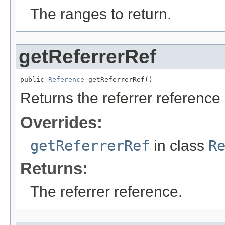
The ranges to return.
getReferrerRef
public 
Reference
 getReferrerRef()
Returns the referrer reference i
Overrides:
getReferrerRef
in class
R
Returns:
The referrer reference.