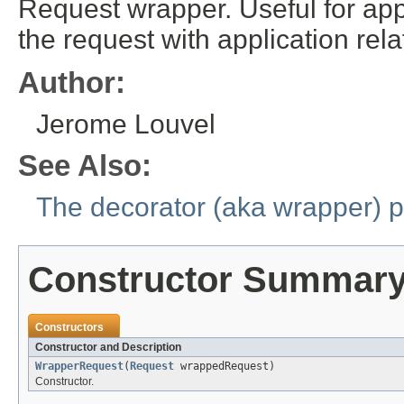
Request wrapper. Useful for app
the request with application rel
Author:
Jerome Louvel
See Also:
The decorator (aka wrapper) p
Constructor Summar
Constructors
Constructor and Description
WrapperRequest
(
Request
wrappedRequest)
Constructor.