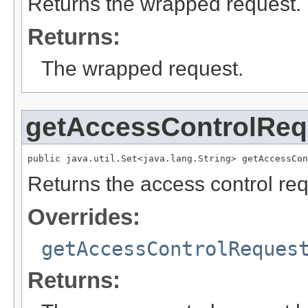
Returns the wrapped request.
Returns:
The wrapped request.
getAccessControlReq
public java.util.Set<java.lang.String> getAccessCon
Returns the access control req
Overrides:
getAccessControlReques
Returns: