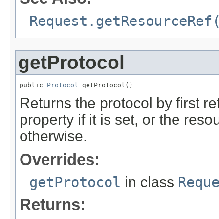
Request.getResourceRef
getProtocol
public 
Protocol
 getProtocol()
Returns the protocol by first 
property if it is set, or the r
otherwise.
Overrides:
getProtocol
in class
Requ
Returns: