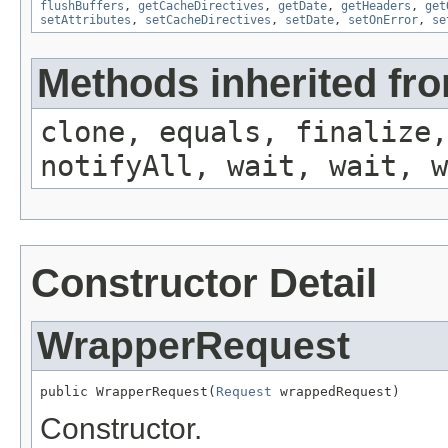
flushBuffers
,
getCacheDirectives
,
getDate
,
getHeaders
,
get
setAttributes
,
setCacheDirectives
,
setDate
,
setOnError
,
se
Methods inherited fro
clone, equals, finalize,
notifyAll, wait, wait, w
Constructor Detail
WrapperRequest
public WrapperRequest(
Request
 wrappedRequest)
Constructor.