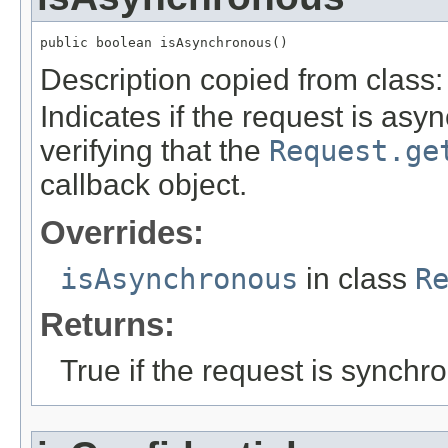
public boolean isAsynchronous()
Description copied from class
Indicates if the request is asy
verifying that the
Request.ge
callback object.
Overrides:
isAsynchronous
in class
R
Returns:
True if the request is synchr