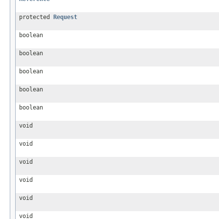
protected
Request
boolean
boolean
boolean
boolean
boolean
void
void
void
void
void
void