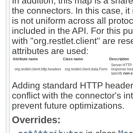
In addition, this map is a sh
the connectors. In this case, i
is not uniform across all proto
included in the API. For this pu
with "org.restlet.client" are re
attributes are used:
Attribute name
Class name
Description
Server HTTP c
org.restlet.client.http.headers
org.restlet.client.data.Form
response head
specify
non-s
Adding standard HTTP headers 
conflict with the connector's int
prevent future optimizations.
Overrides: