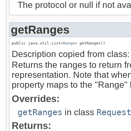
The protocol or null if not ava
getRanges
public java.util.List<
Range
> getRanges()
Description copied from class
Returns the ranges to return f
representation. Note that whe
property maps to the "Range" 
Overrides:
getRanges
in class
Reques
Returns: