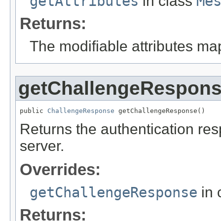
getAttributes
in class
Me
Returns:
The modifiable attributes ma
getChallengeRespon
public 
ChallengeResponse
 getChallengeResponse()
Returns the authentication resp
server.
Overrides:
getChallengeResponse
in 
Returns: