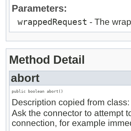
Parameters:
wrappedRequest
- The wrap
Method Detail
abort
public boolean abort()
Description copied from class
Ask the connector to attempt t
connection, for example immedi