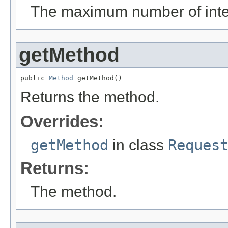
The maximum number of inte
getMethod
public 
Method
 getMethod()
Returns the method.
Overrides:
getMethod
in class
Reques
Returns:
The method.