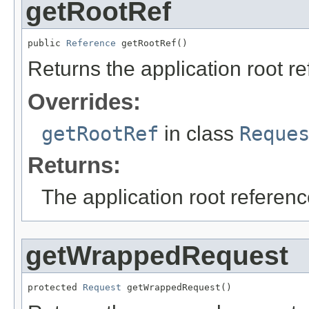
getRootRef
public 
Reference
 getRootRef()
Returns the application root r
Overrides:
getRootRef
in class
Reque
Returns:
The application root referenc
getWrappedRequest
protected 
Request
 getWrappedRequest()