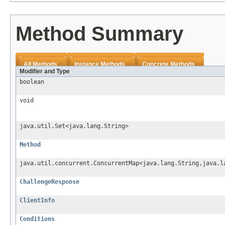
Method Summary
All Methods
Instance Methods
Concrete Methods
Modifier and Type
boolean
void
java.util.Set<java.lang.String>
Method
java.util.concurrent.ConcurrentMap<java.lang.String,java.l
ChallengeResponse
ClientInfo
Conditions