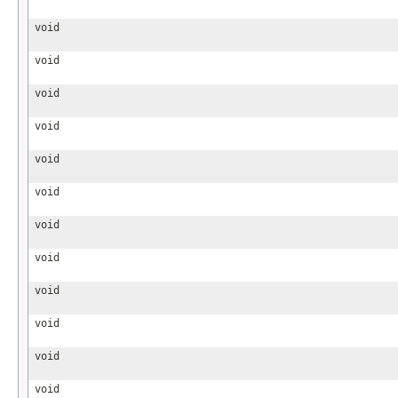
void
void
void
void
void
void
void
void
void
void
void
void