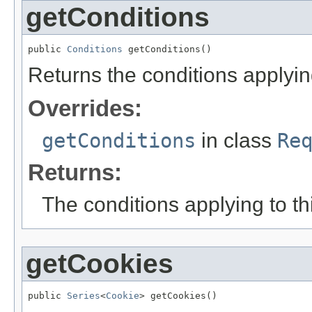
getConditions
public 
Conditions
 getConditions()
Returns the conditions applying 
Overrides:
getConditions
in class
Re
Returns:
The conditions applying to thi
getCookies
public 
Series
<
Cookie
> getCookies()