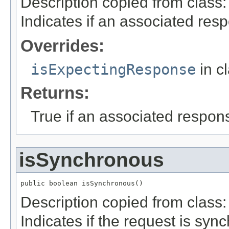
Description copied from class
Indicates if an associated res
Overrides:
isExpectingResponse
in c
Returns:
True if an associated respon
isSynchronous
public boolean isSynchronous()
Description copied from class
Indicates if the request is sync