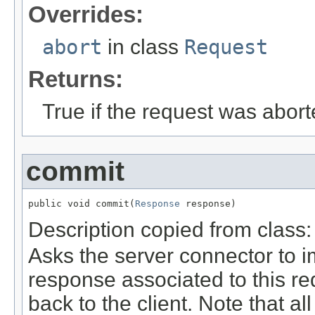
Overrides:
abort
in class
Request
Returns:
True if the request was abort
commit
public void commit(
Response
 response)
Description copied from class
Asks the server connector to 
response associated to this re
back to the client. Note that a