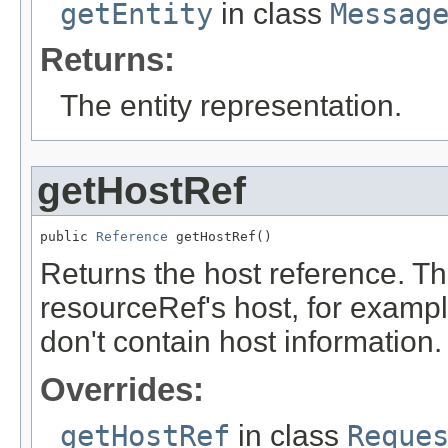
getEntity
in class
Messag
Returns:
The entity representation.
getHostRef
public 
Reference
 getHostRef()
Returns the host reference. Th
resourceRef's host, for examp
don't contain host information.
Overrides:
getHostRef
in class
Reque