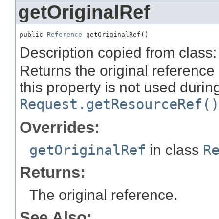
getOriginalRef
public 
Reference
 getOriginalRef()
Description copied from class
Returns the original reference 
this property is not used durin
Request.getResourceRef()
Overrides:
getOriginalRef
in class
R
Returns:
The original reference.
See Also: