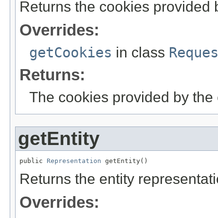
Returns the cookies provided b
Overrides:
getCookies
in class
Reque
Returns:
The cookies provided by the c
getEntity
public 
Representation
 getEntity()
Returns the entity representati
Overrides: