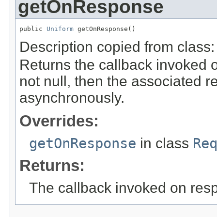
getOnResponse
public 
Uniform
 getOnResponse()
Description copied from class
Returns the callback invoked o
not null, then the associated r
asynchronously.
Overrides:
getOnResponse
in class
Re
Returns:
The callback invoked on res