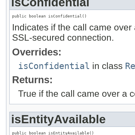
isConfidential
public boolean isConfidential()
Indicates if the call came over
SSL-secured connection.
Overrides:
isConfidential
in class
R
Returns:
True if the call came over a 
isEntityAvailable
public boolean isEntityAvailable()