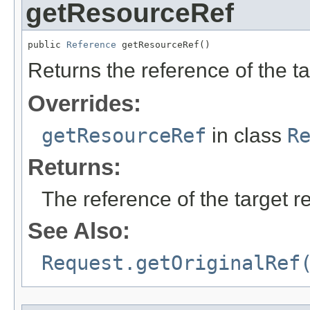
getResourceRef
public 
Reference
 getResourceRef()
Returns the reference of the t
Overrides:
getResourceRef
in class
R
Returns:
The reference of the target r
See Also:
Request.getOriginalRef