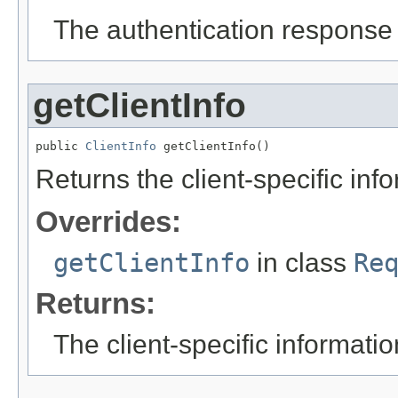
The authentication response s
getClientInfo
public 
ClientInfo
 getClientInfo()
Returns the client-specific inf
Overrides:
getClientInfo
in class
Re
Returns:
The client-specific informatio