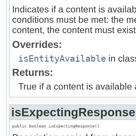
Indicates if a content is avail
conditions must be met: the m
content, the content must exis
Overrides:
isEntityAvailable
in cla
Returns:
True if a content is available
isExpectingResponse
public boolean isExpectingResponse()