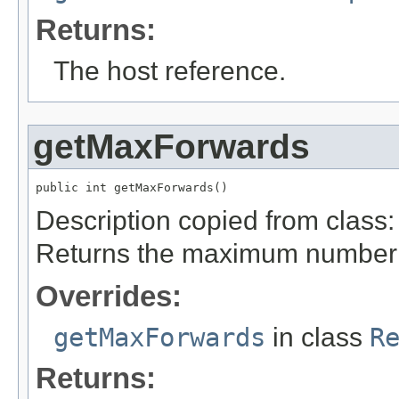
Returns:
The host reference.
getMaxForwards
public int getMaxForwards()
Description copied from class
Returns the maximum number o
Overrides:
getMaxForwards
in class
R
Returns: