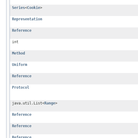
Series
<
Cookie
>
Representation
Reference
int
Method
Uniform
Reference
Protocol
java.util.List<
Range
>
Reference
Reference
Reference