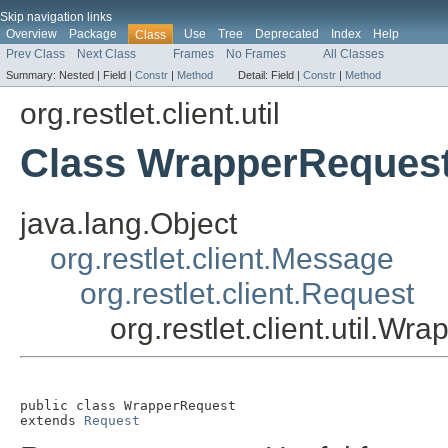
Skip navigation links
Overview
Package
Use
Tree
Deprecated
Index
Help
Class
Prev Class
Next Class
Frames
No Frames
All Classes
Summary:
Nested |
Field |
Constr
|
Method
Detail:
Field |
Constr
|
Method
org.restlet.client.util
Class WrapperReques
java.lang.Object
org.restlet.client.Message
org.restlet.client.Request
org.restlet.client.util.W
public class 
WrapperRequest
extends 
Request