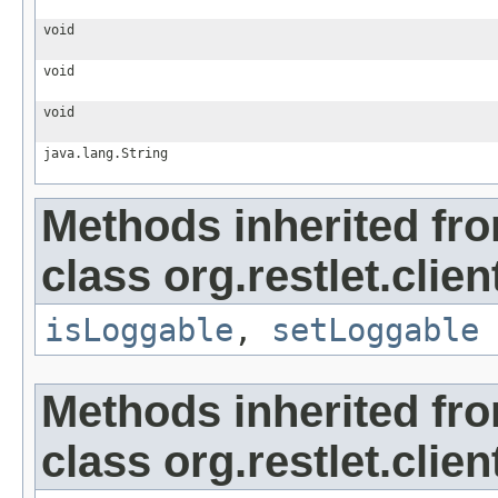
void
void
void
java.lang.String
Methods inherited fr
class org.restlet.clien
isLoggable
,
setLoggable
Methods inherited fr
class org.restlet.clien