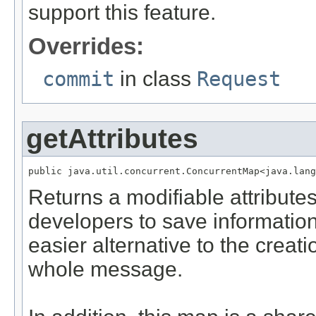
support this feature.
Overrides:
commit
in class
Request
getAttributes
public java.util.concurrent.ConcurrentMap<java.lang
Returns a modifiable attribut
developers to save information
easier alternative to the creat
whole message.