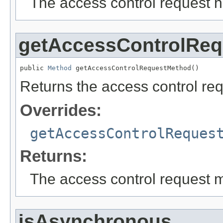
The access control request h
getAccessControlRe
public 
Method
 getAccessControlRequestMethod()
Returns the access control req
Overrides:
getAccessControlReques
Returns:
The access control request m
isAsynchronous