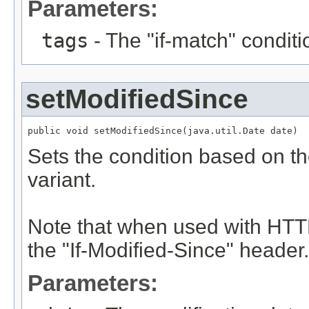
Parameters:
tags
- The "if-match" conditi
setModifiedSince
public void setModifiedSince(java.util.Date date)
Sets the condition based on th
variant.
Note that when used with HTTP
the "If-Modified-Since" header.
Parameters: