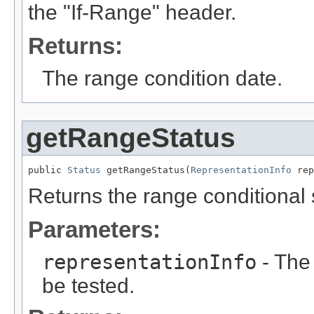
the "If-Range" header.
Returns:
The range condition date.
getRangeStatus
public 
Status
 getRangeStatus(
RepresentationInfo
 rep
Returns the range conditional s
Parameters:
representationInfo
- The 
be tested.