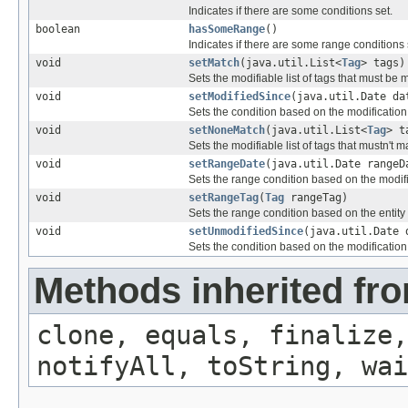
Indicates if there are some conditions set.
boolean
hasSomeRange
()
Indicates if there are some range conditions 
void
setMatch
(java.util.List<
Tag
> tags)
Sets the modifiable list of tags that must be
void
setModifiedSince
(java.util.Date da
Sets the condition based on the modification 
void
setNoneMatch
(java.util.List<
Tag
> t
Sets the modifiable list of tags that mustn't m
void
setRangeDate
(java.util.Date rangeD
Sets the range condition based on the modifi
void
setRangeTag
(
Tag
rangeTag)
Sets the range condition based on the entity 
void
setUnmodifiedSince
(java.util.Date 
Sets the condition based on the modification 
Methods inherited fro
clone, equals, finalize,
notifyAll, toString, wai