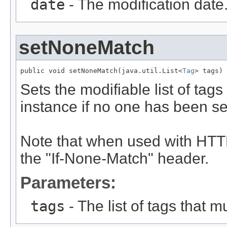
date
- The modification date
setNoneMatch
public void setNoneMatch(java.util.List<
Tag
> tags)
Sets the modifiable list of tag
instance if no one has been se
Note that when used with HTTP
the "If-None-Match" header.
Parameters:
tags
- The list of tags that m