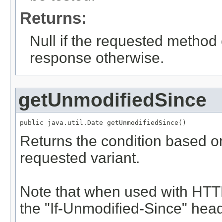
Returns:
Null if the requested method 
response otherwise.
getUnmodifiedSince
public java.util.Date getUnmodifiedSince()
Returns the condition based on
requested variant.
Note that when used with HTTP
the "If-Unmodified-Since" head