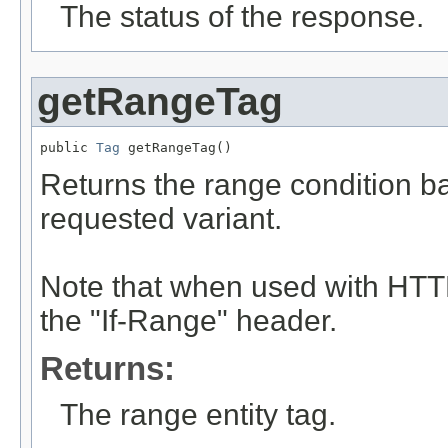
The status of the response.
getRangeTag
public 
Tag
 getRangeTag()
Returns the range condition ba
requested variant.
Note that when used with HTTP
the "If-Range" header.
Returns:
The range entity tag.