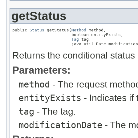
getStatus
public 
Status
 getStatus(
Method
 method,

                        boolean entityExists,

Tag
 tag,

                        java.util.Date modification
Returns the conditional status
Parameters:
method
- The request metho
entityExists
- Indicates if 
tag
- The tag.
modificationDate
- The mo