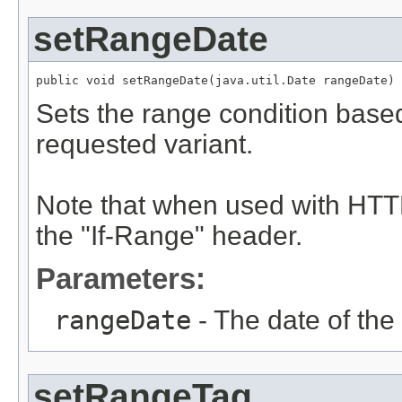
setRangeDate
public void setRangeDate(java.util.Date rangeDate)
Sets the range condition based
requested variant.
Note that when used with HTTP
the "If-Range" header.
Parameters:
rangeDate
- The date of the
setRangeTag