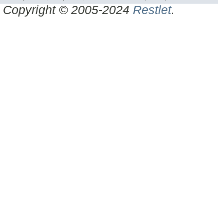
Copyright © 2005-2024
Restlet
.