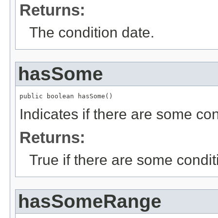
Returns:
The condition date.
hasSome
public boolean hasSome()
Indicates if there are some con
Returns:
True if there are some condit
hasSomeRange