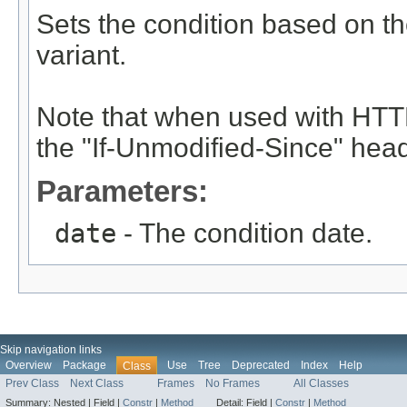
Sets the condition based on th
variant.
Note that when used with HTTP
the "If-Unmodified-Since" head
Parameters:
date
- The condition date.
Skip navigation links
Overview
Package
Use
Tree
Deprecated
Index
Help
Class
Prev Class
Next Class
Frames
No Frames
All Classes
Summary:
Nested |
Field |
Constr
|
Method
Detail:
Field |
Constr
|
Method