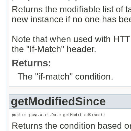
Returns the modifiable list of
new instance if no one has be
Note that when used with HTTP
the "If-Match" header.
Returns:
The "if-match" condition.
getModifiedSince
public java.util.Date getModifiedSince()
Returns the condition based on