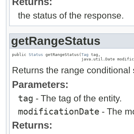
Returns:
the status of the response.
getRangeStatus
public 
Status
 getRangeStatus(
Tag
 tag,

                             java.util.Date modific
Returns the range conditional s
Parameters:
tag
- The tag of the entity.
modificationDate
- The mod
Returns: