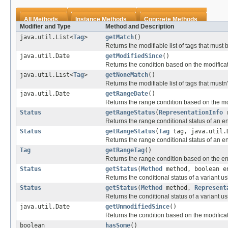
All Methods
Instance Methods
Concrete Methods
Modifier and Type
Method and Description
java.util.List<
Tag
>
getMatch
()
Returns the modifiable list of tags that must
java.util.Date
getModifiedSince
()
Returns the condition based on the modificat
java.util.List<
Tag
>
getNoneMatch
()
Returns the modifiable list of tags that mustn
java.util.Date
getRangeDate
()
Returns the range condition based on the mod
Status
getRangeStatus
(
RepresentationInfo
r
Returns the range conditional status of an ent
Status
getRangeStatus
(
Tag
tag, java.util.
Returns the range conditional status of an ent
Tag
getRangeTag
()
Returns the range condition based on the enti
Status
getStatus
(
Method
method, boolean e
Returns the conditional status of a variant u
Status
getStatus
(
Method
method,
Represent
Returns the conditional status of a variant u
java.util.Date
getUnmodifiedSince
()
Returns the condition based on the modificat
boolean
hasSome
()