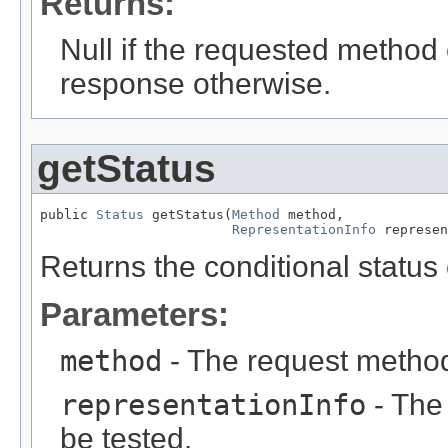
Returns:
Null if the requested method 
response otherwise.
getStatus
public 
Status
 getStatus(
Method
 method,

RepresentationInfo
 represen
Returns the conditional status
Parameters:
method
- The request metho
representationInfo
- The 
be tested.