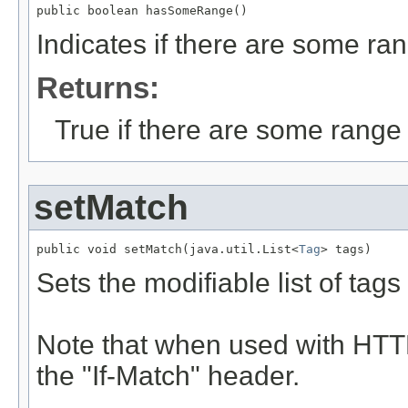
public boolean hasSomeRange()
Indicates if there are some ran
Returns:
True if there are some range 
setMatch
public void setMatch(java.util.List<
Tag
> tags)
Sets the modifiable list of tag
Note that when used with HTTP
the "If-Match" header.