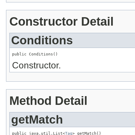
Constructor Detail
Conditions
public Conditions()
Constructor.
Method Detail
getMatch
public java.util.List<
Tag
> getMatch()