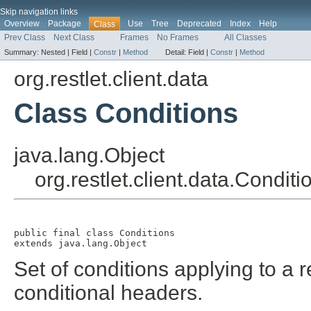
Skip navigation links
Overview
Package
Use
Tree
Deprecated
Index
Help
Class
Prev Class
Next Class
Frames
No Frames
All Classes
Summary:
Nested |
Field |
Constr
|
Method
Detail:
Field |
Constr
|
Method
org.restlet.client.data
Class Conditions
java.lang.Object
org.restlet.client.data.Conditi
public final class 
Conditions
extends java.lang.Object
Set of conditions applying to a 
conditional headers.