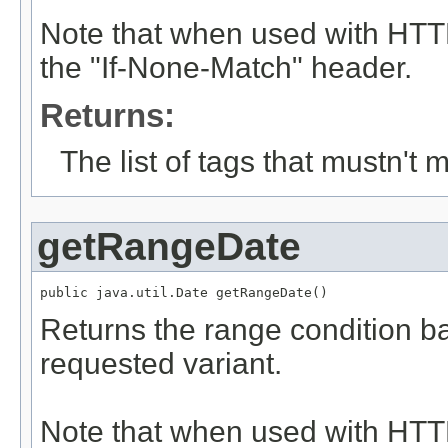
Note that when used with HTTP
the "If-None-Match" header.
Returns:
The list of tags that mustn't 
getRangeDate
public java.util.Date getRangeDate()
Returns the range condition ba
requested variant.
Note that when used with HTTP