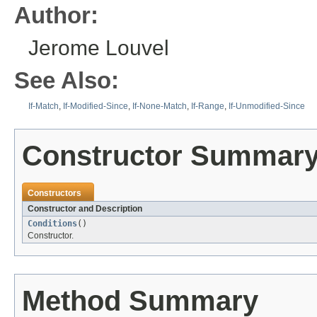
Author:
Jerome Louvel
See Also:
If-Match
,
If-Modified-Since
,
If-None-Match
,
If-Range
,
If-Unmodified-Since
Constructor Summar
Constructors
Constructor and Description
Conditions
()
Constructor.
Method Summary