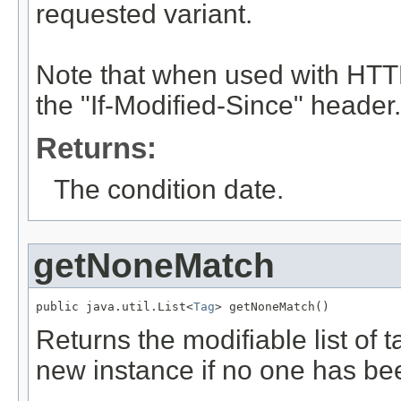
requested variant.
Note that when used with HTTP
the "If-Modified-Since" header.
Returns:
The condition date.
getNoneMatch
public java.util.List<
Tag
> getNoneMatch()
Returns the modifiable list of 
new instance if no one has be