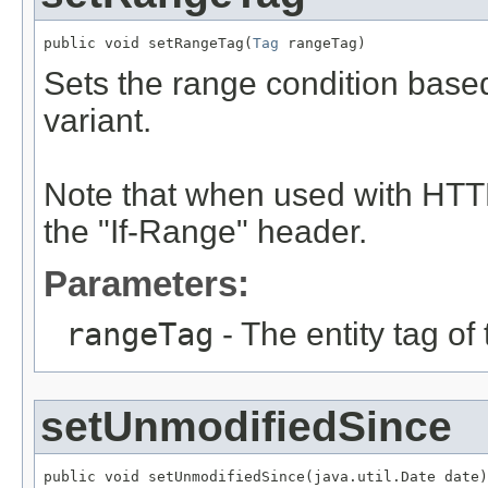
public void setRangeTag(
Tag
 rangeTag)
Sets the range condition based
variant.
Note that when used with HTTP
the "If-Range" header.
Parameters:
rangeTag
- The entity tag of
setUnmodifiedSince
public void setUnmodifiedSince(java.util.Date date)