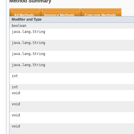
Method Summary
All Methods
Instance Methods
Concrete Methods
Modifier and Type
boolean
java.lang.String
java.lang.String
java.lang.String
java.lang.String
int
int
void
void
void
void