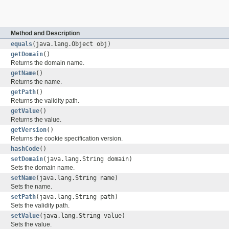
Method and Description
equals
(java.lang.Object obj)
getDomain
()
Returns the domain name.
getName
()
Returns the name.
getPath
()
Returns the validity path.
getValue
()
Returns the value.
getVersion
()
Returns the cookie specification version.
hashCode
()
setDomain
(java.lang.String domain)
Sets the domain name.
setName
(java.lang.String name)
Sets the name.
setPath
(java.lang.String path)
Sets the validity path.
setValue
(java.lang.String value)
Sets the value.