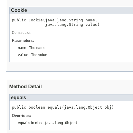
Cookie
public Cookie(java.lang.String name,

              java.lang.String value)
Constructor.
Parameters:
name
- The name.
value
- The value.
Method Detail
equals
public boolean equals(java.lang.Object obj)
Overrides:
equals
in class
java.lang.Object