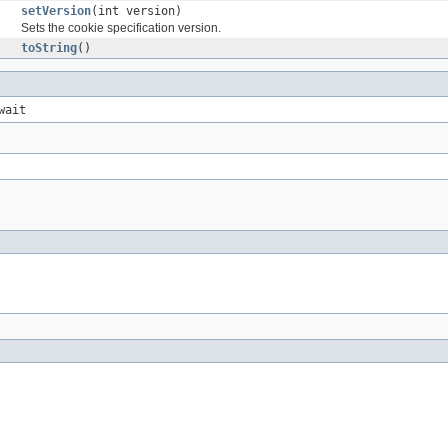
setVersion
(int version)
Sets the cookie specification version.
toString
()
wait