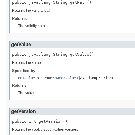
public java.lang.String getPath()
Returns the validity path.
Returns:
The validity path.
getValue
public java.lang.String getValue()
Returns the value.
Specified by:
getValue
in interface
NamedValue
<java.lang.String>
Returns:
The value.
getVersion
public int getVersion()
Returns the cookie specification version.