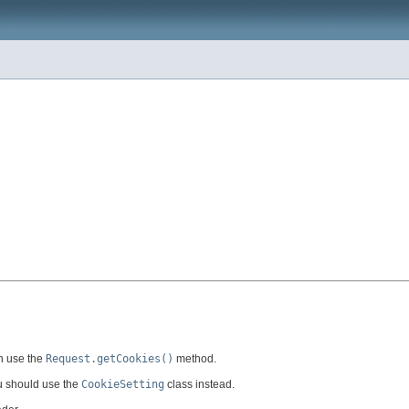
an use the
Request.getCookies()
method.
ou should use the
CookieSetting
class instead.