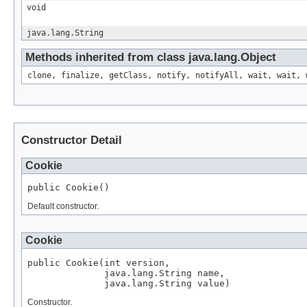
void
java.lang.String
Methods inherited from class java.lang.Object
clone, finalize, getClass, notify, notifyAll, wait, wait, 
Constructor Detail
Cookie
public Cookie()
Default constructor.
Cookie
public Cookie(int version,

              java.lang.String name,

              java.lang.String value)
Constructor.