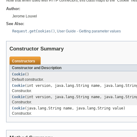
Note that when used with HTTP connectors, this class maps to the "Cookie" hea
Author:
Jerome Louvel
See Also:
Request.getCookies()
,
User Guide - Getting parameter values
Constructor Summary
Constructors
Constructor and Description
Cookie
()
Default constructor.
Cookie
(int version, java.lang.String name, java.lang.Strin
Constructor.
Cookie
(int version, java.lang.String name, java.lang.Strin
Constructor.
Cookie
(java.lang.String name, java.lang.String value)
Constructor.