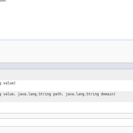
der.
g value)
g value, java.lang.String path, java.lang.String domain)