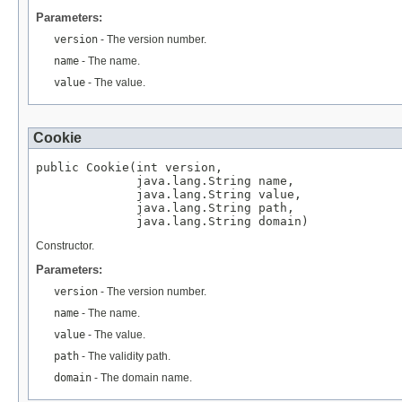
Parameters:
version
- The version number.
name
- The name.
value
- The value.
Cookie
public Cookie(int version,

              java.lang.String name,

              java.lang.String value,

              java.lang.String path,

              java.lang.String domain)
Constructor.
Parameters:
version
- The version number.
name
- The name.
value
- The value.
path
- The validity path.
domain
- The domain name.