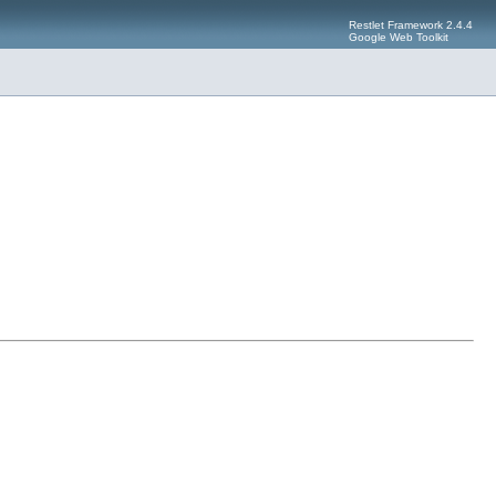
Restlet Framework 2.4.4
Google Web Toolkit