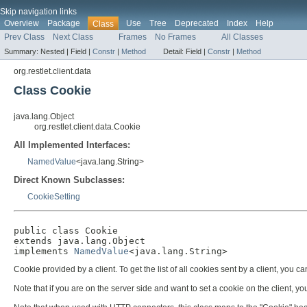
Skip navigation links
Overview
Package
Use
Tree
Deprecated
Index
Help
Class
Prev Class
Next Class
Frames
No Frames
All Classes
Summary:
Nested |
Field |
Constr
|
Method
Detail:
Field |
Constr
|
Method
org.restlet.client.data
Class Cookie
java.lang.Object
org.restlet.client.data.Cookie
All Implemented Interfaces:
NamedValue
<java.lang.String>
Direct Known Subclasses:
CookieSetting
public class 
Cookie
extends java.lang.Object

implements 
NamedValue
<java.lang.String>
Cookie provided by a client. To get the list of all cookies sent by a client, you c
Note that if you are on the server side and want to set a cookie on the client, y