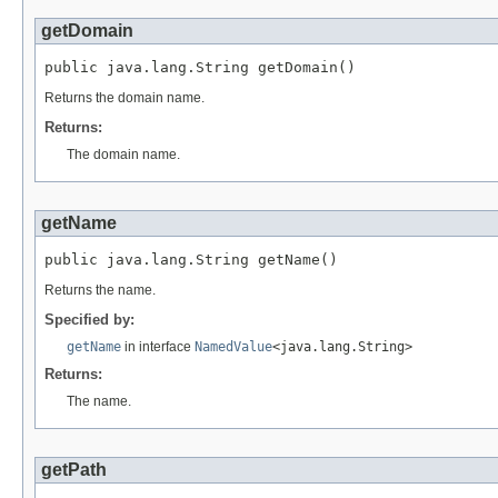
getDomain
public java.lang.String getDomain()
Returns the domain name.
Returns:
The domain name.
getName
public java.lang.String getName()
Returns the name.
Specified by:
getName
in interface
NamedValue
<java.lang.String>
Returns:
The name.
getPath