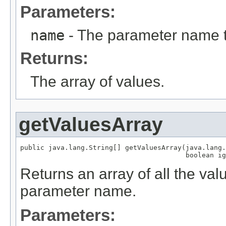
Parameters:
name
- The parameter name t
Returns:
The array of values.
getValuesArray
public java.lang.String[] getValuesArray(java.lang.
                                         boolean ig
Returns an array of all the val
parameter name.
Parameters: