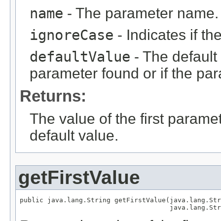
name
- The parameter name.
ignoreCase
- Indicates if t
defaultValue
- The default 
parameter found or if the par
Returns:
The value of the first parame
default value.
getFirstValue
public java.lang.String getFirstValue(java.lang.Str
                                      java.lang.Str