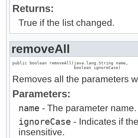
Returns:
True if the list changed.
removeAll
public boolean removeAll(java.lang.String name,

                         boolean ignoreCase)
Removes all the parameters w
Parameters:
name
- The parameter name.
ignoreCase
- Indicates if t
insensitive.