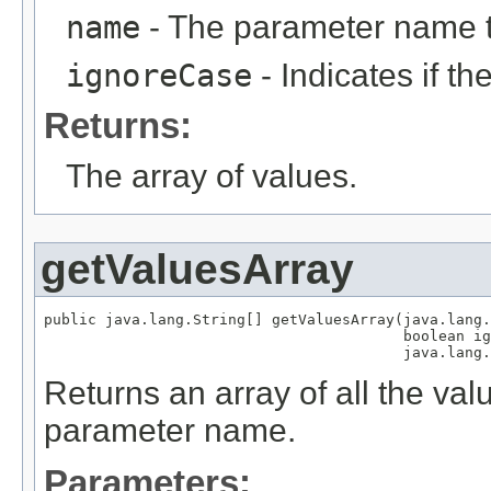
name
- The parameter name 
ignoreCase
- Indicates if t
Returns:
The array of values.
getValuesArray
public java.lang.String[] getValuesArray(java.lang.
                                         boolean ig
                                         java.lang.
Returns an array of all the val
parameter name.
Parameters: