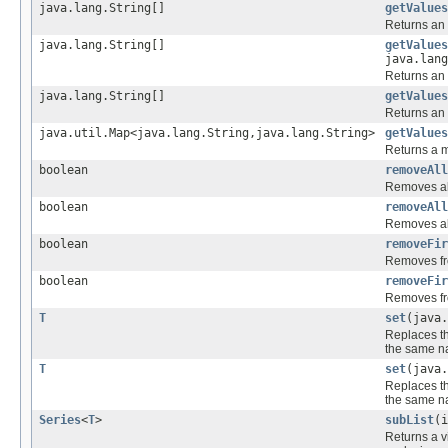
java.lang.String[]
getValues
Returns an 
java.lang.String[]
getValues
java.lang
Returns an 
java.lang.String[]
getValues
Returns an 
java.util.Map<java.lang.String,java.lang.String>
getValues
Returns a m
boolean
removeAll
Removes al
boolean
removeAll
Removes al
boolean
removeFir
Removes fro
boolean
removeFir
Removes fro
T
set
(java
Replaces th
the same n
T
set
(java.
Replaces th
the same n
Series
<
T
>
subList
(i
Returns a vi