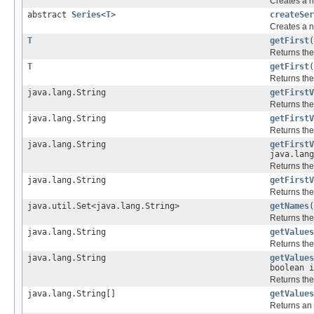
Creates a n
abstract
Series
<
T
>
createSer
Creates a n
T
getFirst
(
Returns the
T
getFirst
(
Returns the
java.lang.String
getFirstV
Returns the
java.lang.String
getFirstV
Returns the
java.lang.String
getFirstV
java.lang
Returns the
java.lang.String
getFirstV
Returns the
java.util.Set<java.lang.String>
getNames
(
Returns the
java.lang.String
getValues
Returns the
java.lang.String
getValues
boolean i
Returns the
java.lang.String[]
getValues
Returns an 