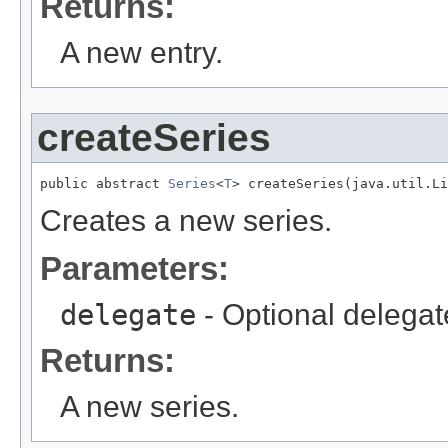
Returns:
A new entry.
createSeries
public abstract 
Series
<
T
> createSeries(java.util.Li
Creates a new series.
Parameters:
delegate
- Optional delegat
Returns:
A new series.