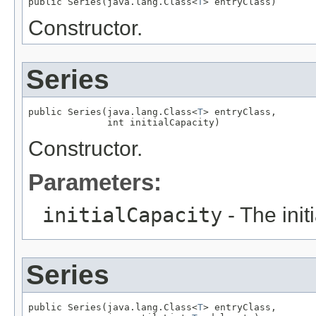
public Series(java.lang.Class<
T
> entryClass)
Constructor.
Series
public Series(java.lang.Class<
T
> entryClass,

              int initialCapacity)
Constructor.
Parameters:
initialCapacity
- The initi
Series
public Series(java.lang.Class<
T
> entryClass,
