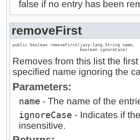
false if no entry has been re
removeFirst
public boolean removeFirst(java.lang.String name,

                           boolean ignoreCase)
Removes from this list the fir
specified name ignoring the ca
Parameters:
name
- The name of the entri
ignoreCase
- Indicates if t
insensitive.
Returns: