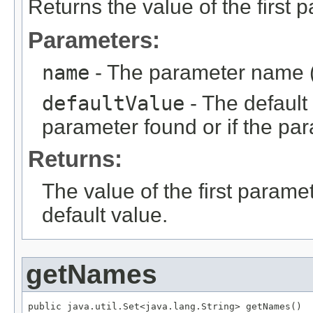
Returns the value of the first
Parameters:
name
- The parameter name (
defaultValue
- The default 
parameter found or if the par
Returns:
The value of the first parame
default value.
getNames
public java.util.Set<java.lang.String> getNames()