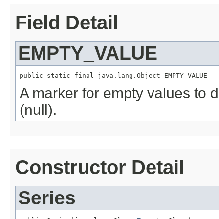
Field Detail
EMPTY_VALUE
public static final java.lang.Object EMPTY_VALUE
A marker for empty values to di
(null).
Constructor Detail
Series