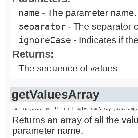
name
- The parameter name.
separator
- The separator c
ignoreCase
- Indicates if t
Returns:
The sequence of values.
getValuesArray
public java.lang.String[] getValuesArray(java.lang.
Returns an array of all the val
parameter name.