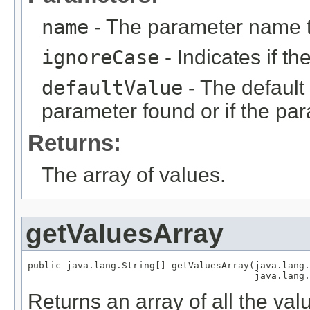
name
- The parameter name 
ignoreCase
- Indicates if t
defaultValue
- The default 
parameter found or if the par
Returns:
The array of values.
getValuesArray
public java.lang.String[] getValuesArray(java.lang.
                                         java.lang.
Returns an array of all the val