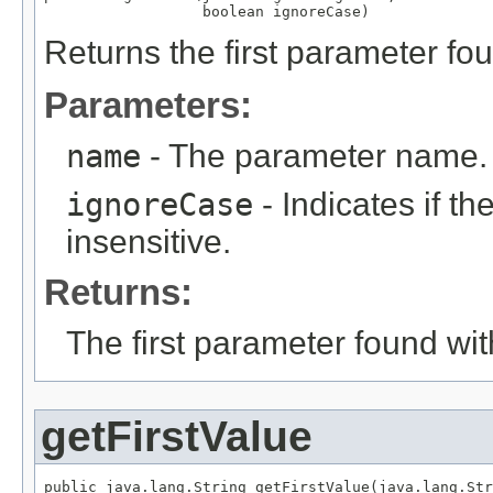
                  boolean ignoreCase)
Returns the first parameter fo
Parameters:
name
- The parameter name.
ignoreCase
- Indicates if t
insensitive.
Returns:
The first parameter found wi
getFirstValue
public java.lang.String getFirstValue(java.lang.Str