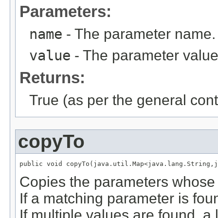
Parameters:
name
- The parameter name.
value
- The parameter value
Returns:
True (as per the general cont
copyTo
public void copyTo(java.util.Map<java.lang.String,j
Copies the parameters whose 
If a matching parameter is foun
If multiple values are found, a 