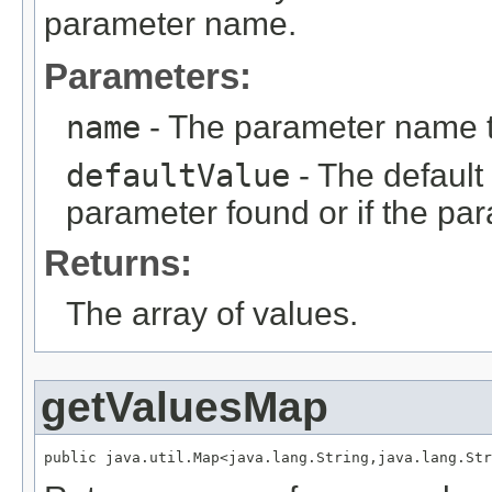
parameter name.
Parameters:
name
- The parameter name 
defaultValue
- The default 
parameter found or if the par
Returns:
The array of values.
getValuesMap
public java.util.Map<java.lang.String,java.lang.Str