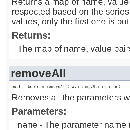
Returns a map of name, value 
respected based on the series
values, only the first one is pu
Returns:
The map of name, value pair
removeAll
public boolean removeAll(java.lang.String name)
Removes all the parameters w
Parameters:
name
- The parameter name (