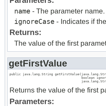
Parameters:
name
- The parameter name.
ignoreCase
- Indicates if t
Returns:
The value of the first parame
getFirstValue
public java.lang.String getFirstValue(java.lang.Str
                                      boolean ignor
                                      java.lang.Str
Returns the value of the first
Parameters: