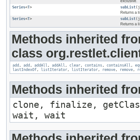
exclusive.
Series
<
T
>
subList
(j
Returns a l
Series
<
T
>
subList
(j
Returns a l
Methods inherited fr
class org.restlet.client
add
,
add
,
addAll
,
addAll
,
clear
,
contains
,
containsAll
,
eq
lastIndexOf
,
listIterator
,
listIterator
,
remove
,
remove
,
r
Methods inherited fro
clone, finalize, getClas
wait, wait
Methods inherited from