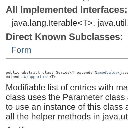
All Implemented Interfaces:
java.lang.Iterable<T>, java.util
Direct Known Subclasses:
Form
public abstract class 
Series<T extends 
NamedValue
<jav
extends 
WrapperList
<T>
Modifiable list of entries with 
class uses the Parameter class 
to use an instance of this class a
all the helper methods in java.ut