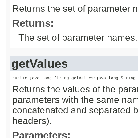
Returns the set of parameter 
Returns:
The set of parameter names.
getValues
public java.lang.String getValues(java.lang.String 
Returns the values of the para
parameters with the same name
concatenated and separated 
headers).
Parameters: