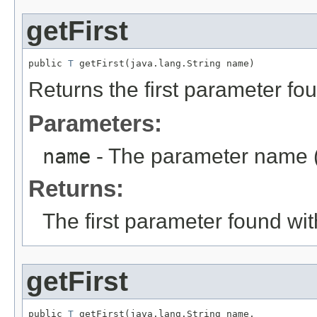
getFirst
public 
T
 getFirst(java.lang.String name)
Returns the first parameter fo
Parameters:
name
- The parameter name (
Returns:
The first parameter found wi
getFirst
public 
T
 getFirst(java.lang.String name,
