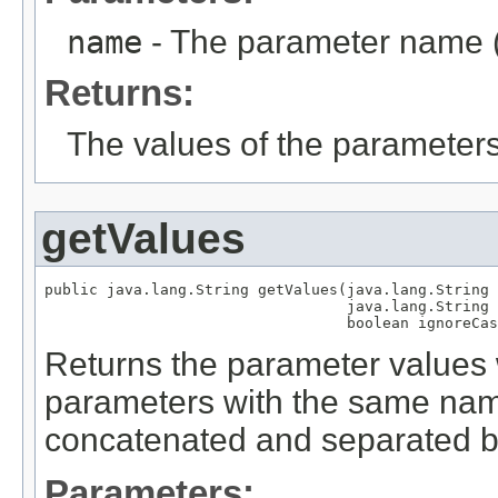
name
- The parameter name (
Returns:
The values of the parameter
getValues
public java.lang.String getValues(java.lang.String 
                                  java.lang.String 
                                  boolean ignoreCas
Returns the parameter values w
parameters with the same name
concatenated and separated by
Parameters: