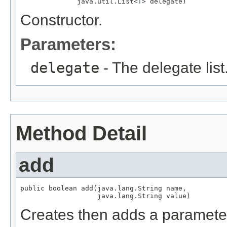
              java.util.List<
T
> delegate)
Constructor.
Parameters:
delegate
- The delegate list
Method Detail
add
public boolean add(java.lang.String name,

                   java.lang.String value)
Creates then adds a parameter a