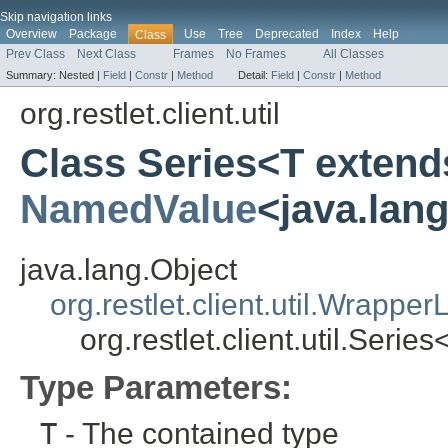
Skip navigation links
Overview
Package
Use
Tree
Deprecated
Index
Help
Class
Prev Class
Next Class
Frames
No Frames
All Classes
Summary:
Nested |
Field
|
Constr
|
Method
Detail:
Field
|
Constr
|
Method
org.restlet.client.util
Class Series<T extend
NamedValue
<java.lan
java.lang.Object
org.restlet.client.util.WrapperL
org.restlet.client.util.Serie
Type Parameters:
T
- The contained type