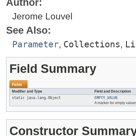
Author:
Jerome Louvel
See Also:
Parameter
,
Collections
,
Li
Field Summary
Fields
Modifier and Type
Field and Description
static java.lang.Object
EMPTY_VALUE
A marker for empty values 
Constructor Summar