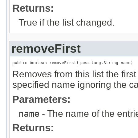
Returns:
True if the list changed.
removeFirst
public boolean removeFirst(java.lang.String name)
Removes from this list the fir
specified name ignoring the c
Parameters:
name
- The name of the entri
Returns: