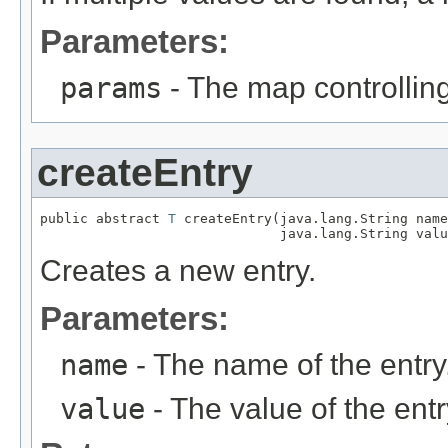
Parameters:
params
- The map controlling
createEntry
public abstract 
T
 createEntry(java.lang.String name
                              java.lang.String valu
Creates a new entry.
Parameters:
name
- The name of the entry
value
- The value of the entr