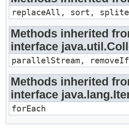
replaceAll, sort, splite
Methods inherited fr
interface java.util.Col
parallelStream, removeIf
Methods inherited fr
interface java.lang.Ite
forEach