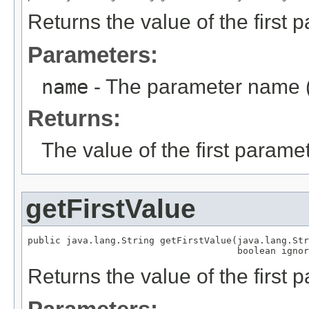
Returns the value of the first
Parameters:
name
- The parameter name (
Returns:
The value of the first parame
getFirstValue
public java.lang.String getFirstValue(java.lang.Str
                                      boolean ignor
Returns the value of the first