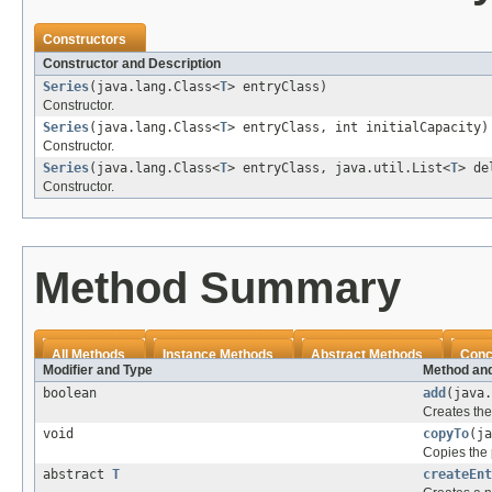
Constructors
Constructor and Description
Series
(java.lang.Class<
T
> entryClass)
Constructor.
Series
(java.lang.Class<
T
> entryClass, int initialCapacity)
Constructor.
Series
(java.lang.Class<
T
> entryClass, java.util.List<
T
> de
Constructor.
Method Summary
All Methods
Instance Methods
Abstract Methods
Conc
Modifier and Type
Method and
boolean
add
(java
Creates the
void
copyTo
(ja
Copies the 
abstract
T
createEnt