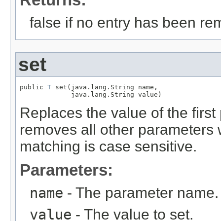
false if no entry has been re
set
public 
T
 set(java.lang.String name,

             java.lang.String value)
Replaces the value of the firs
removes all other parameters
matching is case sensitive.
Parameters:
name
- The parameter name.
value
- The value to set.