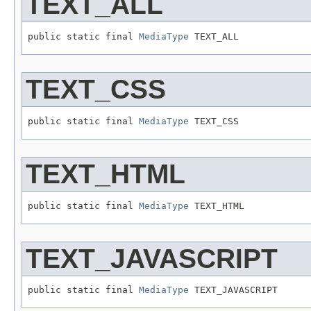
TEXT_ALL
public static final 
MediaType
 TEXT_ALL
TEXT_CSS
public static final 
MediaType
 TEXT_CSS
TEXT_HTML
public static final 
MediaType
 TEXT_HTML
TEXT_JAVASCRIPT
public static final 
MediaType
 TEXT_JAVASCRIPT