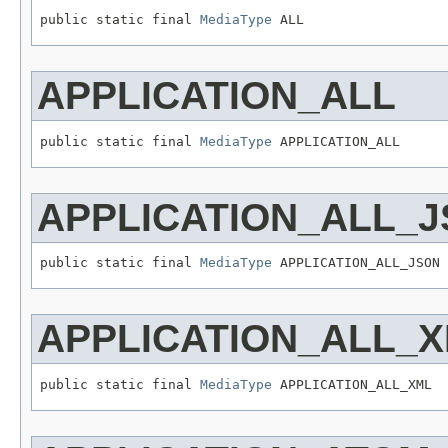
public static final 
MediaType
 ALL
APPLICATION_ALL
public static final 
MediaType
 APPLICATION_ALL
APPLICATION_ALL_
public static final 
MediaType
 APPLICATION_ALL_JSON
APPLICATION_ALL_
public static final 
MediaType
 APPLICATION_ALL_XML