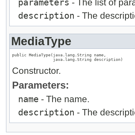
parameters
- The list of pa
description
- The descripti
MediaType
public MediaType(java.lang.String name,

                 java.lang.String description)
Constructor.
Parameters:
name
- The name.
description
- The descripti