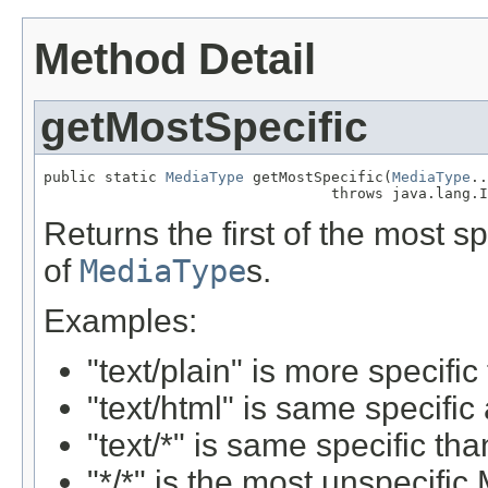
Method Detail
getMostSpecific
public static 
MediaType
 getMostSpecific(
MediaType
..
                                 throws java.lang.I
Returns the first of the most s
of
MediaType
s.
Examples:
"text/plain" is more specific
"text/html" is same specific
"text/*" is same specific tha
"*
/*" is the most unspecifi