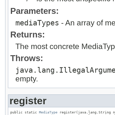
Parameters:
mediaTypes
- An array of me
Returns:
The most concrete MediaTyp
Throws:
java.lang.IllegalArgum
empty.
register
public static 
MediaType
 register(java.lang.String n