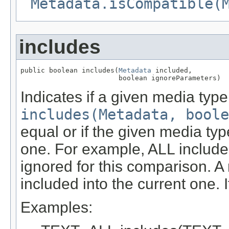
Metadata.isCompatible(
includes
public boolean includes(
Metadata
 included,

                        boolean ignoreParameters)
Indicates if a given media typ
includes(Metadata, boole
equal or if the given media typ
one. For example, ALL include
ignored for this comparison. A
included into the current one. 
Examples: