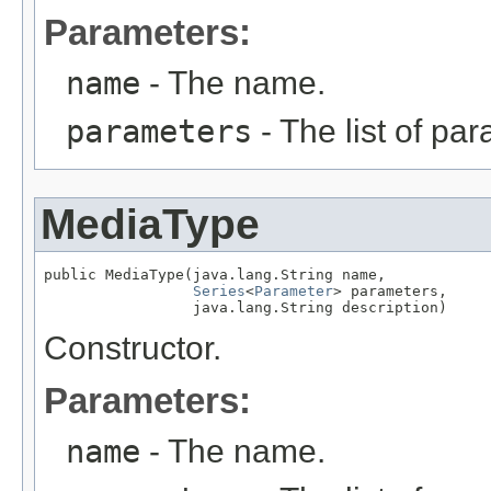
Parameters:
name
- The name.
parameters
- The list of pa
MediaType
public MediaType(java.lang.String name,

Series
<
Parameter
> parameters,

                 java.lang.String description)
Constructor.
Parameters:
name
- The name.