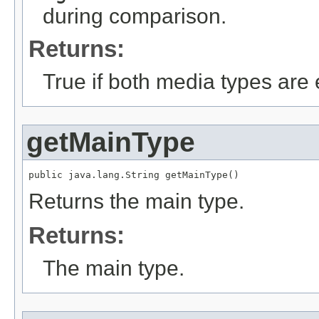
during comparison.
Returns:
True if both media types are 
getMainType
public java.lang.String getMainType()
Returns the main type.
Returns:
The main type.