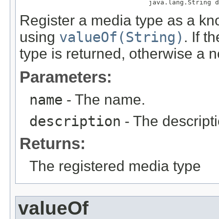
                                 java.lang.String d
Register a media type as a kno
using
valueOf(String)
. If 
type is returned, otherwise a 
Parameters:
name
- The name.
description
- The descripti
Returns:
The registered media type
valueOf