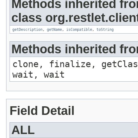
Methods inherited fr
class org.restlet.clien
getDescription
,
getName
,
isCompatible
,
toString
Methods inherited fro
clone, finalize, getClas
wait, wait
Field Detail
ALL