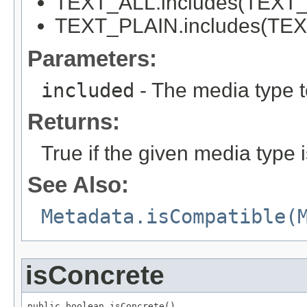
TEXT_ALL.includes(TEXT_P
TEXT_PLAIN.includes(TEXT
Parameters:
included
- The media type to
Returns:
True if the given media type i
See Also:
Metadata.isCompatible(
isConcrete
public boolean isConcrete()