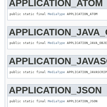
APPLICATION_ATOM
public static final 
MediaType
 APPLICATION_ATOM
APPLICATION_JAVA
public static final 
MediaType
 APPLICATION_JAVA_OBJE
APPLICATION_JAVAS
public static final 
MediaType
 APPLICATION_JAVASCRIP
APPLICATION_JSON
public static final 
MediaType
 APPLICATION_JSON