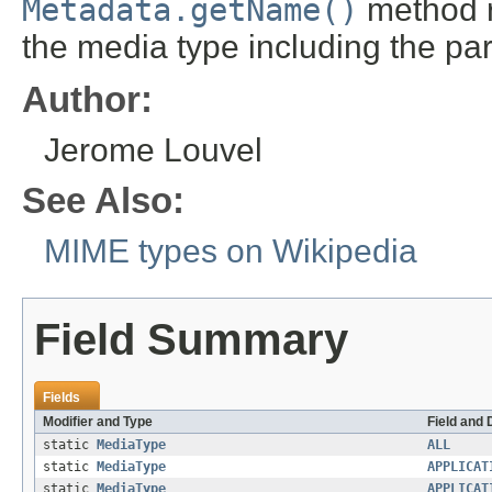
Metadata.getName()
method re
the media type including the pa
Author:
Jerome Louvel
See Also:
MIME types on Wikipedia
Field Summary
Fields
Modifier and Type
Field and 
static
MediaType
ALL
static
MediaType
APPLICAT
static
MediaType
APPLICAT