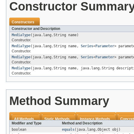
Constructor Summar
Constructors
Constructor and Description
MediaType
(java.lang.String name)
Constructor.
MediaType
(java.lang.String name,
Series
<
Parameter
> paramet
Constructor.
MediaType
(java.lang.String name,
Series
<
Parameter
> paramet
Constructor.
MediaType
(java.lang.String name, java.lang.String descript
Constructor.
Method Summary
All Methods
Static Methods
Instance Methods
Concret
Modifier and Type
Method and Description
boolean
equals
(java.lang.Object obj)