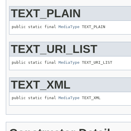
TEXT_PLAIN
public static final 
MediaType
 TEXT_PLAIN
TEXT_URI_LIST
public static final 
MediaType
 TEXT_URI_LIST
TEXT_XML
public static final 
MediaType
 TEXT_XML