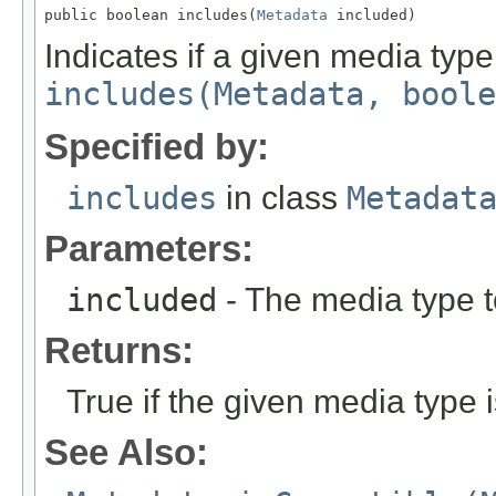
public boolean includes(
Metadata
 included)
Indicates if a given media typ
includes(Metadata, boole
Specified by:
includes
in class
Metadat
Parameters:
included
- The media type to
Returns:
True if the given media type i
See Also: