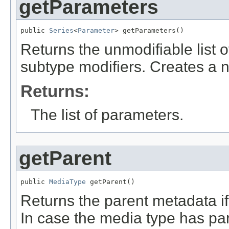
getParameters
public 
Series
<
Parameter
> getParameters()
Returns the unmodifiable list 
subtype modifiers. Creates a n
Returns:
The list of parameters.
getParent
public 
MediaType
 getParent()
Returns the parent metadata if 
In case the media type has pa