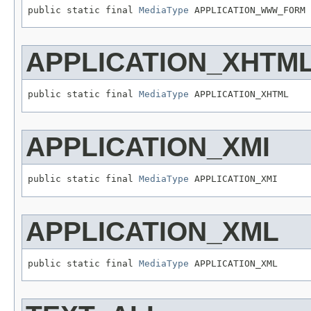
public static final 
MediaType
 APPLICATION_WWW_FORM
APPLICATION_XHTM
public static final 
MediaType
 APPLICATION_XHTML
APPLICATION_XMI
public static final 
MediaType
 APPLICATION_XMI
APPLICATION_XML
public static final 
MediaType
 APPLICATION_XML