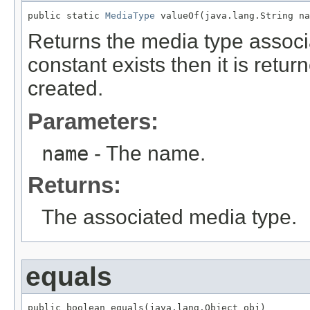
public static 
MediaType
 valueOf(java.lang.String na
Returns the media type associa
constant exists then it is retu
created.
Parameters:
name
- The name.
Returns:
The associated media type.
equals
public boolean equals(java.lang.Object obj)