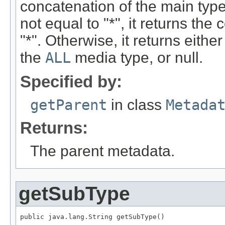
concatenation of the main type
not equal to "*", it returns th
"*". Otherwise, it returns eithe
the
ALL
media type, or null.
Specified by:
getParent
in class
Metada
Returns:
The parent metadata.
getSubType
public java.lang.String getSubType()