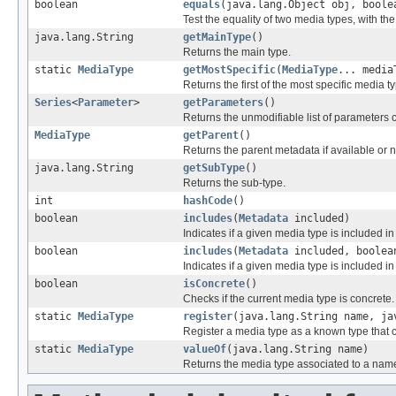
boolean
equals
(java.lang.Object obj, boole
Test the equality of two media types, with the
java.lang.String
getMainType
()
Returns the main type.
static
MediaType
getMostSpecific
(
MediaType
... media
Returns the first of the most specific media t
Series
<
Parameter
>
getParameters
()
Returns the unmodifiable list of parameters 
MediaType
getParent
()
Returns the parent metadata if available or n
java.lang.String
getSubType
()
Returns the sub-type.
int
hashCode
()
boolean
includes
(
Metadata
included)
Indicates if a given media type is included 
boolean
includes
(
Metadata
included, boolea
Indicates if a given media type is included 
boolean
isConcrete
()
Checks if the current media type is concrete.
static
MediaType
register
(java.lang.String name, ja
Register a media type as a known type that c
static
MediaType
valueOf
(java.lang.String name)
Returns the media type associated to a nam