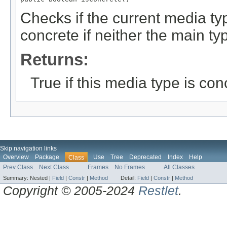
Checks if the current media ty
concrete if neither the main ty
Returns:
True if this media type is con
Skip navigation links
Overview
Package
Use
Tree
Deprecated
Index
Help
Class
Prev Class
Next Class
Frames
No Frames
All Classes
Summary:
Nested |
Field
|
Constr
|
Method
Detail:
Field
|
Constr
|
Method
Copyright © 2005-2024
Restlet
.