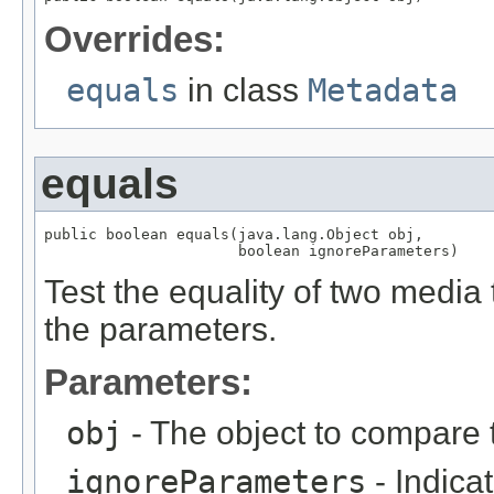
Overrides:
equals
in class
Metadata
equals
public boolean equals(java.lang.Object obj,

                      boolean ignoreParameters)
Test the equality of two media t
the parameters.
Parameters:
obj
- The object to compare 
ignoreParameters
- Indica