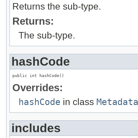
Returns the sub-type.
Returns:
The sub-type.
hashCode
public int hashCode()
Overrides:
hashCode
in class
Metadat
includes