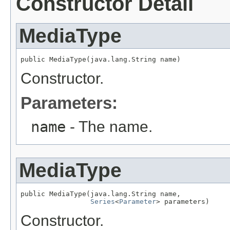
Constructor Detail
MediaType
public MediaType(java.lang.String name)
Constructor.
Parameters:
name
- The name.
MediaType
public MediaType(java.lang.String name,

Series
<
Parameter
> parameters)
Constructor.