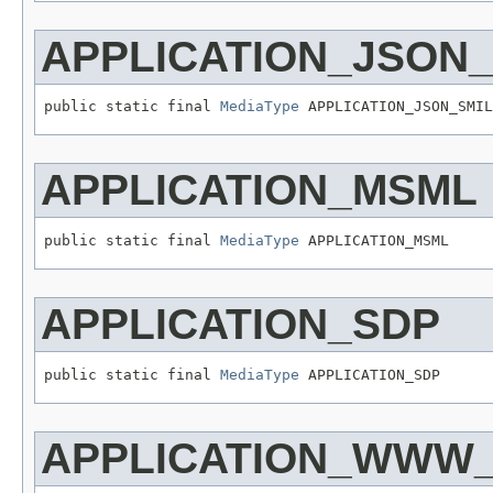
APPLICATION_JSON_
public static final 
MediaType
 APPLICATION_JSON_SMIL
APPLICATION_MSML
public static final 
MediaType
 APPLICATION_MSML
APPLICATION_SDP
public static final 
MediaType
 APPLICATION_SDP
APPLICATION_WWW