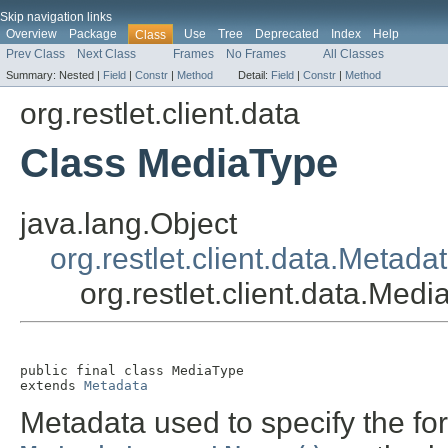
Skip navigation links
Overview
Package
Use
Tree
Deprecated
Index
Help
Class
Prev Class
Next Class
Frames
No Frames
All Classes
Summary:
Nested |
Field
|
Constr
|
Method
Detail:
Field
|
Constr
|
Method
org.restlet.client.data
Class MediaType
java.lang.Object
org.restlet.client.data.Metada
org.restlet.client.data.Med
public final class 
MediaType
extends 
Metadata
Metadata used to specify the fo