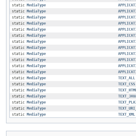
static
MediaType
APPLICAT
static
MediaType
APPLICAT
static
MediaType
APPLICAT
static
MediaType
APPLICAT
static
MediaType
APPLICAT
static
MediaType
APPLICAT
static
MediaType
APPLICAT
static
MediaType
APPLICAT
static
MediaType
APPLICAT
static
MediaType
APPLICAT
static
MediaType
APPLICAT
static
MediaType
APPLICAT
static
MediaType
TEXT_ALL
static
MediaType
TEXT_CSS
static
MediaType
TEXT_HTM
static
MediaType
TEXT_JAV
static
MediaType
TEXT_PLA
static
MediaType
TEXT_URI
static
MediaType
TEXT_XML