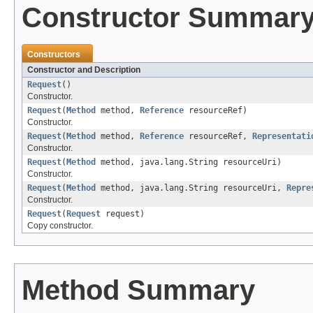
Constructor Summar
Constructors
Constructor and Description
Request
()
Constructor.
Request
(
Method
method,
Reference
resourceRef)
Constructor.
Request
(
Method
method,
Reference
resourceRef,
Representati
Constructor.
Request
(
Method
method, java.lang.String resourceUri)
Constructor.
Request
(
Method
method, java.lang.String resourceUri,
Repre
Constructor.
Request
(
Request
request)
Copy constructor.
Method Summary