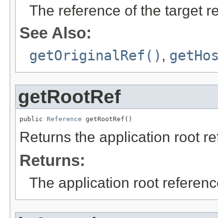
The reference of the target r
See Also:
getOriginalRef()
,
getHo
getRootRef
public 
Reference
 getRootRef()
Returns the application root r
Returns:
The application root referenc