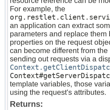
resource reference can be mod
For example, the
org.restlet.client.servi
an application can extract som
parameters and replace them b
properties on the request obje
can become different from the 
sending out requests via a di
Context.getClientDispatc
Context#getServerDispatc
template variables, those vari
using the request's attributes.
Returns: