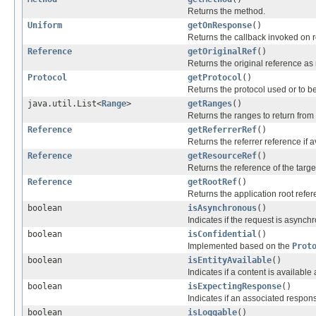
Returns the method.
Uniform
getOnResponse
()
Returns the callback invoked on 
Reference
getOriginalRef
()
Returns the original reference as 
Protocol
getProtocol
()
Returns the protocol used or to b
java.util.List<
Range
>
getRanges
()
Returns the ranges to return from 
Reference
getReferrerRef
()
Returns the referrer reference if a
Reference
getResourceRef
()
Returns the reference of the targe
Reference
getRootRef
()
Returns the application root refer
boolean
isAsynchronous
()
Indicates if the request is asynch
boolean
isConfidential
()
Implemented based on the
Prot
boolean
isEntityAvailable
()
Indicates if a content is available
boolean
isExpectingResponse
()
Indicates if an associated respon
boolean
isLoggable
()