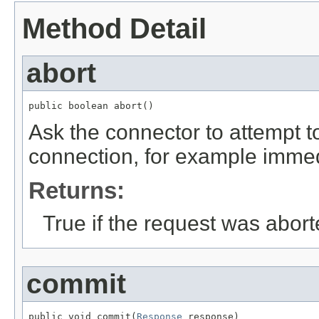
Method Detail
abort
public boolean abort()
Ask the connector to attempt t
connection, for example immedi
Returns:
True if the request was abort
commit
public void commit(
Response
 response)