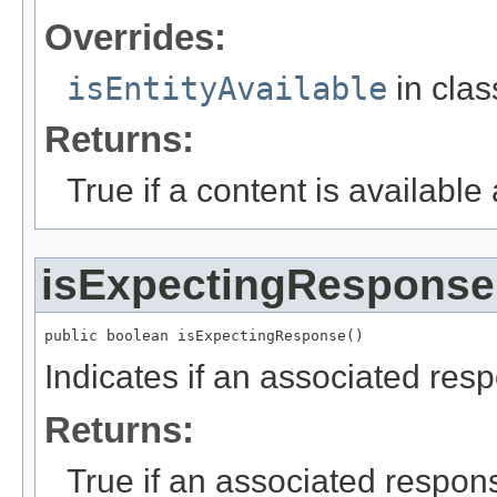
Overrides:
isEntityAvailable
in cla
Returns:
True if a content is available
isExpectingResponse
public boolean isExpectingResponse()
Indicates if an associated res
Returns:
True if an associated respon