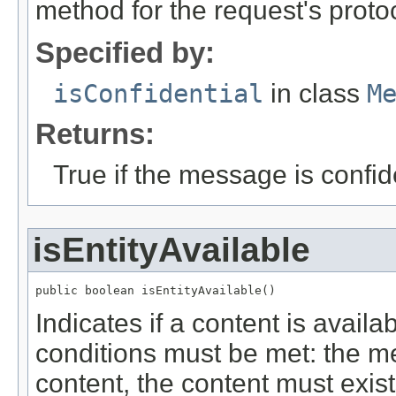
method for the request's proto
Specified by:
isConfidential
in class
M
Returns:
True if the message is confide
isEntityAvailable
public boolean isEntityAvailable()
Indicates if a content is avail
conditions must be met: the m
content, the content must exis