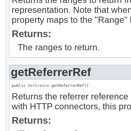
representation. Note that whe
property maps to the "Range" 
Returns:
The ranges to return.
getReferrerRef
public 
Reference
 getReferrerRef()
Returns the referrer reference
with HTTP connectors, this pro
Returns: