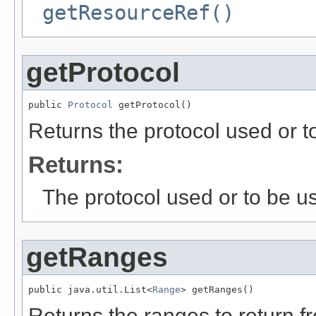
getResourceRef()
getProtocol
public 
Protocol
 getProtocol()
Returns the protocol used or t
Returns:
The protocol used or to be u
getRanges
public java.util.List<
Range
> getRanges()
Returns the ranges to return f