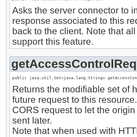
Asks the server connector to 
response associated to this re
back to the client. Note that a
support this feature.
getAccessControlReq
public java.util.Set<java.lang.String> getAccessCon
Returns the modifiable set of he
future request to this resource
CORS request to let the origi
sent later.
Note that when used with HTTP