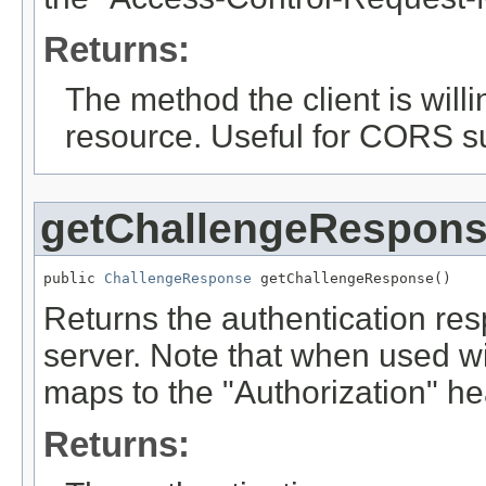
Returns:
The method the client is willi
resource. Useful for CORS s
getChallengeRespon
public 
ChallengeResponse
 getChallengeResponse()
Returns the authentication resp
server. Note that when used w
maps to the "Authorization" he
Returns: