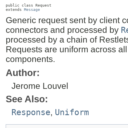
public class 
Request
extends 
Message
Generic request sent by client c
connectors and processed by
R
processed by a chain of Restlets
Requests are uniform across all
components.
Author:
Jerome Louvel
See Also:
Response
,
Uniform