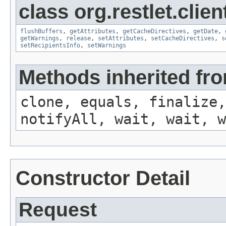
class org.restlet.clien
flushBuffers
,
getAttributes
,
getCacheDirectives
,
getDate
,
getWarnings
,
release
,
setAttributes
,
setCacheDirectives
,
s
setRecipientsInfo
,
setWarnings
Methods inherited fro
clone, equals, finalize,
notifyAll, wait, wait, w
Constructor Detail
Request