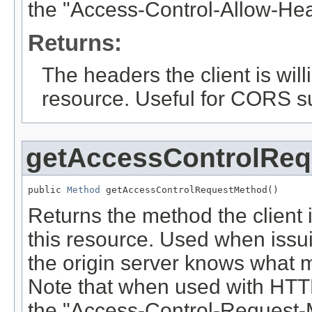
the "Access-Control-Allow-He
Returns:
The headers the client is will
resource. Useful for CORS s
getAccessControlRe
public 
Method
 getAccessControlRequestMethod()
Returns the method the client is
this resource. Used when issui
the origin server knows what me
Note that when used with HTTP
the "Access-Control-Request-