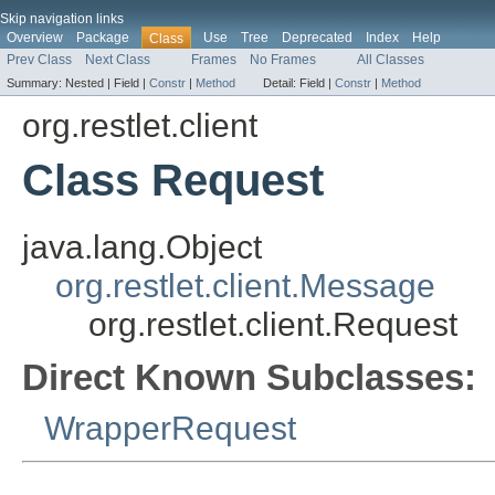
Skip navigation links
Overview
Package
Use
Tree
Deprecated
Index
Help
Class
Prev Class
Next Class
Frames
No Frames
All Classes
Summary:
Nested |
Field |
Constr
|
Method
Detail:
Field |
Constr
|
Method
org.restlet.client
Class Request
java.lang.Object
org.restlet.client.Message
org.restlet.client.Request
Direct Known Subclasses:
WrapperRequest