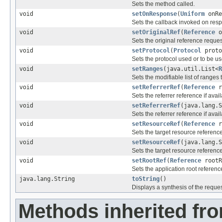
Sets the method called.
void
setOnResponse
(
Uniform
onRe
Sets the callback invoked on res
void
setOriginalRef
(
Reference
o
Sets the original reference reques
void
setProtocol
(
Protocol
proto
Sets the protocol used or to be us
void
setRanges
(java.util.List<
R
Sets the modifiable list of ranges 
void
setReferrerRef
(
Reference
r
Sets the referrer reference if avail
void
setReferrerRef
(java.lang.S
Sets the referrer reference if avai
void
setResourceRef
(
Reference
r
Sets the target resource reference
void
setResourceRef
(java.lang.S
Sets the target resource reference
void
setRootRef
(
Reference
rootR
Sets the application root referenc
java.lang.String
toString
()
Displays a synthesis of the reques
Methods inherited fr