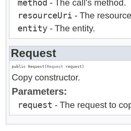
method
- The call's method.
resourceUri
- The resource
entity
- The entity.
Request
public Request(
Request
 request)
Copy constructor.
Parameters:
request
- The request to co