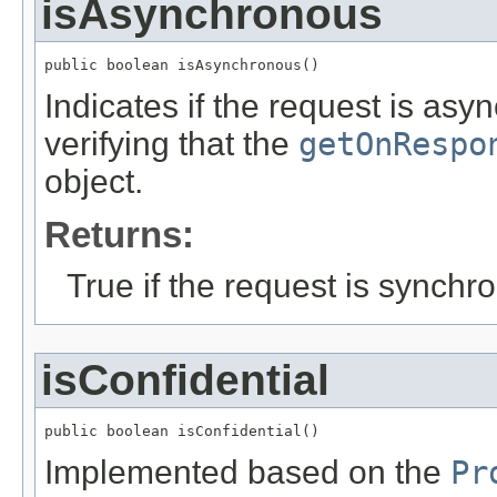
isAsynchronous
public boolean isAsynchronous()
Indicates if the request is asy
verifying that the
getOnRespo
object.
Returns:
True if the request is synchr
isConfidential
public boolean isConfidential()
Implemented based on the
Pr