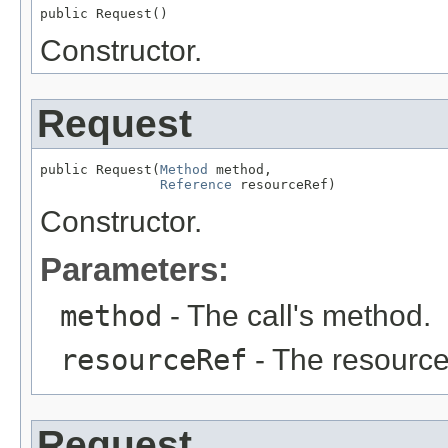
public Request()
Constructor.
Request
public Request(
Method
 method,

Reference
 resourceRef)
Constructor.
Parameters:
method
- The call's method.
resourceRef
- The resource
Request