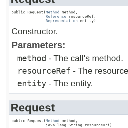
public Request(
Method
 method,

Reference
 resourceRef,

Representation
 entity)
Constructor.
Parameters:
method
- The call's method.
resourceRef
- The resource
entity
- The entity.
Request
public Request(
Method
 method,

               java.lang.String resourceUri)