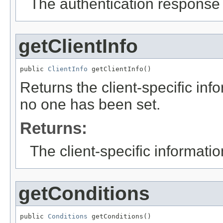
The authentication response s
getClientInfo
public 
ClientInfo
 getClientInfo()
Returns the client-specific inf
no one has been set.
Returns:
The client-specific informatio
getConditions
public 
Conditions
 getConditions()