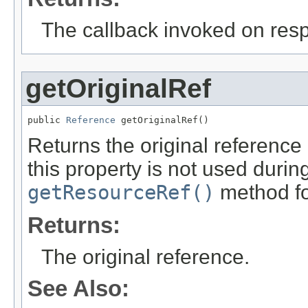
The callback invoked on res
getOriginalRef
public 
Reference
 getOriginalRef()
Returns the original reference 
this property is not used durin
getResourceRef()
method for
Returns:
The original reference.
See Also: