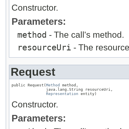
Constructor.
Parameters:
method
- The call's method.
resourceUri
- The resource
Request
public Request(
Method
 method,

               java.lang.String resourceUri,

Representation
 entity)
Constructor.
Parameters: