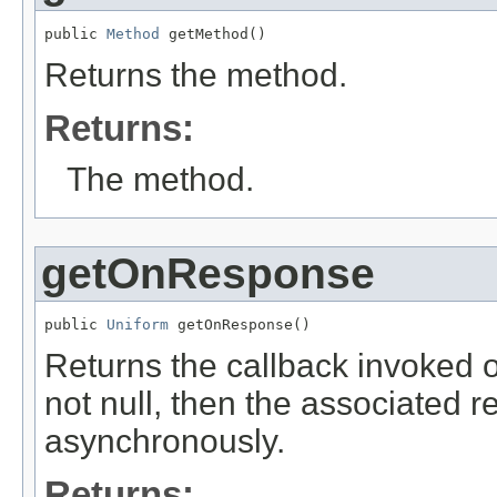
public 
Method
 getMethod()
Returns the method.
Returns:
The method.
getOnResponse
public 
Uniform
 getOnResponse()
Returns the callback invoked o
not null, then the associated r
asynchronously.
Returns: