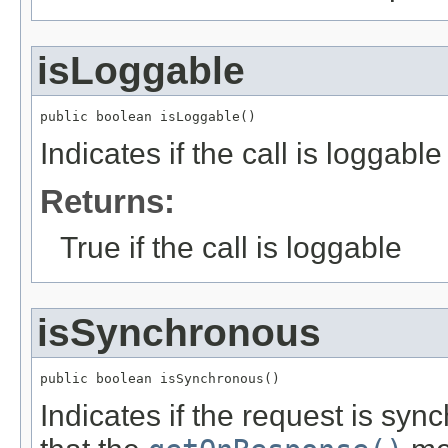
isLoggable
public boolean isLoggable()
Indicates if the call is loggable
Returns:
True if the call is loggable
isSynchronous
public boolean isSynchronous()
Indicates if the request is sync