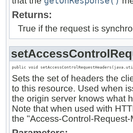
that the
getOnResponse()
met
Returns:
True if the request is synchr
setAccessControlReq
public void setAccessControlRequestHeaders(java.uti
Sets the set of headers the clie
to this resource. Used when is
the origin server knows what he
Note that when used with HTTP
the "Access-Control-Request-
Parameters: