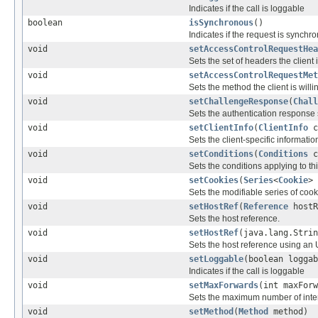
Indicates if the call is loggable
boolean
isSynchronous
()
Indicates if the request is synchr
void
setAccessControlRequestHea
Sets the set of headers the client i
void
setAccessControlRequestMet
Sets the method the client is willi
void
setChallengeResponse
(
Chall
Sets the authentication response s
void
setClientInfo
(
ClientInfo
c
Sets the client-specific informatio
void
setConditions
(
Conditions
c
Sets the conditions applying to th
void
setCookies
(
Series
<
Cookie
> 
Sets the modifiable series of cook
void
setHostRef
(
Reference
hostR
Sets the host reference.
void
setHostRef
(java.lang.Strin
Sets the host reference using an U
void
setLoggable
(boolean loggab
Indicates if the call is loggable
void
setMaxForwards
(int maxForw
Sets the maximum number of inte
void
setMethod
(
Method
method)