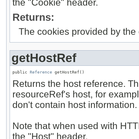
the "Cookie" header.
Returns:
The cookies provided by the c
getHostRef
public 
Reference
 getHostRef()
Returns the host reference. Th
resourceRef's host, for examp
don't contain host information.
Note that when used with HTTP
the "Host" header.