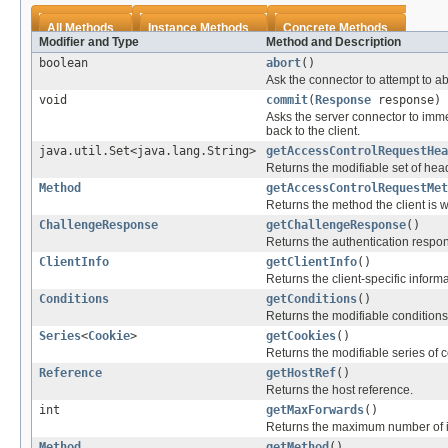
All Methods
Instance Methods
Concrete Methods
Modifier and Type
Method and Description
boolean
abort
()
Ask the connector to attempt to a
void
commit
(
Response
response)
Asks the server connector to imme
back to the client.
java.util.Set<java.lang.String>
getAccessControlRequestHea
Returns the modifiable set of heade
Method
getAccessControlRequestMet
Returns the method the client is wi
ChallengeResponse
getChallengeResponse
()
Returns the authentication respons
ClientInfo
getClientInfo
()
Returns the client-specific informa
Conditions
getConditions
()
Returns the modifiable conditions 
Series
<
Cookie
>
getCookies
()
Returns the modifiable series of c
Reference
getHostRef
()
Returns the host reference.
int
getMaxForwards
()
Returns the maximum number of i
Method
getMethod
()