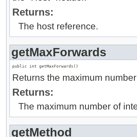
Returns:
The host reference.
getMaxForwards
public int getMaxForwards()
Returns the maximum number o
Returns:
The maximum number of inte
getMethod