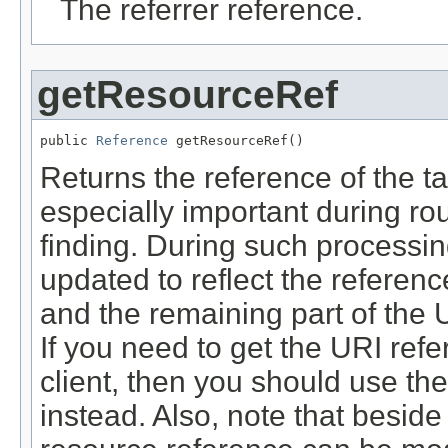
The referrer reference.
getResourceRef
public 
Reference
 getResourceRef()
Returns the reference of the ta
especially important during ro
finding. During such processing
updated to reflect the referenc
and the remaining part of the 
If you need to get the URI refe
client, then you should use th
instead. Also, note that beside