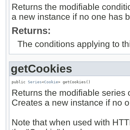
Returns the modifiable conditi
a new instance if no one has b
Returns:
The conditions applying to thi
getCookies
public 
Series
<
Cookie
> getCookies()
Returns the modifiable series o
Creates a new instance if no 
Note that when used with HTTP