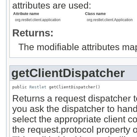
attributes are used:
Attribute name
Class name
org.restlet.client.application
org.restlet.client.Application
Returns:
The modifiable attributes ma
getClientDispatcher
public 
Restlet
 getClientDispatcher()
Returns a request dispatcher t
you ask the dispatcher to handl
select the appropriate client 
the request.protocol property 