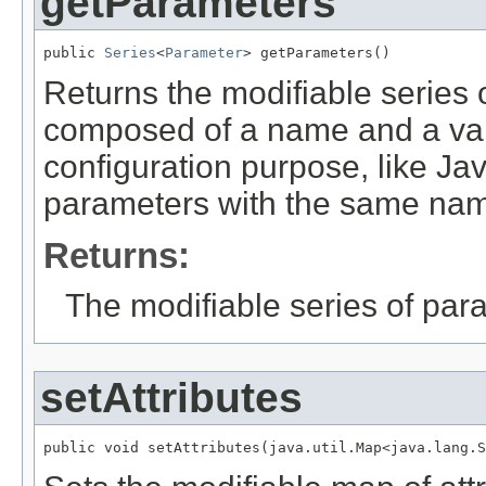
getParameters
public 
Series
<
Parameter
> getParameters()
Returns the modifiable series 
composed of a name and a valu
configuration purpose, like Jav
parameters with the same nam
Returns:
The modifiable series of par
setAttributes
public void setAttributes(java.util.Map<java.lang.S