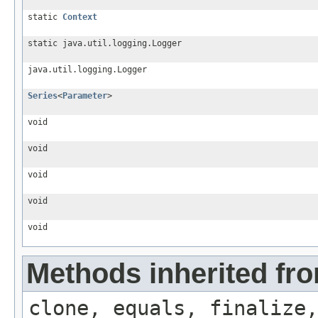
static
Context
static java.util.logging.Logger
java.util.logging.Logger
Series
<
Parameter
>
void
void
void
void
void
Methods inherited fro
clone, equals, finalize,