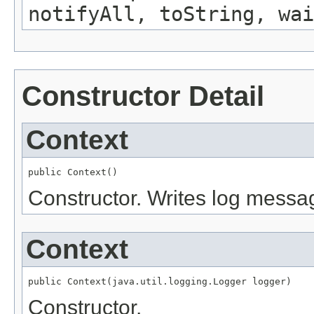
notifyAll, toString, wai
Constructor Detail
Context
public Context()
Constructor. Writes log message
Context
public Context(java.util.logging.Logger logger)
Constructor.