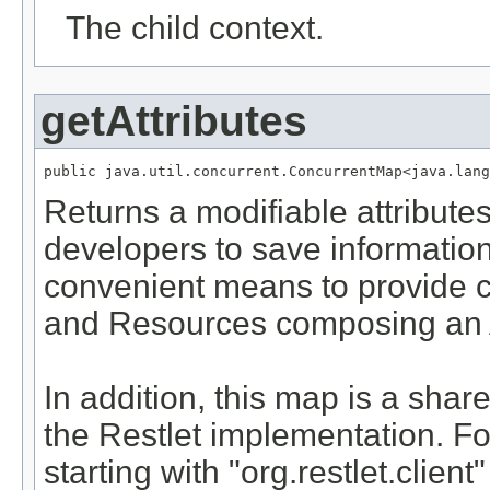
The child context.
getAttributes
public java.util.concurrent.ConcurrentMap<java.lang
Returns a modifiable attribut
developers to save information 
convenient means to provide c
and Resources composing an A
In addition, this map is a sh
the Restlet implementation. For
starting with "org.restlet.clien