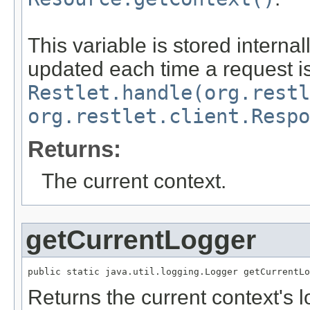
This variable is stored internal
updated each time a request i
Restlet.handle(org.restl
org.restlet.client.Respo
Returns:
The current context.
getCurrentLogger
public static java.util.logging.Logger getCurrentLo
Returns the current context's l