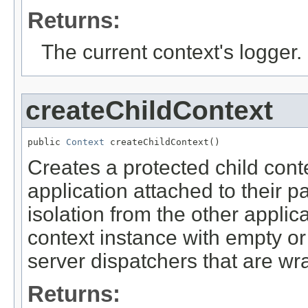
Returns:
The current context's logger.
createChildContext
public 
Context
 createChildContext()
Creates a protected child conte
application attached to their 
isolation from the other applic
context instance with empty or 
server dispatchers that are wr
Returns: