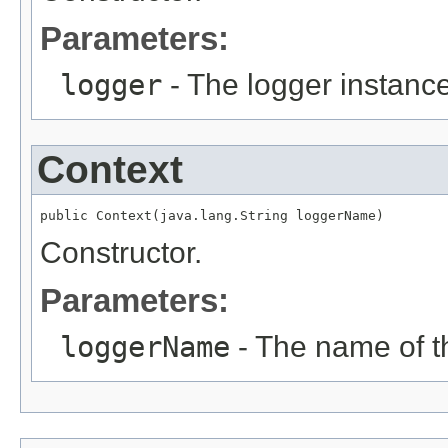
Parameters:
logger
- The logger instance
Context
public Context(java.lang.String loggerName)
Constructor.
Parameters:
loggerName
- The name of th