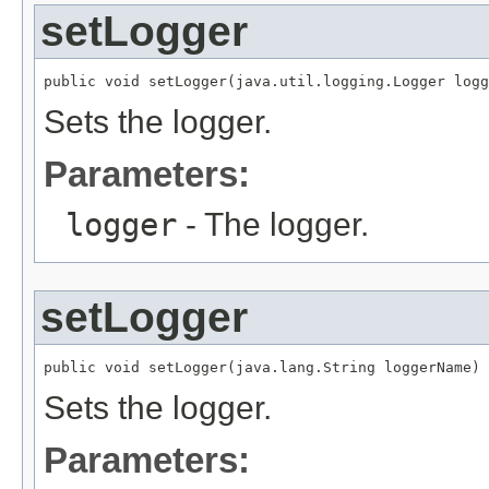
setLogger
public void setLogger(java.util.logging.Logger logg
Sets the logger.
Parameters:
logger
- The logger.
setLogger
public void setLogger(java.lang.String loggerName)
Sets the logger.
Parameters: