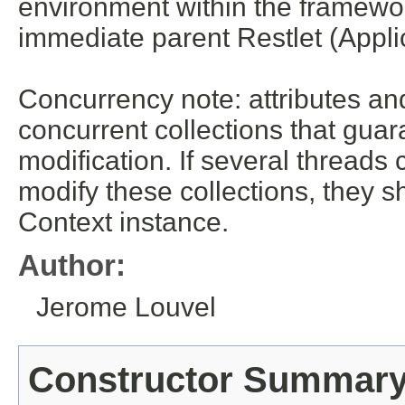
environment within the framework
immediate parent Restlet (Appl
Concurrency note: attributes an
concurrent collections that gua
modification. If several threads
modify these collections, they s
Context instance.
Author:
Jerome Louvel
Constructor Summar