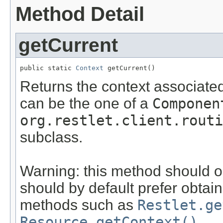
Method Detail
getCurrent
public static 
Context
 getCurrent()
Returns the context associated
can be the one of a
Componen
org.restlet.client.routi
subclass.
Warning: this method should o
should by default prefer obtain
methods such as
Restlet.ge
Resource.getContext()
.