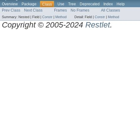
Overview
Package
Use
Tree
Deprecated
Index
Help
Class
Prev Class
Next Class
Frames
No Frames
All Classes
Summary:
Nested |
Field |
Constr
|
Method
Detail:
Field |
Constr
|
Method
Copyright © 2005-2024
Restlet
.