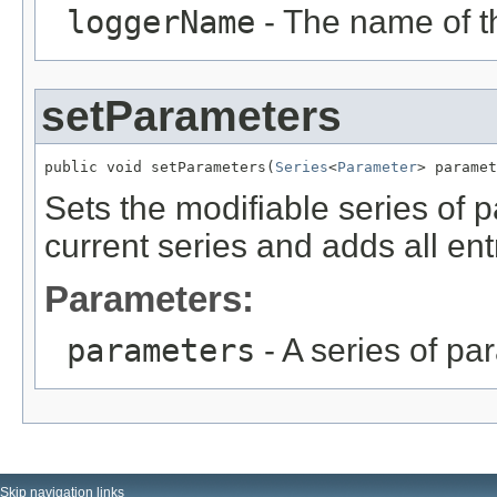
loggerName
- The name of th
setParameters
public void setParameters(
Series
<
Parameter
> paramet
Sets the modifiable series of 
current series and adds all ent
Parameters:
parameters
- A series of pa
Skip navigation links