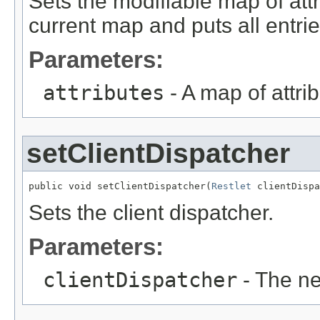
Sets the modifiable map of att
current map and puts all entri
Parameters:
attributes
- A map of attrib
setClientDispatcher
public void setClientDispatcher(
Restlet
 clientDispa
Sets the client dispatcher.
Parameters:
clientDispatcher
- The ne