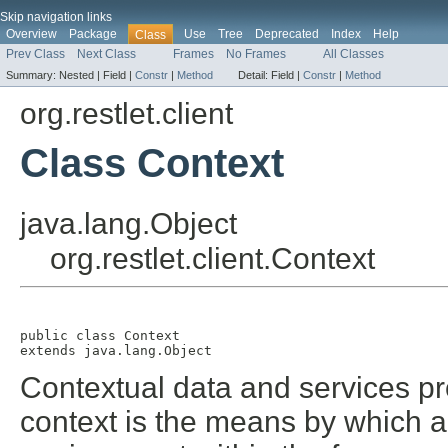
Skip navigation links
Overview
Package
Use
Tree
Deprecated
Index
Help
Class
Prev Class
Next Class
Frames
No Frames
All Classes
Summary:
Nested |
Field |
Constr
|
Method
Detail:
Field |
Constr
|
Method
org.restlet.client
Class Context
java.lang.Object
org.restlet.client.Context
public class 
Context
extends java.lang.Object
Contextual data and services pro
context is the means by which a