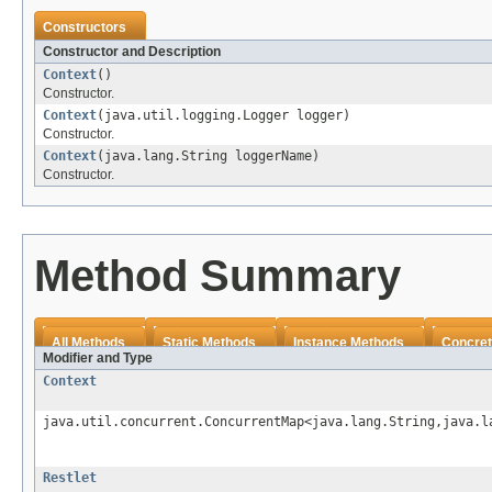
Constructors
Constructor and Description
Context
()
Constructor.
Context
(java.util.logging.Logger logger)
Constructor.
Context
(java.lang.String loggerName)
Constructor.
Method Summary
All Methods
Static Methods
Instance Methods
Concret
Modifier and Type
Context
java.util.concurrent.ConcurrentMap<java.lang.String,java.l
Restlet