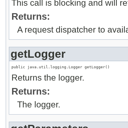
This call is blocking and will 
Returns:
A request dispatcher to avail
getLogger
public java.util.logging.Logger getLogger()
Returns the logger.
Returns:
The logger.