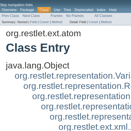
Skip navigation links
Overview
Package
Use
Tree
Deprecated
Index
Help
Class
Prev Class
Next Class
Frames
No Frames
All Classes
Summary:
Nested |
Field
|
Constr
|
Method
Detail:
Field |
Constr
|
Method
org.restlet.ext.atom
Class Entry
java.lang.Object
org.restlet.representation.Var
org.restlet.representation.
org.restlet.representatio
org.restlet.representa
org.restlet.represen
org.restlet.ext.xm