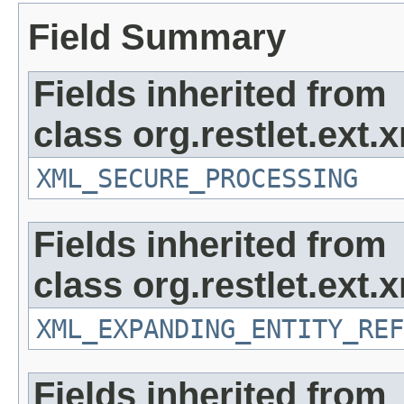
Field Summary
Fields inherited from
class org.restlet.ext.x
XML_SECURE_PROCESSING
Fields inherited from
class org.restlet.ext.x
XML_EXPANDING_ENTITY_REF
Fields inherited from