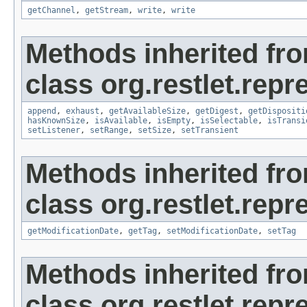
getChannel
,
getStream
,
write
,
write
Methods inherited fr
class org.restlet.repr
append
,
exhaust
,
getAvailableSize
,
getDigest
,
getDispositi
hasKnownSize
,
isAvailable
,
isEmpty
,
isSelectable
,
isTransi
setListener
,
setRange
,
setSize
,
setTransient
Methods inherited fr
class org.restlet.repr
getModificationDate
,
getTag
,
setModificationDate
,
setTag
Methods inherited fr
class org.restlet.repr