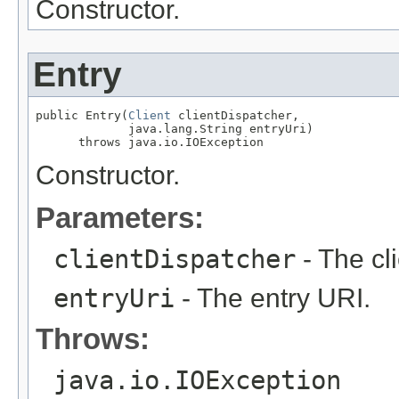
Constructor.
Entry
public Entry(
Client
 clientDispatcher,

             java.lang.String entryUri)

      throws java.io.IOException
Constructor.
Parameters:
clientDispatcher
- The cl
entryUri
- The entry URI.
Throws:
java.io.IOException