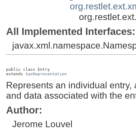
org.restlet.ext.
org.restlet.ex
All Implemented Interfaces:
javax.xml.namespace.Names
public class 
Entry
extends 
SaxRepresentation
Represents an individual entry,
and data associated with the ent
Author:
Jerome Louvel