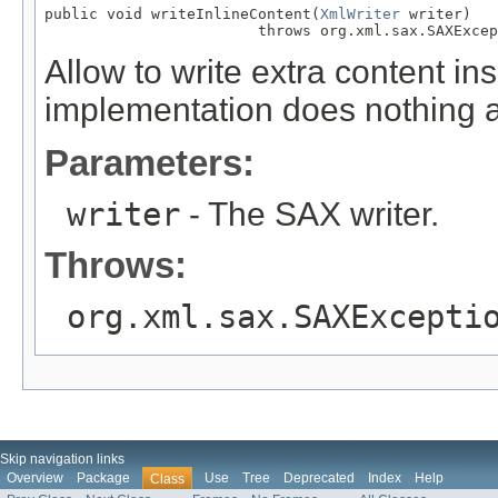
public void writeInlineContent(
XmlWriter
 writer)

                        throws org.xml.sax.SAXExcep
Allow to write extra content ins
implementation does nothing a
Parameters:
writer
- The SAX writer.
Throws:
org.xml.sax.SAXExcepti
Skip navigation links
Overview
Package
Use
Tree
Deprecated
Index
Help
Class