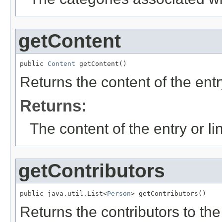
getContent
public 
Content
 getContent()
Returns the content of the entry 
Returns:
The content of the entry or link
getContributors
public java.util.List<
Person
> getContributors()
Returns the contributors to the