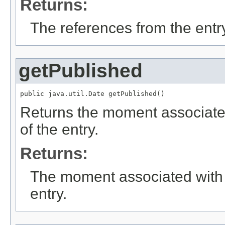
Returns:
The references from the entr
getPublished
public java.util.Date getPublished()
Returns the moment associated 
of the entry.
Returns:
The moment associated with an
entry.