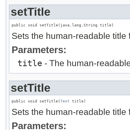
setTitle
public void setTitle(java.lang.String title)
Sets the human-readable title f
Parameters:
title
- The human-readable ti
setTitle
public void setTitle(
Text
 title)
Sets the human-readable title f
Parameters: