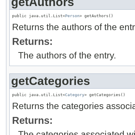
getAuthors
public java.util.List<
Person
> getAuthors()
Returns the authors of the entr
Returns:
The authors of the entry.
getCategories
public java.util.List<
Category
> getCategories()
Returns the categories associa
Returns:
The categories associated wit