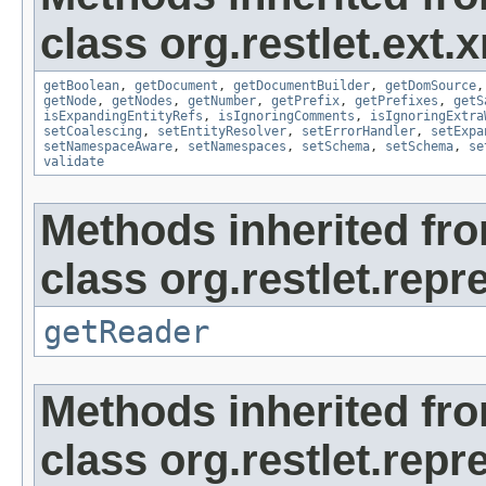
class org.restlet.ext.x
getBoolean
,
getDocument
,
getDocumentBuilder
,
getDomSource
getNode
,
getNodes
,
getNumber
,
getPrefix
,
getPrefixes
,
getS
isExpandingEntityRefs
,
isIgnoringComments
,
isIgnoringExtra
setCoalescing
,
setEntityResolver
,
setErrorHandler
,
setExpa
setNamespaceAware
,
setNamespaces
,
setSchema
,
setSchema
,
se
validate
Methods inherited fr
class org.restlet.repr
getReader
Methods inherited fr
class org.restlet.repr