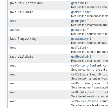
java.util.List<
Link
>
getLinks
()
Returns the references from
java.util.Date
getPublished
()
Returns the moment associated
Text
getRights
()
Returns the information abou
Source
getSource
()
Returns the source feed's me
java.lang.String
getSummary
()
Returns the short summary, ab
Text
getTitle
()
Returns the human-readable t
java.util.Date
getUpdated
()
Returns the most recent mom
void
setContent
(
Content
con
Sets the content of the entry o
void
setId
(java.lang.Strin
Sets the permanent, universal
void
setPublished
(java.uti
Sets the moment associated wi
void
setRights
(
Text
rights
Sets the information about ri
void
setSource
(
Source
sourc
Sets the source feed's metad