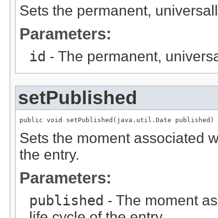
Sets the permanent, universally
Parameters:
id
- The permanent, universall
setPublished
public void setPublished(java.util.Date published)
Sets the moment associated with
the entry.
Parameters:
published
- The moment asso
life cycle of the entry.