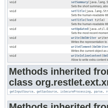
void
setSummary
(java.lang.
Sets the short summary, abstr
void
setTitle
(java.lang.St
Sets the human-readable title
void
setTitle
(
Text
title)
Sets the human-readable title
void
setUpdated
(java.util.
Sets the most recent moment
void
write
(
XmlWriter
writer
Writes the representation to
void
writeElement
(
XmlWrite
Writes the current object as
void
writeInlineContent
(
Xm
Allow to write extra content i
Methods inherited fr
class org.restlet.ext.x
getInputSource
,
getSaxSource
,
isSecureProcessing
,
parse
,
r
Methods inherited fr