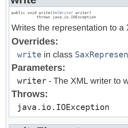
public void write(
XmlWriter
 writer)

           throws java.io.IOException
Writes the representation to a 
Overrides:
write
in class
SaxReprese
Parameters:
writer
- The XML writer to wr
Throws:
java.io.IOException