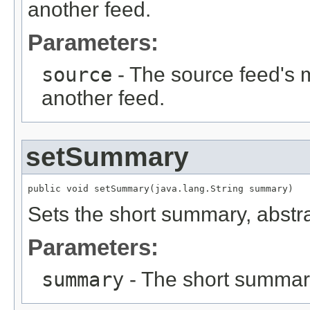
another feed.
Parameters:
source
- The source feed's m
another feed.
setSummary
public void setSummary(java.lang.String summary)
Sets the short summary, abstrac
Parameters:
summary
- The short summary,