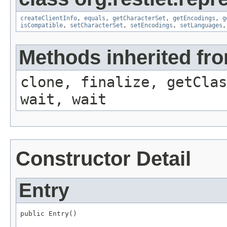
createClientInfo
,
equals
,
getCharacterSet
,
getEncodings
,
g
isCompatible
,
setCharacterSet
,
setEncodings
,
setLanguages
Methods inherited fro
clone, finalize, getClas
wait, wait
Constructor Detail
Entry
public Entry()