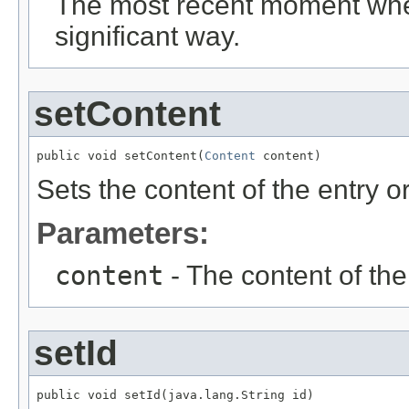
The most recent moment when
significant way.
setContent
public void setContent(
Content
 content)
Sets the content of the entry or 
Parameters:
content
- The content of the e
setId
public void setId(java.lang.String id)