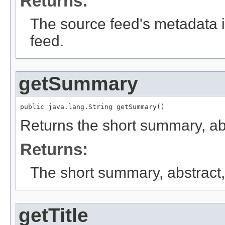
Returns:
The source feed's metadata i
feed.
getSummary
public java.lang.String getSummary()
Returns the short summary, abst
Returns:
The short summary, abstract, 
getTitle