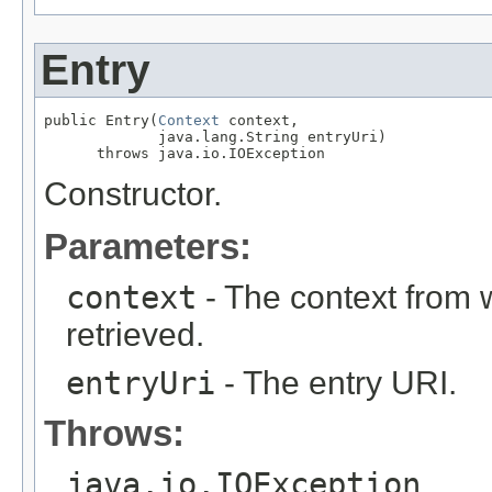
Entry
public Entry(
Context
 context,

             java.lang.String entryUri)

      throws java.io.IOException
Constructor.
Parameters:
context
- The context from w
retrieved.
entryUri
- The entry URI.
Throws:
java.io.IOException