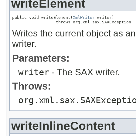
writeElement
public void writeElement(
XmlWriter
 writer)

                  throws org.xml.sax.SAXException
Writes the current object as 
writer.
Parameters:
writer
- The SAX writer.
Throws:
org.xml.sax.SAXExcepti
writeInlineContent