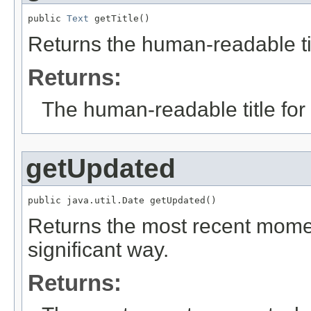
public 
Text
 getTitle()
Returns the human-readable titl
Returns:
The human-readable title for 
getUpdated
public java.util.Date getUpdated()
Returns the most recent momen
significant way.
Returns: