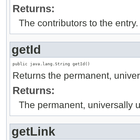
Returns:
The contributors to the entry.
getId
public java.lang.String getId()
Returns the permanent, universa
Returns:
The permanent, universally uni
getLink