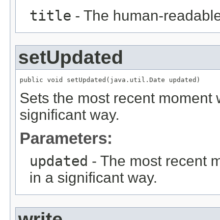
title
- The human-readable ti
setUpdated
public void setUpdated(java.util.Date updated)
Sets the most recent moment w
significant way.
Parameters:
updated
- The most recent 
in a significant way.
write