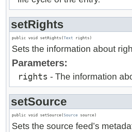
setRights
public void setRights(
Text
 rights)
Sets the information about righ
Parameters:
rights
- The information abo
setSource
public void setSource(
Source
 source)
Sets the source feed's metadat