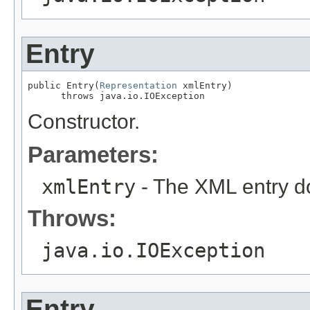
Entry
public Entry(
Representation
 xmlEntry)

      throws java.io.IOException
Constructor.
Parameters:
xmlEntry
- The XML entry d
Throws:
java.io.IOException
Entry