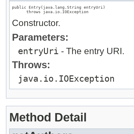
public Entry(java.lang.String entryUri)

      throws java.io.IOException
Constructor.
Parameters:
entryUri
- The entry URI.
Throws:
java.io.IOException
Method Detail