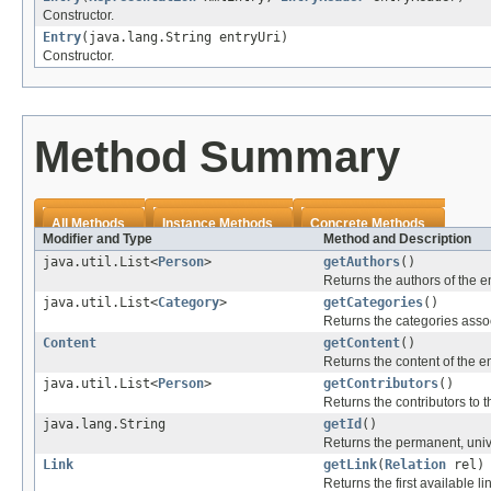
Constructor.
Entry
(java.lang.String entryUri)
Constructor.
Method Summary
All Methods
Instance Methods
Concrete Methods
Modifier and Type
Method and Description
java.util.List<
Person
>
getAuthors
()
Returns the authors of the en
java.util.List<
Category
>
getCategories
()
Returns the categories assoc
Content
getContent
()
Returns the content of the entr
java.util.List<
Person
>
getContributors
()
Returns the contributors to t
java.lang.String
getId
()
Returns the permanent, univer
Link
getLink
(
Relation
rel)
Returns the first available li