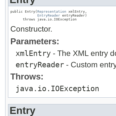
public Entry(
Representation
 xmlEntry,

EntryReader
 entryReader)

      throws java.io.IOException
Constructor.
Parameters:
xmlEntry
- The XML entry d
entryReader
- Custom entry
Throws:
java.io.IOException
Entry