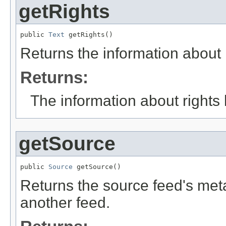
getRights
public 
Text
 getRights()
Returns the information about r
Returns:
The information about rights 
getSource
public 
Source
 getSource()
Returns the source feed's meta
another feed.