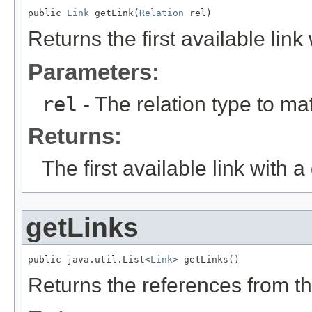
public 
Link
 getLink(
Relation
 rel)
Returns the first available link
Parameters:
rel
- The relation type to ma
Returns:
The first available link with a
getLinks
public java.util.List<
Link
> getLinks()
Returns the references from t