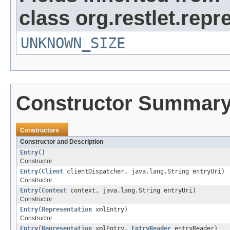
class org.restlet.repr
UNKNOWN_SIZE
Constructor Summar
Constructors
Constructor and Description
Entry
()
Constructor.
Entry
(
Client
clientDispatcher, java.lang.String entryUri)
Constructor.
Entry
(
Context
context, java.lang.String entryUri)
Constructor.
Entry
(
Representation
xmlEntry)
Constructor.
Entry
(
Representation
xmlEntry,
EntryReader
entryReader)