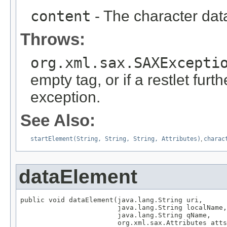
content
- The character dat
Throws:
org.xml.sax.SAXExcepti
empty tag, or if a restlet furt
exception.
See Also:
startElement(String, String, String, Attributes)
,
charac
dataElement
public void dataElement(java.lang.String uri,

                        java.lang.String localName,

                        java.lang.String qName,

                        org.xml.sax.Attributes atts