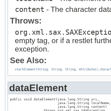
content
- The character dat
Throws:
org.xml.sax.SAXExcepti
empty tag, or if a restlet furt
exception.
See Also:
startElement(String, String, String, Attributes)
,
charac
dataElement
public void dataElement(java.lang.String uri,

                        java.lang.String localName,

                        java.lang.String content)

                 throws org.xml.sax.SAXException