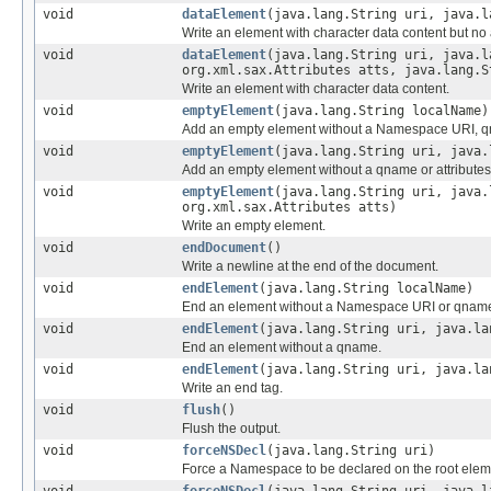
void
dataElement
(java.lang.String uri, java.l
Write an element with character data content but no a
void
dataElement
(java.lang.String uri, java.l
org.xml.sax.Attributes atts, java.lang.S
Write an element with character data content.
void
emptyElement
(java.lang.String localName)
Add an empty element without a Namespace URI, qn
void
emptyElement
(java.lang.String uri, java.
Add an empty element without a qname or attributes
void
emptyElement
(java.lang.String uri, java.
org.xml.sax.Attributes atts)
Write an empty element.
void
endDocument
()
Write a newline at the end of the document.
void
endElement
(java.lang.String localName)
End an element without a Namespace URI or qnam
void
endElement
(java.lang.String uri, java.la
End an element without a qname.
void
endElement
(java.lang.String uri, java.la
Write an end tag.
void
flush
()
Flush the output.
void
forceNSDecl
(java.lang.String uri)
Force a Namespace to be declared on the root elem