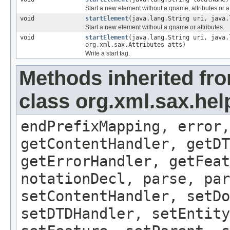
Start a new element without a qname, attributes or
void
startElement
(java.lang.String uri, java.
Start a new element without a qname or attributes.
void
startElement
(java.lang.String uri, java.
org.xml.sax.Attributes atts)
Write a start tag.
Methods inherited fr
class org.xml.sax.hel
endPrefixMapping, error,
getContentHandler, getDT
getErrorHandler, getFeat
notationDecl, parse, par
setContentHandler, setDo
setDTDHandler, setEntity