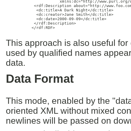
                       xmlns:dc="http://www.purl.org/d
            <rdf:Description about="http://www.foo.com
             <dc:title>A Dark Night</dc:title>

             <dc:creator>Jane Smith</dc:title>

             <dc:date>2000-09-09</dc:title>

            </rdf:Description>

           </rdf:RDF>

This approach is also useful fo
used by qualified names appeari
data.
Data Format
This mode, enabled by the "dataF
oriented XML without mixed cont
newlines will be passed on down t