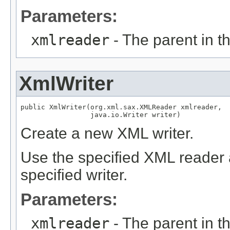
Parameters:
xmlreader
- The parent in the
XmlWriter
public XmlWriter(org.xml.sax.XMLReader xmlreader,

                 java.io.Writer writer)
Create a new XML writer.
Use the specified XML reader a
specified writer.
Parameters:
xmlreader
- The parent in the