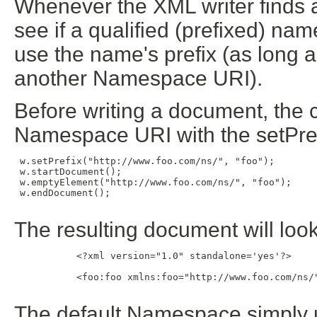
Whenever the XML writer finds 
see if a qualified (prefixed) name
use the name's prefix (as long as
another Namespace URI).
Before writing a document, the c
Namespace URI with the setPre
 w.setPrefix("http://www.foo.com/ns/", "foo");

 w.startDocument();

 w.emptyElement("http://www.foo.com/ns/", "foo");

 w.endDocument();

The resulting document will look 
           <?xml version="1.0" standalone='yes'?>

           <foo:foo xmlns:foo="http://www.foo.com/ns/"
The default Namespace simply us