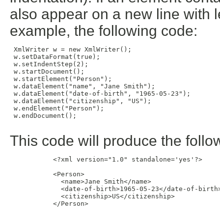
also appear on a new line with l
example, the following code:
 XmlWriter w = new XmlWriter();

 w.setDataFormat(true);

 w.setIndentStep(2);

 w.startDocument();

 w.startElement("Person");

 w.dataElement("name", "Jane Smith");

 w.dataElement("date-of-birth", "1965-05-23");

 w.dataElement("citizenship", "US");

 w.endElement("Person");

 w.endDocument();

This code will produce the foll
           <?xml version="1.0" standalone='yes'?>

           <Person>

             <name>Jane Smith</name>

             <date-of-birth>1965-05-23</date-of-birth>
             <citizenship>US</citizenship>

           </Person>
