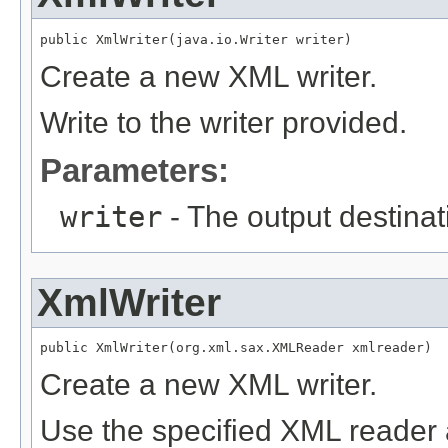
public XmlWriter(java.io.Writer writer)
Create a new XML writer.
Write to the writer provided.
Parameters:
writer
- The output destinati
XmlWriter
public XmlWriter(org.xml.sax.XMLReader xmlreader)
Create a new XML writer.
Use the specified XML reader 