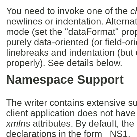
You need to invoke one of the
c
newlines or indentation. Alterna
mode (set the "dataFormat" prope
purely data-oriented (or field-
linebreaks and indentation (but
properly). See details below.
Namespace Support
The writer contains extensive 
client application does not have
xmlns
attributes. By default, t
declarations in the form _NS1, 