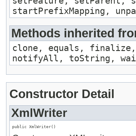
setFeature, setParent, s
startPrefixMapping, unp
Methods inherited fro
clone, equals, finalize,
notifyAll, toString, wai
Constructor Detail
XmlWriter
public XmlWriter()