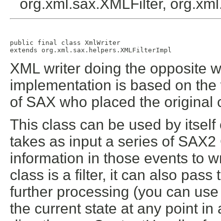
org.xml.sax.XMLFilter, org.x
public final class 
XmlWriter
extends org.xml.sax.helpers.XMLFilterImpl
XML writer doing the opposite 
implementation is based on the
of SAX who placed the original 
This class can be used by itself 
takes as input a series of SAX
information in those events to 
class is a filter, it can also pas
further processing (you can use
the current state at any point in 