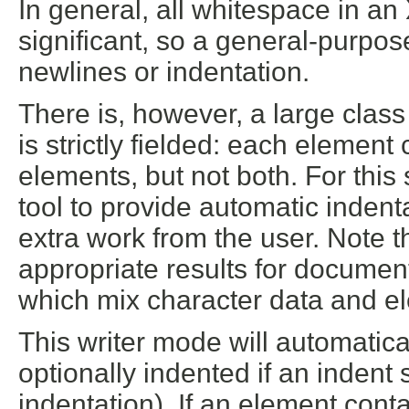
In general, all whitespace in an
significant, so a general-purpo
newlines or indentation.
There is, however, a large cla
is strictly fielded: each element
elements, but not both. For this s
tool to provide automatic indent
extra work from the user. Note tha
appropriate results for docume
which mix character data and e
This writer mode will automatica
optionally indented if an indent 
indentation). If an element cont