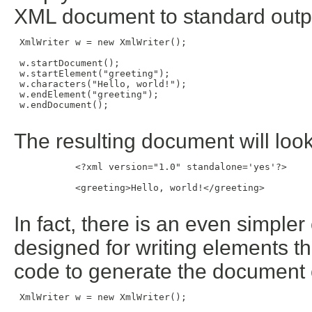
XML document to standard outp
 XmlWriter w = new XmlWriter();

 w.startDocument();

 w.startElement("greeting");

 w.characters("Hello, world!");

 w.endElement("greeting");

 w.endDocument();

The resulting document will look 
           <?xml version="1.0" standalone='yes'?>

           <greeting>Hello, world!</greeting>

In fact, there is an even simpl
designed for writing elements th
code to generate the document 
 XmlWriter w = new XmlWriter();
