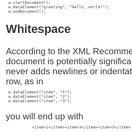
 w.startDocument();

 w.dataElement("greeting", "Hello, world!");

 w.endDocument();

Whitespace
According to the XML Recomme
document is potentially significa
never adds newlines or indentati
row, as in
 w.dataElement("item", "1");

 w.dataElement("item", "2");

 w.dataElement("item", "3");

you will end up with
           <item>1</item><item>3</item><item>3</item>
