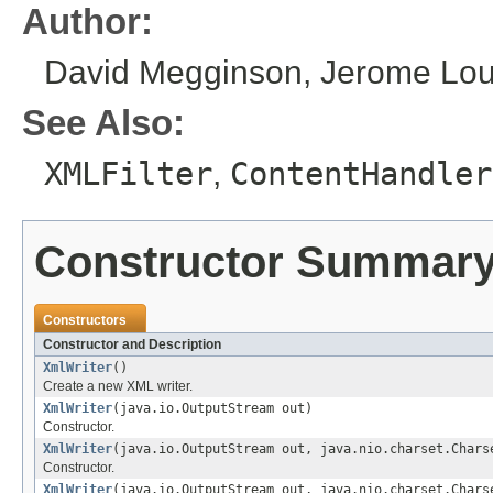
Author:
David Megginson, Jerome Louv
See Also:
XMLFilter
,
ContentHandler
Constructor Summar
Constructors
Constructor and Description
XmlWriter
()
Create a new XML writer.
XmlWriter
(java.io.OutputStream out)
Constructor.
XmlWriter
(java.io.OutputStream out, java.nio.charset.Chars
Constructor.
XmlWriter
(java.io.OutputStream out, java.nio.charset.Chars