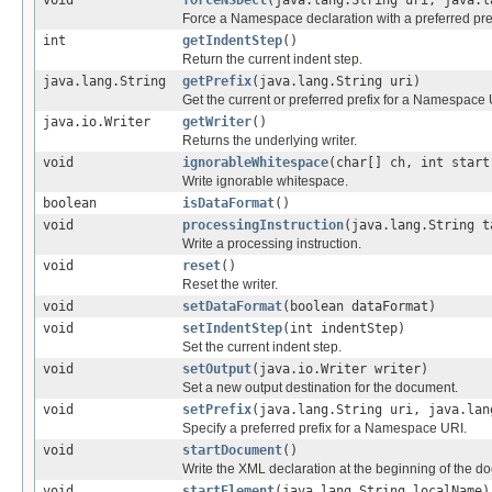
void
forceNSDecl
(java.lang.String uri, java.l
Force a Namespace declaration with a preferred pref
int
getIndentStep
()
Return the current indent step.
java.lang.String
getPrefix
(java.lang.String uri)
Get the current or preferred prefix for a Namespace 
java.io.Writer
getWriter
()
Returns the underlying writer.
void
ignorableWhitespace
(char[] ch, int start
Write ignorable whitespace.
boolean
isDataFormat
()
void
processingInstruction
(java.lang.String t
Write a processing instruction.
void
reset
()
Reset the writer.
void
setDataFormat
(boolean dataFormat)
void
setIndentStep
(int indentStep)
Set the current indent step.
void
setOutput
(java.io.Writer writer)
Set a new output destination for the document.
void
setPrefix
(java.lang.String uri, java.lan
Specify a preferred prefix for a Namespace URI.
void
startDocument
()
Write the XML declaration at the beginning of the d
void
startElement
(java.lang.String localName)