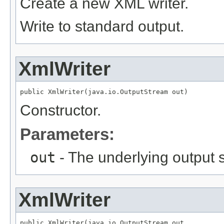
Create a new XML writer.
Write to standard output.
XmlWriter
public XmlWriter(java.io.OutputStream out)
Constructor.
Parameters:
out
- The underlying output 
XmlWriter
public XmlWriter(java.io.OutputStream out,
