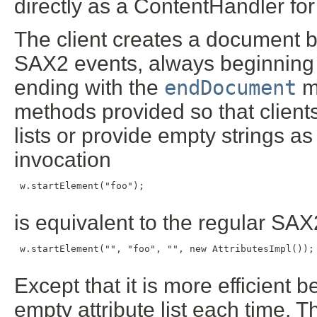
directly as a ContentHandler f
The client creates a document b
SAX2 events, always beginning
ending with the
endDocument
m
methods provided so that clients
lists or provide empty strings 
invocation
 w.startElement("foo");

is equivalent to the regular S
 w.startElement("", "foo", "", new AttributesImpl());

Except that it is more efficient 
empty attribute list each time. 