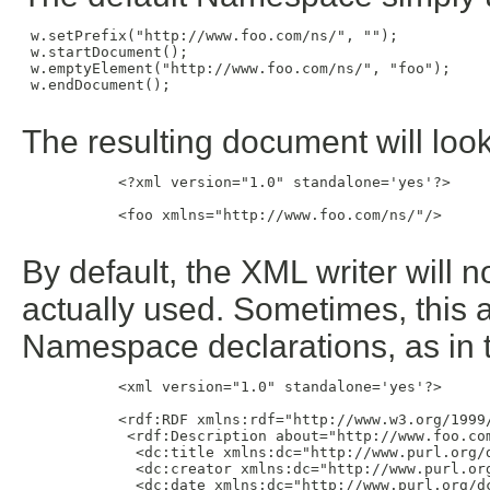
 w.setPrefix("http://www.foo.com/ns/", "");

 w.startDocument();

 w.emptyElement("http://www.foo.com/ns/", "foo");

 w.endDocument();

The resulting document will look 
           <?xml version="1.0" standalone='yes'?>

           <foo xmlns="http://www.foo.com/ns/"/>

By default, the XML writer will n
actually used. Sometimes, this 
Namespace declarations, as in 
           <xml version="1.0" standalone='yes'?>

           <rdf:RDF xmlns:rdf="http://www.w3.org/1999/
            <rdf:Description about="http://www.foo.com
             <dc:title xmlns:dc="http://www.purl.org/d
             <dc:creator xmlns:dc="http://www.purl.org
             <dc:date xmlns:dc="http://www.purl.org/dc