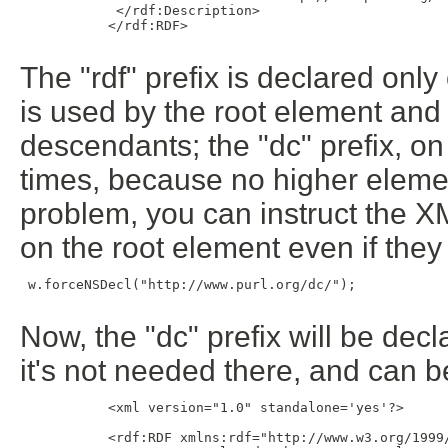
            </rdf:Description>

           </rdf:RDF>

The "rdf" prefix is declared o
is used by the root element and c
descendants; the "dc" prefix, on
times, because no higher eleme
problem, you can instruct the 
on the root element even if they
 w.forceNSDecl("http://www.purl.org/dc/");

Now, the "dc" prefix will be dec
it's not needed there, and can b
           <xml version="1.0" standalone='yes'?>

           <rdf:RDF xmlns:rdf="http://www.w3.org/1999/