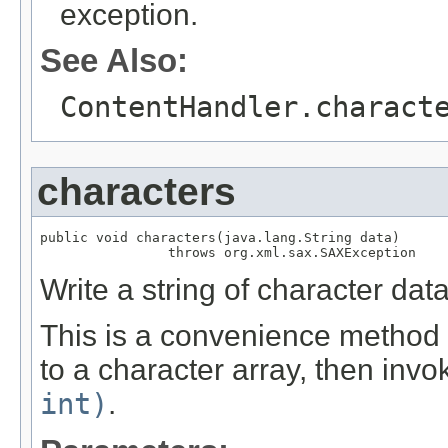
exception.
See Also:
ContentHandler.charact
characters
public void characters(java.lang.String data)

                throws org.xml.sax.SAXException
Write a string of character da
This is a convenience method t
to a character array, then inv
int)
.