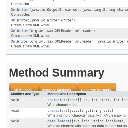
Constructor.
XmlWriter
(java.io.OutputStream out, java.lang.String chars
Constructor.
XmlWriter
(java.io.Writer writer)
Create a new XML writer.
XmlWriter
(org.xml.sax.XMLReader xmlreader)
Create a new XML writer.
XmlWriter
(org.xml.sax.XMLReader xmlreader, java.io.Writer 
Create a new XML writer.
Method Summary
All Methods
Instance Methods
Concrete Methods
Modifier and Type
Method and Description
void
characters
(char[] ch, int start, int len
Write character data.
void
characters
(java.lang.String data)
Write a string of character data, with XML escaping.
void
dataElement
(java.lang.String localName, 
Write an element with character data content but no