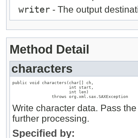
writer
- The output destinati
Method Detail
characters
public void characters(char[] ch,

                       int start,

                       int len)

                throws org.xml.sax.SAXException
Write character data. Pass the 
further processing.
Specified by: