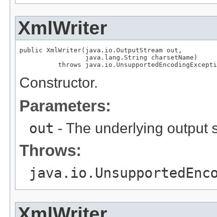
XmlWriter
public XmlWriter(java.io.OutputStream out,

                 java.lang.String charsetName)

          throws java.io.UnsupportedEncodingExcepti
Constructor.
Parameters:
out
- The underlying output 
Throws:
java.io.UnsupportedEnc
XmlWriter