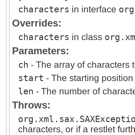
characters
in interface
org
Overrides:
characters
in class
org.x
Parameters:
ch
- The array of characters t
start
- The starting position 
len
- The number of character
Throws:
org.xml.sax.SAXExcepti
characters, or if a restlet fur