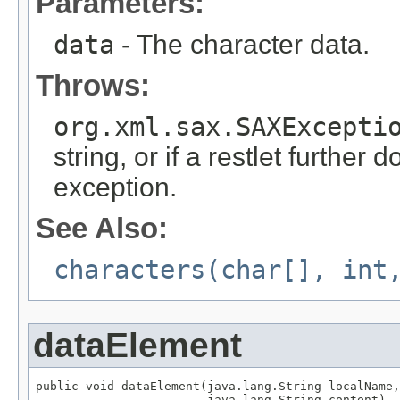
Parameters:
data
- The character data.
Throws:
org.xml.sax.SAXExcepti
string, or if a restlet further 
exception.
See Also:
characters(char[], int
dataElement
public void dataElement(java.lang.String localName,

                        java.lang.String content)
