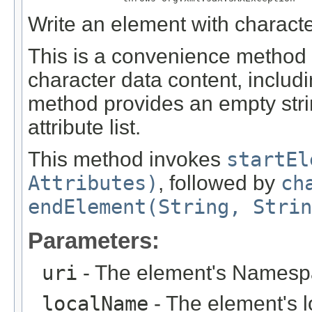
Write an element with character
This is a convenience method 
character data content, includi
method provides an empty str
attribute list.
This method invokes
startEl
Attributes)
, followed by
ch
endElement(String, Strin
Parameters:
uri
- The element's Namesp
localName
- The element's 