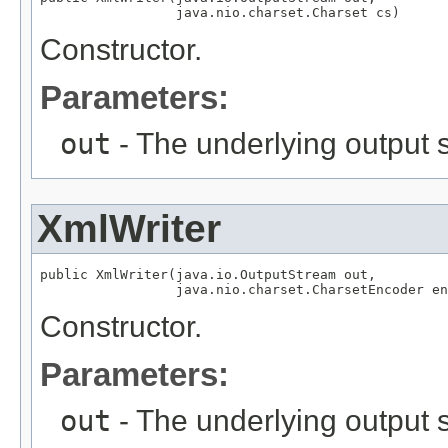
                 java.nio.charset.Charset cs)
Constructor.
Parameters:
out
- The underlying output 
XmlWriter
public XmlWriter(java.io.OutputStream out,

                 java.nio.charset.CharsetEncoder en
Constructor.
Parameters:
out
- The underlying output 