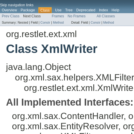
Skip navigation links
Overview
Package
Use
Tree
Deprecated
Index
Help
Class
Prev Class
Next Class
Frames
No Frames
All Classes
Summary:
Nested |
Field |
Constr
|
Method
Detail:
Field |
Constr
|
Method
org.restlet.ext.xml
Class XmlWriter
java.lang.Object
org.xml.sax.helpers.XMLFilte
org.restlet.ext.xml.XmlWrite
All Implemented Interfaces:
org.xml.sax.ContentHandler, 
org.xml.sax.EntityResolver, or