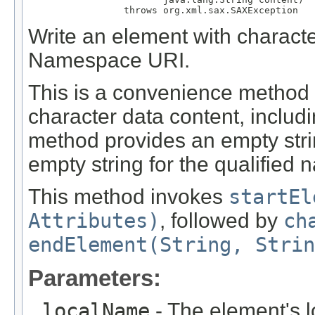
                 throws org.xml.sax.SAXException
Write an element with characte
Namespace URI.
This is a convenience method 
character data content, includi
method provides an empty str
empty string for the qualified 
This method invokes
startEl
Attributes)
, followed by
ch
endElement(String, Strin
Parameters:
localName
- The element's 