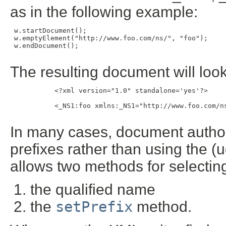
as in the following example:
 w.startDocument();

 w.emptyElement("http://www.foo.com/ns/", "foo");

 w.endDocument();

The resulting document will look 
           <?xml version="1.0" standalone='yes'?>

           <_NS1:foo xmlns:_NS1="http://www.foo.com/ns
In many cases, document authors
prefixes rather than using the (
allows two methods for selecting
the qualified name
the
setPrefix
method.