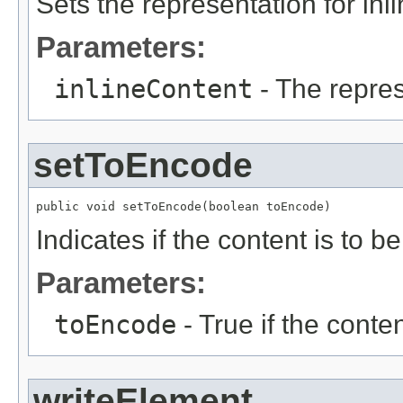
Sets the representation for inl
Parameters:
inlineContent
- The repres
setToEncode
public void setToEncode(boolean toEncode)
Indicates if the content is to 
Parameters:
toEncode
- True if the conte
writeElement