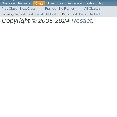
Overview
Package
Use
Tree
Deprecated
Index
Help
Class
Prev Class
Next Class
Frames
No Frames
All Classes
Summary:
Nested |
Field |
Constr
|
Method
Detail:
Field |
Constr
|
Method
Copyright © 2005-2024
Restlet
.