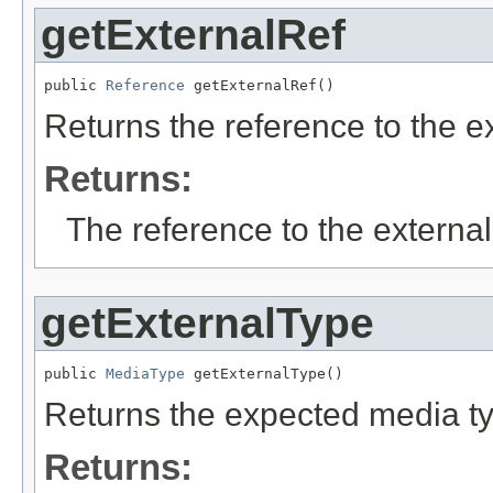
getExternalRef
public 
Reference
 getExternalRef()
Returns the reference to the e
Returns:
The reference to the external
getExternalType
public 
MediaType
 getExternalType()
Returns the expected media typ
Returns: