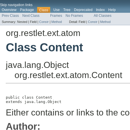
Skip navigation links
Overview
Package
Use
Tree
Deprecated
Index
Help
Class
Prev Class
Next Class
Frames
No Frames
All Classes
Summary:
Nested |
Field |
Constr
|
Method
Detail:
Field |
Constr
|
Method
org.restlet.ext.atom
Class Content
java.lang.Object
org.restlet.ext.atom.Content
public class 
Content
extends java.lang.Object
Either contains or links to the co
Author: