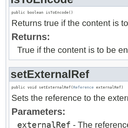
public boolean isToEncode()
Returns true if the content is 
Returns:
True if the content is to be 
setExternalRef
public void setExternalRef(
Reference
 externalRef)
Sets the reference to the exter
Parameters:
externalRef
- The reference