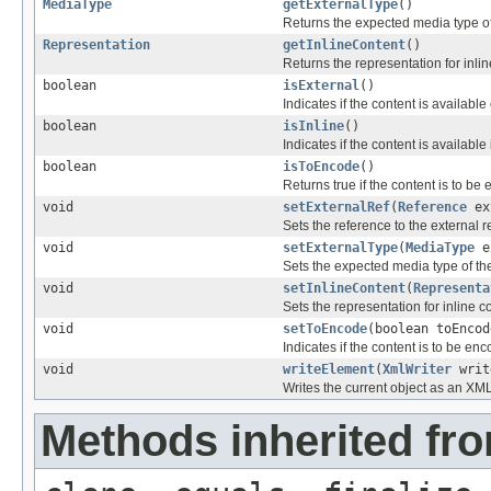
MediaType
getExternalType
()
Returns the expected media type of
Representation
getInlineContent
()
Returns the representation for inlin
boolean
isExternal
()
Indicates if the content is available 
boolean
isInline
()
Indicates if the content is available 
boolean
isToEncode
()
Returns true if the content is to be
void
setExternalRef
(
Reference
ex
Sets the reference to the external 
void
setExternalType
(
MediaType
e
Sets the expected media type of the
void
setInlineContent
(
Representa
Sets the representation for inline c
void
setToEncode
(boolean toEncod
Indicates if the content is to be en
void
writeElement
(
XmlWriter
writ
Writes the current object as an XM
Methods inherited fro