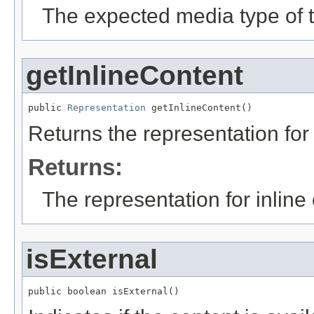
The expected media type of t
getInlineContent
public 
Representation
 getInlineContent()
Returns the representation for 
Returns:
The representation for inline
isExternal
public boolean isExternal()