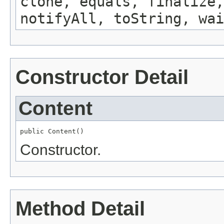
clone, equals, finalize,
notifyAll, toString, wai
Constructor Detail
Content
public Content()
Constructor.
Method Detail