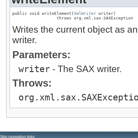
public void writeElement(
XmlWriter
 writer)

                  throws org.xml.sax.SAXException
Writes the current object as 
writer.
Parameters:
writer
- The SAX writer.
Throws:
org.xml.sax.SAXExcepti
Skip navigation links