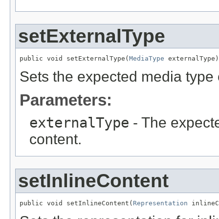
setExternalType
public void setExternalType(
MediaType
 externalType)
Sets the expected media type o
Parameters:
externalType
- The expecte
content.
setInlineContent
public void setInlineContent(
Representation
 inlineC