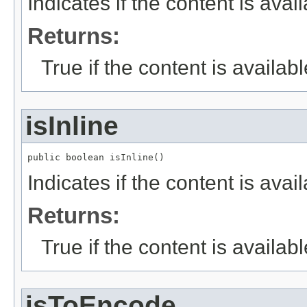
Indicates if the content is avail
Returns:
True if the content is availabl
isInline
public boolean isInline()
Indicates if the content is avail
Returns:
True if the content is availabl
isToEncode