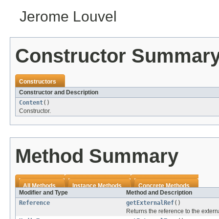
Jerome Louvel
Constructor Summar
Constructors
Constructor and Description
Content
()
Constructor.
Method Summary
All Methods
Instance Methods
Concrete Methods
Modifier and Type
Method and Description
Reference
getExternalRef
()
Returns the reference to the extern