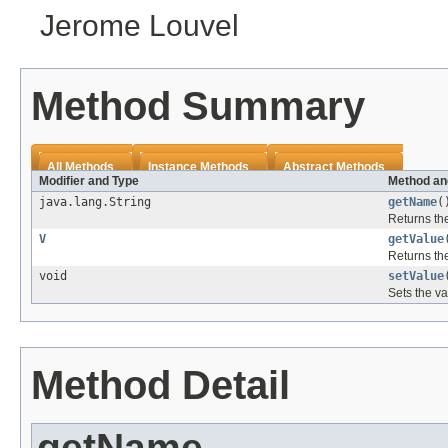
Jerome Louvel
Method Summary
All Methods
Instance Methods
Abstract Methods
Modifier and Type
Method an
java.lang.String
getName
(
Returns th
V
getValue
Returns th
void
setValue
Sets the va
Method Detail
getName