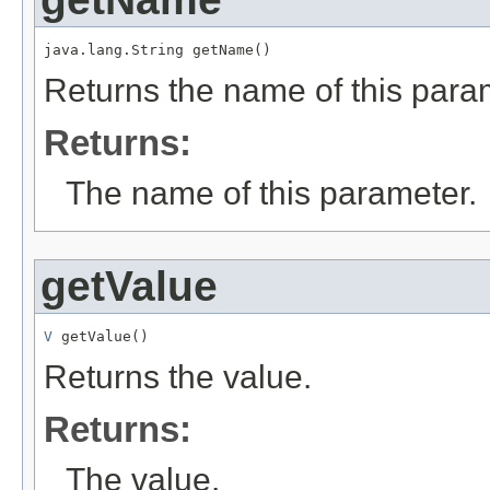
java.lang.String getName()
Returns the name of this para
Returns:
The name of this parameter.
getValue
V
 getValue()
Returns the value.
Returns:
The value.