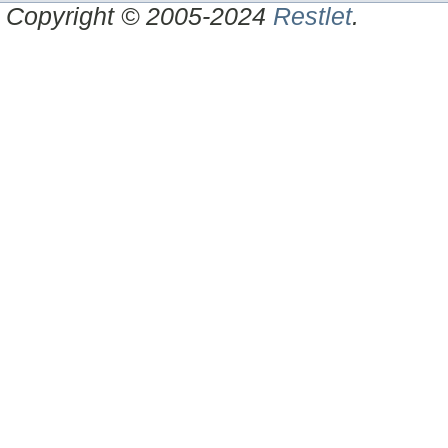
Copyright © 2005-2024
Restlet
.