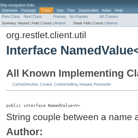
Skip navigation links
Overview
Package
Use
Tree
Deprecated
Index
Help
Class
Prev Class
Next Class
Frames
No Frames
All Classes
Summary:
Nested |
Field |
Constr |
Method
Detail:
Field |
Constr |
Method
org.restlet.client.util
Interface NamedValue
All Known Implementing Cl
CacheDirective
,
Cookie
,
CookieSetting
,
Header
,
Parameter
public interface 
NamedValue<V>
String couple between a name a
Author: