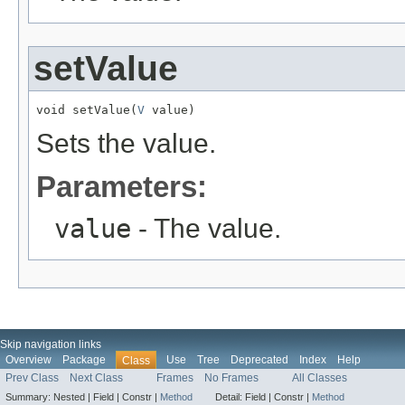
setValue
void setValue(
V
 value)
Sets the value.
Parameters:
value
- The value.
Skip navigation links
Overview
Package
Use
Tree
Deprecated
Index
Help
Class
Prev Class
Next Class
Frames
No Frames
All Classes
Summary:
Nested |
Field |
Constr |
Method
Detail:
Field |
Constr |
Method