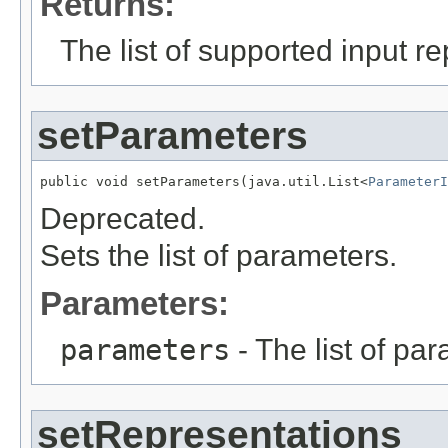
Returns:
The list of supported input r
setParameters
public void setParameters(java.util.List<
ParameterI
Deprecated.
Sets the list of parameters.
Parameters:
parameters
- The list of pa
setRepresentations