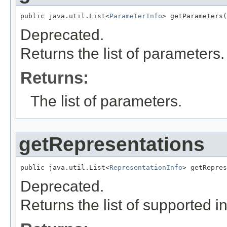
public java.util.List<
ParameterInfo
> getParameters(
Deprecated.
Returns the list of parameters.
Returns:
The list of parameters.
getRepresentations
public java.util.List<
RepresentationInfo
> getRepres
Deprecated.
Returns the list of supported i