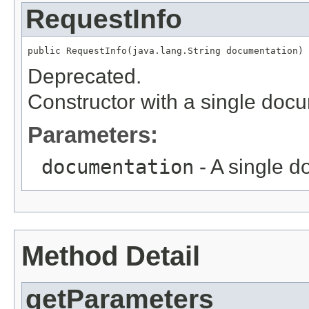
RequestInfo
public RequestInfo(java.lang.String documentation)
Deprecated.
Constructor with a single doc
Parameters:
documentation
- A single 
Method Detail
getParameters