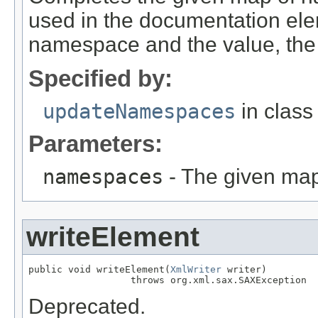
used in the documentation ele
namespace and the value, the 
Specified by:
updateNamespaces
in clas
Parameters:
namespaces
- The given map
writeElement
public void writeElement(
XmlWriter
 writer)

                  throws org.xml.sax.SAXException
Deprecated.