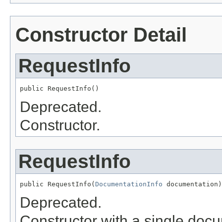
Constructor Detail
RequestInfo
public RequestInfo()
Deprecated.
Constructor.
RequestInfo
public RequestInfo(
DocumentationInfo
 documentation)
Deprecated.
Constructor with a single doc