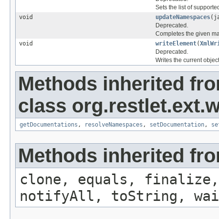
Sets the list of supporte
void
updateNamespaces
(j
Deprecated.
Completes the given ma
void
writeElement
(
XmlWr
Deprecated.
Writes the current obje
Methods inherited fr
class org.restlet.ext.w
getDocumentations
,
resolveNamespaces
,
setDocumentation
,
se
Methods inherited fro
clone, equals, finalize,
notifyAll, toString, wai