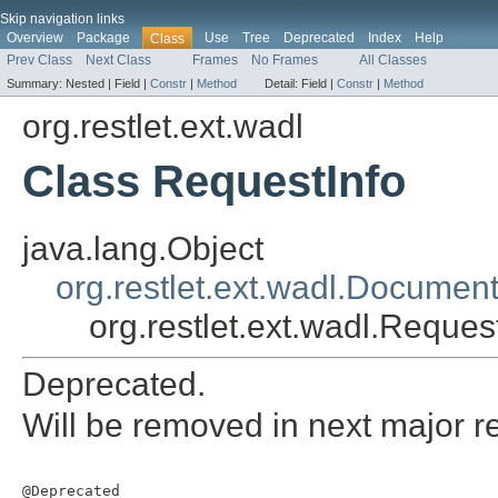
Skip navigation links
Overview
Package
Use
Tree
Deprecated
Index
Help
Class
Prev Class
Next Class
Frames
No Frames
All Classes
Summary:
Nested |
Field |
Constr
|
Method
Detail:
Field |
Constr
|
Method
org.restlet.ext.wadl
Class RequestInfo
java.lang.Object
org.restlet.ext.wadl.Documen
org.restlet.ext.wadl.Reques
Deprecated.
Will be removed in next major r
@Deprecated
