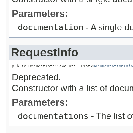
Parameters:
documentation
- A single 
RequestInfo
public RequestInfo(java.util.List<
DocumentationInfo
Deprecated.
Constructor with a list of doc
Parameters:
documentations
- The list 