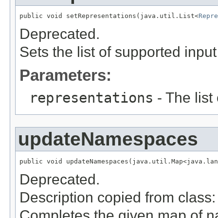
public void setRepresentations(java.util.List<
Repre
Deprecated.
Sets the list of supported inpu
Parameters:
representations
- The list
updateNamespaces
public void updateNamespaces(java.util.Map<java.la
Deprecated.
Description copied from class
Completes the given map of 