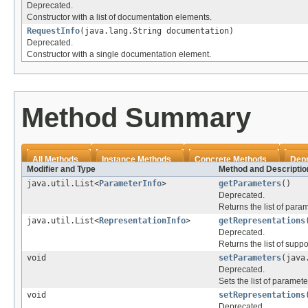
Deprecated.
Constructor with a list of documentation elements.
RequestInfo
(java.lang.String documentation)
Deprecated.
Constructor with a single documentation element.
Method Summary
All Methods
Instance Methods
Concrete Methods
Dep
Modifier and Type
Method and Descriptio
java.util.List<
ParameterInfo
>
getParameters
()
Deprecated.
Returns the list of para
java.util.List<
RepresentationInfo
>
getRepresentations
Deprecated.
Returns the list of supp
void
setParameters
(java
Deprecated.
Sets the list of paramete
void
setRepresentations
Deprecated.