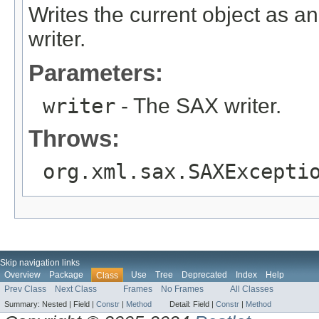
Writes the current object as 
writer.
Parameters:
writer
- The SAX writer.
Throws:
org.xml.sax.SAXExcepti
Skip navigation links
Overview
Package
Use
Tree
Deprecated
Index
Help
Class
Prev Class
Next Class
Frames
No Frames
All Classes
Summary:
Nested |
Field |
Constr
|
Method
Detail:
Field |
Constr
|
Method