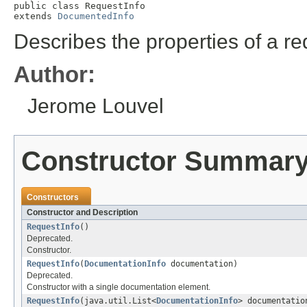
public class 
RequestInfo
extends 
DocumentedInfo
Describes the properties of a r
Author:
Jerome Louvel
Constructor Summar
Constructors
Constructor and Description
RequestInfo
()
Deprecated.
Constructor.
RequestInfo
(
DocumentationInfo
documentation)
Deprecated.
Constructor with a single documentation element.
RequestInfo
(java.util.List<
DocumentationInfo
> documentatio