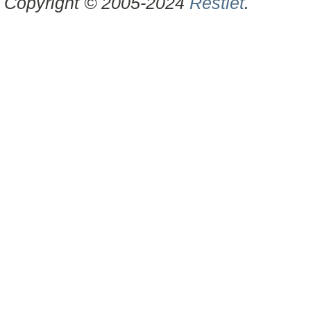
Copyright © 2005-2024
Restlet
.