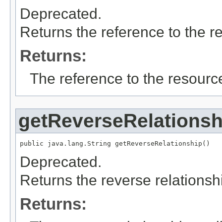
Deprecated.
Returns the reference to the r
Returns:
The reference to the resource
getReverseRelationsh
public java.lang.String getReverseRelationship()
Deprecated.
Returns the reverse relationshi
Returns: