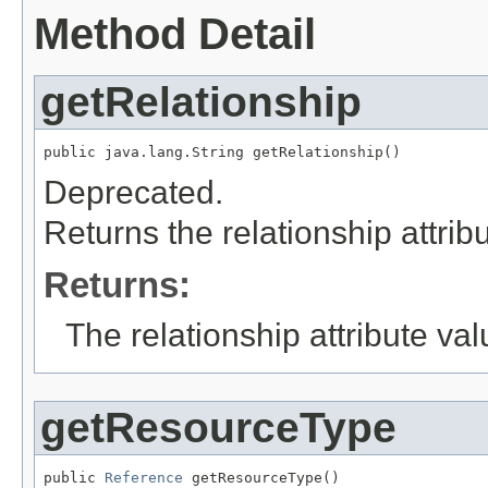
Method Detail
getRelationship
public java.lang.String getRelationship()
Deprecated.
Returns the relationship attrib
Returns:
The relationship attribute val
getResourceType
public 
Reference
 getResourceType()