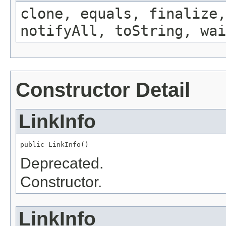
clone, equals, finalize,
notifyAll, toString, wai
Constructor Detail
LinkInfo
public LinkInfo()
Deprecated.
Constructor.
LinkInfo