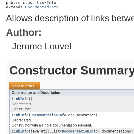
public class 
LinkInfo
extends 
DocumentedInfo
Allows description of links bet
Author:
Jerome Louvel
Constructor Summar
Constructors
Constructor and Description
LinkInfo
()
Deprecated.
Constructor.
LinkInfo
(
DocumentationInfo
documentation)
Deprecated.
Constructor with a single documentation element.
LinkInfo
(java.util.List<
DocumentationInfo
> documentations)