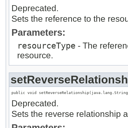
Deprecated.
Sets the reference to the resou
Parameters:
resourceType
- The referen
resource.
setReverseRelationsh
public void setReverseRelationship(java.lang.String
Deprecated.
Sets the reverse relationship a
Parameters: