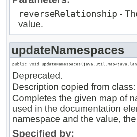
reverseRelationship
- The
value.
updateNamespaces
public void updateNamespaces(java.util.Map<java.la
Deprecated.
Description copied from class
Completes the given map of 
used in the documentation ele
namespace and the value, the 
Specified by: