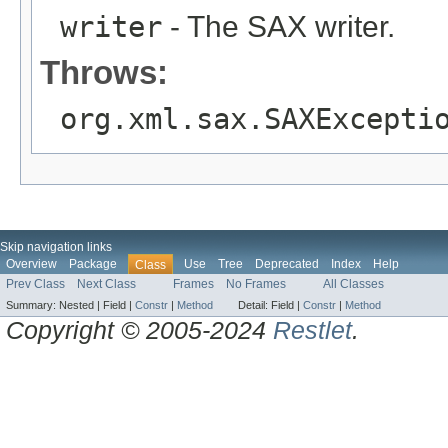
writer
- The SAX writer.
Throws:
org.xml.sax.SAXExcepti
Skip navigation links
Overview
Package
Use
Tree
Deprecated
Index
Help
Class
Prev Class
Next Class
Frames
No Frames
All Classes
Summary:
Nested |
Field |
Constr
|
Method
Detail:
Field |
Constr
|
Method
Copyright © 2005-2024
Restlet
.