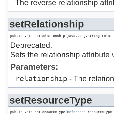
The reverse relationship attr
setRelationship
public void setRelationship(java.lang.String relati
Deprecated.
Sets the relationship attribute 
Parameters:
relationship
- The relation
setResourceType
public void setResourceType(
Reference
 resourceType)