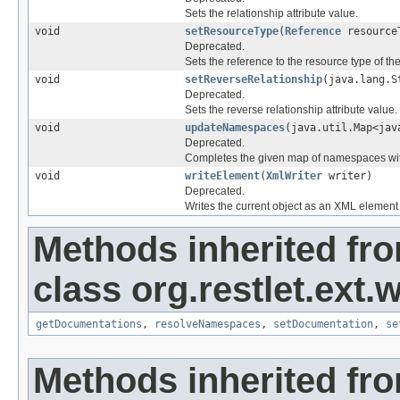
Sets the relationship attribute value.
void
setResourceType
(
Reference
resource
Deprecated.
Sets the reference to the resource type of th
void
setReverseRelationship
(java.lang.S
Deprecated.
Sets the reverse relationship attribute value.
void
updateNamespaces
(java.util.Map<jav
Deprecated.
Completes the given map of namespaces wit
void
writeElement
(
XmlWriter
writer)
Deprecated.
Writes the current object as an XML element 
Methods inherited fr
class org.restlet.ext.w
getDocumentations
,
resolveNamespaces
,
setDocumentation
,
se
Methods inherited fro