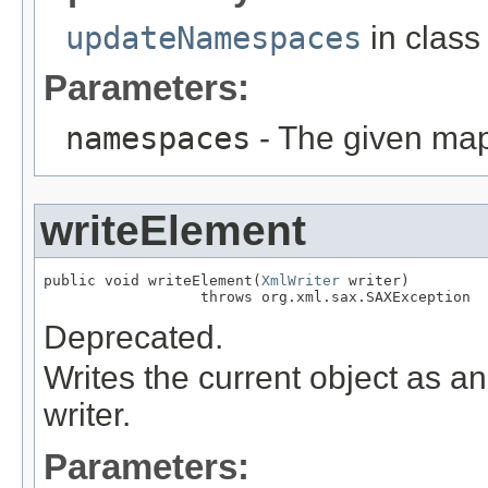
updateNamespaces
in clas
Parameters:
namespaces
- The given map
writeElement
public void writeElement(
XmlWriter
 writer)

                  throws org.xml.sax.SAXException
Deprecated.
Writes the current object as 
writer.
Parameters: