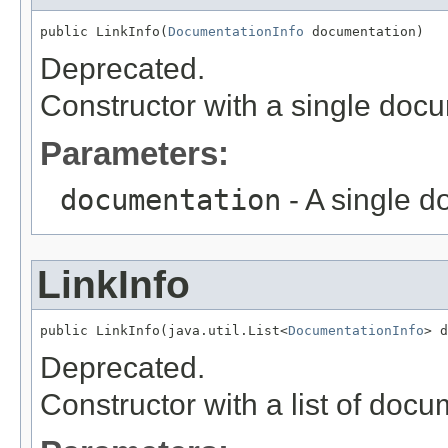
public LinkInfo(
DocumentationInfo
 documentation)
Deprecated.
Constructor with a single doc
Parameters:
documentation
- A single 
LinkInfo
public LinkInfo(java.util.List<
DocumentationInfo
> d
Deprecated.
Constructor with a list of doc