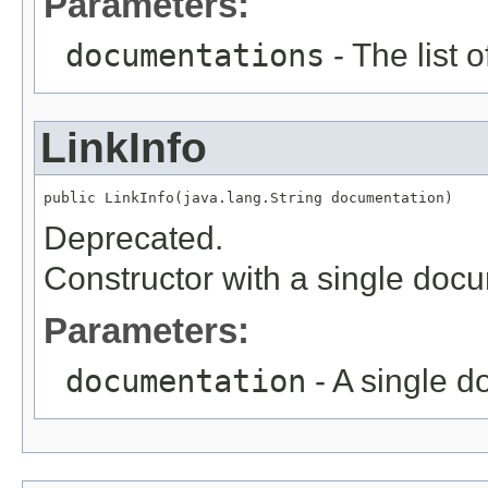
Parameters:
documentations
- The list 
LinkInfo
public LinkInfo(java.lang.String documentation)
Deprecated.
Constructor with a single doc
Parameters:
documentation
- A single 