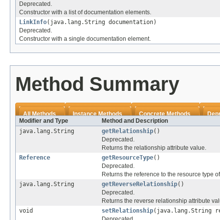
Deprecated.
Constructor with a list of documentation elements.
LinkInfo
(java.lang.String documentation)
Deprecated.
Constructor with a single documentation element.
Method Summary
All Methods
Instance Methods
Concrete Methods
Dep
Modifier and Type
Method and Description
java.lang.String
getRelationship
()
Deprecated.
Returns the relationship attribute value.
Reference
getResourceType
()
Deprecated.
Returns the reference to the resource type of
java.lang.String
getReverseRelationship
()
Deprecated.
Returns the reverse relationship attribute va
void
setRelationship
(java.lang.String r
Deprecated.