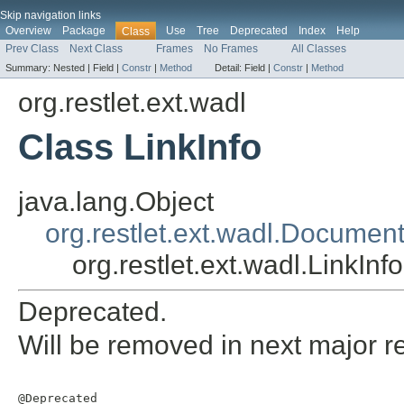
Skip navigation links
Overview
Package
Use
Tree
Deprecated
Index
Help
Class
Prev Class
Next Class
Frames
No Frames
All Classes
Summary:
Nested |
Field |
Constr
|
Method
Detail:
Field |
Constr
|
Method
org.restlet.ext.wadl
Class LinkInfo
java.lang.Object
org.restlet.ext.wadl.Documen
org.restlet.ext.wadl.LinkInfo
Deprecated.
Will be removed in next major r
@Deprecated
