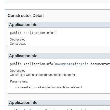
Constructor Detail
ApplicationInfo
public ApplicationInfo()
Deprecated.
Constructor.
ApplicationInfo
public ApplicationInfo(
DocumentationInfo
 documentat
Deprecated.
Constructor with a single documentation element.
Parameters:
documentation
- A single documentation element.
ApplicationInfo