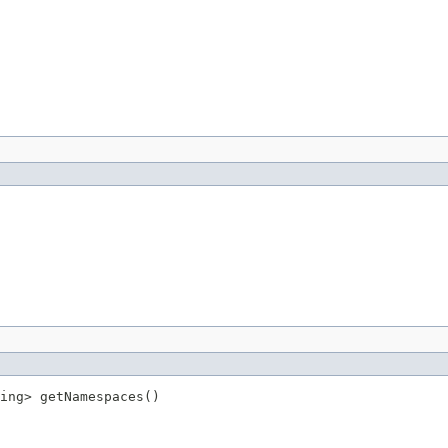
ing> getNamespaces()