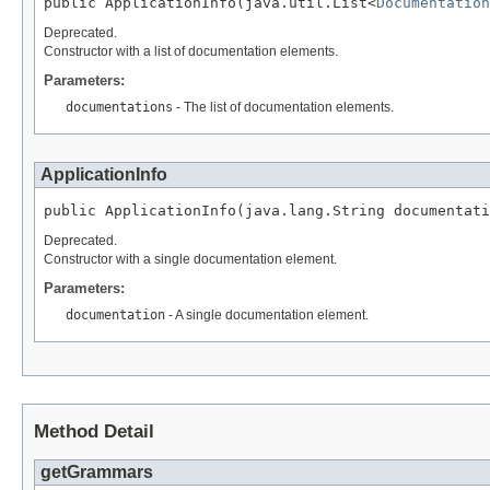
public ApplicationInfo(java.util.List<
Documentation
Deprecated.
Constructor with a list of documentation elements.
Parameters:
documentations
- The list of documentation elements.
ApplicationInfo
public ApplicationInfo(java.lang.String documentati
Deprecated.
Constructor with a single documentation element.
Parameters:
documentation
- A single documentation element.
Method Detail
getGrammars