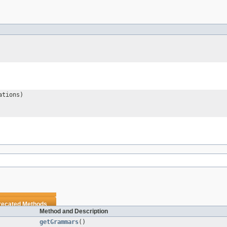
ations)
recated Methods
Method and Description
getGrammars
()