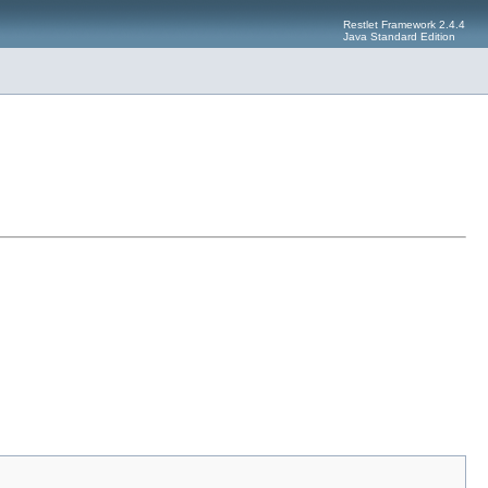
Restlet Framework 2.4.4
Java Standard Edition