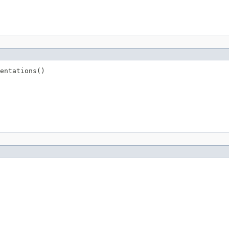
entations()