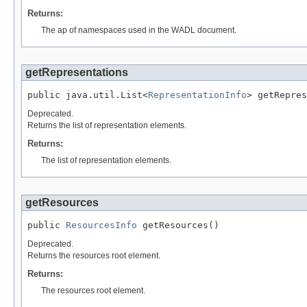
Returns:
The ap of namespaces used in the WADL document.
getRepresentations
public java.util.List<
RepresentationInfo
> getRepres
Deprecated.
Returns the list of representation elements.
Returns:
The list of representation elements.
getResources
public 
ResourcesInfo
 getResources()
Deprecated.
Returns the resources root element.
Returns:
The resources root element.