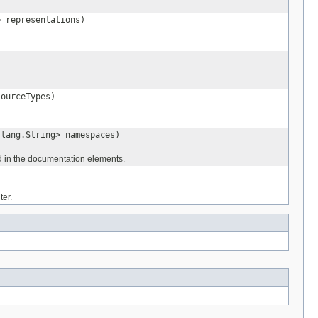
> representations)
sourceTypes)
.lang.String> namespaces)
in the documentation elements.
ter.