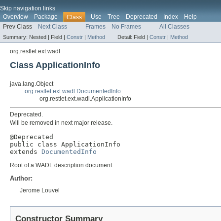
Skip navigation links
Overview
Package
Use
Tree
Deprecated
Index
Help
Class
Prev Class
Next Class
Frames
No Frames
All Classes
Summary:
Nested |
Field |
Constr
|
Method
Detail:
Field |
Constr
|
Method
org.restlet.ext.wadl
Class ApplicationInfo
java.lang.Object
org.restlet.ext.wadl.DocumentedInfo
org.restlet.ext.wadl.ApplicationInfo
Deprecated.
Will be removed in next major release.
@Deprecated

public class 
ApplicationInfo
extends 
DocumentedInfo
Root of a WADL description document.
Author:
Jerome Louvel
Constructor Summary