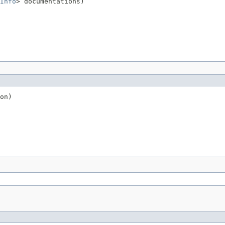
Info
> documentations)
on)