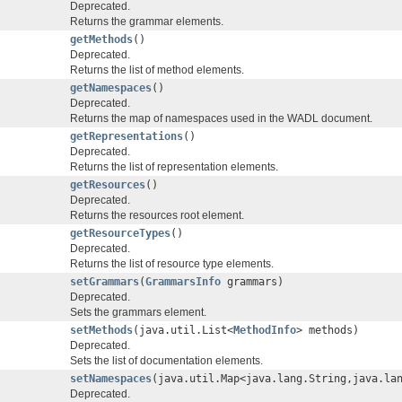
Deprecated.
Returns the grammar elements.
getMethods
()
Deprecated.
Returns the list of method elements.
getNamespaces
()
Deprecated.
Returns the map of namespaces used in the WADL document.
getRepresentations
()
Deprecated.
Returns the list of representation elements.
getResources
()
Deprecated.
Returns the resources root element.
getResourceTypes
()
Deprecated.
Returns the list of resource type elements.
setGrammars
(
GrammarsInfo
grammars)
Deprecated.
Sets the grammars element.
setMethods
(java.util.List<
MethodInfo
> methods)
Deprecated.
Sets the list of documentation elements.
setNamespaces
(java.util.Map<java.lang.String,java.la
Deprecated.