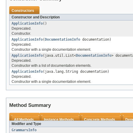
Constructors
Constructor and Description
ApplicationInfo
()
Deprecated.
Constructor.
ApplicationInfo
(
DocumentationInfo
documentation)
Deprecated.
Constructor with a single documentation element.
ApplicationInfo
(java.util.List<
DocumentationInfo
> document
Deprecated.
Constructor with a list of documentation elements.
ApplicationInfo
(java.lang.String documentation)
Deprecated.
Constructor with a single documentation element.
Method Summary
All Methods
Instance Methods
Concrete Methods
Dep
Modifier and Type
GrammarsInfo