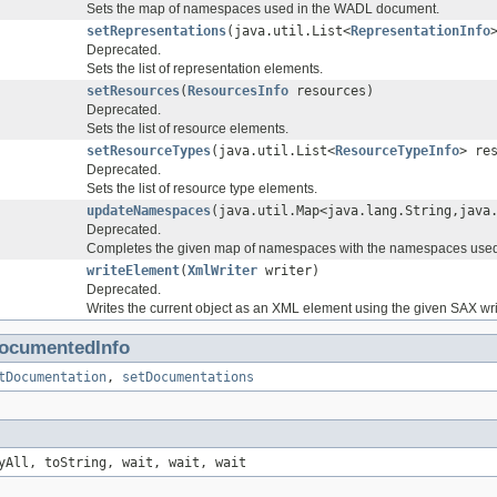
Sets the map of namespaces used in the WADL document.
setRepresentations
(java.util.List<
RepresentationInfo
Deprecated.
Sets the list of representation elements.
setResources
(
ResourcesInfo
resources)
Deprecated.
Sets the list of resource elements.
setResourceTypes
(java.util.List<
ResourceTypeInfo
> re
Deprecated.
Sets the list of resource type elements.
updateNamespaces
(java.util.Map<java.lang.String,java
Deprecated.
Completes the given map of namespaces with the namespaces used 
writeElement
(
XmlWriter
writer)
Deprecated.
Writes the current object as an XML element using the given SAX wri
ocumentedInfo
tDocumentation
,
setDocumentations
yAll, toString, wait, wait, wait