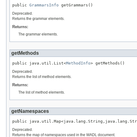
public 
GrammarsInfo
 getGrammars()
Deprecated.
Returns the grammar elements.
Returns:
The grammar elements.
getMethods
public java.util.List<
MethodInfo
> getMethods()
Deprecated.
Returns the list of method elements.
Returns:
The list of method elements.
getNamespaces
public java.util.Map<java.lang.String,java.lang.Str
Deprecated.
Returns the map of namespaces used in the WADL document.