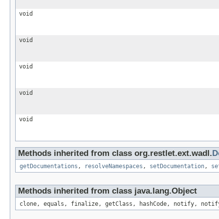
void
void
void
void
void
Methods inherited from class org.restlet.ext.wadl.
D
getDocumentations
,
resolveNamespaces
,
setDocumentation
,
se
Methods inherited from class java.lang.Object
clone, equals, finalize, getClass, hashCode, notify, notif