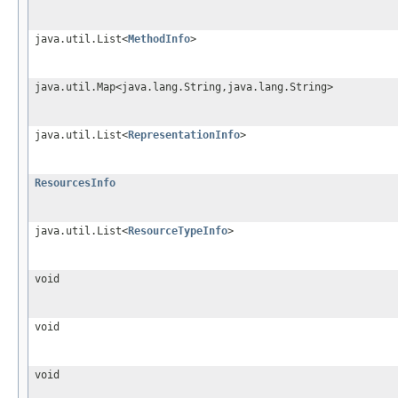
java.util.List<
MethodInfo
>
java.util.Map<java.lang.String,java.lang.String>
java.util.List<
RepresentationInfo
>
ResourcesInfo
java.util.List<
ResourceTypeInfo
>
void
void
void