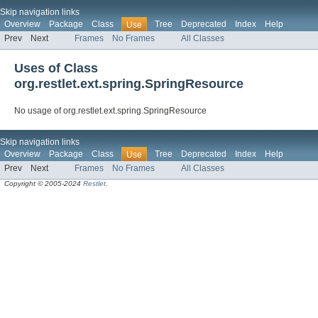
Skip navigation links
Overview
Package
Class
Tree
Deprecated
Index
Help
Use
Prev
Next
Frames
No Frames
All Classes
Uses of Class
org.restlet.ext.spring.SpringResource
No usage of org.restlet.ext.spring.SpringResource
Skip navigation links
Overview
Package
Class
Tree
Deprecated
Index
Help
Use
Prev
Next
Frames
No Frames
All Classes
Copyright © 2005-2024
Restlet
.