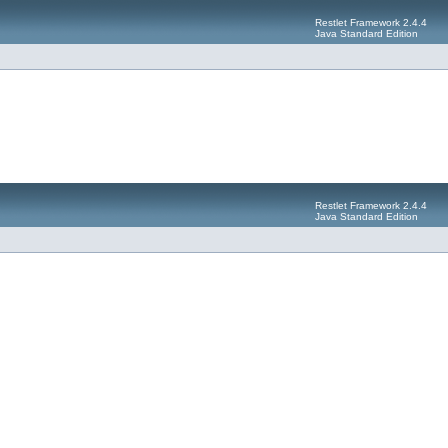
Restlet Framework 2.4.4
Java Standard Edition
Restlet Framework 2.4.4
Java Standard Edition