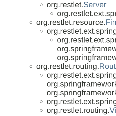
org.restlet.
Server
org.restlet.ext.sp
org.restlet.resource.
Fi
org.restlet.ext.sprin
org.restlet.ext.sp
org.springframew
org.springframe
org.restlet.routing.
Rout
org.restlet.ext.sprin
org.springframewor
org.springframewor
org.restlet.ext.sprin
org.restlet.routing.
V