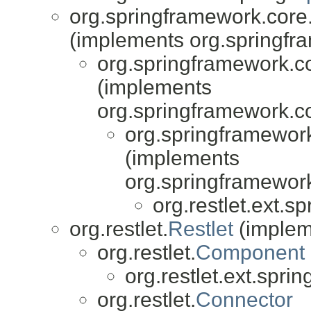
org.springframework.core
(implements org.springfr
org.springframework.co
(implements
org.springframework.co
org.springframework
(implements
org.springframework
org.restlet.ext.sp
org.restlet.
Restlet
(impleme
org.restlet.
Component
org.restlet.ext.sprin
org.restlet.
Connector