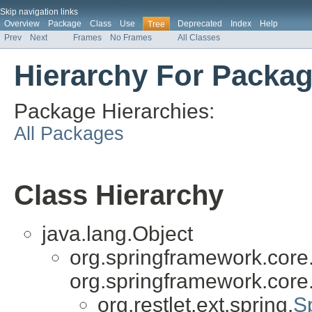
Skip navigation links
Overview
Package
Class
Use
Deprecated
Index
Help
Tree
Prev
Next
Frames
No Frames
All Classes
Hierarchy For Package
Package Hierarchies:
All Packages
Class Hierarchy
java.lang.Object
org.springframework.core
org.springframework.core
org.restlet.ext.spring.
S