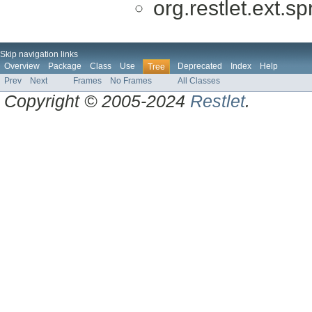
org.restlet.ext.sp
Skip navigation links
Overview
Package
Class
Use
Deprecated
Index
Help
Tree
Prev
Next
Frames
No Frames
All Classes
Copyright © 2005-2024
Restlet
.