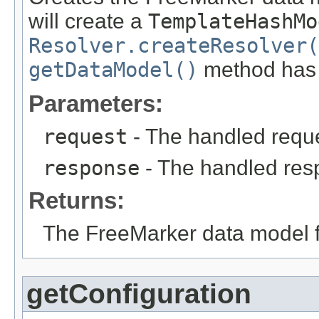
will create a
TemplateHashMo
Resolver.createResolver(
getDataModel()
method has a
Parameters:
request
- The handled reque
response
- The handled res
Returns:
The FreeMarker data model fo
getConfiguration