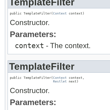
TemplateFilter
public TemplateFilter(
Context
 context)
Constructor.
Parameters:
context
- The context.
TemplateFilter
public TemplateFilter(
Context
 context,

Restlet
 next)
Constructor.
Parameters: