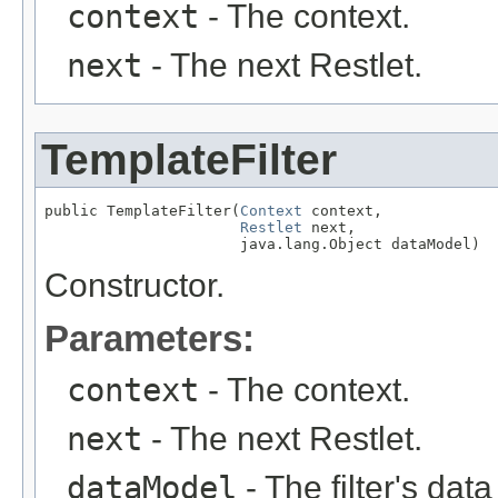
context
- The context.
next
- The next Restlet.
TemplateFilter
public TemplateFilter(
Context
 context,

Restlet
 next,

                      java.lang.Object dataModel)
Constructor.
Parameters:
context
- The context.
next
- The next Restlet.
dataModel
- The filter's dat