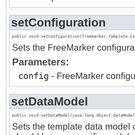
setConfiguration
public void setConfiguration(freemarker.template.Co
Sets the FreeMarker configura
Parameters:
config
- FreeMarker configu
setDataModel
public void setDataModel(java.lang.Object dataModel
Sets the template data model c