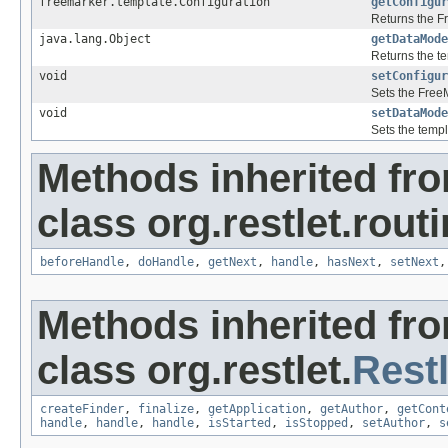
freemarker.template.Configuration
getConfigur
Returns the F
java.lang.Object
getDataMode
Returns the t
void
setConfigur
Sets the FreeM
void
setDataMode
Sets the templ
Methods inherited fr
class org.restlet.routi
beforeHandle
,
doHandle
,
getNext
,
handle
,
hasNext
,
setNext
Methods inherited fr
class org.restlet.
Restl
createFinder
,
finalize
,
getApplication
,
getAuthor
,
getCont
handle
,
handle
,
handle
,
isStarted
,
isStopped
,
setAuthor
,
s