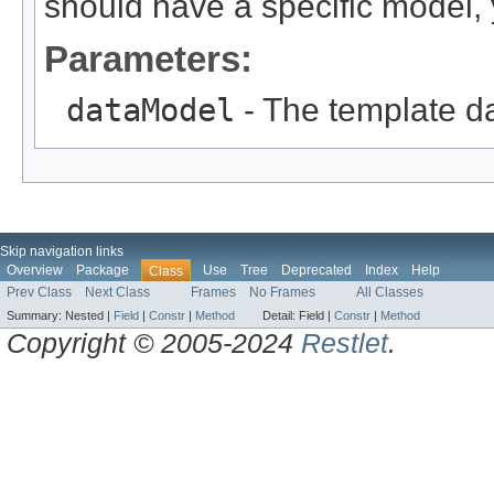
should have a specific model, y
Parameters:
dataModel
- The template da
Skip navigation links
Overview
Package
Use
Tree
Deprecated
Index
Help
Class
Prev Class
Next Class
Frames
No Frames
All Classes
Summary:
Nested |
Field
|
Constr
|
Method
Detail:
Field |
Constr
|
Method
Copyright © 2005-2024
Restlet
.