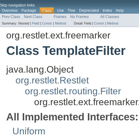
Skip navigation links
Overview
Package
Use
Tree
Deprecated
Index
Help
Class
Prev Class
Next Class
Frames
No Frames
All Classes
Summary:
Nested |
Field
|
Constr
|
Method
Detail:
Field |
Constr
|
Method
org.restlet.ext.freemarker
Class TemplateFilter
java.lang.Object
org.restlet.Restlet
org.restlet.routing.Filter
org.restlet.ext.freemarker
All Implemented Interfaces:
Uniform