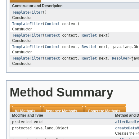
Constructor and Description
TemplateFilter
()
Constructor.
TemplateFilter
(
Context
context)
Constructor.
TemplateFilter
(
Context
context,
Restlet
next)
Constructor.
TemplateFilter
(
Context
context,
Restlet
next, java.lang.Ob
Constructor.
TemplateFilter
(
Context
context,
Restlet
next,
Resolver
<jav
Constructor.
Method Summary
All Methods
Instance Methods
Concrete Methods
Modifier and Type
Method and D
protected void
afterHandle
protected java.lang.Object
createDataM
Creates the Fr