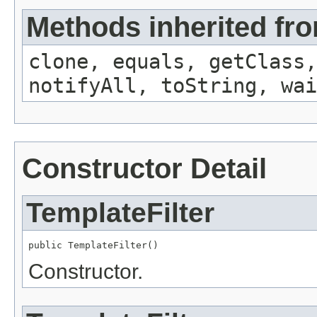
Methods inherited fro
clone, equals, getClass,
notifyAll, toString, wai
Constructor Detail
TemplateFilter
public TemplateFilter()
Constructor.