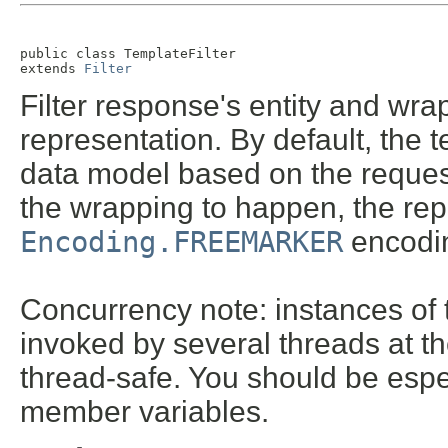
public class 
TemplateFilter
extends 
Filter
Filter response's entity and wra
representation. By default, the 
data model based on the request
the wrapping to happen, the re
Encoding.FREEMARKER
encodin
Concurrency note: instances of t
invoked by several threads at t
thread-safe. You should be espec
member variables.