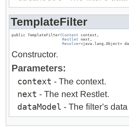
TemplateFilter
public TemplateFilter(
Context
 context,

Restlet
 next,

Resolver
<java.lang.Object> da
Constructor.
Parameters:
context
- The context.
next
- The next Restlet.
dataModel
- The filter's dat