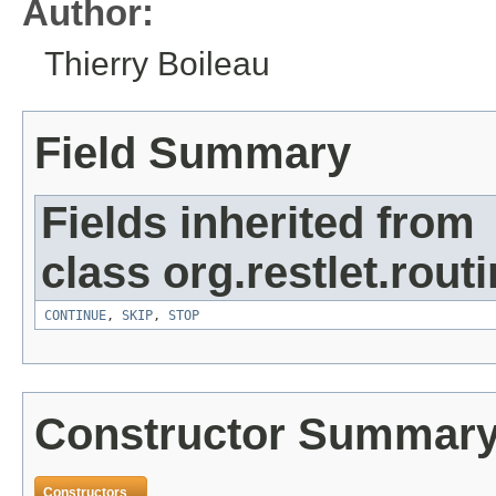
Author:
Thierry Boileau
Field Summary
Fields inherited from
class org.restlet.routi
CONTINUE
,
SKIP
,
STOP
Constructor Summar
Constructors