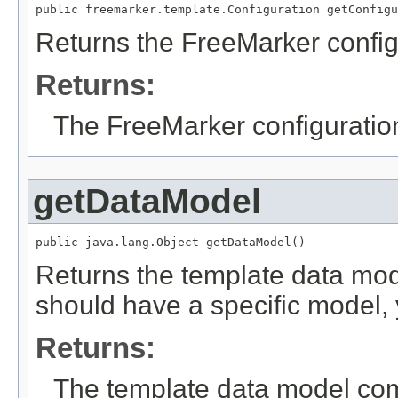
public freemarker.template.Configuration getConfigu
Returns the FreeMarker config
Returns:
The FreeMarker configuratio
getDataModel
public java.lang.Object getDataModel()
Returns the template data mode
should have a specific model, y
Returns:
The template data model comm