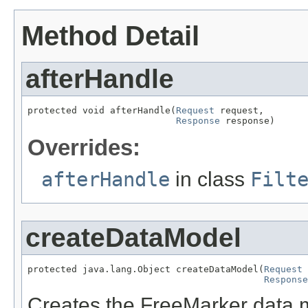
Method Detail
afterHandle
protected void afterHandle(
Request
 request,

Response
 response)
Overrides:
afterHandle
in class
Filt
createDataModel
protected java.lang.Object createDataModel(
Request
 
Response
Creates the FreeMarker data mod