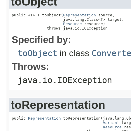
toObject
public <T> T toObject(
Representation
 source,

                      java.lang.Class<T> target,

Resource
 resource)

               throws java.io.IOException
Specified by:
toObject
in class
Convert
Throws:
java.io.IOException
toRepresentation
public 
Representation
 toRepresentation(java.lang.Ob
Variant
 targ
Resource
 res