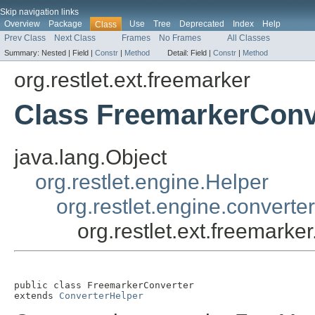
Skip navigation links
Overview
Package
Use
Tree
Deprecated
Index
Help
Class
Prev Class
Next Class
Frames
No Frames
All Classes
Summary:
Nested |
Field |
Constr
|
Method
Detail:
Field |
Constr
|
Method
org.restlet.ext.freemarker
Class FreemarkerConv
java.lang.Object
org.restlet.engine.Helper
org.restlet.engine.converte
org.restlet.ext.freemark
public class 
FreemarkerConverter
extends 
ConverterHelper