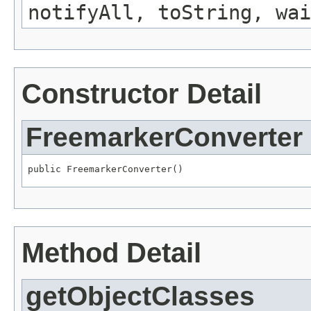
notifyAll, toString, wai
Constructor Detail
FreemarkerConverter
public FreemarkerConverter()
Method Detail
getObjectClasses