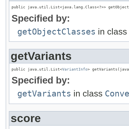
public java.util.List<java.lang.Class<?>> getObject
Specified by:
getObjectClasses
in clas
getVariants
public java.util.List<
VariantInfo
> getVariants(java
Specified by:
getVariants
in class
Conv
score