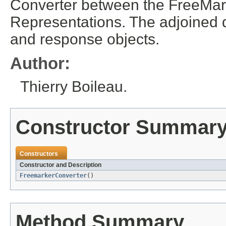
Converter between the FreeMar
Representations. The adjoined 
and response objects.
Author:
Thierry Boileau.
Constructor Summar
Constructors
Constructor and Description
FreemarkerConverter
()
Method Summary