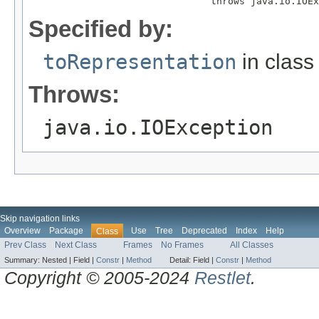
                                throws java.io.IOEx
Specified by:
toRepresentation
in clas
Throws:
java.io.IOException
Skip navigation links
Overview
Package
Use
Tree
Deprecated
Index
Help
Class
Prev Class
Next Class
Frames
No Frames
All Classes
Summary:
Nested |
Field |
Constr
|
Method
Detail:
Field |
Constr
|
Method
Copyright © 2005-2024
Restlet
.