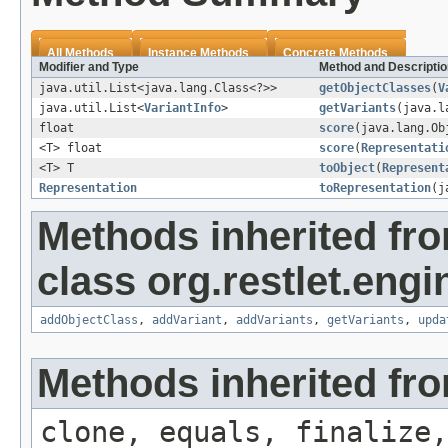
All Methods
Instance Methods
Concrete Methods
Modifier and Type
Method and Descriptio
java.util.List<java.lang.Class<?>>
getObjectClasses
(
V
java.util.List<
VariantInfo
>
getVariants
(java.l
float
score
(java.lang.O
<T> float
score
(
Representati
<T> T
toObject
(
Represent
Representation
toRepresentation
(j
Methods inherited fr
class org.restlet.engi
addObjectClass
,
addVariant
,
addVariants
,
getVariants
,
upda
Methods inherited fro
clone, equals, finalize,