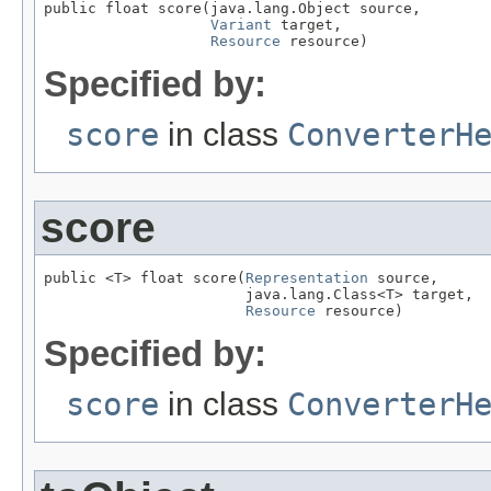
public float score(java.lang.Object source,

Variant
 target,

Resource
 resource)
Specified by:
score
in class
ConverterH
score
public <T> float score(
Representation
 source,

                       java.lang.Class<T> target,

Resource
 resource)
Specified by:
score
in class
ConverterH