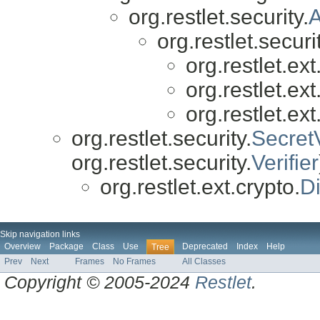
org.restlet.security.
A
org.restlet.securit
org.restlet.ext
org.restlet.ext
org.restlet.ext
org.restlet.security.
SecretV
org.restlet.security.
Verifier
org.restlet.ext.crypto.
Di
Skip navigation links
Overview
Package
Class
Use
Deprecated
Index
Help
Tree
Prev
Next
Frames
No Frames
All Classes
Copyright © 2005-2024
Restlet
.