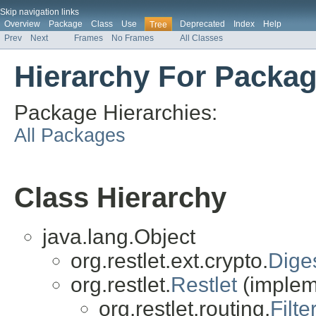
Skip navigation links
Overview
Package
Class
Use
Deprecated
Index
Help
Tree
Prev
Next
Frames
No Frames
All Classes
Hierarchy For Package
Package Hierarchies:
All Packages
Class Hierarchy
java.lang.Object
org.restlet.ext.crypto.
Diges
org.restlet.
Restlet
(impleme
org.restlet.routing.
Filte