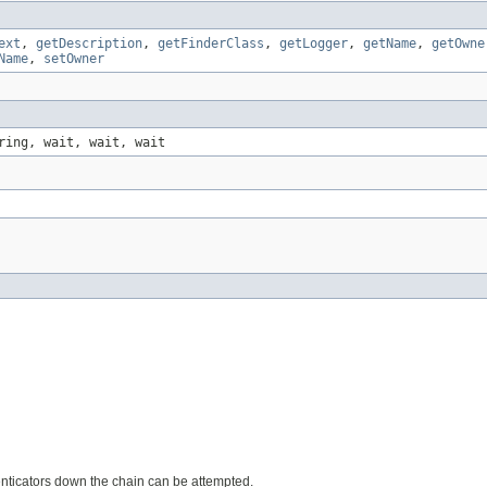
ext
,
getDescription
,
getFinderClass
,
getLogger
,
getName
,
getOwne
Name
,
setOwner
ring, wait, wait, wait
thenticators down the chain can be attempted.