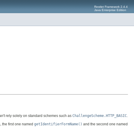
Restlet Framework 2.4.4
Java Enterprise Edition
can't rely solely on standard schemes such as
ChallengeScheme.HTTP_BASIC
.
, the first one named
getIdentifierFormName()
and the second one named