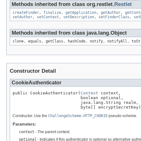
Methods inherited from class org.restlet.
Restlet
createFinder
,
finalize
,
getApplication
,
getAuthor
,
getCont
setAuthor
,
setContext
,
setDescription
,
setFinderClass
,
set
Methods inherited from class java.lang.Object
clone, equals, getClass, hashCode, notify, notifyAll, toSt
Constructor Detail
CookieAuthenticator
public CookieAuthenticator(
Context
 context,

                           boolean optional,

                           java.lang.String realm,

                           byte[] encryptSecretKey)
Constructor. Use the
ChallengeScheme.HTTP_COOKIE
pseudo-scheme.
Parameters:
context
- The parent context.
optional
- Indicates if this authenticator is optional so alternative au