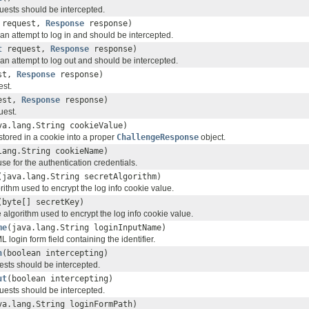
quests should be intercepted.
request,
Response
response)
s an attempt to log in and should be intercepted.
t
request,
Response
response)
s an attempt to log out and should be intercepted.
st,
Response
response)
est.
est,
Response
response)
uest.
va.lang.String cookieValue)
tored in a cookie into a proper
ChallengeResponse
object.
lang.String cookieName)
se for the authentication credentials.
(java.lang.String secretAlgorithm)
rithm used to encrypt the log info cookie value.
(byte[] secretKey)
e algorithm used to encrypt the log info cookie value.
me
(java.lang.String loginInputName)
login form field containing the identifier.
n
(boolean intercepting)
uests should be intercepted.
ut
(boolean intercepting)
quests should be intercepted.
va.lang.String loginFormPath)