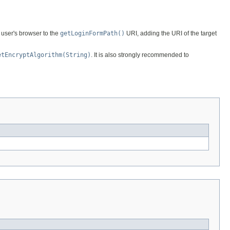
e user's browser to the
getLoginFormPath()
URI, adding the URI of the target
etEncryptAlgorithm(String)
. It is also strongly recommended to