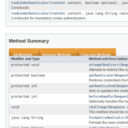
CookieAuthenticator
(
Context
context, boolean optional, java
Constructor.
CookieAuthenticator
(
Context
context, java.lang.String real
Constructor for mandatory cookie authenticators.
Method Summary
All Methods
Instance Methods
Concrete Methods
Modifier and Type
Method and Description
protected void
attemptRedirect
(
Req
Attempts to redirect the
protected boolean
authenticate
(
Reques
Restores credentials fr
protected int
authenticated
(
Reque
Sets or updates the crede
protected int
beforeHandle
(
Reques
Optionally handles the lo
void
challenge
(
Response
r
This method should be ove
java.lang.String
formatCredentials
(
C
Formats the raws credentia