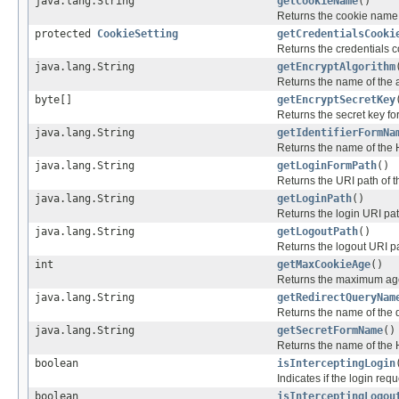
java.lang.String
getCookieName
()
Returns the cookie name t
protected
CookieSetting
getCredentialsCooki
Returns the credentials c
java.lang.String
getEncryptAlgorithm
Returns the name of the a
byte[]
getEncryptSecretKey
Returns the secret key for
java.lang.String
getIdentifierFormNa
Returns the name of the H
java.lang.String
getLoginFormPath
()
Returns the URI path of t
java.lang.String
getLoginPath
()
Returns the login URI path
java.lang.String
getLogoutPath
()
Returns the logout URI pa
int
getMaxCookieAge
()
Returns the maximum age 
java.lang.String
getRedirectQueryNam
Returns the name of the q
java.lang.String
getSecretFormName
()
Returns the name of the H
boolean
isInterceptingLogin
Indicates if the login req
boolean
isInterceptingLogou