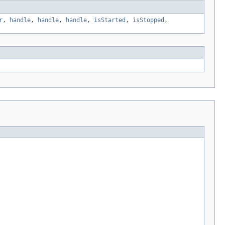
r
,
handle
,
handle
,
handle
,
isStarted
,
isStopped
,