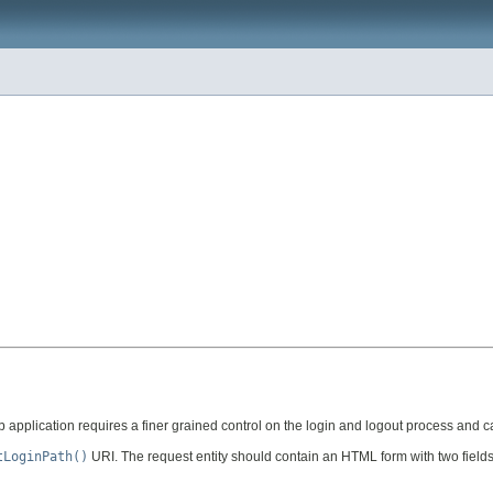
application requires a finer grained control on the login and logout process and 
tLoginPath()
URI. The request entity should contain an HTML form with two fields