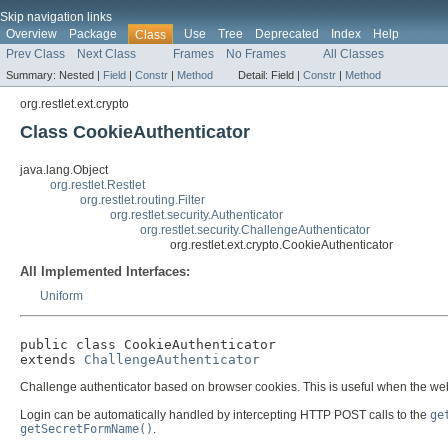
Skip navigation links
Overview
Package
Use
Tree
Deprecated
Index
Help
Class
Prev Class
Next Class
Frames
No Frames
All Classes
Summary:
Nested |
Field
|
Constr
|
Method
Detail:
Field |
Constr
|
Method
org.restlet.ext.crypto
Class CookieAuthenticator
java.lang.Object
org.restlet.Restlet
org.restlet.routing.Filter
org.restlet.security.Authenticator
org.restlet.security.ChallengeAuthenticator
org.restlet.ext.crypto.CookieAuthenticator
All Implemented Interfaces:
Uniform
public class 
CookieAuthenticator
extends 
ChallengeAuthenticator
Challenge authenticator based on browser cookies. This is useful when the web 
Login can be automatically handled by intercepting HTTP POST calls to the
ge
getSecretFormName()
.