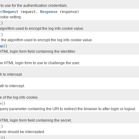
o use for the authentication credentials.
e
(
Request
request,
Response
response)
ookie setting.
()
lgorithm used to encrypt the log info cookie value.
()
 the algorithm used to encrypt the log info cookie value.
me
()
TML login form field containing the identifier.
he HTML login form to use to challenge the user.
 to intercept.
th to intercept.
of the log info cookie.
e
()
uery parameter containing the URI to redirect the browser to after login or logout.
TML login form field containing the secret.
()
uests should be intercepted.
t
()