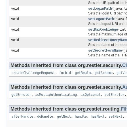
Sets the URI path of the 
void
setLoginPath
(java.l
Sets the login URI path to
void
setLogoutPath
(java.
Sets the logout URI path t
void
setMaxCookieAge
(int
Sets the maximum age of 
void
setRedirectQueryNam
Sets the name of the quer
void
setSecretFormName
(j
Sets the name of the HTML
Methods inherited from class org.restlet.security.
C
createChallengeRequest
,
forbid
,
getRealm
,
getScheme
,
getVe
Methods inherited from class org.restlet.security.
Au
getEnroler
,
isMultiAuthenticating
,
isOptional
,
setEnroler
Methods inherited from class org.restlet.routing.
Fil
afterHandle
,
doHandle
,
getNext
,
handle
,
hasNext
,
setNext
,