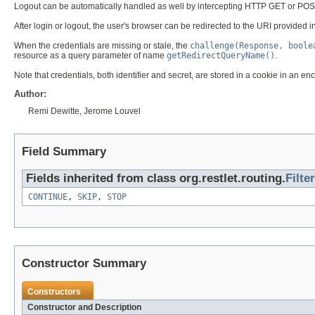
Logout can be automatically handled as well by intercepting HTTP GET or POST
After login or logout, the user's browser can be redirected to the URI provide
When the credentials are missing or stale, the
challenge(Response, boole
resource as a query parameter of name
getRedirectQueryName()
.
Note that credentials, both identifier and secret, are stored in a cookie in an
Author:
Remi Dewitte, Jerome Louvel
Field Summary
Fields inherited from class org.restlet.routing.
Filter
CONTINUE
,
SKIP
,
STOP
Constructor Summary
Constructors
Constructor and Description