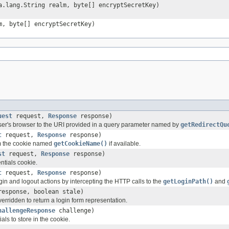
.lang.String realm, byte[] encryptSecretKey)
m, byte[] encryptSecretKey)
uest
request,
Response
response)
 user's browser to the URI provided in a query parameter named by
getRedirectQu
t
request,
Response
response)
om the cookie named
getCookieName()
if available.
st
request,
Response
response)
ntials cookie.
t
request,
Response
response)
gin and logout actions by intercepting the HTTP calls to the
getLoginPath()
and
esponse, boolean stale)
rridden to return a login form representation.
hallengeResponse
challenge)
ls to store in the cookie.