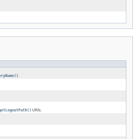
eryName()
.
getLogoutPath()
URIs.