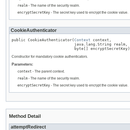
realm
- The name of the security realm.
encryptSecretKey
- The secret key used to encrypt the cookie value.
CookieAuthenticator
public CookieAuthenticator(
Context
 context,

                           java.lang.String realm,

                           byte[] encryptSecretKey)
Constructor for mandatory cookie authenticators.
Parameters:
context
- The parent context.
realm
- The name of the security realm.
encryptSecretKey
- The secret key used to encrypt the cookie value.
Method Detail
attemptRedirect