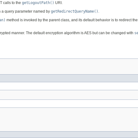
 calls to the
getLogoutPath()
URI.
d in a query parameter named by
getRedirectQueryName()
.
an)
method is invoked by the parent class, and its default behavior is to redirect th
 encrypted manner. The default encryption algorithm is AES but can be changed with
s