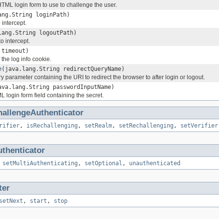
HTML login form to use to challenge the user.
ang.String loginPath)
 intercept.
lang.String logoutPath)
o intercept.
 timeout)
the log info cookie.
e
(java.lang.String redirectQueryName)
y parameter containing the URI to redirect the browser to after login or logout.
ava.lang.String passwordInputName)
 login form field containing the secret.
hallengeAuthenticator
rifier
,
isRechallenging
,
setRealm
,
setRechallenging
,
setVerifier
thenticator
,
setMultiAuthenticating
,
setOptional
,
unauthenticated
ter
setNext
,
start
,
stop