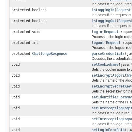
Indicates if the logout re
protected boolean
isLoggingIn
(
Request
Indicates if the request i
protected boolean
isLoggingOut
(
Reques
Indicates if the request i
protected void
login
(
Request
reque
Processes the login requ
protected int
logout
(
Request
requ
Processes the logout req
protected
ChallengeResponse
parseCredentials
(ja
Decodes the credentials s
void
setCookieName
(java.
Sets the cookie name to u
void
setEncryptAlgorithm
Sets the name of the algo
void
setEncryptSecretKey
Sets the secret key for th
void
setIdentifierFormNa
Sets the name of the HTML 
void
setInterceptingLogi
Indicates if the login req
void
setInterceptingLogo
Indicates if the logout re
void
setLoginFormPath
(ja