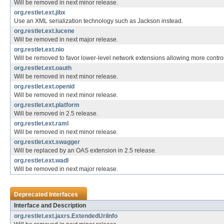
Will be removed in next minor release.
org.restlet.ext.jibx
Use an XML serialization technology such as Jackson instead.
org.restlet.ext.lucene
Will be removed in next major release.
org.restlet.ext.nio
Will be removed to favor lower-level network extensions allowing more control 
org.restlet.ext.oauth
Will be removed in next minor release.
org.restlet.ext.openid
Will be removed in next minor release.
org.restlet.ext.platform
Will be removed in 2.5 release.
org.restlet.ext.raml
Will be removed in next minor release.
org.restlet.ext.swagger
Will be replaced by an OAS extension in 2.5 release.
org.restlet.ext.wadl
Will be removed in next major release.
Deprecated Interfaces
Interface and Description
org.restlet.ext.jaxrs.ExtendedUriInfo