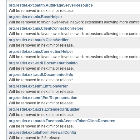
org.restlet.ext.oauth.AuthPageServerResource
Will be removed in next minor release.
org.restlet.ext.nio.BaseHelper
Will be removed to favor lower-level network extensions allowing more control 
org.restlet.ext.nio.ClientConnectionHelper
Will be removed to favor lower-level network extensions allowing more control 
org.restlet.ext.oauth.ClientVerifier
Will be removed in next minor release.
org.restlet.ext.nio.ConnectionHelper
Will be removed to favor lower-level network extensions allowing more control 
org.restlet.ext.wadl.DocumentationInfo
Will be removed in next major release.
org.restlet.ext.wadl.DocumentedInfo
Will be removed in next major release.
org.restlet.ext.emf.EmfConverter
Will be removed in next minor release.
org.restlet.ext.emf.EmfRepresentation
Will be removed in next minor release.
org.restlet.ext.jaxrs.ExtendedUriBuilder
Will be removed in next minor release.
org.restlet.ext.oauth.FacebookAccessTokenClientResource
Will be removed in next minor release.
org.restlet.ext.platform.FirewallConfig
Will be removed in 2.5 release.