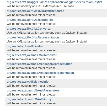
org.restlet.ext.swagger.JaxRsApplicationSwaggerSpecificationRestlet
Will be replaced by an OAS extension in 2.5 release.
org.restlet.ext.jaxrs.JaxRsClientResource
Will be removed in next minor release.
org.restlet.ext.jaxrs.JaxRsRestlet
Will be removed in next minor release.
org.restlet.ext.jibx.JibxConverter
Use an XML serialization technology such as Jackson instead.
org.restlet.ext.jibx.JibxRepresentation
Use an XML serialization technology such as Jackson instead.
org.restlet.ext.wadl.LinkInfo
Will be removed in next major release.
org.restlet.ext.javamail.MailResolver
Will be removed in next major release.
org.restlet.ext.javamail.MessageRepresentation
Will be removed in next major release.
org.restlet.ext.javamail.MessagesRepresentation
Will be removed in next major release.
org.restlet.ext.wadl.MethodInfo
Will be removed in next major release.
org.restlet.ext.oauth.OAuthParameters
Will be removed in next minor release.
org.restlet.ext.oauth.OAuthProxy
Will be removed in next minor release.