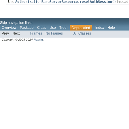
Use
AuthorizationBaseServerResource.resetAuthSession()
instead
Skip navigation links
Overview
Package
Class
Use
Tree
Index
Help
Deprecated
Prev
Next
Frames
No Frames
All Classes
Copyright © 2005-2024
Restlet
.