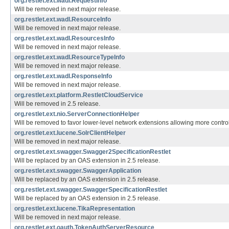
org.restlet.ext.wadl.RequestInfo
Will be removed in next major release.
org.restlet.ext.wadl.ResourceInfo
Will be removed in next major release.
org.restlet.ext.wadl.ResourcesInfo
Will be removed in next major release.
org.restlet.ext.wadl.ResourceTypeInfo
Will be removed in next major release.
org.restlet.ext.wadl.ResponseInfo
Will be removed in next major release.
org.restlet.ext.platform.RestletCloudService
Will be removed in 2.5 release.
org.restlet.ext.nio.ServerConnectionHelper
Will be removed to favor lower-level network extensions allowing more control 
org.restlet.ext.lucene.SolrClientHelper
Will be removed in next major release.
org.restlet.ext.swagger.Swagger2SpecificationRestlet
Will be replaced by an OAS extension in 2.5 release.
org.restlet.ext.swagger.SwaggerApplication
Will be replaced by an OAS extension in 2.5 release.
org.restlet.ext.swagger.SwaggerSpecificationRestlet
Will be replaced by an OAS extension in 2.5 release.
org.restlet.ext.lucene.TikaRepresentation
Will be removed in next major release.
org.restlet.ext.oauth.TokenAuthServerResource