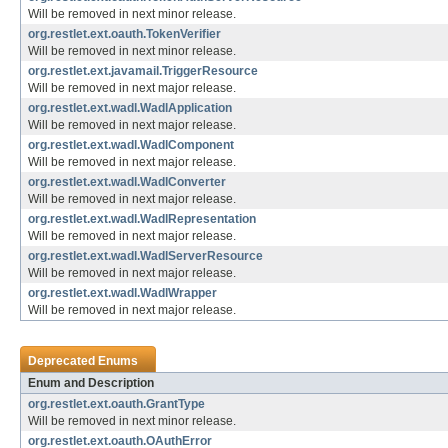
Will be removed in next minor release.
org.restlet.ext.oauth.TokenVerifier
Will be removed in next minor release.
org.restlet.ext.javamail.TriggerResource
Will be removed in next major release.
org.restlet.ext.wadl.WadlApplication
Will be removed in next major release.
org.restlet.ext.wadl.WadlComponent
Will be removed in next major release.
org.restlet.ext.wadl.WadlConverter
Will be removed in next major release.
org.restlet.ext.wadl.WadlRepresentation
Will be removed in next major release.
org.restlet.ext.wadl.WadlServerResource
Will be removed in next major release.
org.restlet.ext.wadl.WadlWrapper
Will be removed in next major release.
Deprecated Enums
Enum and Description
org.restlet.ext.oauth.GrantType
Will be removed in next minor release.
org.restlet.ext.oauth.OAuthError