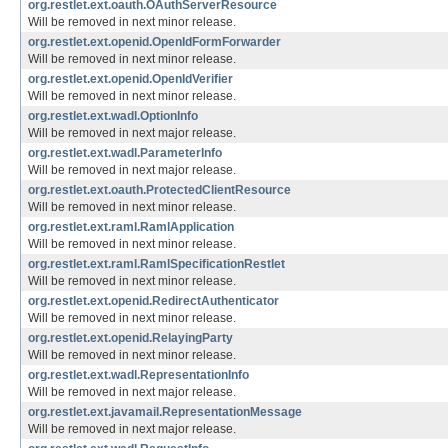
org.restlet.ext.oauth.OAuthServerResource
Will be removed in next minor release.
org.restlet.ext.openid.OpenIdFormForwarder
Will be removed in next minor release.
org.restlet.ext.openid.OpenIdVerifier
Will be removed in next minor release.
org.restlet.ext.wadl.OptionInfo
Will be removed in next major release.
org.restlet.ext.wadl.ParameterInfo
Will be removed in next major release.
org.restlet.ext.oauth.ProtectedClientResource
Will be removed in next minor release.
org.restlet.ext.raml.RamlApplication
Will be removed in next minor release.
org.restlet.ext.raml.RamlSpecificationRestlet
Will be removed in next minor release.
org.restlet.ext.openid.RedirectAuthenticator
Will be removed in next minor release.
org.restlet.ext.openid.RelayingParty
Will be removed in next minor release.
org.restlet.ext.wadl.RepresentationInfo
Will be removed in next major release.
org.restlet.ext.javamail.RepresentationMessage
Will be removed in next major release.