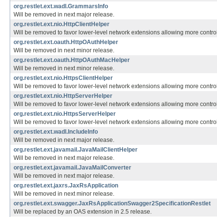
org.restlet.ext.wadl.GrammarsInfo
Will be removed in next major release.
org.restlet.ext.nio.HttpClientHelper
Will be removed to favor lower-level network extensions allowing more control 
org.restlet.ext.oauth.HttpOAuthHelper
Will be removed in next minor release.
org.restlet.ext.oauth.HttpOAuthMacHelper
Will be removed in next minor release.
org.restlet.ext.nio.HttpsClientHelper
Will be removed to favor lower-level network extensions allowing more control 
org.restlet.ext.nio.HttpServerHelper
Will be removed to favor lower-level network extensions allowing more control 
org.restlet.ext.nio.HttpsServerHelper
Will be removed to favor lower-level network extensions allowing more control 
org.restlet.ext.wadl.IncludeInfo
Will be removed in next major release.
org.restlet.ext.javamail.JavaMailClientHelper
Will be removed in next major release.
org.restlet.ext.javamail.JavaMailConverter
Will be removed in next major release.
org.restlet.ext.jaxrs.JaxRsApplication
Will be removed in next minor release.
org.restlet.ext.swagger.JaxRsApplicationSwagger2SpecificationRestlet
Will be replaced by an OAS extension in 2.5 release.