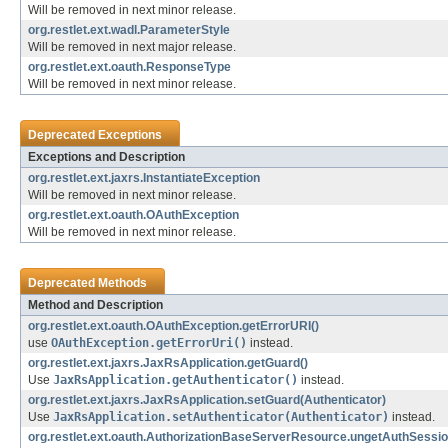
Will be removed in next minor release.
org.restlet.ext.wadl.ParameterStyle
Will be removed in next major release.
org.restlet.ext.oauth.ResponseType
Will be removed in next minor release.
Deprecated Exceptions
Exceptions and Description
org.restlet.ext.jaxrs.InstantiateException
Will be removed in next minor release.
org.restlet.ext.oauth.OAuthException
Will be removed in next minor release.
Deprecated Methods
Method and Description
org.restlet.ext.oauth.OAuthException.getErrorURI()
use
OAuthException.getErrorUri()
instead.
org.restlet.ext.jaxrs.JaxRsApplication.getGuard()
Use
JaxRsApplication.getAuthenticator()
instead.
org.restlet.ext.jaxrs.JaxRsApplication.setGuard(Authenticator)
Use
JaxRsApplication.setAuthenticator(Authenticator)
instead.
org.restlet.ext.oauth.AuthorizationBaseServerResource.ungetAuthSessio