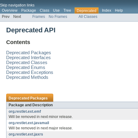
Skip navigation links
Overview
Package
Class
Use
Tree
Index
Help
Deprecated
Prev
Next
Frames
No Frames
All Classes
Deprecated API
Contents
Deprecated Packages
Deprecated Interfaces
Deprecated Classes
Deprecated Enums
Deprecated Exceptions
Deprecated Methods
Deprecated Packages
Package and Description
org.restlet.ext.emf
Will be removed in next minor release.
org.restlet.ext.javamail
Will be removed in next major release.
org.restlet.ext.jaxrs