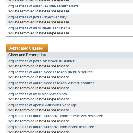
Will be removed in next minor release.
org.restlet.ext.oauth.OAuthResourceDefs
Will be removed in next minor release.
org.restlet.ext.jaxrs.ObjectFactory
Will be removed in next minor release.
org.restlet.ext.wadl.WadlDescribable
Will be removed in next major release.
Deprecated Classes
Class and Description
org.restlet.ext.jaxrs.AbstractUriBuilder
Will be removed in next minor release.
org.restlet.ext.oauth.AccessTokenClientResource
Will be removed in next minor release.
org.restlet.ext.oauth.AccessTokenServerResource
Will be removed in next minor release.
org.restlet.ext.wadl.ApplicationInfo
Will be removed in next major release.
org.restlet.ext.openid.AttributeExchange
Will be removed in next minor release.
org.restlet.ext.oauth.AuthorizationBaseServerResource
Will be removed in next minor release.
org.restlet.ext.oauth.AuthorizationServerResource
Will be removed in next minor release.