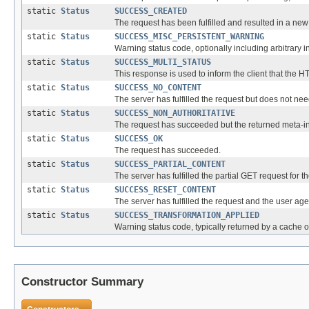
static
Status
SUCCESS_CREATED
The request has been fulfilled and resulted in a ne
static
Status
SUCCESS_MISC_PERSISTENT_WARNING
Warning status code, optionally including arbitrary 
static
Status
SUCCESS_MULTI_STATUS
This response is used to inform the client that the 
static
Status
SUCCESS_NO_CONTENT
The server has fulfilled the request but does not ne
static
Status
SUCCESS_NON_AUTHORITATIVE
The request has succeeded but the returned meta-info
static
Status
SUCCESS_OK
The request has succeeded.
static
Status
SUCCESS_PARTIAL_CONTENT
The server has fulfilled the partial GET request for
static
Status
SUCCESS_RESET_CONTENT
The server has fulfilled the request and the user 
static
Status
SUCCESS_TRANSFORMATION_APPLIED
Warning status code, typically returned by a cache o
Constructor Summary