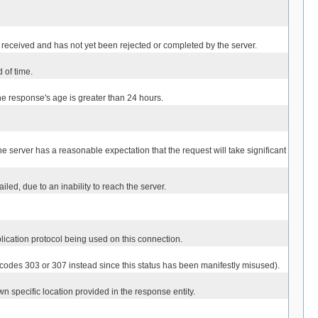
een received and has not yet been rejected or completed by the server.
 of time.
the response's age is greater than 24 hours.
he server has a reasonable expectation that the request will take significant
led, due to an inability to reach the server.
lication protocol being used on this connection.
 codes 303 or 307 instead since this status has been manifestly misused).
n specific location provided in the response entity.