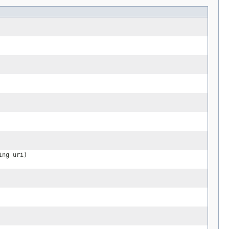
ing uri)