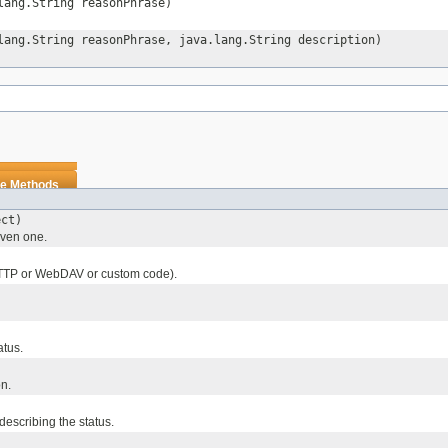
lang.String reasonPhrase)
lang.String reasonPhrase, java.lang.String description)
e Methods
ect)
given one.
TTP or WebDAV or custom code).
atus.
on.
describing the status.