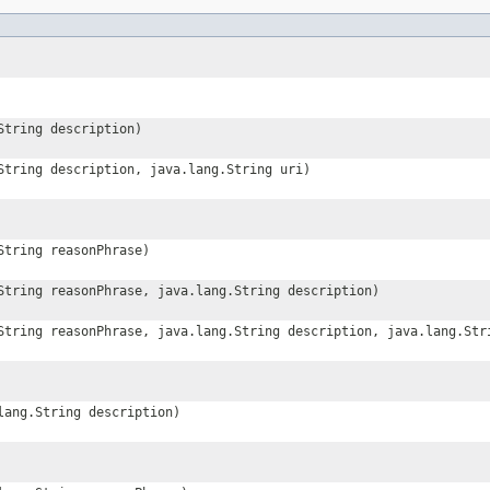
String description)
String description, java.lang.String uri)
String reasonPhrase)
String reasonPhrase, java.lang.String description)
String reasonPhrase, java.lang.String description, java.lang.Str
lang.String description)