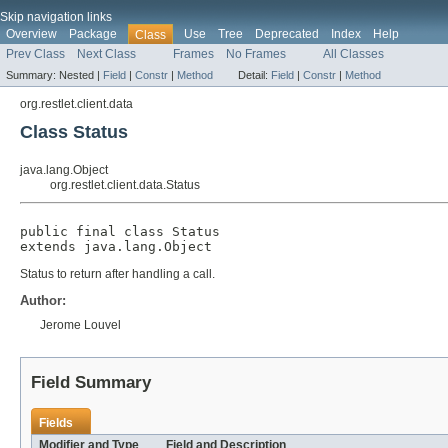
Skip navigation links
Overview
Package
Use
Tree
Deprecated
Index
Help
Class
Prev Class
Next Class
Frames
No Frames
All Classes
Summary:
Nested |
Field
|
Constr
|
Method
Detail:
Field
|
Constr
|
Method
org.restlet.client.data
Class Status
java.lang.Object
org.restlet.client.data.Status
public final class 
Status
extends java.lang.Object
Status to return after handling a call.
Author:
Jerome Louvel
Field Summary
Fields
Modifier and Type
Field and Description