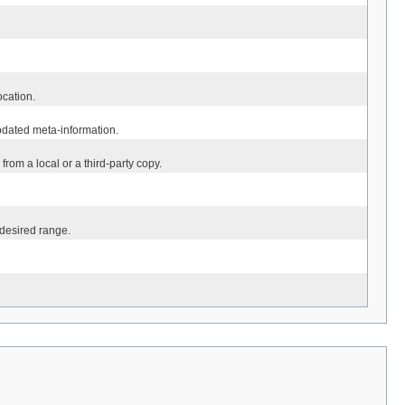
ocation.
updated meta-information.
rom a local or a third-party copy.
 desired range.