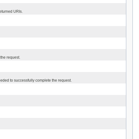
eturned URIs.
 the request.
eded to successfully complete the request.