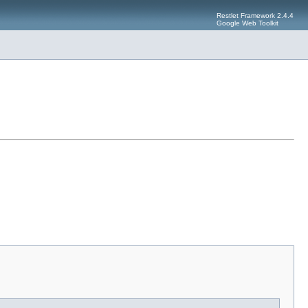
Restlet Framework 2.4.4
Google Web Toolkit