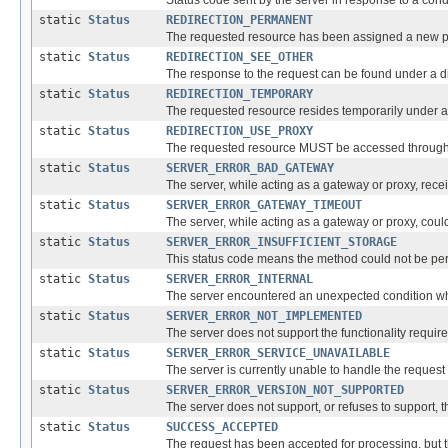
Status code sent by the server in response to a con
static
Status
REDIRECTION_PERMANENT
The requested resource has been assigned a new pe
static
Status
REDIRECTION_SEE_OTHER
The response to the request can be found under a 
static
Status
REDIRECTION_TEMPORARY
The requested resource resides temporarily under a d
static
Status
REDIRECTION_USE_PROXY
The requested resource MUST be accessed through th
static
Status
SERVER_ERROR_BAD_GATEWAY
The server, while acting as a gateway or proxy, recei
static
Status
SERVER_ERROR_GATEWAY_TIMEOUT
The server, while acting as a gateway or proxy, coul
static
Status
SERVER_ERROR_INSUFFICIENT_STORAGE
This status code means the method could not be perf
static
Status
SERVER_ERROR_INTERNAL
The server encountered an unexpected condition which
static
Status
SERVER_ERROR_NOT_IMPLEMENTED
The server does not support the functionality required 
static
Status
SERVER_ERROR_SERVICE_UNAVAILABLE
The server is currently unable to handle the request
static
Status
SERVER_ERROR_VERSION_NOT_SUPPORTED
The server does not support, or refuses to support,
static
Status
SUCCESS_ACCEPTED
The request has been accepted for processing, but 