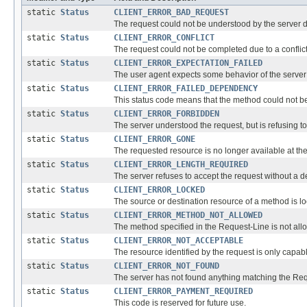
static
Status
CLIENT_ERROR_BAD_REQUEST
The request could not be understood by the server 
static
Status
CLIENT_ERROR_CONFLICT
The request could not be completed due to a conflict 
static
Status
CLIENT_ERROR_EXPECTATION_FAILED
The user agent expects some behavior of the server (
static
Status
CLIENT_ERROR_FAILED_DEPENDENCY
This status code means that the method could not b
static
Status
CLIENT_ERROR_FORBIDDEN
The server understood the request, but is refusing to fu
static
Status
CLIENT_ERROR_GONE
The requested resource is no longer available at th
static
Status
CLIENT_ERROR_LENGTH_REQUIRED
The server refuses to accept the request without a 
static
Status
CLIENT_ERROR_LOCKED
The source or destination resource of a method is lo
static
Status
CLIENT_ERROR_METHOD_NOT_ALLOWED
The method specified in the Request-Line is not all
static
Status
CLIENT_ERROR_NOT_ACCEPTABLE
The resource identified by the request is only capab
static
Status
CLIENT_ERROR_NOT_FOUND
The server has not found anything matching the Requ
static
Status
CLIENT_ERROR_PAYMENT_REQUIRED
This code is reserved for future use.