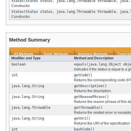
Status
(
Status
status, java.lang.Throwable throwable, java.
Constructor.
Status
(
Status
status, java.lang.Throwable throwable, java.
Constructor.
Method Summary
All Methods
Static Methods
Instance Methods
Concret
Modifier and Type
Method and Description
boolean
equals
(java.lang.Object obj
Indicates if the status is equal to a 
int
getCode
()
Returns the corresponding code (H
java.lang.String
getDescription
()
Returns the description.
java.lang.String
getReasonPhrase
()
Returns the reason phrase of this st
java.lang.Throwable
getThrowable
()
Returns the related error or excepti
java.lang.String
getUri
()
Returns the URI of the specification 
int
hashCode
()