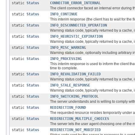
static
Status
CONNECTOR_ERROR_INTERNAL
The client connector faced an internal error during th
static
Status
INFO_CONTINUE
This interim response (the client has to wait for the 
static
Status
INFO_DISCONNECTED_OPERATION
Warning status code, typically returned by a cache, in
static
Status
INFO_HEURISTIC_EXPIRATION
Warning status code, typically returned by a cache, i
static
Status
INFO_MISC_WARNING
Warning status code, optionally including arbitrary 
static
Status
INFO_PROCESSING
This interim response is used to inform the client th
time to complete.
static
Status
INFO_REVALIDATION_FAILED
Warning status code, typically returned by a cache, i
static
Status
INFO_STALE_RESPONSE
Warning status code, typically returned by a cache, i
static
Status
INFO_SWITCHING_PROTOCOL
The server understands and is willing to comply with
static
Status
REDIRECTION_FOUND
The requested resource resides temporarily under a d
static
Status
REDIRECTION_MULTIPLE_CHOICES
The server lets the user agent choosing one of the m
static
Status
REDIRECTION_NOT_MODIFIED