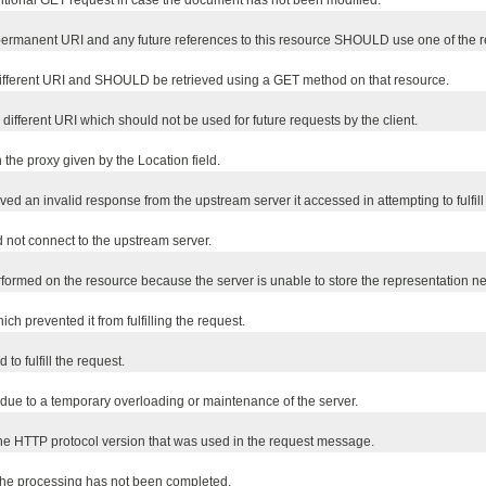
ditional GET request in case the document has not been modified.
rmanent URI and any future references to this resource SHOULD use one of the r
different URI and SHOULD be retrieved using a GET method on that resource.
ifferent URI which should not be used for future requests by the client.
e proxy given by the Location field.
ved an invalid response from the upstream server it accessed in attempting to fulfill
d not connect to the upstream server.
ormed on the resource because the server is unable to store the representation ne
 prevented it from fulfilling the request.
to fulfill the request.
 due to a temporary overloading or maintenance of the server.
 the HTTP protocol version that was used in the request message.
the processing has not been completed.