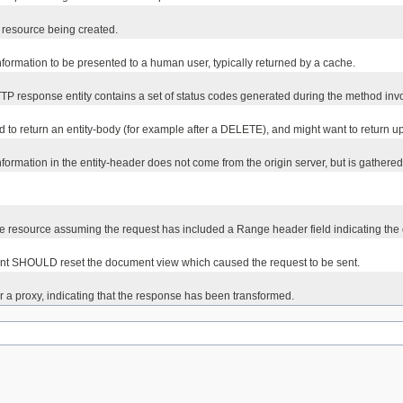
w resource being created.
information to be presented to a human user, typically returned by a cache.
HTTP response entity contains a set of status codes generated during the method inv
ed to return an entity-body (for example after a DELETE), and might want to return 
rmation in the entity-header does not come from the origin server, but is gathered f
 the resource assuming the request has included a Range header field indicating the
agent SHOULD reset the document view which caused the request to be sent.
r a proxy, indicating that the response has been transformed.