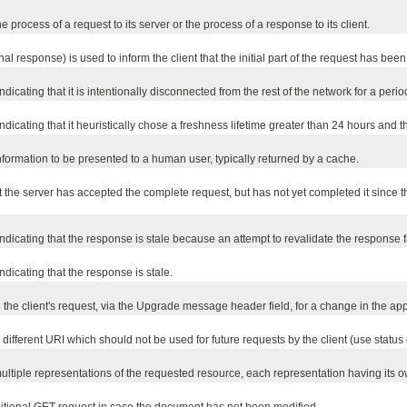
e process of a request to its server or the process of a response to its client.
final response) is used to inform the client that the initial part of the request has b
dicating that it is intentionally disconnected from the rest of the network for a period
ndicating that it heuristically chose a freshness lifetime greater than 24 hours and 
information to be presented to a human user, typically returned by a cache.
at the server has accepted the complete request, but has not yet completed it since t
ndicating that the response is stale because an attempt to revalidate the response fai
ndicating that the response is stale.
 the client's request, via the Upgrade message header field, for a change in the app
ifferent URI which should not be used for future requests by the client (use status
ultiple representations of the requested resource, each representation having its ow