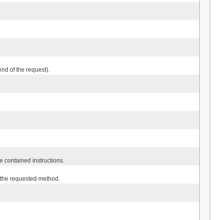
nd of the request).
e contained instructions.
r the requested method.