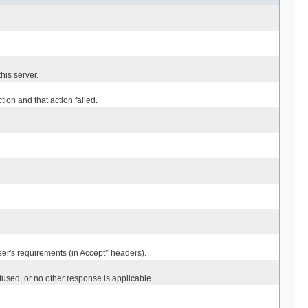
his server.
on and that action failed.
ser's requirements (in Accept* headers).
used, or no other response is applicable.