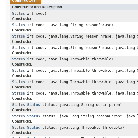
Constructors
Constructor and Description
Status
(int code)
Constructor.
Status
(int code, java.lang.String reasonPhrase)
Constructor.
Status
(int code, java.lang.String reasonPhrase, java.lang.
Constructor.
Status
(int code, java.lang.String reasonPhrase, java.lang.
Constructor.
Status
(int code, java.lang.Throwable throwable)
Constructor.
Status
(int code, java.lang.Throwable throwable, java.lang.
Constructor.
Status
(int code, java.lang.Throwable throwable, java.lang.
Constructor.
Status
(int code, java.lang.Throwable throwable, java.lang.
Constructor.
Status
(
Status
status, java.lang.String description)
Constructor.
Status
(
Status
status, java.lang.String reasonPhrase, java.
Constructor.
Status
(
Status
status, java.lang.Throwable throwable)
Constructor.