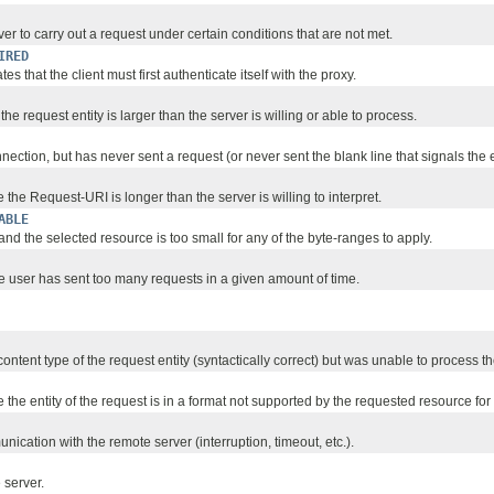
r to carry out a request under certain conditions that are not met.
IRED
es that the client must first authenticate itself with the proxy.
e request entity is larger than the server is willing or able to process.
ction, but has never sent a request (or never sent the blank line that signals the e
 the Request-URI is longer than the server is willing to interpret.
ABLE
d the selected resource is too small for any of the byte-ranges to apply.
e user has sent too many requests in a given amount of time.
tent type of the request entity (syntactically correct) but was unable to process th
e the entity of the request is in a format not supported by the requested resource fo
ication with the remote server (interruption, timeout, etc.).
 server.