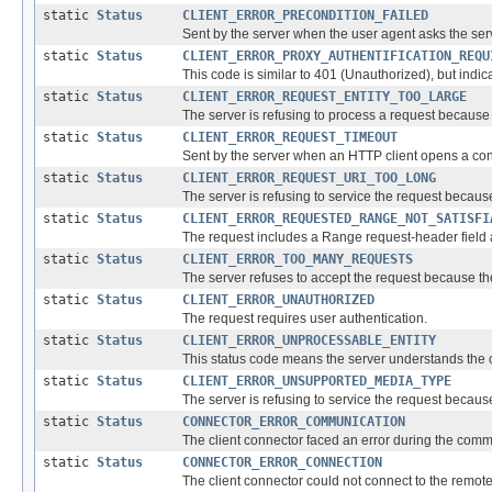
static
Status
CLIENT_ERROR_PRECONDITION_FAILED
Sent by the server when the user agent asks the serve
static
Status
CLIENT_ERROR_PROXY_AUTHENTIFICATION_REQU
This code is similar to 401 (Unauthorized), but indicat
static
Status
CLIENT_ERROR_REQUEST_ENTITY_TOO_LARGE
The server is refusing to process a request because th
static
Status
CLIENT_ERROR_REQUEST_TIMEOUT
Sent by the server when an HTTP client opens a conne
static
Status
CLIENT_ERROR_REQUEST_URI_TOO_LONG
The server is refusing to service the request because
static
Status
CLIENT_ERROR_REQUESTED_RANGE_NOT_SATISFI
The request includes a Range request-header field an
static
Status
CLIENT_ERROR_TOO_MANY_REQUESTS
The server refuses to accept the request because th
static
Status
CLIENT_ERROR_UNAUTHORIZED
The request requires user authentication.
static
Status
CLIENT_ERROR_UNPROCESSABLE_ENTITY
This status code means the server understands the con
static
Status
CLIENT_ERROR_UNSUPPORTED_MEDIA_TYPE
The server is refusing to service the request becaus
static
Status
CONNECTOR_ERROR_COMMUNICATION
The client connector faced an error during the commun
static
Status
CONNECTOR_ERROR_CONNECTION
The client connector could not connect to the remote