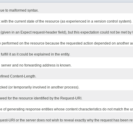
due to malformed syntax.
with the current state of the resource (as experienced in a version control system).
given in an Expect request-header field), but this expectation could not be met by t
e performed on the resource because the requested action depended on another acti
lfill it as it could be explained in the entity.
e server and no forwarding address is known.
defined Content-Length.
cked (or temporarily involved in another process).
owed for the resource identified by the Request-URI.
le of generating response entities whose content characteristics do not match the u
est-URI or the server does not wish to reveal exactly why the request has been ref