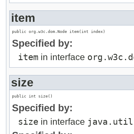
item
public org.w3c.dom.Node item(int index)
Specified by:
item
in interface
org.w3c.d
size
public int size()
Specified by:
size
in interface
java.util