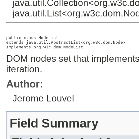
java.util.Collection<org.w3c.
java.util.List<org.w3c.dom.N
public class 
NodeList
extends java.util.AbstractList<org.w3c.dom.Node>

implements org.w3c.dom.NodeList
DOM nodes set that implements t
iteration.
Author:
Jerome Louvel
Field Summary