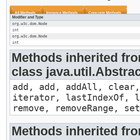
All Methods
Instance Methods
Concrete Methods
Modifier and Type
org.w3c.dom.Node
int
org.w3c.dom.Node
int
Methods inherited fr
class java.util.Abstrac
add, add, addAll, clear,
iterator, lastIndexOf, l
remove, removeRange, set
Methods inherited fr