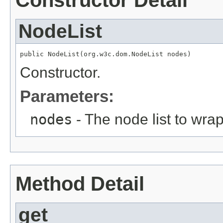
Constructor Detail
NodeList
public NodeList(org.w3c.dom.NodeList nodes)
Constructor.
Parameters:
nodes
- The node list to wrap
Method Detail
get