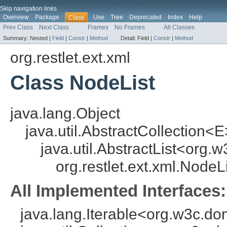
Skip navigation links
Overview
Package
Use
Tree
Deprecated
Index
Help
Class
Prev Class
Next Class
Frames
No Frames
All Classes
Summary:
Nested |
Field
|
Constr
|
Method
Detail:
Field |
Constr
|
Method
org.restlet.ext.xml
Class NodeList
java.lang.Object
java.util.AbstractCollection<E
java.util.AbstractList<org
org.restlet.ext.xml.NodeL
All Implemented Interfaces:
java.lang.Iterable<org.w3c.d