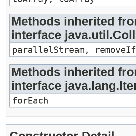
Methods inherited fr
interface java.util.Col
parallelStream, removeIf
Methods inherited fr
interface java.lang.Ite
forEach