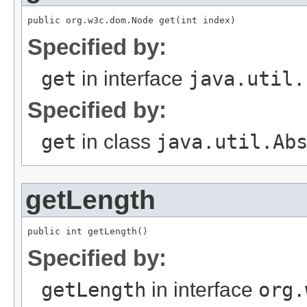
public org.w3c.dom.Node get(int index)
Specified by:
get
in interface
java.util.
Specified by:
get
in class
java.util.Ab
getLength
public int getLength()
Specified by:
getLength
in interface
org.