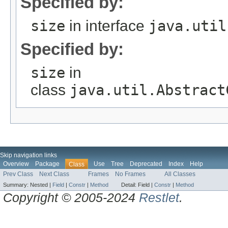
Specified by:
size
in interface
java.util
Specified by:
size
in
class
java.util.Abstract
Skip navigation links
Overview
Package
Use
Tree
Deprecated
Index
Help
Class
Prev Class
Next Class
Frames
No Frames
All Classes
Summary:
Nested |
Field
|
Constr
|
Method
Detail:
Field |
Constr
|
Method
Copyright © 2005-2024
Restlet
.