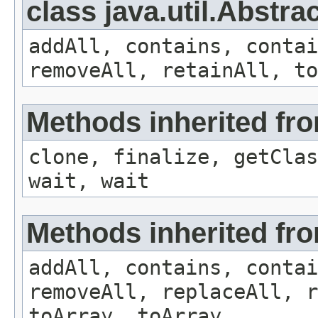
class java.util.Abstra
addAll, contains, conta
removeAll, retainAll, to
Methods inherited fro
clone, finalize, getClas
wait, wait
Methods inherited from
addAll, contains, conta
removeAll, replaceAll, r
toArray, toArray