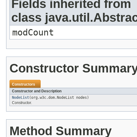
Fields inherited from
class java.util.Abstrac
modCount
Constructor Summar
Constructors
Constructor and Description
NodeList
(org.w3c.dom.NodeList nodes)
Constructor.
Method Summary