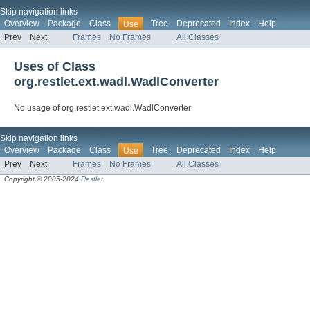
Skip navigation links
Overview
Package
Class
Tree
Deprecated
Index
Help
Use
Prev
Next
Frames
No Frames
All Classes
Uses of Class
org.restlet.ext.wadl.WadlConverter
No usage of org.restlet.ext.wadl.WadlConverter
Skip navigation links
Overview
Package
Class
Tree
Deprecated
Index
Help
Use
Prev
Next
Frames
No Frames
All Classes
Copyright © 2005-2024
Restlet
.