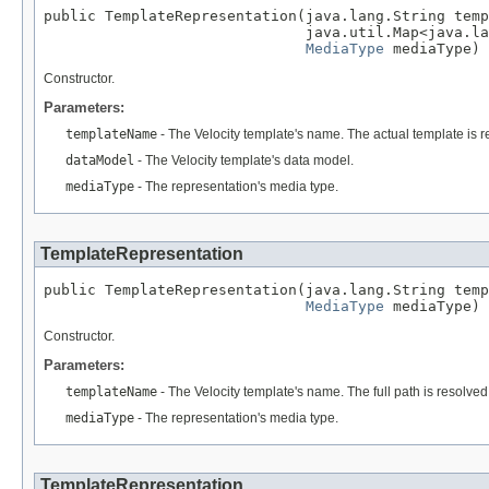
public TemplateRepresentation(java.lang.String temp
                              java.util.Map<java.la
MediaType
 mediaType)
Constructor.
Parameters:
templateName
- The Velocity template's name. The actual template is re
dataModel
- The Velocity template's data model.
mediaType
- The representation's media type.
TemplateRepresentation
public TemplateRepresentation(java.lang.String temp
MediaType
 mediaType)
Constructor.
Parameters:
templateName
- The Velocity template's name. The full path is resolved
mediaType
- The representation's media type.
TemplateRepresentation