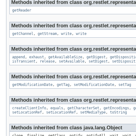
Methods inherited from class org.restlet.representa
getReader
Methods inherited from class org.restlet.representa
getChannel
,
getStream
,
write
,
write
Methods inherited from class org.restlet.representa
append
,
exhaust
,
getAvailableSize
,
getDigest
,
getDispositi
isTransient
,
release
,
setAvailable
,
setDigest
,
setDisposit
Methods inherited from class org.restlet.representa
getModificationDate
,
getTag
,
setModificationDate
,
setTag
Methods inherited from class org.restlet.representa
createClientInfo
,
equals
,
getCharacterSet
,
getEncodings
,
g
setLocationRef
,
setLocationRef
,
setMediaType
,
toString
Methods inherited from class java.lang.Object
clone, finalize, getClass, notify, notifyAll, wait, wait, 