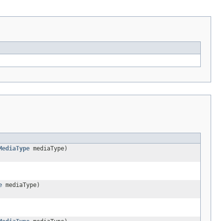
MediaType
mediaType)
e
mediaType)