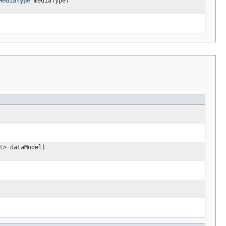
MediaType
mediaType)
t> dataModel)