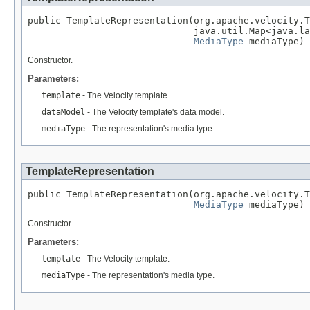
public TemplateRepresentation(org.apache.velocity.T
                              java.util.Map<java.la
MediaType
 mediaType)
Constructor.
Parameters:
template
- The Velocity template.
dataModel
- The Velocity template's data model.
mediaType
- The representation's media type.
TemplateRepresentation
public TemplateRepresentation(org.apache.velocity.T
MediaType
 mediaType)
Constructor.
Parameters:
template
- The Velocity template.
mediaType
- The representation's media type.