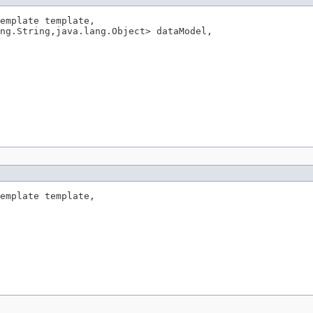
emplate template,

ng.String,java.lang.Object> dataModel,

emplate template,
