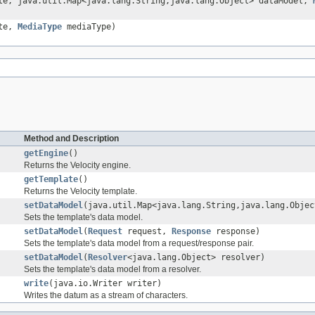
te, java.util.Map<java.lang.String,java.lang.Object> dataModel,
ate,
MediaType
mediaType)
Method and Description
getEngine
()
Returns the Velocity engine.
getTemplate
()
Returns the Velocity template.
setDataModel
(java.util.Map<java.lang.String,java.lang.Objec
Sets the template's data model.
setDataModel
(
Request
request,
Response
response)
Sets the template's data model from a request/response pair.
setDataModel
(
Resolver
<java.lang.Object> resolver)
Sets the template's data model from a resolver.
write
(java.io.Writer writer)
Writes the datum as a stream of characters.