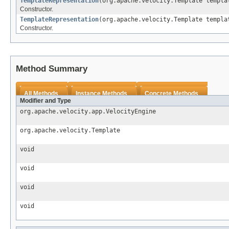
TemplateRepresentation
(org.apache.velocity.Template templa
Constructor.
TemplateRepresentation
(org.apache.velocity.Template templ
Constructor.
Method Summary
All Methods
Instance Methods
Concrete Methods
Modifier and Type
org.apache.velocity.app.VelocityEngine
org.apache.velocity.Template
void
void
void
void