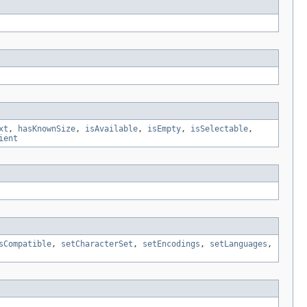
xt
,
hasKnownSize
,
isAvailable
,
isEmpty
,
isSelectable
,
ient
sCompatible
,
setCharacterSet
,
setEncodings
,
setLanguages
,