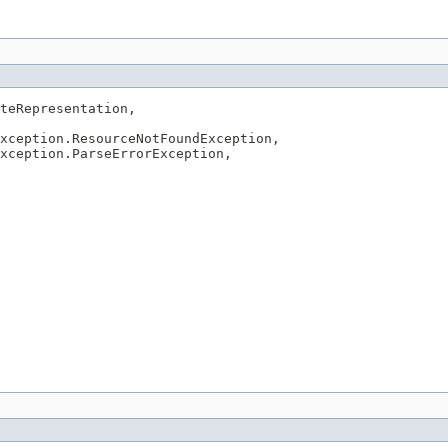
teRepresentation,

xception.ResourceNotFoundException,

xception.ParseErrorException,
