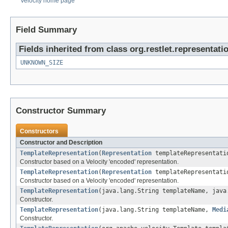
Velocity home page
Field Summary
Fields inherited from class org.restlet.representati
UNKNOWN_SIZE
Constructor Summary
Constructors
Constructor and Description
TemplateRepresentation
(
Representation
templateRepresentati
Constructor based on a Velocity 'encoded' representation.
TemplateRepresentation
(
Representation
templateRepresentat
Constructor based on a Velocity 'encoded' representation.
TemplateRepresentation
(java.lang.String templateName, java
Constructor.
TemplateRepresentation
(java.lang.String templateName,
Medi
Constructor.