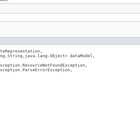
teRepresentation,

ng.String,java.lang.Object> dataModel,

xception.ResourceNotFoundException,

xception.ParseErrorException,
