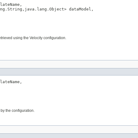
lateName,

ng.String,java.lang.Object> dataModel,

trieved using the Velocity configuration.
lateName,

 by the configuration.