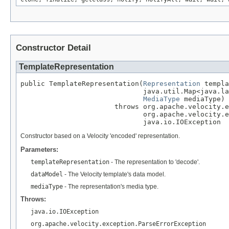
Constructor Detail
TemplateRepresentation
public TemplateRepresentation(
Representation
 templa
                              java.util.Map<java.la
MediaType
 mediaType)

                       throws org.apache.velocity.e
                              org.apache.velocity.e
                              java.io.IOException
Constructor based on a Velocity 'encoded' representation.
Parameters:
templateRepresentation
- The representation to 'decode'.
dataModel
- The Velocity template's data model.
mediaType
- The representation's media type.
Throws:
java.io.IOException
org.apache.velocity.exception.ParseErrorException