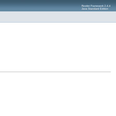
Restlet Framework 2.4.4
Java Standard Edition