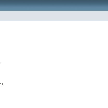
n
ns.