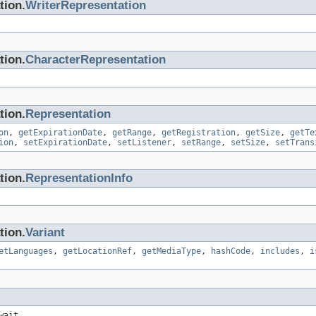
tion.
WriterRepresentation
tion.
CharacterRepresentation
tion.
Representation
on
,
getExpirationDate
,
getRange
,
getRegistration
,
getSize
,
getTe
ion
,
setExpirationDate
,
setListener
,
setRange
,
setSize
,
setTrans
tion.
RepresentationInfo
tion.
Variant
etLanguages
,
getLocationRef
,
getMediaType
,
hashCode
,
includes
,
i
wait