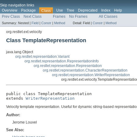
Skip navigation links
Overview
Package
Use
Tree
Deprecated
Index
Help
Class
Prev Class
Next Class
Frames
No Frames
All Classes
Summary:
Nested |
Field
|
Constr
|
Method
Detail:
Field |
Constr
|
Method
org.restlet.ext.velocity
Class TemplateRepresentation
java.lang.Object
org.restlet.representation.Variant
org.restlet.representation.RepresentationInfo
org.restlet.representation.Representation
org.restlet.representation.CharacterRepresentation
org.restlet.representation.WriterRepresentation
org.restlet.ext.velocity.TemplateRepresentatio
public class 
TemplateRepresentation
extends 
WriterRepresentation
Velocity template representation. Useful for dynamic string-based representatio
Author:
Jerome Louvel
See Also: