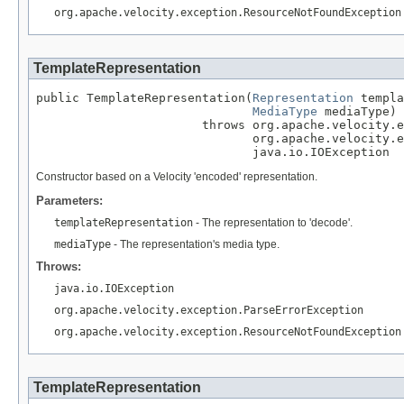
org.apache.velocity.exception.ResourceNotFoundException
TemplateRepresentation
public TemplateRepresentation(
Representation
 templa
MediaType
 mediaType)

                       throws org.apache.velocity.e
                              org.apache.velocity.e
                              java.io.IOException
Constructor based on a Velocity 'encoded' representation.
Parameters:
templateRepresentation
- The representation to 'decode'.
mediaType
- The representation's media type.
Throws:
java.io.IOException
org.apache.velocity.exception.ParseErrorException
org.apache.velocity.exception.ResourceNotFoundException
TemplateRepresentation