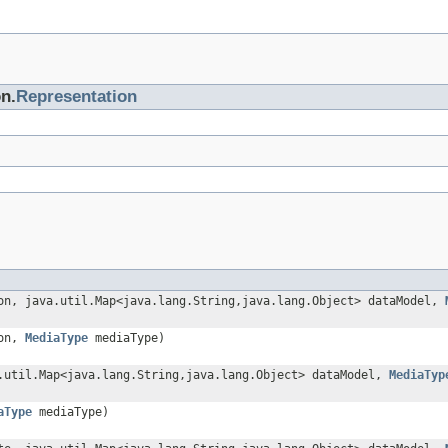
on.
Representation
on, java.util.Map<java.lang.String,java.lang.Object> dataModel,
ion,
MediaType
mediaType)
.util.Map<java.lang.String,java.lang.Object> dataModel,
MediaTyp
aType
mediaType)