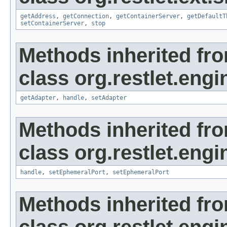
getAddress
,
getConnection
,
getContainerServer
,
getDefaultT
setContainerServer
,
stop
Methods inherited fr
class org.restlet.engi
getAdapter
,
handle
,
setAdapter
Methods inherited fr
class org.restlet.engi
handle
,
setEphemeralPort
,
setEphemeralPort
Methods inherited fr