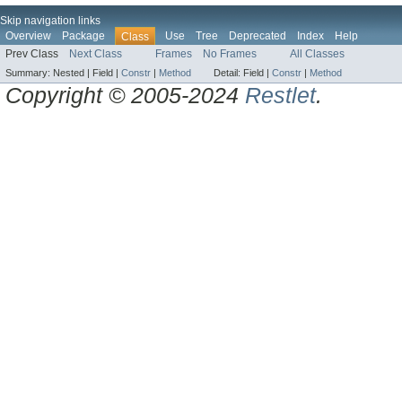
Skip navigation links
Overview
Package
Use
Tree
Deprecated
Index
Help
Class
Prev Class
Next Class
Frames
No Frames
All Classes
Summary:
Nested |
Field |
Constr
|
Method
Detail:
Field |
Constr
|
Method
Copyright © 2005-2024
Restlet
.