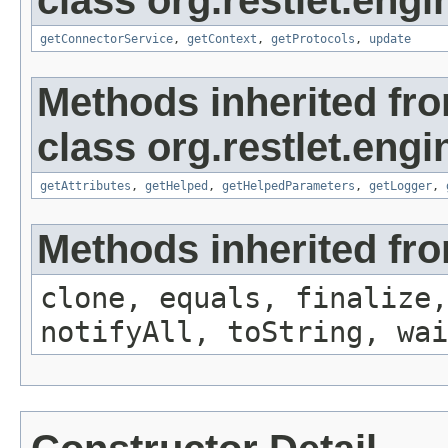
class org.restlet.engi
getConnectorService
,
getContext
,
getProtocols
,
update
Methods inherited fr
class org.restlet.engi
getAttributes
,
getHelped
,
getHelpedParameters
,
getLogger
,
Methods inherited fro
clone, equals, finalize,
notifyAll, toString, wai