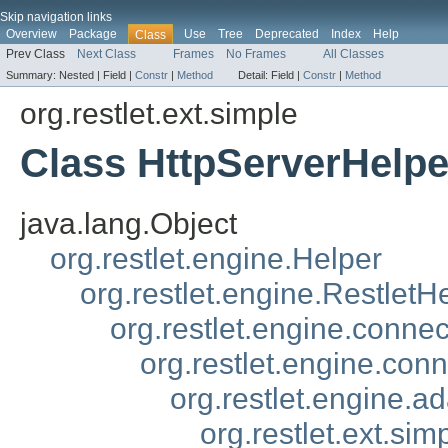
Skip navigation links
Overview
Package
Use
Tree
Deprecated
Index
Help
Class
Prev Class
Next Class
Frames
No Frames
All Classes
Summary:
Nested |
Field |
Constr
|
Method
Detail:
Field |
Constr
|
Method
org.restlet.ext.simple
Class HttpServerHelpe
java.lang.Object
org.restlet.engine.Helper
org.restlet.engine.RestletH
org.restlet.engine.conne
org.restlet.engine.con
org.restlet.engine.a
org.restlet.ext.si