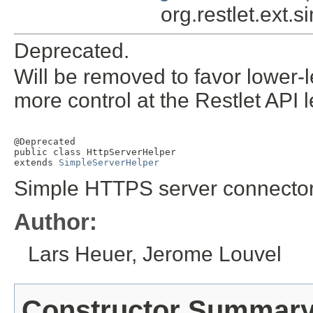
org.restlet.ext.
Deprecated.
Will be removed to favor lower-
more control at the Restlet API l
@Deprecated

public class 
HttpServerHelper
extends 
SimpleServerHelper
Simple HTTPS server connector
Author:
Lars Heuer, Jerome Louvel
Constructor Summar