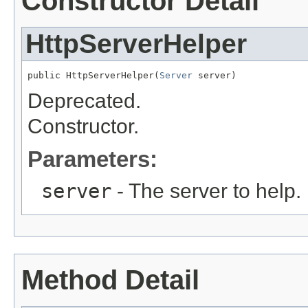
Constructor Detail
HttpServerHelper
public HttpServerHelper(
Server
 server)
Deprecated.
Constructor.
Parameters:
server
- The server to help.
Method Detail