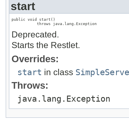
start
public void start()

           throws java.lang.Exception
Deprecated.
Starts the Restlet.
Overrides:
start
in class
SimpleServ
Throws:
java.lang.Exception