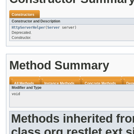
Constructors
Constructor and Description
HttpServerHelper
(
Server
server)
Deprecated.
Constructor.
Method Summary
All Methods
Instance Methods
Concrete Methods
Dep
Modifier and Type
void
Methods inherited fr
class org.restlet.ext.