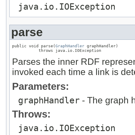
java.io.IOException
parse
public void parse(
GraphHandler
 graphHandler)

           throws java.io.IOException
Parses the inner RDF represen
invoked each time a link is det
Parameters:
graphHandler
- The graph h
Throws:
java.io.IOException