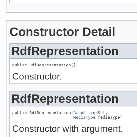
Constructor Detail
RdfRepresentation
public RdfRepresentation()
Constructor.
RdfRepresentation
public RdfRepresentation(
Graph
 linkSet,

MediaType
 mediaType)
Constructor with argument.