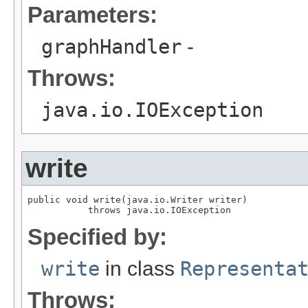
Parameters:
graphHandler
-
Throws:
java.io.IOException
write
public void write(java.io.Writer writer)

           throws java.io.IOException
Specified by:
write
in class
Representa
Throws: