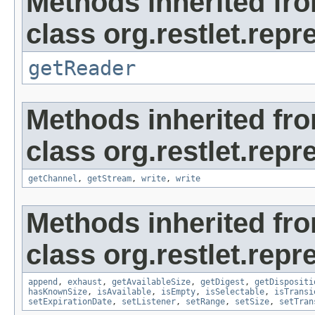
Methods inherited fr
class org.restlet.repr
getReader
Methods inherited fr
class org.restlet.repr
getChannel
,
getStream
,
write
,
write
Methods inherited fr
class org.restlet.repr
append
,
exhaust
,
getAvailableSize
,
getDigest
,
getDispositi
hasKnownSize
,
isAvailable
,
isEmpty
,
isSelectable
,
isTransi
setExpirationDate
,
setListener
,
setRange
,
setSize
,
setTran