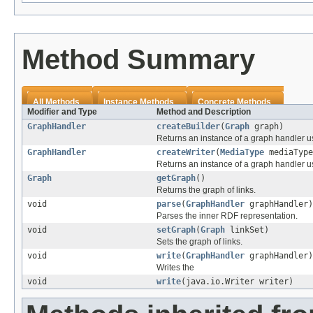
Method Summary
All Methods
Instance Methods
Concrete Methods
Modifier and Type
Method and Description
GraphHandler
createBuilder
(
Graph
graph)
Returns an instance of a graph handler 
GraphHandler
createWriter
(
MediaType
mediaType
Returns an instance of a graph handler us
Graph
getGraph
()
Returns the graph of links.
void
parse
(
GraphHandler
graphHandler)
Parses the inner RDF representation.
void
setGraph
(
Graph
linkSet)
Sets the graph of links.
void
write
(
GraphHandler
graphHandler)
Writes the
void
write
(java.io.Writer writer)