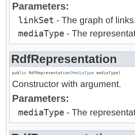
Parameters:
linkSet
- The graph of links
mediaType
- The representa
RdfRepresentation
public RdfRepresentation(
MediaType
 mediaType)
Constructor with argument.
Parameters:
mediaType
- The representa