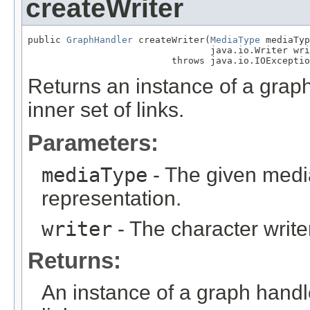
createWriter
public 
GraphHandler
 createWriter(
MediaType
 mediaTyp
                                 java.io.Writer wri
                          throws java.io.IOExceptio
Returns an instance of a grap
inner set of links.
Parameters:
mediaType
- The given medi
representation.
writer
- The character writer
Returns:
An instance of a graph handl