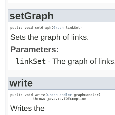
setGraph
public void setGraph(
Graph
 linkSet)
Sets the graph of links.
Parameters:
linkSet
- The graph of links
write
public void write(
GraphHandler
 graphHandler)

           throws java.io.IOException
Writes the