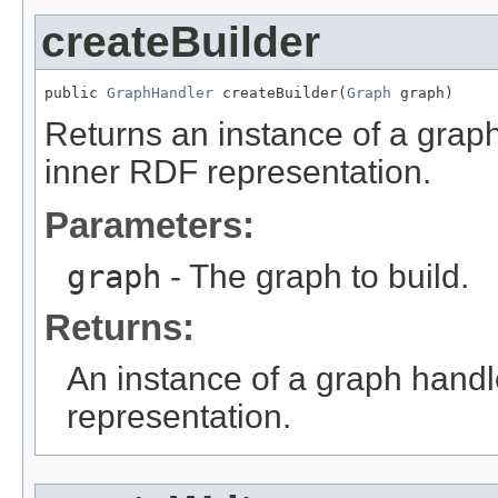
createBuilder
public 
GraphHandler
 createBuilder(
Graph
 graph)
Returns an instance of a grap
inner RDF representation.
Parameters:
graph
- The graph to build.
Returns:
An instance of a graph hand
representation.