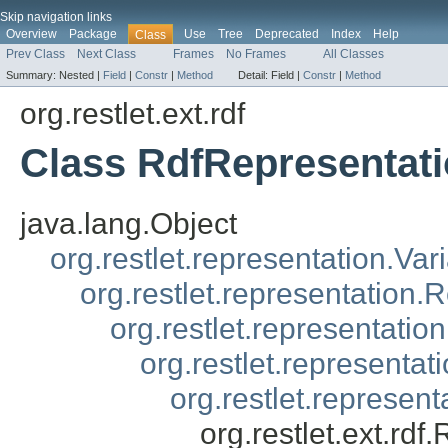
Skip navigation links
Overview
Package
Use
Tree
Deprecated
Index
Help
Class
Prev Class
Next Class
Frames
No Frames
All Classes
Summary:
Nested |
Field
|
Constr
|
Method
Detail:
Field |
Constr
|
Method
org.restlet.ext.rdf
Class RdfRepresentat
java.lang.Object
org.restlet.representation.Var
org.restlet.representation.
org.restlet.representatio
org.restlet.representa
org.restlet.represen
org.restlet.ext.rd