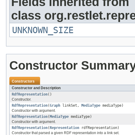
Fields inherited from
class org.restlet.repr
UNKNOWN_SIZE
Constructor Summar
Constructors
Constructor and Description
RdfRepresentation
()
Constructor.
RdfRepresentation
(
Graph
linkSet,
MediaType
mediaType)
Constructor with argument.
RdfRepresentation
(
MediaType
mediaType)
Constructor with argument.
RdfRepresentation
(
Representation
rdfRepresentation)
Constructor that parsed a given RDF representation into a link set.