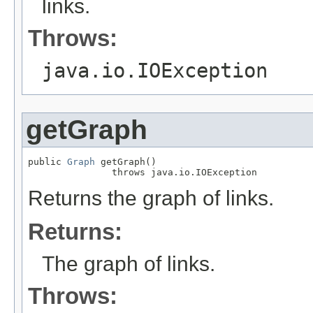
links.
Throws:
java.io.IOException
getGraph
public 
Graph
 getGraph()

               throws java.io.IOException
Returns the graph of links.
Returns:
The graph of links.
Throws: