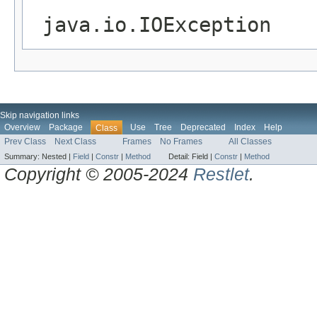
java.io.IOException
Skip navigation links
Overview
Package
Use
Tree
Deprecated
Index
Help
Class
Prev Class
Next Class
Frames
No Frames
All Classes
Summary:
Nested |
Field
|
Constr
|
Method
Detail:
Field |
Constr
|
Method
Copyright © 2005-2024
Restlet
.