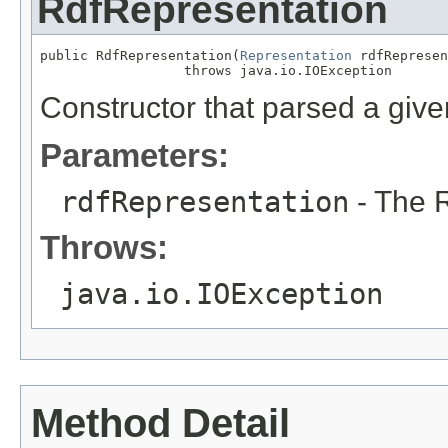
RdfRepresentation
public RdfRepresentation(
Representation
 rdfRepresen
                  throws java.io.IOException
Constructor that parsed a give
Parameters:
rdfRepresentation
- The R
Throws:
java.io.IOException
Method Detail