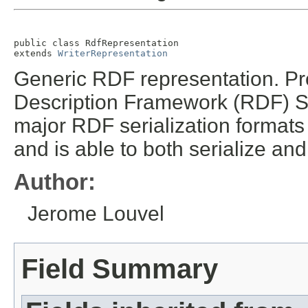
public class 
RdfRepresentation
extends 
WriterRepresentation
Generic RDF representation. Pr
Description Framework (RDF) S
major RDF serialization formats
and is able to both serialize an
Author:
Jerome Louvel
Field Summary