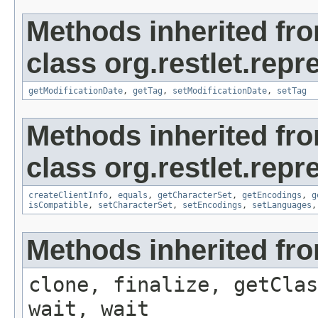
Methods inherited fr
class org.restlet.repr
getModificationDate
,
getTag
,
setModificationDate
,
setTag
Methods inherited fr
class org.restlet.repr
createClientInfo
,
equals
,
getCharacterSet
,
getEncodings
,
g
isCompatible
,
setCharacterSet
,
setEncodings
,
setLanguages
Methods inherited fro
clone, finalize, getClas
wait, wait