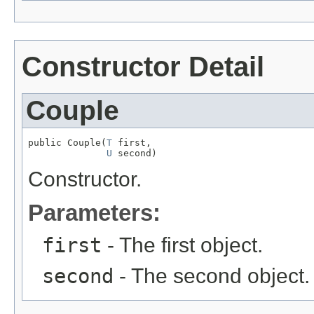
Constructor Detail
Couple
public Couple(
T
 first,

U
 second)
Constructor.
Parameters:
first
- The first object.
second
- The second object.