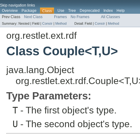
Skip navigation links
Overview
Package
Use
Tree
Deprecated
Index
Help
Class
Prev Class
Next Class
Frames
No Frames
All Classes
Summary:
Nested |
Field |
Constr
|
Method
Detail:
Field |
Constr
|
Method
org.restlet.ext.rdf
Class Couple<T,U>
java.lang.Object
org.restlet.ext.rdf.Couple<T,U
Type Parameters:
T
- The first object's type.
U
- The second object's type.