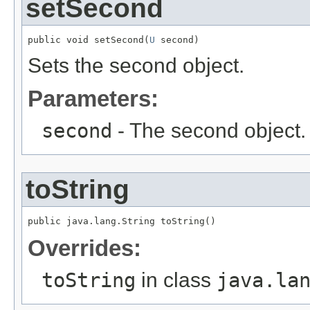
setSecond
public void setSecond(
U
 second)
Sets the second object.
Parameters:
second
- The second object.
toString
public java.lang.String toString()
Overrides:
toString
in class
java.la