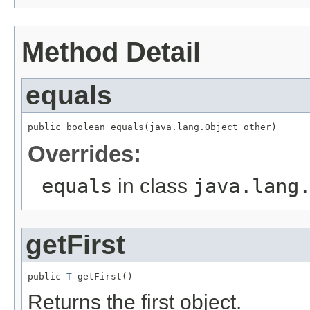
Method Detail
equals
public boolean equals(java.lang.Object other)
Overrides:
equals
in class
java.lang
getFirst
public 
T
 getFirst()
Returns the first object.