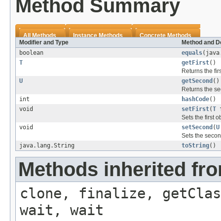
Method Summary
All Methods
Instance Methods
Concrete Methods
Modifier and Type
Method and De
boolean
equals
(java
T
getFirst
()
Returns the firs
U
getSecond
()
Returns the se
int
hashCode
()
void
setFirst
(
T
f
Sets the first o
void
setSecond
(
U
Sets the secon
java.lang.String
toString
()
Methods inherited fro
clone, finalize, getClas
wait, wait