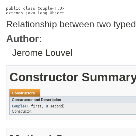
public class 
Couple<T,U>
extends java.lang.Object
Relationship between two typed
Author:
Jerome Louvel
Constructor Summar
Constructors
Constructor and Description
Couple
(
T
first,
U
second)
Constructor.