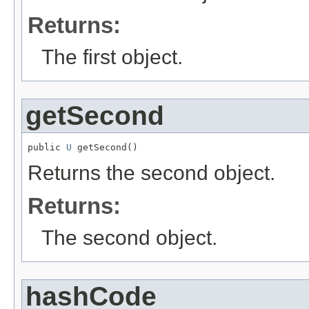
Returns:
The first object.
getSecond
public 
U
 getSecond()
Returns the second object.
Returns:
The second object.
hashCode