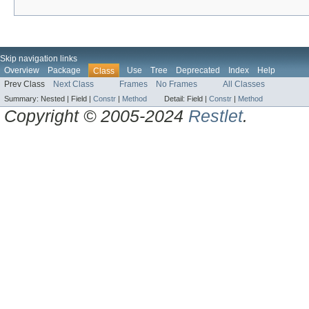
Skip navigation links
Overview
Package
Use
Tree
Deprecated
Index
Help
Class
Prev Class
Next Class
Frames
No Frames
All Classes
Summary:
Nested |
Field |
Constr
|
Method
Detail:
Field |
Constr
|
Method
Copyright © 2005-2024
Restlet
.