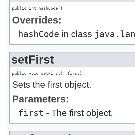
public int hashCode()
Overrides:
hashCode
in class
java.la
setFirst
public void setFirst(
T
 first)
Sets the first object.
Parameters:
first
- The first object.