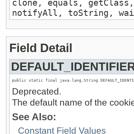
clone, equals, getClass,
notifyAll, toString, wai
Field Detail
DEFAULT_IDENTIFIE
public static final java.lang.String DEFAULT_IDENTI
Deprecated.
The default name of the cookie 
See Also:
Constant Field Values