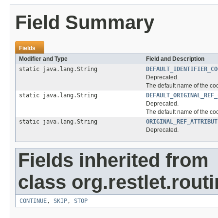
Field Summary
Fields
Modifier and Type
Field and Description
static java.lang.String
DEFAULT_IDENTIFIER_CO
Deprecated.
The default name of the cook
static java.lang.String
DEFAULT_ORIGINAL_REF_
Deprecated.
The default name of the coo
static java.lang.String
ORIGINAL_REF_ATTRIBUT
Deprecated.
Fields inherited from
class org.restlet.routi
CONTINUE
,
SKIP
,
STOP