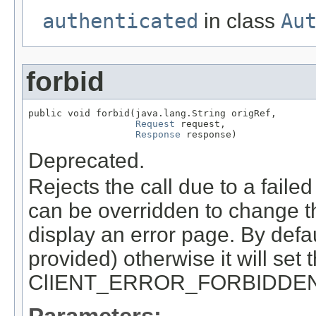
authenticated
in class
Au
forbid
public void forbid(java.lang.String origRef,

Request
 request,

Response
 response)
Deprecated.
Rejects the call due to a failed
can be overridden to change th
display an error page. By defau
provided) otherwise it will set
ClIENT_ERROR_FORBIDDE