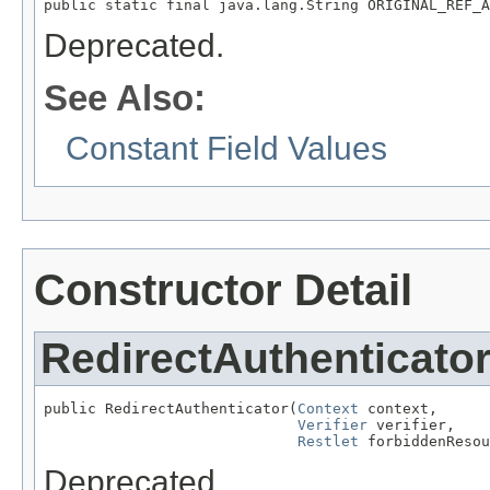
public static final java.lang.String ORIGINAL_REF_A
Deprecated.
See Also:
Constant Field Values
Constructor Detail
RedirectAuthenticato
public RedirectAuthenticator(
Context
 context,

Verifier
 verifier,

Restlet
 forbiddenResou
Deprecated.