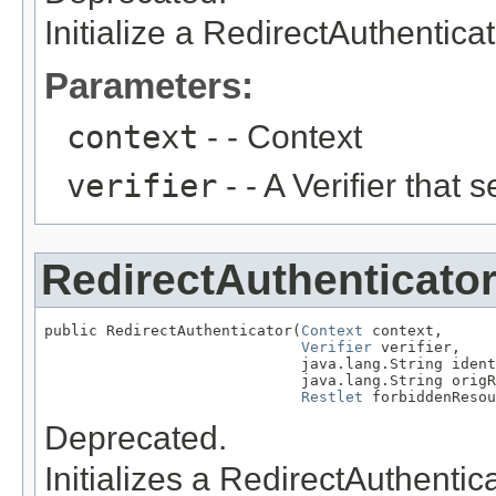
Initialize a RedirectAuthenticato
Parameters:
context
- - Context
verifier
- - A Verifier that 
RedirectAuthenticato
public RedirectAuthenticator(
Context
 context,

Verifier
 verifier,

                             java.lang.String ident
                             java.lang.String origR
Restlet
 forbiddenResou
Deprecated.
Initializes a RedirectAuthentica