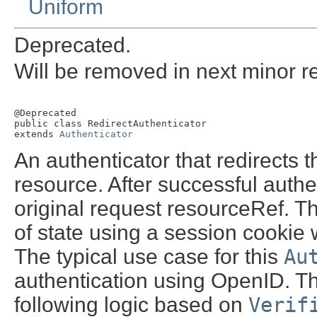
Uniform
Deprecated.
Will be removed in next minor r
@Deprecated

public class 
RedirectAuthenticator
extends 
Authenticator
An authenticator that redirects 
resource. After successful authent
original request resourceRef. T
of state using a session cookie 
The typical use case for this
Au
authentication using OpenID. Th
following logic based on
Verif