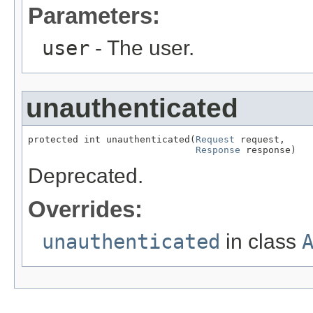
Parameters:
user
- The user.
unauthenticated
protected int unauthenticated(
Request
 request,

Response
 response)
Deprecated.
Overrides:
unauthenticated
in class