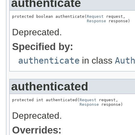
authenticate
protected boolean authenticate(
Request
 request,

Response
 response)
Deprecated.
Specified by:
authenticate
in class
Aut
authenticated
protected int authenticated(
Request
 request,

Response
 response)
Deprecated.
Overrides: