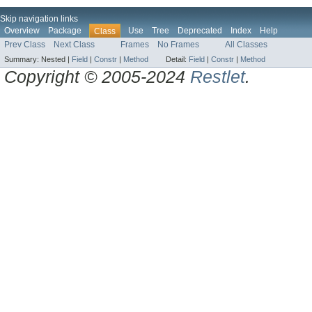
Skip navigation links
Overview
Package
Use
Tree
Deprecated
Index
Help
Class
Prev Class
Next Class
Frames
No Frames
All Classes
Summary:
Nested |
Field
|
Constr
|
Method
Detail:
Field
|
Constr
|
Method
Copyright © 2005-2024
Restlet
.