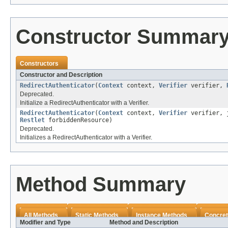
Constructor Summar
Constructors
Constructor and Description
RedirectAuthenticator
(
Context
context,
Verifier
verifier,
Deprecated.
Initialize a RedirectAuthenticator with a Verifier.
RedirectAuthenticator
(
Context
context,
Verifier
verifier, j
Restlet
forbiddenResource)
Deprecated.
Initializes a RedirectAuthenticator with a Verifier.
Method Summary
All Methods
Static Methods
Instance Methods
Concret
Modifier and Type
Method and Description