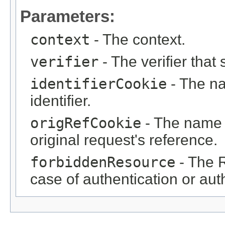
Parameters:
context
- The context.
verifier
- The verifier that
identifierCookie
- The na
identifier.
origRefCookie
- The name o
original request's reference.
forbiddenResource
- The R
case of authentication or auth