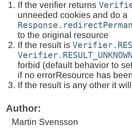
If the verifier returns
Verifi
unneeded cookies and do a
Response.redirectPerma
to the original resource
If the result is
Verifier.RE
Verifier.RESULT_UNKNOW
forbid (default behavior to se
if no errorResource has been
If the result is any other it wi
Author:
Martin Svensson