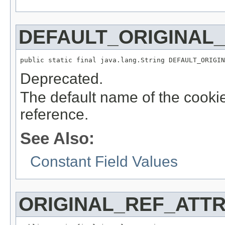
DEFAULT_ORIGINAL
public static final java.lang.String DEFAULT_ORIGIN
Deprecated.
The default name of the cookie 
reference.
See Also:
Constant Field Values
ORIGINAL_REF_ATTR