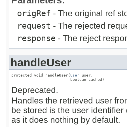
Parameters:
origRef
- The original ref s
request
- The rejected requ
response
- The reject respo
handleUser
protected void handleUser(
User
 user,

                          boolean cached)
Deprecated.
Handles the retrieved user from 
be stored is the user identifie
as it does nothing by default.