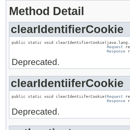
Method Detail
clearIdentifierCookie
public static void clearIdentifierCookie(java.lang.
Request
 re
Response
 r
Deprecated.
clearIdentiiferCookie
public static void clearIdentiiferCookie(
Request
 re
Response
 r
Deprecated.