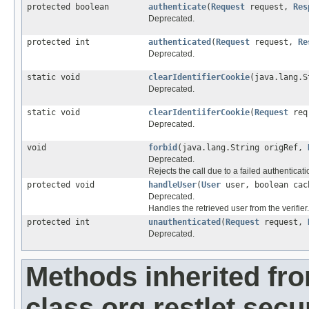
protected boolean
authenticate
(
Request
request,
Res
Deprecated.
protected int
authenticated
(
Request
request,
Re
Deprecated.
static void
clearIdentifierCookie
(java.lang.
Deprecated.
static void
clearIdentiiferCookie
(
Request
re
Deprecated.
void
forbid
(java.lang.String origRef,
Deprecated.
Rejects the call due to a failed authenticati
protected void
handleUser
(
User
user, boolean cac
Deprecated.
Handles the retrieved user from the verifier.
protected int
unauthenticated
(
Request
request,
Deprecated.
Methods inherited fr
class org.restlet.secur