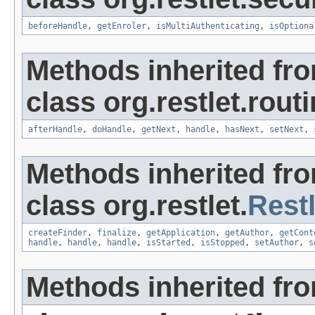
beforeHandle
,
getEnroler
,
isMultiAuthenticating
,
isOptiona
Methods inherited fr
class org.restlet.routi
afterHandle
,
doHandle
,
getNext
,
handle
,
hasNext
,
setNext
,
Methods inherited fr
class org.restlet.
Restl
createFinder
,
finalize
,
getApplication
,
getAuthor
,
getCont
handle
,
handle
,
handle
,
isStarted
,
isStopped
,
setAuthor
,
s
Methods inherited fro