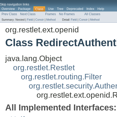
Skip navigation links
Overview
Package
Use
Tree
Deprecated
Index
Help
Class
Prev Class
Next Class
Frames
No Frames
All Classes
Summary:
Nested |
Field
|
Constr
|
Method
Detail:
Field
|
Constr
|
Method
org.restlet.ext.openid
Class RedirectAuthent
java.lang.Object
org.restlet.Restlet
org.restlet.routing.Filter
org.restlet.security.Authe
org.restlet.ext.openid.
All Implemented Interfaces: