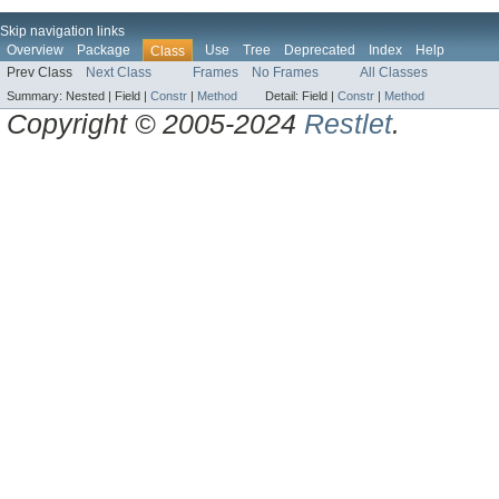
Skip navigation links
Overview
Package
Use
Tree
Deprecated
Index
Help
Class
Prev Class
Next Class
Frames
No Frames
All Classes
Summary:
Nested |
Field |
Constr
|
Method
Detail:
Field |
Constr
|
Method
Copyright © 2005-2024
Restlet
.