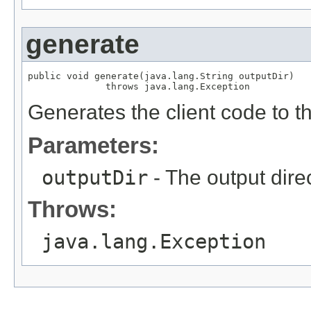
generate
public void generate(java.lang.String outputDir)

              throws java.lang.Exception
Generates the client code to th
Parameters:
outputDir
- The output direc
Throws:
java.lang.Exception