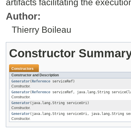
artifacts facilitating the executi
Author:
Thierry Boileau
Constructor Summar
Constructors
Constructor and Description
Generator
(
Reference
serviceRef)
Constructor.
Generator
(
Reference
serviceRef, java.lang.String serviceCl
Constructor.
Generator
(java.lang.String serviceUri)
Constructor.
Generator
(java.lang.String serviceUri, java.lang.String se
Constructor.