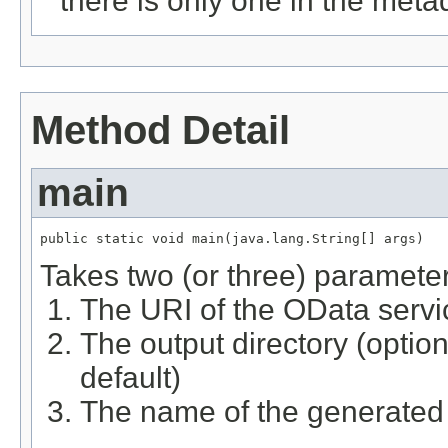
there is only one in the meta
Method Detail
main
public static void main(java.lang.String[] args)
Takes two (or three) parameter
The URI of the OData servi
The output directory (option
default)
The name of the generated 