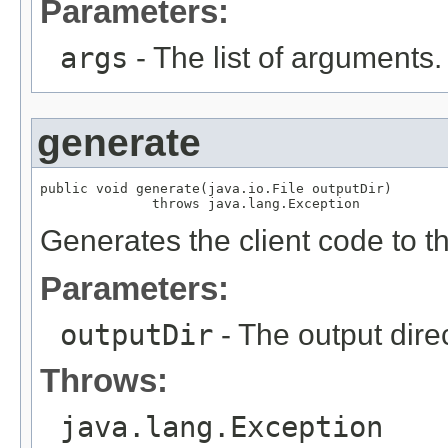
Parameters:
args
- The list of arguments.
generate
public void generate(java.io.File outputDir)

              throws java.lang.Exception
Generates the client code to th
Parameters:
outputDir
- The output direc
Throws:
java.lang.Exception