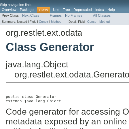
Skip navigation links
Overview
Package
Use
Tree
Deprecated
Index
Help
Class
Prev Class
Next Class
Frames
No Frames
All Classes
Summary:
Nested |
Field |
Constr
|
Method
Detail:
Field |
Constr
|
Method
org.restlet.ext.odata
Class Generator
java.lang.Object
org.restlet.ext.odata.Generato
public class 
Generator
extends java.lang.Object
Code generator for accessing O
metadata exposed by an online s