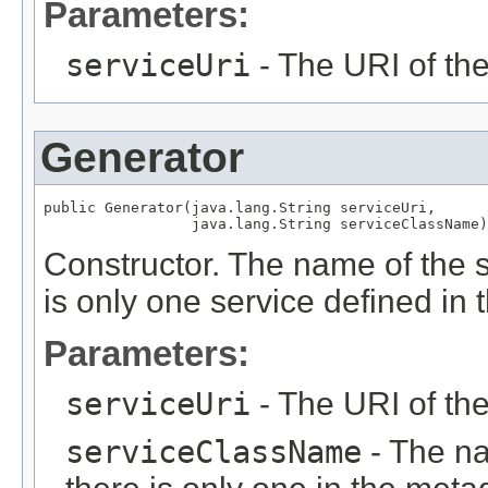
Parameters:
serviceUri
- The URI of th
Generator
public Generator(java.lang.String serviceUri,

                 java.lang.String serviceClassName)
Constructor. The name of the s
is only one service defined in
Parameters:
serviceUri
- The URI of th
serviceClassName
- The na