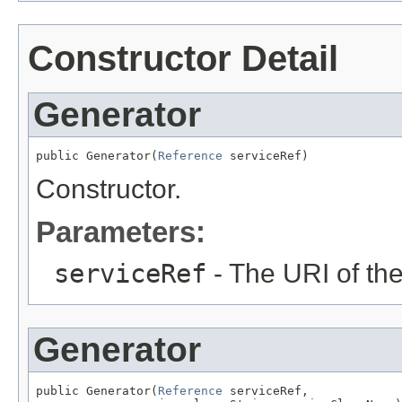
Constructor Detail
Generator
public Generator(
Reference
 serviceRef)
Constructor.
Parameters:
serviceRef
- The URI of th
Generator
public Generator(
Reference
 serviceRef,
