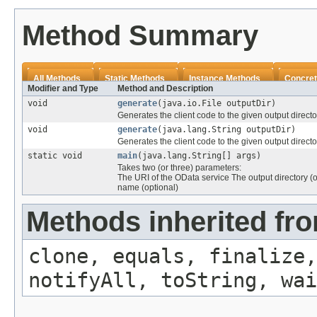
Method Summary
All Methods
Static Methods
Instance Methods
Concret
Modifier and Type
Method and Description
void
generate
(java.io.File outputDir)
Generates the client code to the given output directo
void
generate
(java.lang.String outputDir)
Generates the client code to the given output directo
static void
main
(java.lang.String[] args)
Takes two (or three) parameters:
The URI of the OData service The output directory (o
name (optional)
Methods inherited fro
clone, equals, finalize,
notifyAll, toString, wai