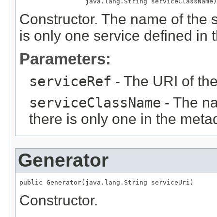
                 java.lang.String serviceClassName)
Constructor. The name of the s
is only one service defined in
Parameters:
serviceRef
- The URI of th
serviceClassName
- The na
there is only one in the meta
Generator
public Generator(java.lang.String serviceUri)
Constructor.