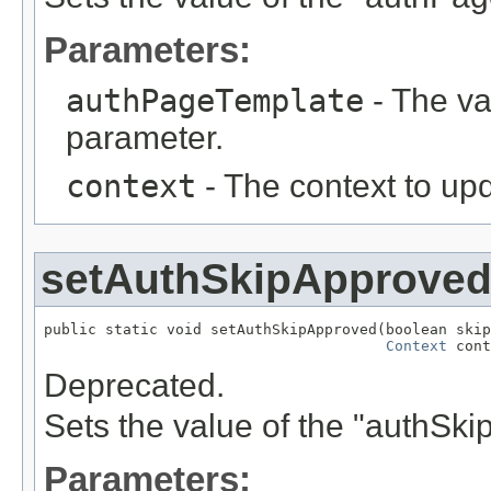
Parameters:
authPageTemplate
- The va
parameter.
context
- The context to up
setAuthSkipApprove
public static void setAuthSkipApproved(boolean skip
Context
 cont
Deprecated.
Sets the value of the "authSk
Parameters: