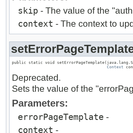
skip
- The value of the "au
context
- The context to up
setErrorPageTemplat
public static void setErrorPageTemplate(java.lang.S
Context
 con
Deprecated.
Sets the value of the "errorP
Parameters:
errorPageTemplate
-
context
-