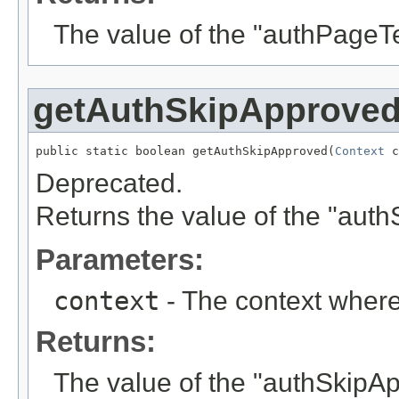
The value of the "authPageT
getAuthSkipApprove
public static boolean getAuthSkipApproved(
Context
 c
Deprecated.
Returns the value of the "aut
Parameters:
context
- The context where
Returns:
The value of the "authSkipA