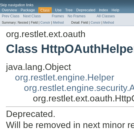
Skip navigation links
Overview
Package
Use
Tree
Deprecated
Index
Help
Class
Prev Class
Next Class
Frames
No Frames
All Classes
Summary:
Nested |
Field |
Constr
|
Method
Detail:
Field |
Constr
|
Method
org.restlet.ext.oauth
Class HttpOAuthHelpe
java.lang.Object
org.restlet.engine.Helper
org.restlet.engine.security
org.restlet.ext.oauth.Ht
Deprecated.
Will be removed in next minor r