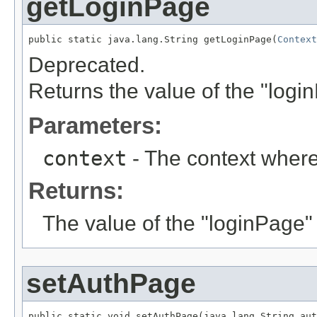
getLoginPage
public static java.lang.String getLoginPage(
Context
Deprecated.
Returns the value of the "logi
Parameters:
context
- The context where
Returns:
The value of the "loginPage"
setAuthPage
public static void setAuthPage(java.lang.String aut