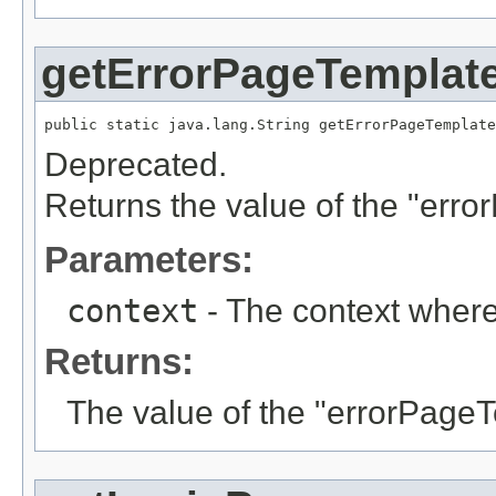
getErrorPageTemplat
public static java.lang.String getErrorPageTemplate
Deprecated.
Returns the value of the "err
Parameters:
context
- The context where
Returns:
The value of the "errorPage