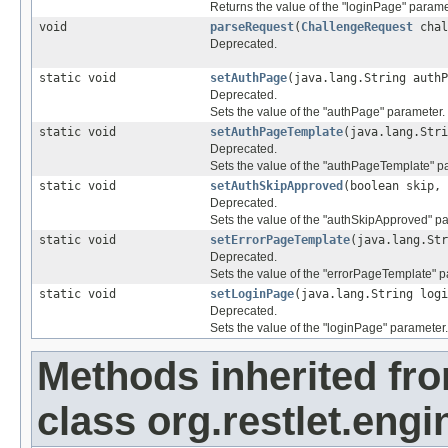
Returns the value of the "loginPage" parame
void
parseRequest
(
ChallengeRequest
chal
Deprecated.
static void
setAuthPage
(java.lang.String auth
Deprecated.
Sets the value of the "authPage" parameter.
static void
setAuthPageTemplate
(java.lang.Str
Deprecated.
Sets the value of the "authPageTemplate" p
static void
setAuthSkipApproved
(boolean skip,
Deprecated.
Sets the value of the "authSkipApproved" p
static void
setErrorPageTemplate
(java.lang.St
Deprecated.
Sets the value of the "errorPageTemplate" p
static void
setLoginPage
(java.lang.String log
Deprecated.
Sets the value of the "loginPage" parameter.
Methods inherited fr
class org.restlet.engi