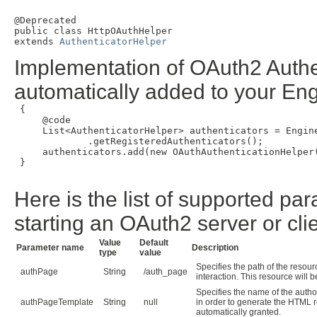
@Deprecated

public class 
HttpOAuthHelper
extends 
AuthenticatorHelper
Implementation of OAuth2 Authent
automatically added to your Engi
 {

     @code

     List<AuthenticatorHelper> authenticators = Engine
             .getRegisteredAuthenticators();

     authenticators.add(new OAuthAuthenticationHelper(
 }

Here is the list of supported pa
starting an OAuth2 server or clie
Value
Default
Parameter name
Description
type
value
Specifies the path of the resou
authPage
String
/auth_page
interaction. This resource will 
Specifies the name of the auth
authPageTemplate
String
null
in order to generate the HTML re
automatically granted.