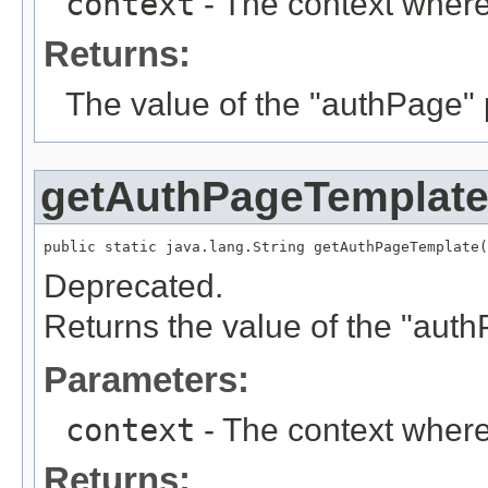
context
- The context where
Returns:
The value of the "authPage"
getAuthPageTemplat
public static java.lang.String getAuthPageTemplate(
Deprecated.
Returns the value of the "aut
Parameters:
context
- The context where
Returns: