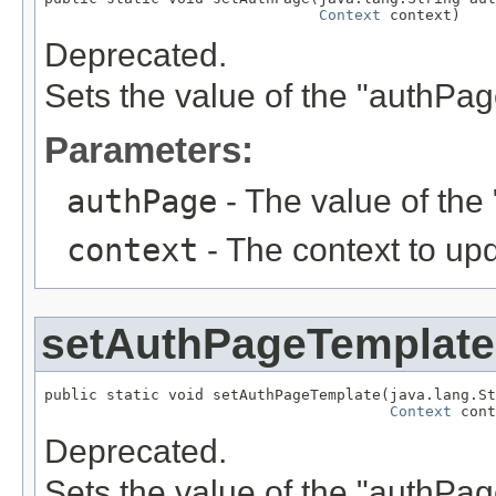
Context
 context)
Deprecated.
Sets the value of the "authPa
Parameters:
authPage
- The value of the
context
- The context to up
setAuthPageTemplate
public static void setAuthPageTemplate(java.lang.St
Context
 cont
Deprecated.
Sets the value of the "authPa