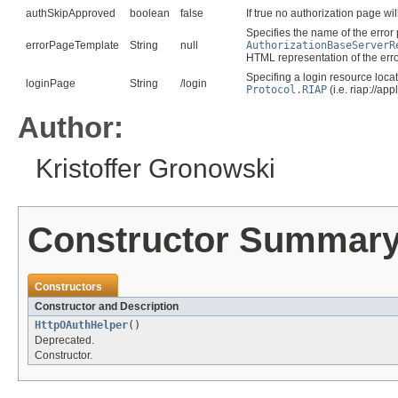
authSkipApproved
boolean
false
If true no authorization page w
Specifies the name of the erro
errorPageTemplate
String
null
AuthorizationBaseServerR
HTML representation of the erro
Specifing a login resource locat
loginPage
String
/login
Protocol.RIAP
(i.e. riap://app
Author:
Kristoffer Gronowski
Constructor Summar
Constructors
Constructor and Description
HttpOAuthHelper
()
Deprecated.
Constructor.