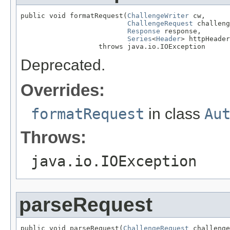
public void formatRequest(
ChallengeWriter
 cw,

ChallengeRequest
 challeng
Response
 response,

Series
<
Header
> httpHeader
                   throws java.io.IOException
Deprecated.
Overrides:
formatRequest
in class
Au
Throws:
java.io.IOException
parseRequest
public void parseRequest(
ChallengeRequest
 challenge