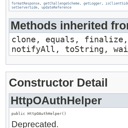
formatResponse
,
getChallengeScheme
,
getLogger
,
isClientSid
setServerSide
,
updateReference
Methods inherited fro
clone, equals, finalize,
notifyAll, toString, wai
Constructor Detail
HttpOAuthHelper
public HttpOAuthHelper()
Deprecated.