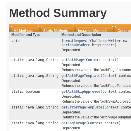
Method Summary
All Methods
Static Methods
Instance Methods
Concret
Modifier and Type
Method and Description
void
formatRequest
(
ChallengeWriter
cw,
Series
<
Header
> httpHeaders)
Deprecated.
static java.lang.String
getAuthPage
(
Context
context)
Deprecated.
Returns the value of the "authPage" paramet
static java.lang.String
getAuthPageTemplate
(
Context
contex
Deprecated.
Returns the value of the "authPageTemplate
static boolean
getAuthSkipApproved
(
Context
contex
Deprecated.
Returns the value of the "authSkipApproved
static java.lang.String
getErrorPageTemplate
(
Context
conte
Deprecated.
Returns the value of the "errorPageTemplat
static java.lang.String
getLoginPage
(
Context
context)
Deprecated.