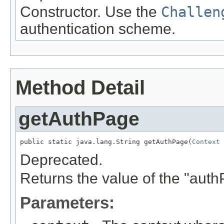
Constructor. Use the
Challen
authentication scheme.
Method Detail
getAuthPage
public static java.lang.String getAuthPage(
Context
 
Deprecated.
Returns the value of the "aut
Parameters: