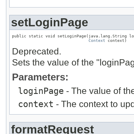
setLoginPage
public static void setLoginPage(java.lang.String lo
Context
 context)
Deprecated.
Sets the value of the "loginPa
Parameters:
loginPage
- The value of th
context
- The context to up
formatRequest