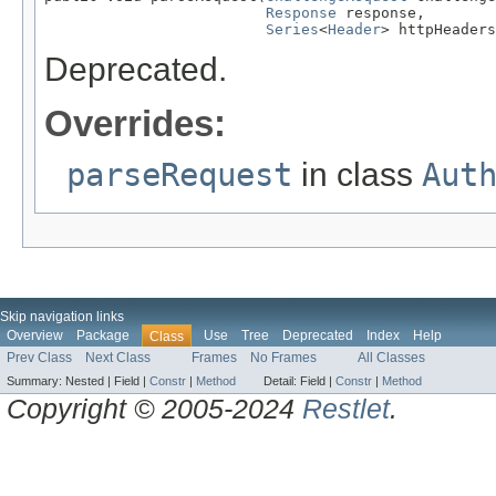
Response
 response,

Series
<
Header
> httpHeaders
Deprecated.
Overrides:
parseRequest
in class
Aut
Skip navigation links
Overview
Package
Use
Tree
Deprecated
Index
Help
Class
Prev Class
Next Class
Frames
No Frames
All Classes
Summary:
Nested |
Field |
Constr
|
Method
Detail:
Field |
Constr
|
Method
Copyright © 2005-2024
Restlet
.