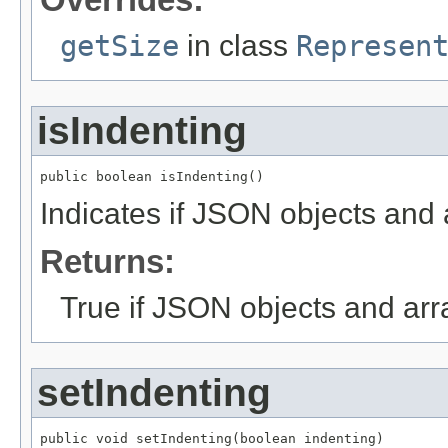
getSize
in class
Represen
isIndenting
public boolean isIndenting()
Indicates if JSON objects and 
Returns:
True if JSON objects and arr
setIndenting
public void setIndenting(boolean indenting)