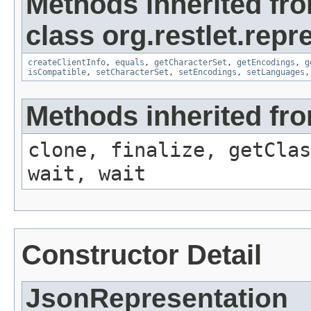
Methods inherited fr
class org.restlet.repr
createClientInfo
,
equals
,
getCharacterSet
,
getEncodings
,
g
isCompatible
,
setCharacterSet
,
setEncodings
,
setLanguages
Methods inherited fro
clone, finalize, getClas
wait, wait
Constructor Detail
JsonRepresentation