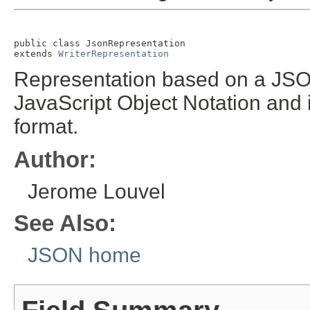
public class 
JsonRepresentation
extends 
WriterRepresentation
Representation based on a JS
JavaScript Object Notation and 
format.
Author:
Jerome Louvel
See Also:
JSON home