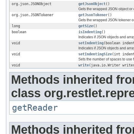
org.json.JSONObject
getJsonObject
()
Gets the wrapped JSON object or 
org.json.JSONTokener
getJsonTokener
()
Gets the wrapped JSON tokener or
long
getSize
()
boolean
isIndenting
()
Indicates if JSON objects and arr
void
setIndenting
(boolean inden
Indicates if JSON objects and arr
void
setIndentingSize
(int inden
Sets the number of spaces to use f
void
write
(java.io.Writer write
Methods inherited fr
class org.restlet.repr
getReader
Methods inherited fr