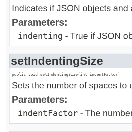
Indicates if JSON objects and 
Parameters:
indenting
- True if JSON ob
setIndentingSize
public void setIndentingSize(int indentFactor)
Sets the number of spaces to u
Parameters:
indentFactor
- The number 