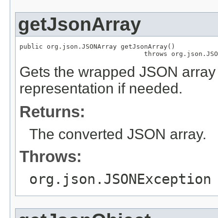
getJsonArray
public org.json.JSONArray getJsonArray()

                                throws org.json.JSO
Gets the wrapped JSON array 
representation if needed.
Returns:
The converted JSON array.
Throws:
org.json.JSONException