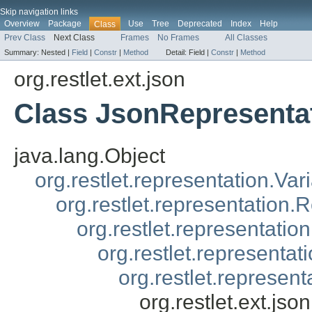
Skip navigation links
Overview
Package
Use
Tree
Deprecated
Index
Help
Class
Prev Class
Next Class
Frames
No Frames
All Classes
Summary:
Nested |
Field
|
Constr
|
Method
Detail:
Field |
Constr
|
Method
org.restlet.ext.json
Class JsonRepresenta
java.lang.Object
org.restlet.representation.Var
org.restlet.representation.
org.restlet.representatio
org.restlet.representa
org.restlet.represen
org.restlet.ext.js