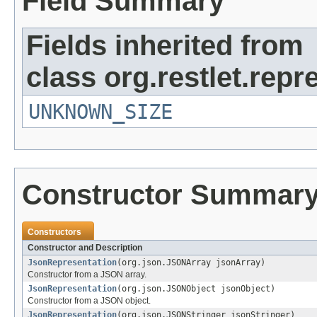
Field Summary
Fields inherited from
class org.restlet.repr
UNKNOWN_SIZE
Constructor Summar
Constructors
Constructor and Description
JsonRepresentation
(org.json.JSONArray jsonArray)
Constructor from a JSON array.
JsonRepresentation
(org.json.JSONObject jsonObject)
Constructor from a JSON object.
JsonRepresentation
(org.json.JSONStringer jsonStringer)