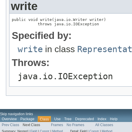
write
public void write(java.io.Writer writer)

           throws java.io.IOException
Specified by:
write
in class
Representa
Throws:
java.io.IOException
Skip navigation links
Overview
Package
Use
Tree
Deprecated
Index
Help
Class
Prev Class
Next Class
Frames
No Frames
All Classes
Summary:
Nested |
Field
|
Constr
|
Method
Detail:
Field |
Constr
|
Method