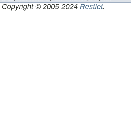
Copyright © 2005-2024
Restlet
.