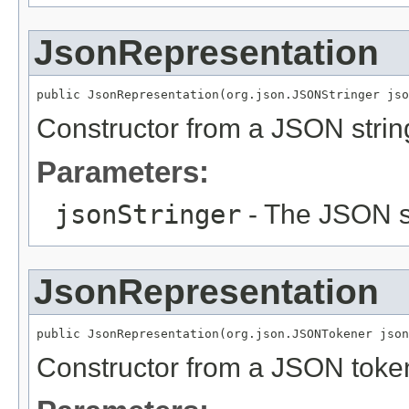
JsonRepresentation
public JsonRepresentation(org.json.JSONStringer jso
Constructor from a JSON strin
Parameters:
jsonStringer
- The JSON st
JsonRepresentation
public JsonRepresentation(org.json.JSONTokener json
Constructor from a JSON toke