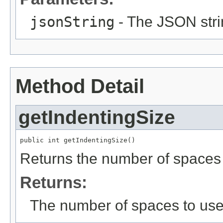
jsonString
- The JSON stri
Method Detail
getIndentingSize
public int getIndentingSize()
Returns the number of spaces t
Returns:
The number of spaces to use 