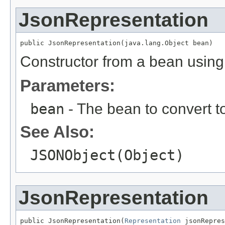
JsonRepresentation
public JsonRepresentation(java.lang.Object bean)
Constructor from a bean using
Parameters:
bean
- The bean to convert 
See Also:
JSONObject(Object)
JsonRepresentation
public JsonRepresentation(
Representation
 jsonRepres