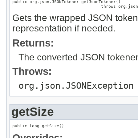
public org.json.JSONTokener getJsonTokener()

                                    throws org.json
Gets the wrapped JSON tokene
representation if needed.
Returns:
The converted JSON tokener
Throws:
org.json.JSONException
getSize
public long getSize()
Overrides: