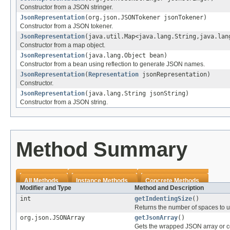
Constructor from a JSON stringer.
JsonRepresentation
(org.json.JSONTokener jsonTokener)
Constructor from a JSON tokener.
JsonRepresentation
(java.util.Map<java.lang.String,java.lan
Constructor from a map object.
JsonRepresentation
(java.lang.Object bean)
Constructor from a bean using reflection to generate JSON names.
JsonRepresentation
(
Representation
jsonRepresentation)
Constructor.
JsonRepresentation
(java.lang.String jsonString)
Constructor from a JSON string.
Method Summary
All Methods
Instance Methods
Concrete Methods
Modifier and Type
Method and Description
int
getIndentingSize
()
Returns the number of spaces to us
org.json.JSONArray
getJsonArray
()
Gets the wrapped JSON array or c