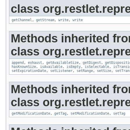
class org.restlet.repr
getChannel
,
getStream
,
write
,
write
Methods inherited fr
class org.restlet.repr
append
,
exhaust
,
getAvailableSize
,
getDigest
,
getDispositi
hasKnownSize
,
isAvailable
,
isEmpty
,
isSelectable
,
isTransi
setExpirationDate
,
setListener
,
setRange
,
setSize
,
setTran
Methods inherited fr
class org.restlet.repr
getModificationDate
,
getTag
,
setModificationDate
,
setTag