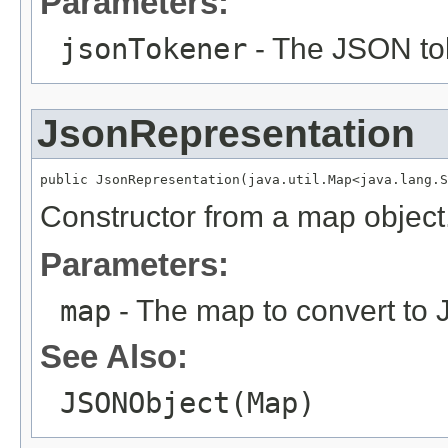
Parameters:
jsonTokener
- The JSON to
JsonRepresentation
public JsonRepresentation(java.util.Map<java.lang.S
Constructor from a map object
Parameters:
map
- The map to convert to
See Also:
JSONObject(Map)