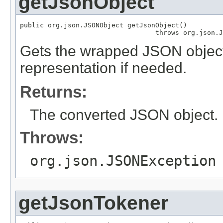
getJsonObject
public org.json.JSONObject getJsonObject()

                                  throws org.json.J
Gets the wrapped JSON object
representation if needed.
Returns:
The converted JSON object.
Throws:
org.json.JSONException
getJsonTokener