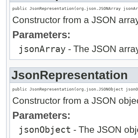
public JsonRepresentation(org.json.JSONArray jsonAr
Constructor from a JSON array
Parameters:
jsonArray
- The JSON array
JsonRepresentation
public JsonRepresentation(org.json.JSONObject jsonO
Constructor from a JSON objec
Parameters:
jsonObject
- The JSON obj