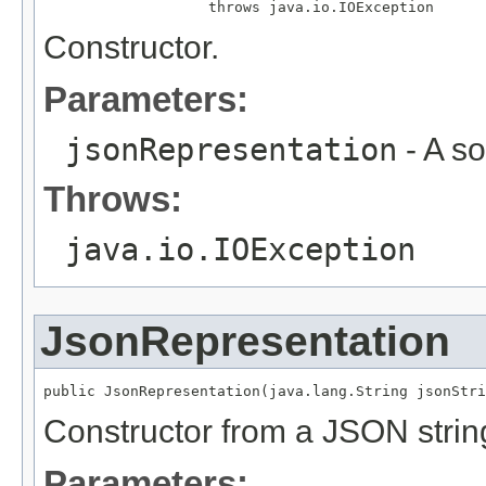
                   throws java.io.IOException
Constructor.
Parameters:
jsonRepresentation
- A s
Throws:
java.io.IOException
JsonRepresentation
public JsonRepresentation(java.lang.String jsonStri
Constructor from a JSON strin
Parameters: