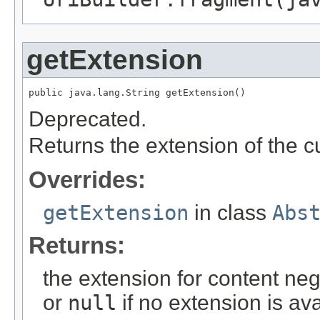
getExtension
public java.lang.String getExtension()
Deprecated.
Returns the extension of the cur
Overrides:
getExtension
in class
Abs
Returns:
the extension for content negot
or
null
if no extension is ava