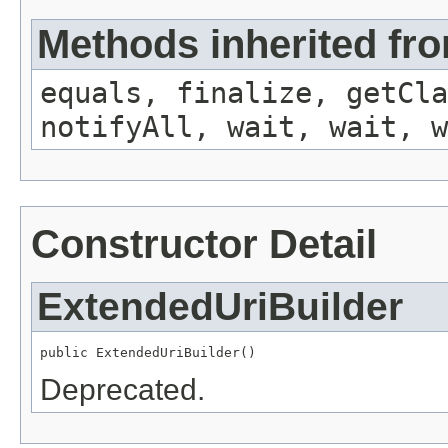
Methods inherited fro
equals, finalize, getCla
notifyAll, wait, wait, w
Constructor Detail
ExtendedUriBuilder
public ExtendedUriBuilder()
Deprecated.