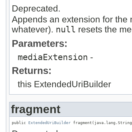
Deprecated.
Appends an extension for the me
whatever).
null
resets the me
Parameters:
mediaExtension
-
Returns:
this ExtendedUriBuilder
fragment
public 
ExtendedUriBuilder
 fragment(java.lang.String