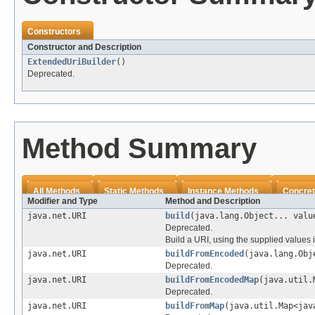
Constructors
Constructor and Description
ExtendedUriBuilder
()
Deprecated.
Method Summary
All Methods
Static Methods
Instance Methods
Concret
Modifier and Type
Method and Description
java.net.URI
build
(java.lang.Object... valu
Deprecated.
Build a URI, using the supplied values 
java.net.URI
buildFromEncoded
(java.lang.Obj
Deprecated.
java.net.URI
buildFromEncodedMap
(java.util.
Deprecated.
java.net.URI
buildFromMap
(java.util.Map<jav