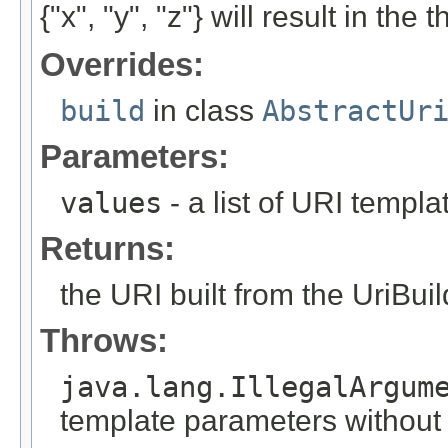
{"x", "y", "z"} will result in the
Overrides:
build
in class
AbstractUr
Parameters:
values
- a list of URI templ
Returns:
the URI built from the UriBuil
Throws:
java.lang.IllegalArgum
template parameters without a 