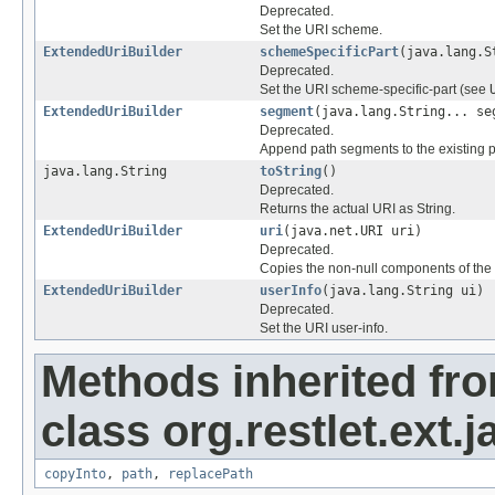
Deprecated.
Set the URI scheme.
ExtendedUriBuilder
schemeSpecificPart
(java.lang.S
Deprecated.
Set the URI scheme-specific-part (see
ExtendedUriBuilder
segment
(java.lang.String... se
Deprecated.
Append path segments to the existing p
java.lang.String
toString
()
Deprecated.
Returns the actual URI as String.
ExtendedUriBuilder
uri
(java.net.URI uri)
Deprecated.
Copies the non-null components of the 
ExtendedUriBuilder
userInfo
(java.lang.String ui)
Deprecated.
Set the URI user-info.
Methods inherited fr
class org.restlet.ext.j
copyInto
,
path
,
replacePath