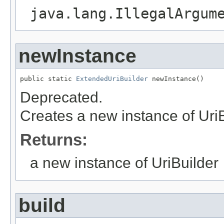
java.lang.IllegalArgum
newInstance
public static 
ExtendedUriBuilder
 newInstance()
Deprecated.
Creates a new instance of UriB
Returns:
a new instance of UriBuilder
build