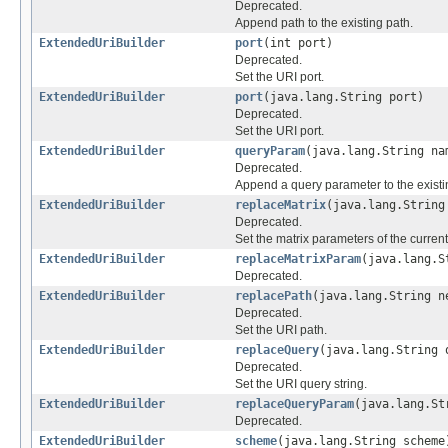
Deprecated.
Append path to the existing path.
ExtendedUriBuilder
port
(int port)
Deprecated.
Set the URI port.
ExtendedUriBuilder
port
(java.lang.String port)
Deprecated.
Set the URI port.
ExtendedUriBuilder
queryParam
(java.lang.String na
Deprecated.
Append a query parameter to the existi
ExtendedUriBuilder
replaceMatrix
(java.lang.String
Deprecated.
Set the matrix parameters of the current
ExtendedUriBuilder
replaceMatrixParam
(java.lang.S
Deprecated.
ExtendedUriBuilder
replacePath
(java.lang.String n
Deprecated.
Set the URI path.
ExtendedUriBuilder
replaceQuery
(java.lang.String 
Deprecated.
Set the URI query string.
ExtendedUriBuilder
replaceQueryParam
(java.lang.St
Deprecated.
ExtendedUriBuilder
scheme
(java.lang.String scheme