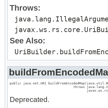
Throws:
java.lang.IllegalArgum
javax.ws.rs.core.UriBu
See Also:
UriBuilder.buildFromEn
buildFromEncodedM
public java.net.URI buildFromEncodedMap(java.util.M
                                 throws java.lang.I
                                        javax.ws.rs
Deprecated.