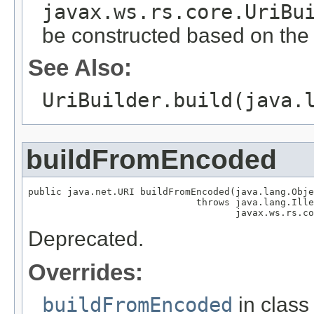
javax.ws.rs.core.UriBu
be constructed based on the c
See Also:
UriBuilder.build(java.
buildFromEncoded
public java.net.URI buildFromEncoded(java.lang.Obje
                              throws java.lang.Ille
                                     javax.ws.rs.co
Deprecated.
Overrides:
buildFromEncoded
in clas