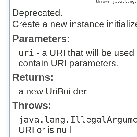
                                  throws java.lang.
Deprecated.
Create a new instance initiali
Parameters:
uri
- a URI that will be used 
contain URI parameters.
Returns:
a new UriBuilder
Throws:
java.lang.IllegalArgum
URI or is null