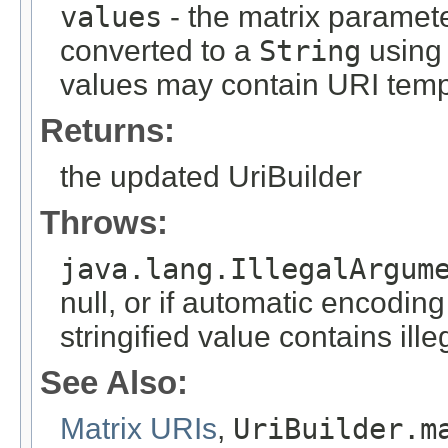
values
- the matrix paramete
converted to a
String
using 
values may contain URI temp
Returns:
the updated UriBuilder
Throws:
java.lang.IllegalArgum
null, or if automatic encodin
stringified value contains ill
See Also:
Matrix URIs
,
UriBuilder.m