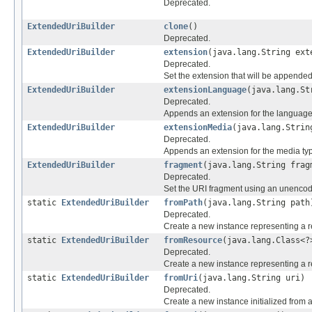
Deprecated.
ExtendedUriBuilder
clone
()
Deprecated.
ExtendedUriBuilder
extension
(java.lang.String ext
Deprecated.
Set the extension that will be appended 
ExtendedUriBuilder
extensionLanguage
(java.lang.St
Deprecated.
Appends an extension for the language ("
ExtendedUriBuilder
extensionMedia
(java.lang.Strin
Deprecated.
Appends an extension for the media type 
ExtendedUriBuilder
fragment
(java.lang.String frag
Deprecated.
Set the URI fragment using an unencod
static
ExtendedUriBuilder
fromPath
(java.lang.String path
Deprecated.
Create a new instance representing a re
static
ExtendedUriBuilder
fromResource
(java.lang.Class<?
Deprecated.
Create a new instance representing a rel
static
ExtendedUriBuilder
fromUri
(java.lang.String uri)
Deprecated.
Create a new instance initialized from 