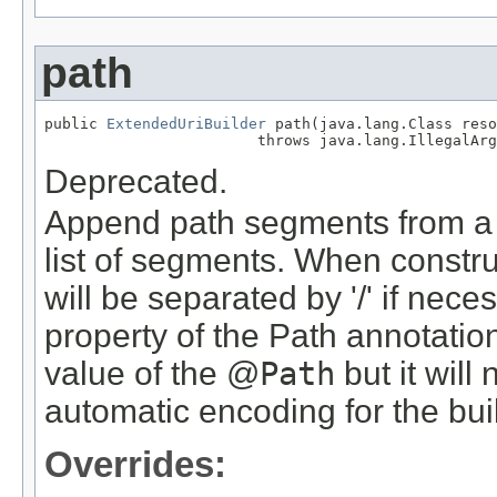
path
public 
ExtendedUriBuilder
 path(java.lang.Class reso
                        throws java.lang.IllegalArg
Deprecated.
Append path segments from a P
list of segments. When constru
will be separated by '/' if nec
property of the Path annotatio
value of the @
Path
but it will
automatic encoding for the bui
Overrides: