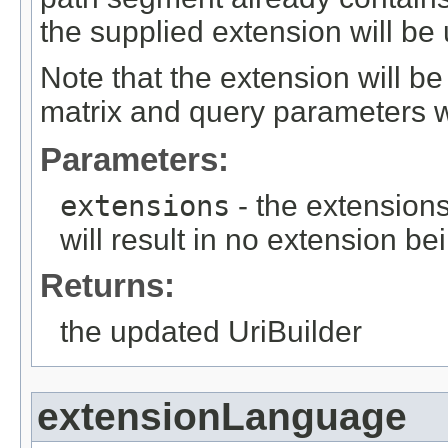
the supplied extension will be
Note that the extension will 
matrix and query parameters w
Parameters:
extensions
- the extensions
will result in no extension b
Returns:
the updated UriBuilder
extensionLanguage