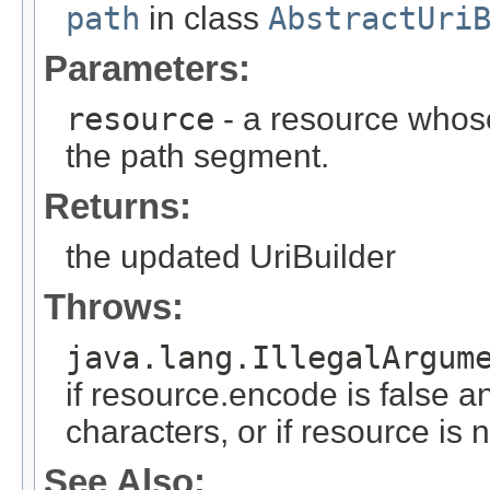
path
in class
AbstractUri
Parameters:
resource
- a resource whose
the path segment.
Returns:
the updated UriBuilder
Throws:
java.lang.IllegalArgum
if resource.encode is false a
characters, or if resource is
See Also: