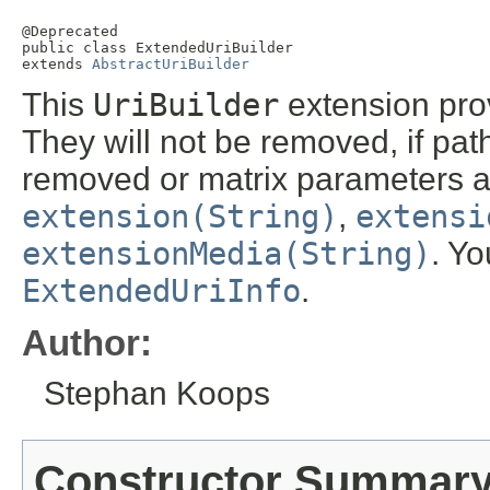
@Deprecated

public class 
ExtendedUriBuilder
extends 
AbstractUriBuilder
This
UriBuilder
extension prov
They will not be removed, if pat
removed or matrix parameters ad
extension(String)
,
extensi
extensionMedia(String)
. Yo
ExtendedUriInfo
.
Author:
Stephan Koops
Constructor Summar