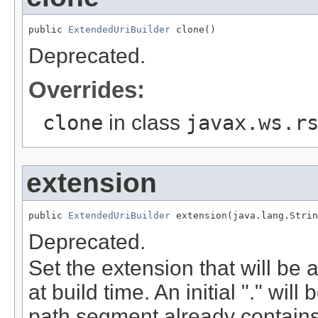
public 
ExtendedUriBuilder
 clone()
Deprecated.
Overrides:
clone
in class
javax.ws.r
extension
public 
ExtendedUriBuilder
 extension(java.lang.Strin
Deprecated.
Set the extension that will be
at build time. An initial "." wil
path segment already contains 