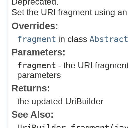
Deprecated.
Set the URI fragment using a
Overrides:
fragment
in class
Abstrac
Parameters:
fragment
- the URI fragmen
parameters
Returns:
the updated UriBuilder
See Also:
UriBuilder.fragment(ja