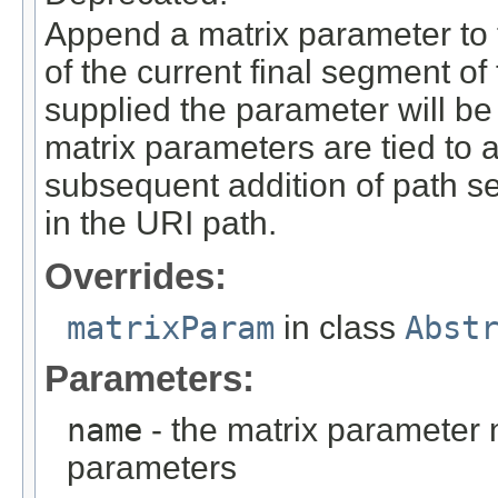
Append a matrix parameter to t
of the current final segment of
supplied the parameter will be
matrix parameters are tied to 
subsequent addition of path seg
in the URI path.
Overrides:
matrixParam
in class
Abst
Parameters:
name
- the matrix parameter
parameters