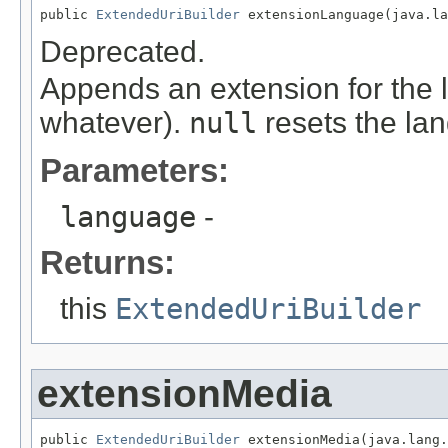
public 
ExtendedUriBuilder
 extensionLanguage(java.l
Deprecated.
Appends an extension for the l
whatever).
null
resets the la
Parameters:
language
-
Returns:
this
ExtendedUriBuilder
extensionMedia
public 
ExtendedUriBuilder
 extensionMedia(java.lang.