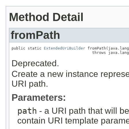
Method Detail
fromPath
public static 
ExtendedUriBuilder
 fromPath(java.lang
                                   throws java.lang
Deprecated.
Create a new instance represen
URI path.
Parameters:
path
- a URI path that will be
contain URI template parame