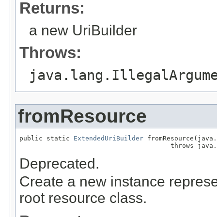
Returns:
a new UriBuilder
Throws:
java.lang.IllegalArgum
fromResource
public static 
ExtendedUriBuilder
 fromResource(java.
                                       throws java.
Deprecated.
Create a new instance represen
root resource class.