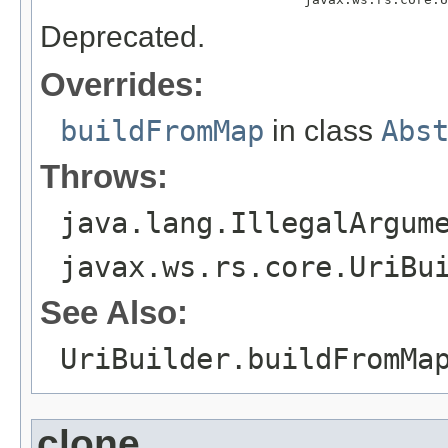
Deprecated.
Overrides:
buildFromMap
in class
Abs
Throws:
java.lang.IllegalArgum
javax.ws.rs.core.UriBu
See Also:
UriBuilder.buildFromMa
clone