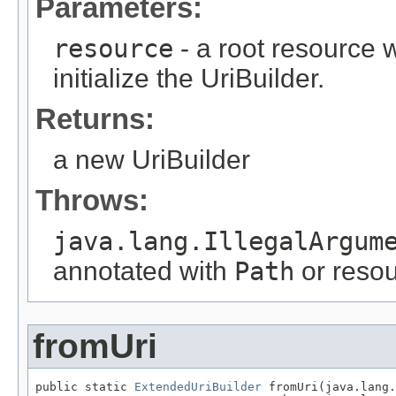
Parameters:
resource
- a root resource
initialize the UriBuilder.
Returns:
a new UriBuilder
Throws:
java.lang.IllegalArgum
annotated with
Path
or resour
fromUri
public static 
ExtendedUriBuilder
 fromUri(java.lang.