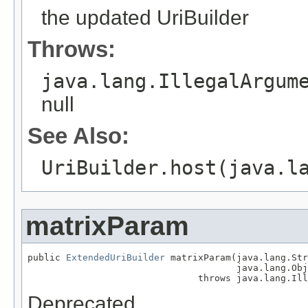
the updated UriBuilder
Throws:
java.lang.IllegalArgum
null
See Also:
UriBuilder.host(java.l
matrixParam
public 
ExtendedUriBuilder
 matrixParam(java.lang.Str
                                      java.lang.Obj
                               throws java.lang.Ill
Deprecated.