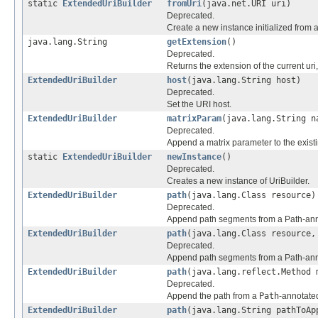
static
ExtendedUriBuilder
fromUri
(java.net.URI uri)
Deprecated.
Create a new instance initialized from 
java.lang.String
getExtension
()
Deprecated.
Returns the extension of the current uri, 
ExtendedUriBuilder
host
(java.lang.String host)
Deprecated.
Set the URI host.
ExtendedUriBuilder
matrixParam
(java.lang.String n
Deprecated.
Append a matrix parameter to the existin
static
ExtendedUriBuilder
newInstance
()
Deprecated.
Creates a new instance of UriBuilder.
ExtendedUriBuilder
path
(java.lang.Class resource)
Deprecated.
Append path segments from a Path-annot
ExtendedUriBuilder
path
(java.lang.Class resource,
Deprecated.
Append path segments from a Path-annot
ExtendedUriBuilder
path
(java.lang.reflect.Method 
Deprecated.
Append the path from a
Path
-annotated
ExtendedUriBuilder
path
(java.lang.String pathToAp