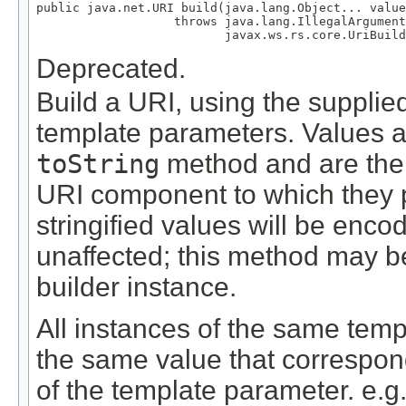
public java.net.URI build(java.lang.Object... value
                   throws java.lang.IllegalArgument
                          javax.ws.rs.core.UriBuild
Deprecated.
Build a URI, using the supplie
template parameters. Values a
toString
method and are then
URI component to which they pe
stringified values will be encod
unaffected; this method may b
builder instance.
All instances of the same temp
the same value that corresponds
of the template parameter. e.g.