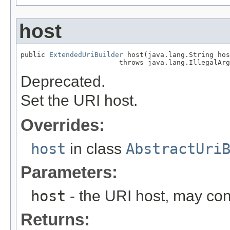
host
public 
ExtendedUriBuilder
 host(java.lang.String hos
                        throws java.lang.IllegalArg
Deprecated.
Set the URI host.
Overrides:
host
in class
AbstractUri
Parameters:
host
- the URI host, may co
Returns: