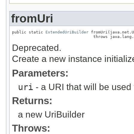
fromUri
public static 
ExtendedUriBuilder
 fromUri(java.net.U
                                  throws java.lang.
Deprecated.
Create a new instance initiali
Parameters:
uri
- a URI that will be used t
Returns:
a new UriBuilder
Throws: