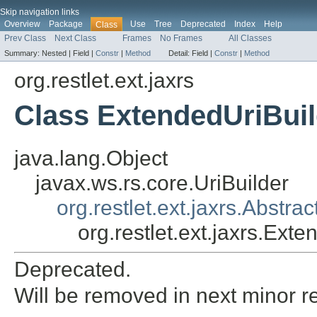
Skip navigation links
Overview
Package
Use
Tree
Deprecated
Index
Help
Class
Prev Class
Next Class
Frames
No Frames
All Classes
Summary:
Nested |
Field |
Constr
|
Method
Detail:
Field |
Constr
|
Method
org.restlet.ext.jaxrs
Class ExtendedUriBuil
java.lang.Object
javax.ws.rs.core.UriBuilder
org.restlet.ext.jaxrs.Abstrac
org.restlet.ext.jaxrs.Ext
Deprecated.
Will be removed in next minor r