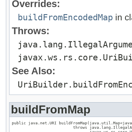
Overrides:
buildFromEncodedMap
in c
Throws:
java.lang.IllegalArgum
javax.ws.rs.core.UriBu
See Also:
UriBuilder.buildFromEn
buildFromMap
public java.net.URI buildFromMap(java.util.Map<java
                          throws java.lang.IllegalA
                                 javax.ws.rs.core.U