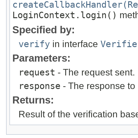
createCallbackHandler(Re
LoginContext.login()
meth
Specified by:
verify
in interface
Verifie
Parameters:
request
- The request sent.
response
- The response to
Returns:
Result of the verification b