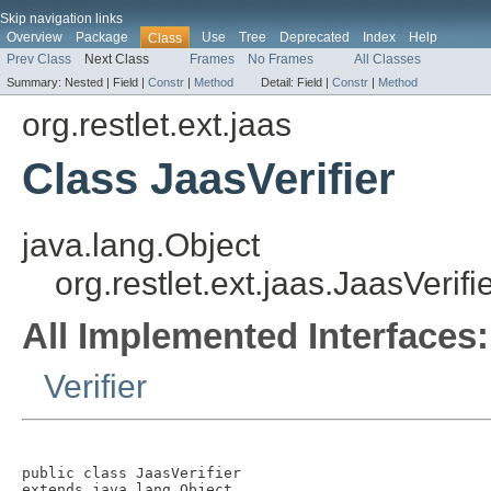
Skip navigation links
Overview
Package
Use
Tree
Deprecated
Index
Help
Class
Prev Class
Next Class
Frames
No Frames
All Classes
Summary:
Nested |
Field |
Constr
|
Method
Detail:
Field |
Constr
|
Method
org.restlet.ext.jaas
Class JaasVerifier
java.lang.Object
org.restlet.ext.jaas.JaasVerifi
All Implemented Interfaces:
Verifier
public class 
JaasVerifier
extends java.lang.Object
