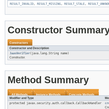
RESULT_INVALID
,
RESULT_MISSING
,
RESULT_STALE
,
RESULT_UNKNO
Constructor Summar
Constructors
Constructor and Description
JaasVerifier
(java.lang.String name)
Constructor.
Method Summary
All Methods
Instance Methods
Concrete Methods
Modifier and Type
Me
protected javax.security.auth.callback.CallbackHandler
cr
Cre