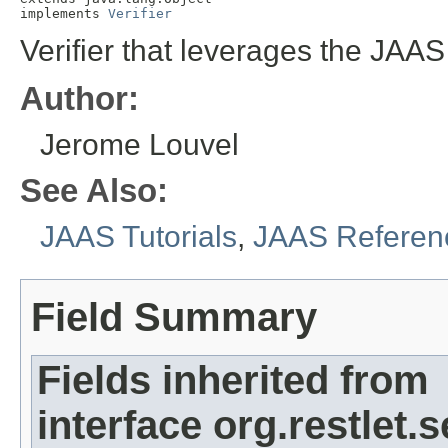
implements 
Verifier
Verifier that leverages the JAA
Author:
Jerome Louvel
See Also:
JAAS Tutorials
,
JAAS Referen
Field Summary
Fields inherited from
interface org.restlet.s