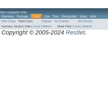
Skip navigation links
Overview
Package
Use
Tree
Deprecated
Index
Help
Class
Prev Class
Next Class
Frames
No Frames
All Classes
Summary:
Nested |
Field |
Constr
|
Method
Detail:
Field |
Constr
|
Method
Copyright © 2005-2024
Restlet
.