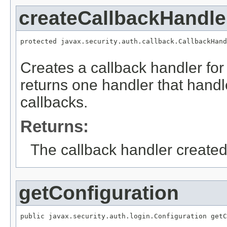
createCallbackHandle
protected javax.security.auth.callback.CallbackHand
Creates a callback handler for 
returns one handler that han
callbacks.
Returns:
The callback handler created
getConfiguration
public javax.security.auth.login.Configuration getC