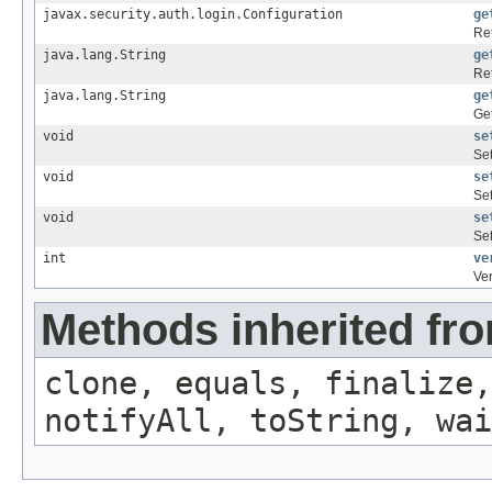
javax.security.auth.login.Configuration
ge
Ret
java.lang.String
ge
Re
java.lang.String
ge
Get
void
se
Set
void
se
Set
void
se
Set
int
ve
Ver
Methods inherited fro
clone, equals, finalize,
notifyAll, toString, wai