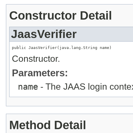
Constructor Detail
JaasVerifier
public JaasVerifier(java.lang.String name)
Constructor.
Parameters:
name
- The JAAS login conte
Method Detail