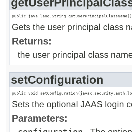
getUserPrincipalCla
public java.lang.String getUserPrincipalClassName()
Gets the user principal class 
Returns:
the user principal class name
setConfiguration
public void setConfiguration(javax.security.auth.lo
Sets the optional JAAS login c
Parameters:
- The option