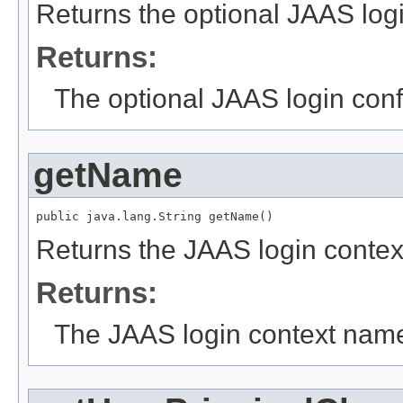
Returns the optional JAAS logi
Returns:
The optional JAAS login conf
getName
public java.lang.String getName()
Returns the JAAS login conte
Returns:
The JAAS login context nam