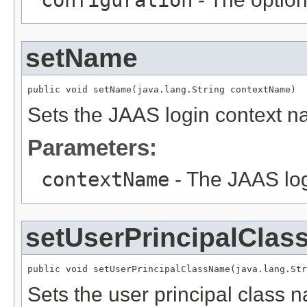
configuration
setName
public void setName(java.lang.String contextName)
Sets the JAAS login context n
Parameters:
contextName
- The JAAS log
setUserPrincipalCla
public void setUserPrincipalClassName(java.lang.Str
Sets the user principal class n