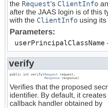
the
Request
's
ClientInfo
and
after the JAAS login is of this
with the
ClientInfo
using it
Parameters:
userPrincipalClassName
-
verify
public int verify(
Request
 request,

Response
 response)
Verifies that the proposed secre
identifier. By default, it creat
callback handler obtained by