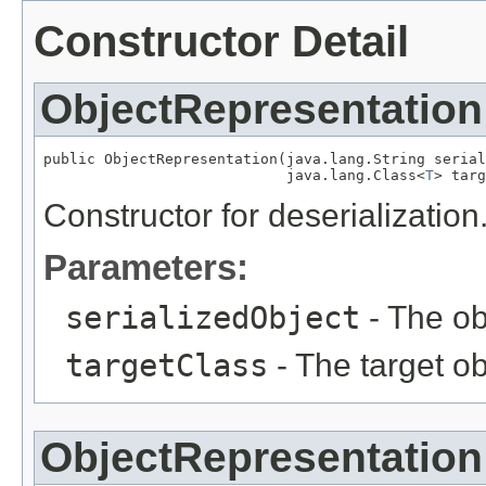
Constructor Detail
ObjectRepresentation
public ObjectRepresentation(java.lang.String serial
                            java.lang.Class<
T
> targ
Constructor for deserialization
Parameters:
serializedObject
- The obj
targetClass
- The target ob
ObjectRepresentation