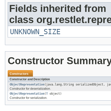
Fields inherited from
class org.restlet.repr
UNKNOWN_SIZE
Constructor Summar
Constructors
Constructor and Description
ObjectRepresentation
(java.lang.String serializedObject, ja
Constructor for deserialization.
ObjectRepresentation
(
T
object)
Constructor for serialization.