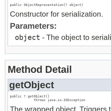
public ObjectRepresentation(
T
 object)
Constructor for serialization.
Parameters:
object
- The object to serial
Method Detail
getObject
public 
T
 getObject()

            throws java.io.IOException
The wrapped object. Triggers t