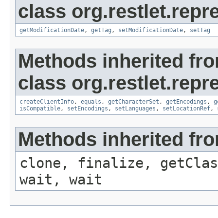
class org.restlet.repr
getModificationDate
,
getTag
,
setModificationDate
,
setTag
Methods inherited fr
class org.restlet.repr
createClientInfo
,
equals
,
getCharacterSet
,
getEncodings
,
g
isCompatible
,
setEncodings
,
setLanguages
,
setLocationRef
,
Methods inherited fro
clone, finalize, getClas
wait, wait