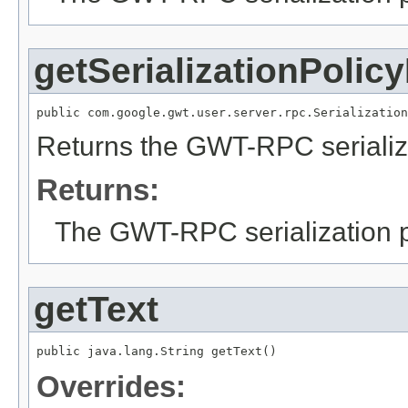
getSerializationPolic
public com.google.gwt.user.server.rpc.Serialization
Returns the GWT-RPC serializa
Returns:
The GWT-RPC serialization po
getText
public java.lang.String getText()
Overrides: