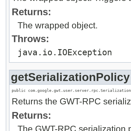
Returns:
The wrapped object.
Throws:
java.io.IOException
getSerializationPolicy
public com.google.gwt.user.server.rpc.Serialization
Returns the GWT-RPC serializa
Returns:
The GWT-RPC serialization p