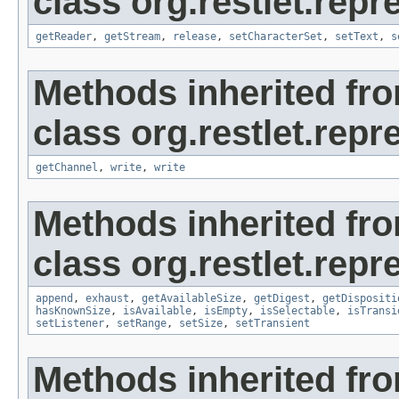
class org.restlet.repr
getReader
,
getStream
,
release
,
setCharacterSet
,
setText
,
s
Methods inherited fr
class org.restlet.repr
getChannel
,
write
,
write
Methods inherited fr
class org.restlet.repr
append
,
exhaust
,
getAvailableSize
,
getDigest
,
getDispositi
hasKnownSize
,
isAvailable
,
isEmpty
,
isSelectable
,
isTransi
setListener
,
setRange
,
setSize
,
setTransient
Methods inherited fr