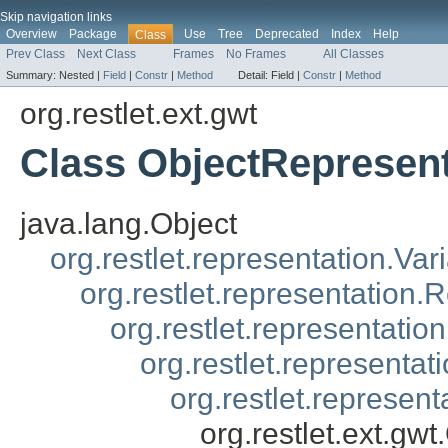
Skip navigation links
Overview
Package
Use
Tree
Deprecated
Index
Help
Class
Prev Class
Next Class
Frames
No Frames
All Classes
Summary:
Nested |
Field
|
Constr
|
Method
Detail:
Field |
Constr
|
Method
org.restlet.ext.gwt
Class ObjectRepresen
java.lang.Object
org.restlet.representation.Var
org.restlet.representation.
org.restlet.representatio
org.restlet.representa
org.restlet.represen
org.restlet.ext.gw