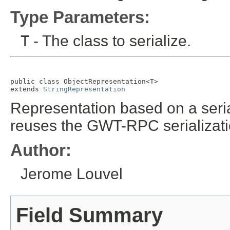
Type Parameters:
T
- The class to serialize.
public class 
ObjectRepresentation<T>
extends 
StringRepresentation
Representation based on a serial
reuses the GWT-RPC serializatio
Author:
Jerome Louvel
Field Summary