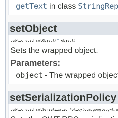
getText
in class
StringRe
setObject
public void setObject(
T
 object)
Sets the wrapped object.
Parameters:
object
- The wrapped object
setSerializationPolicy
public void setSerializationPolicy(com.google.gwt.u