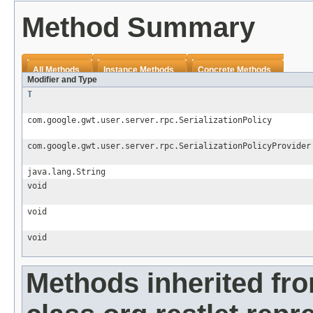
Method Summary
All Methods
Instance Methods
Concrete Methods
Modifier and Type
T
com.google.gwt.user.server.rpc.SerializationPolicy
com.google.gwt.user.server.rpc.SerializationPolicyProvider
java.lang.String
void
void
void
Methods inherited fr