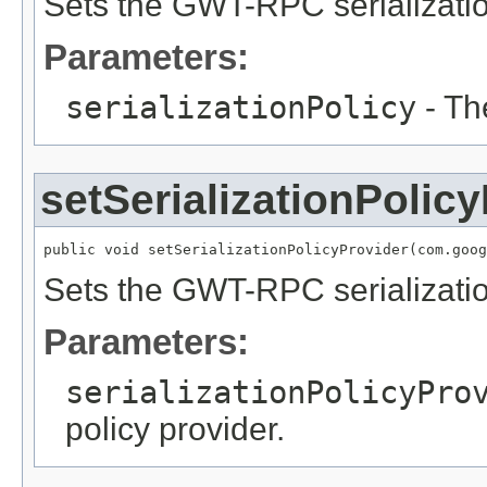
Sets the GWT-RPC serializatio
Parameters:
serializationPolicy
- Th
setSerializationPolic
public void setSerializationPolicyProvider(com.goog
Sets the GWT-RPC serialization
Parameters:
serializationPolicyPro
policy provider.