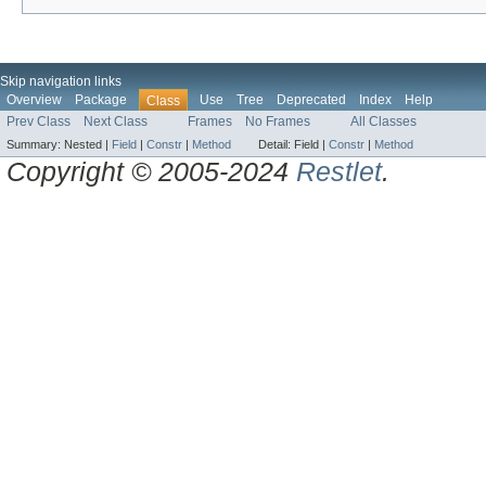
Skip navigation links
Overview
Package
Use
Tree
Deprecated
Index
Help
Class
Prev Class
Next Class
Frames
No Frames
All Classes
Summary:
Nested |
Field
|
Constr
|
Method
Detail:
Field |
Constr
|
Method
Copyright © 2005-2024
Restlet
.