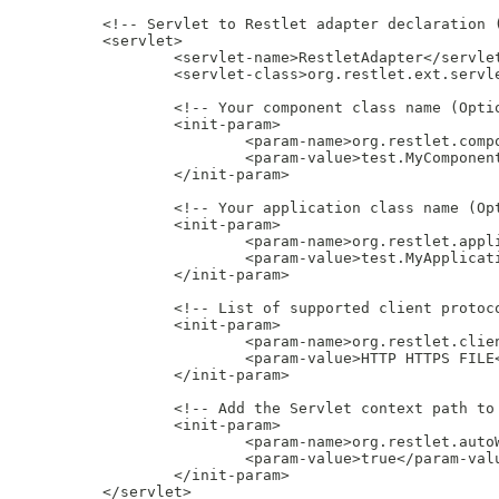
         <!-- Servlet to Restlet adapter declaration (
         <servlet>

                 <servlet-name>RestletAdapter</servlet
                 <servlet-class>org.restlet.ext.servle
                 <!-- Your component class name (Optio
                 <init-param>

                         <param-name>org.restlet.compo
                         <param-value>test.MyComponent
                 </init-param>

                 <!-- Your application class name (Opt
                 <init-param>

                         <param-name>org.restlet.appli
                         <param-value>test.MyApplicati
                 </init-param>

                 <!-- List of supported client protoco
                 <init-param>

                         <param-name>org.restlet.clien
                         <param-value>HTTP HTTPS FILE<
                 </init-param>

                 <!-- Add the Servlet context path to 
                 <init-param>

                         <param-name>org.restlet.autoW
                         <param-value>true</param-valu
                 </init-param>

         </servlet>
