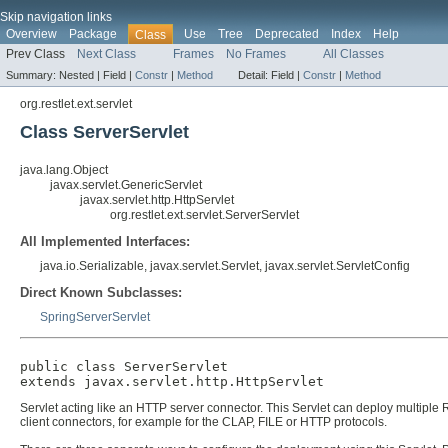
Skip navigation links
Overview
Package
Use
Tree
Deprecated
Index
Help
Class
Prev Class
Next Class
Frames
No Frames
All Classes
Summary:
Nested |
Field |
Constr
|
Method
Detail:
Field |
Constr
|
Method
org.restlet.ext.servlet
Class ServerServlet
java.lang.Object
javax.servlet.GenericServlet
javax.servlet.http.HttpServlet
org.restlet.ext.servlet.ServerServlet
All Implemented Interfaces:
java.io.Serializable, javax.servlet.Servlet, javax.servlet.ServletConfig
Direct Known Subclasses:
SpringServerServlet
public class 
ServerServlet
extends javax.servlet.http.HttpServlet
Servlet acting like an HTTP server connector. This Servlet can deploy multiple 
client connectors, for example for the CLAP, FILE or HTTP protocols.