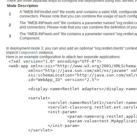
There are three separate ways to configure the deployment using this Servlet. Pl
Mode
Description
A "/WEB-INF/restlet.xml" file exists and contains a valid XML configura
1
connectors. Please note that you can combine the usage of such config
The "/WEB-INF/web.xml" file contains a parameter named "org.restlet.com
2
and connectors. Please note that you can combine the definition of 
The "/WEB-INF/web.xml" file contains a parameter named "org.restlet.appl
3
Component.
In deployment mode 3, you can also add an optional "org.restlet.clients" contex
implicit
Component
instance.
Here is an example configuration to attach two separate applications:
 <?xml version="1.0" encoding="UTF-8"?>

 <web-app xmlns:xsi="http://www.w3.org/2001/XMLSchema-
         xmlns="http://java.sun.com/xml/ns/javaee" xm
         xsi:schemaLocation="http://java.sun.com/xml/
         id="WebApp_ID" version="2.5">

         <display-name>Restlet adapters</display-name>
         <servlet>

                 <servlet-name>Restlet1</servlet-name>
                 <servlet-class>org.restlet.ext.servle
                 <init-param>

                         <param-name>org.restlet.appli
                         <param-value>test.MyApplicati
                 </init-param>

         </servlet>
