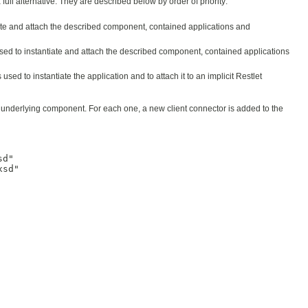
ull alternative. They are described below by order of priority:
tiate and attach the described component, contained applications and
s used to instantiate and attach the described component, contained applications
 is used to instantiate the application and to attach it to an implicit Restlet
he underlying component. For each one, a new client connector is added to the
d"

sd"
