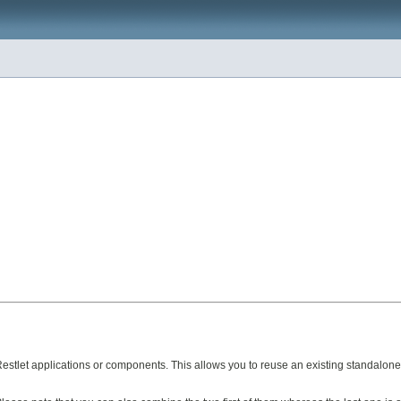
Restlet applications or components. This allows you to reuse an existing standalon