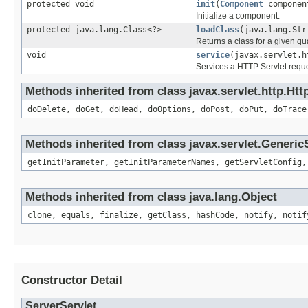
protected void
init
(
Component
componen
Initialize a component.
protected java.lang.Class<?>
loadClass
(java.lang.Str
Returns a class for a given qu
void
service
(javax.servlet.h
Services a HTTP Servlet reque
Methods inherited from class javax.servlet.http.Htt
doDelete, doGet, doHead, doOptions, doPost, doPut, doTrace
Methods inherited from class javax.servlet.Generic
getInitParameter, getInitParameterNames, getServletConfig,
Methods inherited from class java.lang.Object
clone, equals, finalize, getClass, hashCode, notify, notif
Constructor Detail
ServerServlet