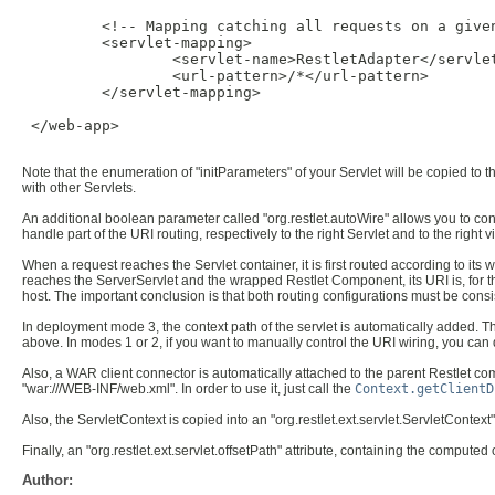
         <!-- Mapping catching all requests on a given
         <servlet-mapping>

                 <servlet-name>RestletAdapter</servlet
                 <url-pattern>/*</url-pattern>

         </servlet-mapping>

 </web-app>

Note that the enumeration of "initParameters" of your Servlet will be copied to 
with other Servlets.
An additional boolean parameter called "org.restlet.autoWire" allows you to co
handle part of the URI routing, respectively to the right Servlet and to the right 
When a request reaches the Servlet container, it is first routed according to i
reaches the ServerServlet and the wrapped Restlet Component, its URI is, for the
host. The important conclusion is that both routing configurations must be consis
In deployment mode 3, the context path of the servlet is automatically added. Tha
above. In modes 1 or 2, if you want to manually control the URI wiring, you can d
Also, a WAR client connector is automatically attached to the parent Restlet co
"war:///WEB-INF/web.xml". In order to use it, just call the
Context.getClientD
Also, the ServletContext is copied into an "org.restlet.ext.servlet.ServletContext"
Finally, an "org.restlet.ext.servlet.offsetPath" attribute, containing the comput
Author: