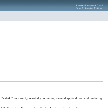
Restlet Framework 2.4.4
Java Enterprise Edition
e Restlet Component, potentially containing several applications, and declaring