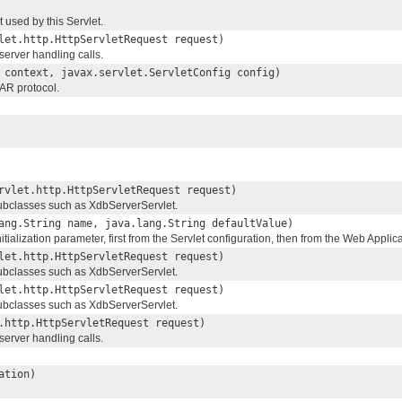
used by this Servlet.
let.http.HttpServletRequest request)
erver handling calls.
context, javax.servlet.ServletConfig config)
WAR protocol.
rvlet.http.HttpServletRequest request)
subclasses such as XdbServerServlet.
ang.String name, java.lang.String defaultValue)
itialization parameter, first from the Servlet configuration, then from the Web Applica
let.http.HttpServletRequest request)
subclasses such as XdbServerServlet.
let.http.HttpServletRequest request)
subclasses such as XdbServerServlet.
.http.HttpServletRequest request)
erver handling calls.
ation)