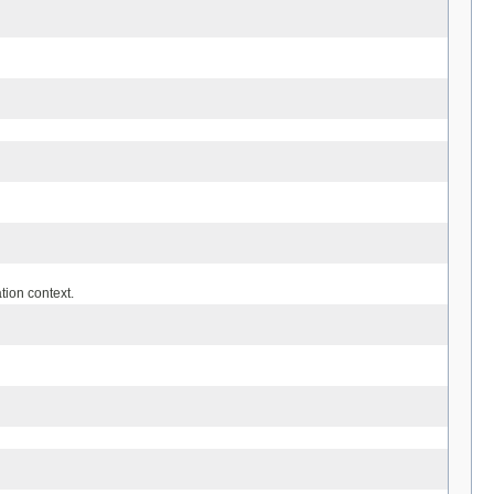
tion context.