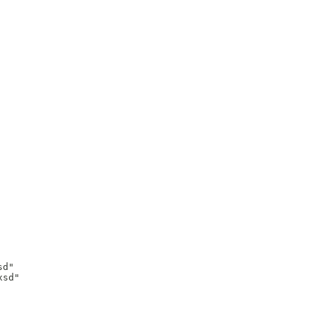
d"

sd"
