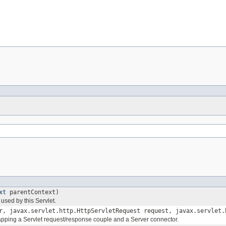
xt
parentContext)
 used by this Servlet.
, javax.servlet.http.HttpServletRequest request, javax.servlet.
apping a Servlet request/response couple and a Server connector.