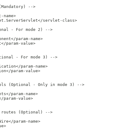
Mandatory) -->

-name>

t.ServerServlet</servlet-class>

nal - For mode 2) -->

nent</param-name>

</param-value>

ional - For mode 3) -->

cation</param-name>

on</param-value>

ls (Optional - Only in mode 3) -->

ts</param-name>

/param-value>

routes (Optional) -->

ire</param-name>

e>
