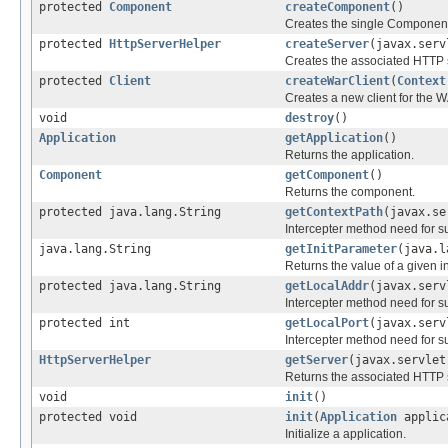
protected
Component
createComponent
()
Creates the single Component 
protected
HttpServerHelper
createServer
(javax.serv
Creates the associated HTTP s
protected
Client
createWarClient
(
Context
Creates a new client for the 
void
destroy
()
Application
getApplication
()
Returns the application.
Component
getComponent
()
Returns the component.
protected java.lang.String
getContextPath
(javax.se
Intercepter method need for 
java.lang.String
getInitParameter
(java.l
Returns the value of a given in
protected java.lang.String
getLocalAddr
(javax.serv
Intercepter method need for 
protected int
getLocalPort
(javax.serv
Intercepter method need for 
HttpServerHelper
getServer
(javax.servlet
Returns the associated HTTP s
void
init
()
protected void
init
(
Application
applic
Initialize a application.