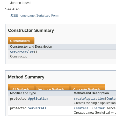
Jerome Louvel
See Also:
J2EE home page
,
Serialized Form
Constructor Summary
Constructors
Constructor and Description
ServerServlet
()
Constructor.
Method Summary
All Methods
Instance Methods
Concrete Methods
Modifier and Type
Method and Description
protected
Application
createApplication
(
Conte
Creates the single Application
protected
ServerCall
createCall
(
Server
server
Creates a new Servlet call wr