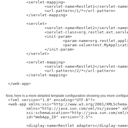
         <servlet-mapping>

                 <servlet-name>Restlet1</servlet-name>
                 <url-pattern>/1/*</url-pattern>

         </servlet-mapping>

         <servlet>

                 <servlet-name>Restlet2</servlet-name>
                 <servlet-class>org.restlet.ext.servle
                 <init-param>

                         <param-name>org.restlet.appli
                         <param-value>test.MyApplicati
                 </init-param>

         </servlet>

         <servlet-mapping>

                 <servlet-name>Restlet2</servlet-name>
                 <url-pattern>/2/*</url-pattern>

         </servlet-mapping>

 </web-app>

Now, here is a more detailed template configuration showing you more configur
 <?xml version="1.0" encoding="UTF-8"?>

 <web-app xmlns:xsi="http://www.w3.org/2001/XMLSchema-
         xmlns="http://java.sun.com/xml/ns/javaee" xm
         xsi:schemaLocation="http://java.sun.com/xml/
         id="WebApp_ID" version="2.5">

         <display-name>Restlet adapters</display-name>