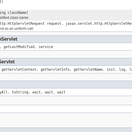
t)
ing className)
alified class name.
ttp.HttpServletRequest request, javax.servlet.http.HttpServletRe
st as an uniform call.
pServlet
, getLastModified, service
Servlet
 getServletContext, getServletInfo, getServletName, init, log, l
yAll, toString, wait, wait, wait