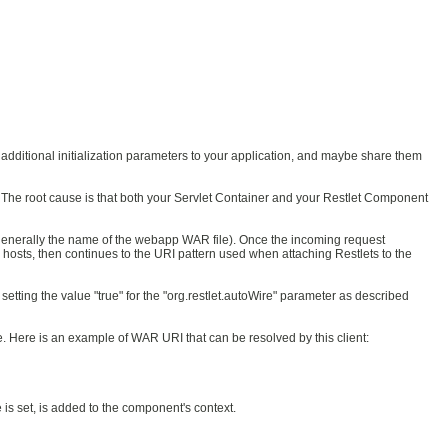
s additional initialization parameters to your application, and maybe share them
. The root cause is that both your Servlet Container and your Restlet Component
is generally the name of the webapp WAR file). Once the incoming request
l hosts, then continues to the URI pattern used when attaching Restlets to the
 setting the value "true" for the "org.restlet.autoWire" parameter as described
e. Here is an example of WAR URI that can be resolved by this client:
e is set, is added to the component's context.