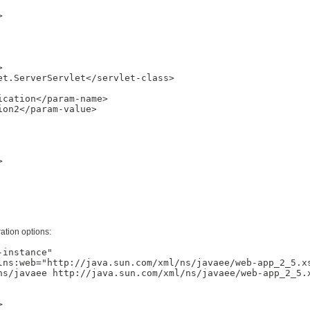




t.ServerServlet</servlet-class>

cation</param-name>

on2</param-value>



ation options:
instance"

lns:web="http://java.sun.com/xml/ns/javaee/web-app_2_5.xs
ns/javaee http://java.sun.com/xml/ns/javaee/web-app_2_5.x

