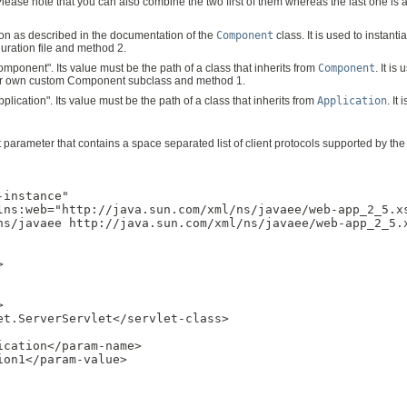
ease note that you can also combine the two first of them whereas the last one is a f
tion as described in the documentation of the
Component
class. It is used to instan
uration file and method 2.
ponent". Its value must be the path of a class that inherits from
Component
. It i
your own custom Component subclass and method 1.
ication". Its value must be the path of a class that inherits from
Application
. It
t parameter that contains a space separated list of client protocols supported by t
instance"

lns:web="http://java.sun.com/xml/ns/javaee/web-app_2_5.xs
ns/javaee http://java.sun.com/xml/ns/javaee/web-app_2_5.x




t.ServerServlet</servlet-class>

cation</param-name>

on1</param-value>
