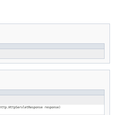
http.HttpServletResponse response)