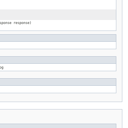
sponse response)
og