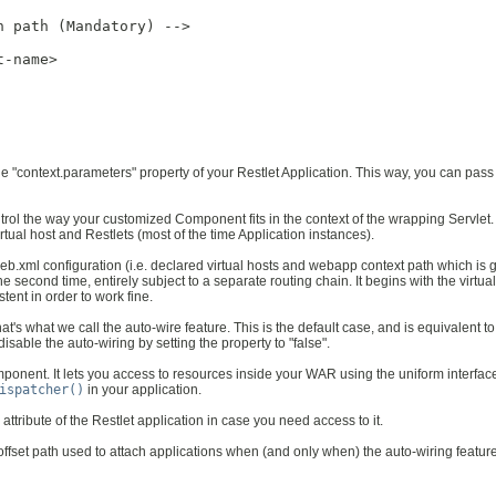
 path (Mandatory) -->

-name>

the "context.parameters" property of your Restlet Application. This way, you can pas
ntrol the way your customized Component fits in the context of the wrapping Servlet
virtual host and Restlets (most of the time Application instances).
ts web.xml configuration (i.e. declared virtual hosts and webapp context path which 
 second time, entirely subject to a separate routing chain. It begins with the virtua
tent in order to work fine.
t's what we call the auto-wire feature. This is the default case, and is equivalent to
isable the auto-wiring by setting the property to "false".
mponent. It lets you access to resources inside your WAR using the uniform interfac
ispatcher()
in your application.
 attribute of the Restlet application in case you need access to it.
ed offset path used to attach applications when (and only when) the auto-wiring featur