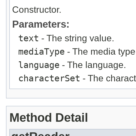
Constructor.
Parameters:
text
- The string value.
mediaType
- The media type
language
- The language.
characterSet
- The charact
Method Detail