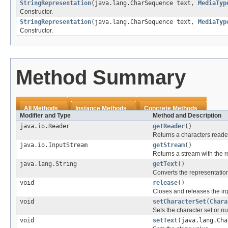
StringRepresentation
(java.lang.CharSequence text,
MediaTyp
Constructor.
StringRepresentation
(java.lang.CharSequence text,
MediaTyp
Constructor.
Method Summary
All Methods
Instance Methods
Concrete Methods
Modifier and Type
Method and Description
java.io.Reader
getReader
()
Returns a characters reader
java.io.InputStream
getStream
()
Returns a stream with the r
java.lang.String
getText
()
Converts the representation 
void
release
()
Closes and releases the in
void
setCharacterSet
(
Chara
Sets the character set or nul
void
setText
(java.lang.Cha