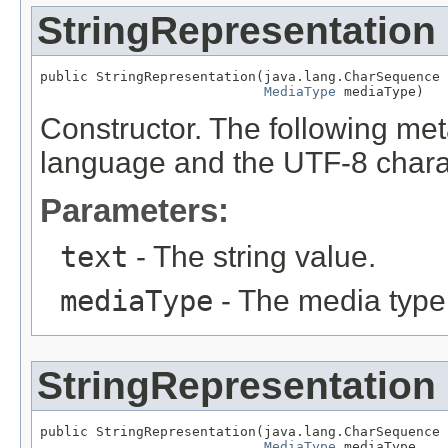
StringRepresentation
public StringRepresentation(java.lang.CharSequence 
MediaType
 mediaType)
Constructor. The following met
language and the UTF-8 charac
Parameters:
text
- The string value.
mediaType
- The media type
StringRepresentation
public StringRepresentation(java.lang.CharSequence 
MediaType
 mediaType,
