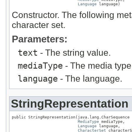
Language
 language)
Constructor. The following me
character set.
Parameters:
text
- The string value.
mediaType
- The media type
language
- The language.
StringRepresentation
public StringRepresentation(java.lang.CharSequence 
MediaType
 mediaType,

Language
 language,

CharacterSet
 characterS