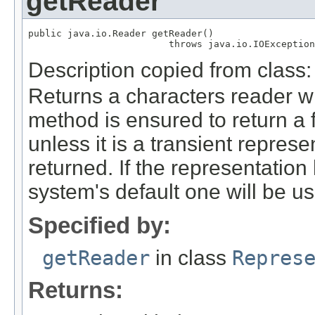
getReader
public java.io.Reader getReader()

                         throws java.io.IOException
Description copied from class
Returns a characters reader wi
method is ensured to return a 
unless it is a transient represe
returned. If the representation
system's default one will be u
Specified by:
getReader
in class
Repres
Returns: