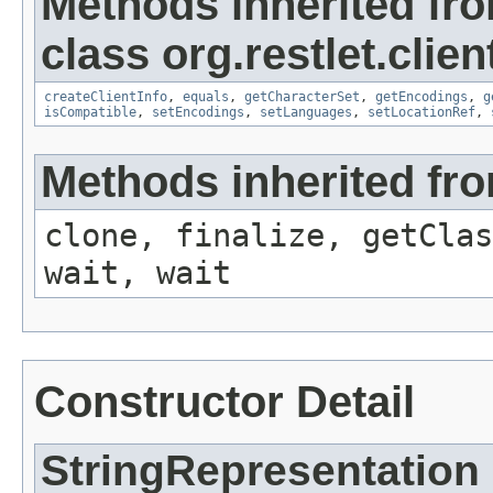
Methods inherited fr
class org.restlet.clie
createClientInfo
,
equals
,
getCharacterSet
,
getEncodings
,
g
isCompatible
,
setEncodings
,
setLanguages
,
setLocationRef
,
Methods inherited fro
clone, finalize, getClas
wait, wait
Constructor Detail
StringRepresentation