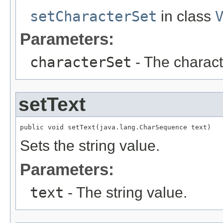
setCharacterSet
in class
Parameters:
characterSet
- The characte
setText
public void setText(java.lang.CharSequence text)
Sets the string value.
Parameters:
text
- The string value.