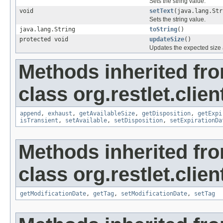
Sets the string value.
void
setText
(java.lang.Str
Sets the string value.
java.lang.String
toString
()
protected void
updateSize
()
Updates the expected size a
Methods inherited fr
class org.restlet.clie
append
,
exhaust
,
getAvailableSize
,
getDisposition
,
getExpi
isTransient
,
setAvailable
,
setDisposition
,
setExpirationDa
Methods inherited fr
class org.restlet.clie
getModificationDate
,
getTag
,
setModificationDate
,
setTag