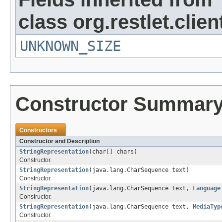
class org.restlet.clie
UNKNOWN_SIZE
Constructor Summar
Constructors
Constructor and Description
StringRepresentation
(char[] chars)
Constructor.
StringRepresentation
(java.lang.CharSequence text)
Constructor.
StringRepresentation
(java.lang.CharSequence text,
Language
Constructor.
StringRepresentation
(java.lang.CharSequence text,
MediaTyp
Constructor.