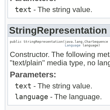
text
- The string value.
StringRepresentation
public StringRepresentation(java.lang.CharSequence 
Language
 language)
Constructor. The following met
"text/plain" media type, no la
Parameters:
text
- The string value.
language
- The language.