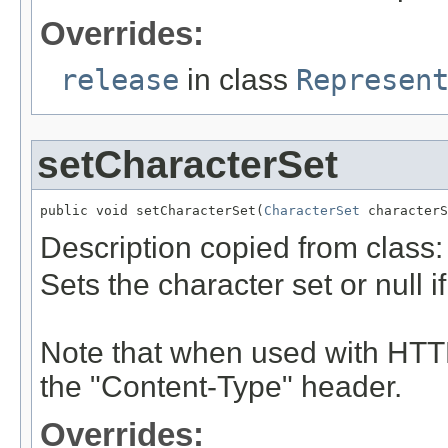
Overrides:
release
in class
Represen
setCharacterSet
public void setCharacterSet(
CharacterSet
 characterS
Description copied from class
Sets the character set or null i
Note that when used with HTTP
the "Content-Type" header.
Overrides: