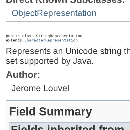
ObjectRepresentation
public class 
StringRepresentation
extends 
CharacterRepresentation
Represents an Unicode string th
set supported by Java.
Author:
Jerome Louvel
Field Summary
Fields inherited from