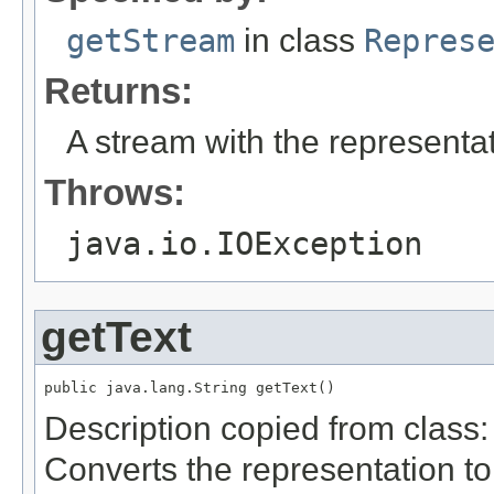
getStream
in class
Repres
Returns:
A stream with the representat
Throws:
java.io.IOException
getText
public java.lang.String getText()
Description copied from class
Converts the representation to