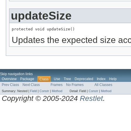
updateSize
protected void updateSize()
Updates the expected size acco
Skip navigation links
Overview
Package
Use
Tree
Deprecated
Index
Help
Class
Prev Class
Next Class
Frames
No Frames
All Classes
Summary:
Nested |
Field
|
Constr
|
Method
Detail:
Field |
Constr
|
Method
Copyright © 2005-2024
Restlet
.