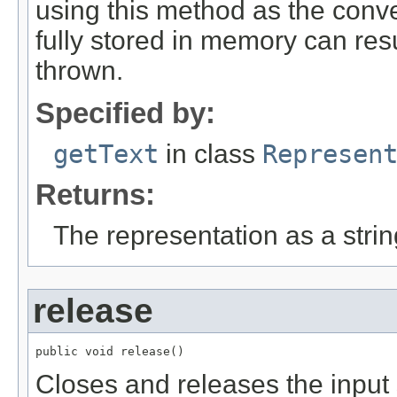
using this method as the conver
fully stored in memory can re
thrown.
Specified by:
getText
in class
Represen
Returns:
The representation as a strin
release
public void release()
Closes and releases the input