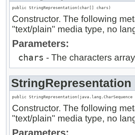
public StringRepresentation(char[] chars)
Constructor. The following met
"text/plain" media type, no la
Parameters:
chars
- The characters array
StringRepresentation
public StringRepresentation(java.lang.CharSequence 
Constructor. The following met
"text/plain" media type, no la
Parameters: