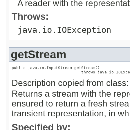
A reader with the representat
Throws:
java.io.IOException
getStream
public java.io.InputStream getStream()

                              throws java.io.IOExce
Description copied from class
Returns a stream with the repr
ensured to return a fresh strea
transient representation, in wh
Specified by: