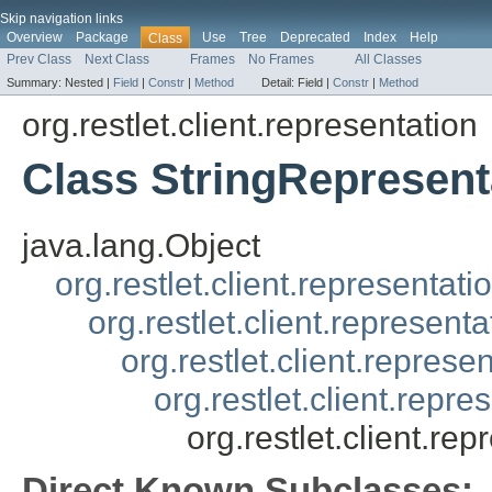
Skip navigation links
Overview
Package
Use
Tree
Deprecated
Index
Help
Class
Prev Class
Next Class
Frames
No Frames
All Classes
Summary:
Nested |
Field
|
Constr
|
Method
Detail:
Field |
Constr
|
Method
org.restlet.client.representation
Class StringRepresent
java.lang.Object
org.restlet.client.representati
org.restlet.client.represent
org.restlet.client.repres
org.restlet.client.repr
org.restlet.client.re
Direct Known Subclasses: