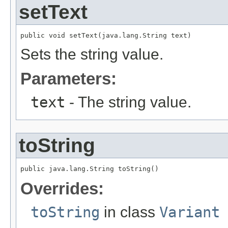
setText
public void setText(java.lang.String text)
Sets the string value.
Parameters:
text
- The string value.
toString
public java.lang.String toString()
Overrides:
toString
in class
Variant