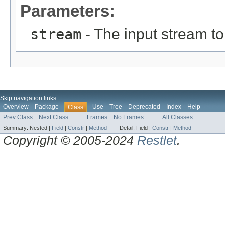
Parameters:
stream
- The input stream to
Skip navigation links
Overview
Package
Use
Tree
Deprecated
Index
Help
Class
Prev Class
Next Class
Frames
No Frames
All Classes
Summary:
Nested |
Field
|
Constr
|
Method
Detail:
Field |
Constr
|
Method
Copyright © 2005-2024
Restlet
.