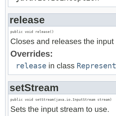
release
public void release()
Closes and releases the input
Overrides:
release
in class
Represen
setStream
public void setStream(java.io.InputStream stream)
Sets the input stream to use.