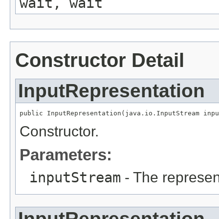
wait, wait
Constructor Detail
InputRepresentation
public InputRepresentation(java.io.InputStream inpu
Constructor.
Parameters:
inputStream
- The represen
InputRepresentation