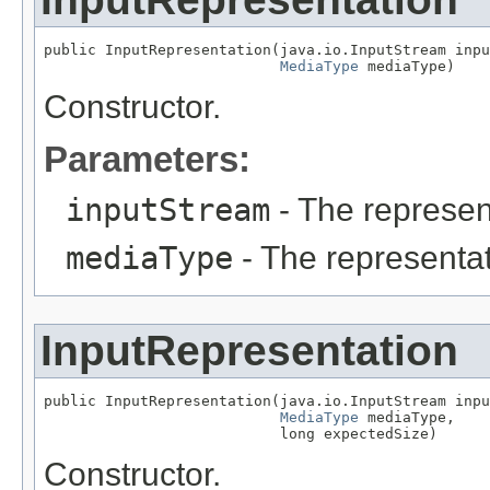
public InputRepresentation(java.io.InputStream inpu
MediaType
 mediaType)
Constructor.
Parameters:
inputStream
- The represen
mediaType
- The representat
InputRepresentation
public InputRepresentation(java.io.InputStream inpu
MediaType
 mediaType,

                           long expectedSize)
Constructor.