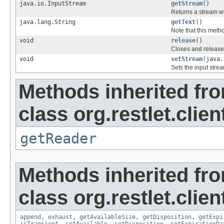
java.io.InputStream
getStream
()
Returns a stream wi
java.lang.String
getText
()
Note that this meth
void
release
()
Closes and releases
void
setStream
(java.
Sets the input strea
Methods inherited fr
class org.restlet.clie
getReader
Methods inherited fr
class org.restlet.clie
append
,
exhaust
,
getAvailableSize
,
getDisposition
,
getExpi