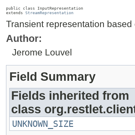
public class 
InputRepresentation
extends 
StreamRepresentation
Transient representation based 
Author:
Jerome Louvel
Field Summary
Fields inherited from
class org.restlet.clie
UNKNOWN_SIZE