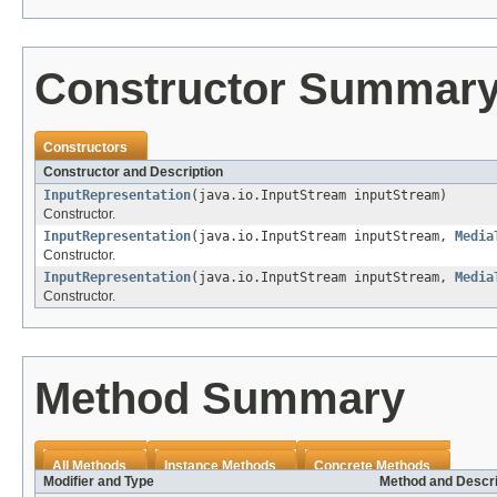
Constructor Summar
Constructors
Constructor and Description
InputRepresentation
(java.io.InputStream inputStream)
Constructor.
InputRepresentation
(java.io.InputStream inputStream,
Media
Constructor.
InputRepresentation
(java.io.InputStream inputStream,
Media
Constructor.
Method Summary
All Methods
Instance Methods
Concrete Methods
Modifier and Type
Method and Descri