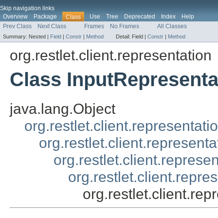
Skip navigation links
Overview
Package
Use
Tree
Deprecated
Index
Help
Class
Prev Class
Next Class
Frames
No Frames
All Classes
Summary:
Nested |
Field
|
Constr
|
Method
Detail:
Field |
Constr
|
Method
org.restlet.client.representation
Class InputRepresenta
java.lang.Object
org.restlet.client.representati
org.restlet.client.represent
org.restlet.client.repres
org.restlet.client.rep
org.restlet.client.re