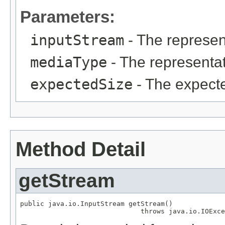
Parameters:
inputStream
- The represen
mediaType
- The representat
expectedSize
- The expecte
Method Detail
getStream
public java.io.InputStream getStream()

                              throws java.io.IOExce