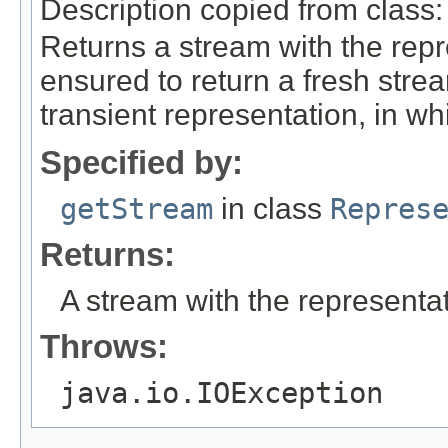
Description copied from class
Returns a stream with the repr
ensured to return a fresh strea
transient representation, in wh
Specified by:
getStream
in class
Repres
Returns:
A stream with the representat
Throws:
java.io.IOException