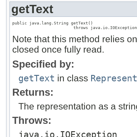
getText
public java.lang.String getText()

                         throws java.io.IOException
Note that this method relies o
closed once fully read.
Specified by:
getText
in class
Represen
Returns:
The representation as a strin
Throws:
java.io.IOException