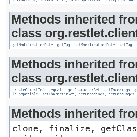
isTransient
,
setAvailable
,
setDisposition
,
setExpirationDa
Methods inherited fr
class org.restlet.clie
getModificationDate
,
getTag
,
setModificationDate
,
setTag
Methods inherited fr
class org.restlet.clie
createClientInfo
,
equals
,
getCharacterSet
,
getEncodings
,
g
isCompatible
,
setCharacterSet
,
setEncodings
,
setLanguages
Methods inherited fro
clone, finalize, getClas