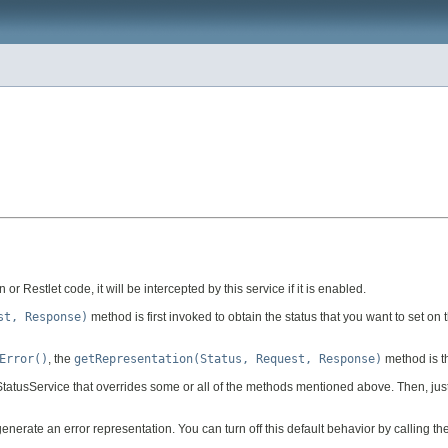
or Restlet code, it will be intercepted by this service if it is enabled.
st, Response)
method is first invoked to obtain the status that you want to set on t
Error()
, the
getRepresentation(Status, Request, Response)
method is th
 StatusService that overrides some or all of the methods mentioned above. Then, just
enerate an error representation. You can turn off this default behavior by calling th