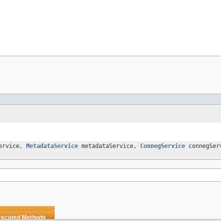
ervice,
MetadataService
metadataService,
ConnegService
connegSer
recated Methods