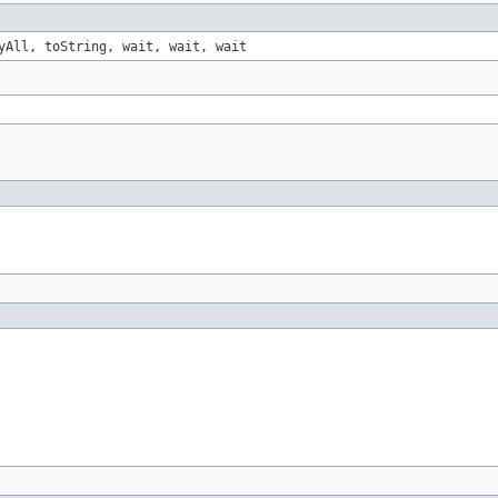
yAll, toString, wait, wait, wait