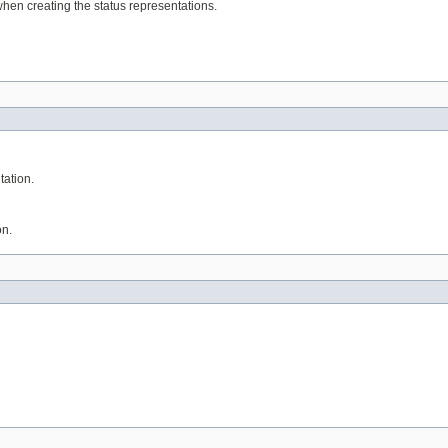
 when creating the status representations.
tation.
on.