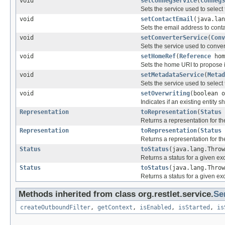
void
setConnegService
(
ConnegS
Sets the service used to select 
void
setContactEmail
(java.lan
Sets the email address to contac
void
setConverterService
(
Conv
Sets the service used to conve
void
setHomeRef
(
Reference
hom
Sets the home URI to propose in
void
setMetadataService
(
Metad
Sets the service used to select 
void
setOverwriting
(boolean o
Indicates if an existing entity 
Representation
toRepresentation
(
Status
Returns a representation for th
Representation
toRepresentation
(
Status
Returns a representation for th
Status
toStatus
(java.lang.Thro
Returns a status for a given exc
Status
toStatus
(java.lang.Thro
Returns a status for a given exc
Methods inherited from class org.restlet.service.
Se
createOutboundFilter
,
getContext
,
isEnabled
,
isStarted
,
is