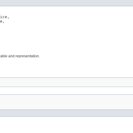
ice,

e,

wable and representation.