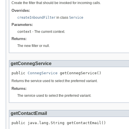
Create the filter that should be invoked for incoming calls.
Overrides:
createInboundFilter
in class
Service
Parameters:
context
- The current context.
Returns:
The new filter or null.
getConnegService
public 
ConnegService
 getConnegService()
Returns the service used to select the preferred variant.
Returns:
The service used to select the preferred variant.
getContactEmail
public java.lang.String getContactEmail()