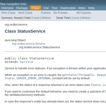
Skip navigation links
Overview
Package
Use
Tree
Deprecated
Index
Help
Class
Prev Class
Next Class
Frames
No Frames
All Classes
Summary:
Nested |
Field |
Constr
|
Method
Detail:
Field |
Constr
|
Method
org.restlet.service
Class StatusService
java.lang.Object
org.restlet.service.Service
org.restlet.service.StatusService
public class 
StatusService
extends 
Service
Service to handle error statuses. If an exception is thrown within your application 
When an exception or an error is caught, the
getStatus(Throwable, Reque
Status.SERVER_ERROR_INTERNAL
constant will be set by default.
Also, when the status of a response returned is an error status (see
Status.is
If you want to customize the default behavior, you need to create a subclass of
the setStatusService() methods.
In case the response's entity has already been set, the status service does not g