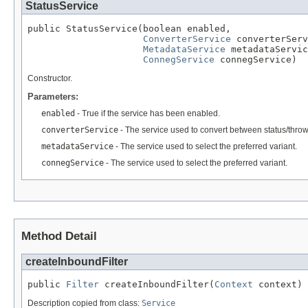
StatusService
public StatusService(boolean enabled,

ConverterService
 converterServ
MetadataService
 metadataServic
ConnegService
 connegService)
Constructor.
Parameters:
enabled
- True if the service has been enabled.
converterService
- The service used to convert between status/thro
metadataService
- The service used to select the preferred variant.
connegService
- The service used to select the preferred variant.
Method Detail
createInboundFilter
public 
Filter
 createInboundFilter(
Context
 context)
Description copied from class:
Service