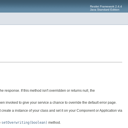
Restlet Framework 2.4.4
Java Standard Edition
he response. If this method isn't overridden or returns null, the
en invoked to give your service a chance to override the default error page.
 create a instance of your class and set it on your Component or Application via
e
setOverwriting(boolean)
method.