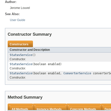
Author:
Jerome Louvel
See Also:
User Guide
Constructor Summary
Constructors
Constructor and Description
StatusService
()
Constructor.
StatusService
(boolean enabled)
Constructor.
StatusService
(boolean enabled,
ConverterService
converterS
Constructor.
Method Summary
All Methods
Instance Methods
Concrete Methods
Dep