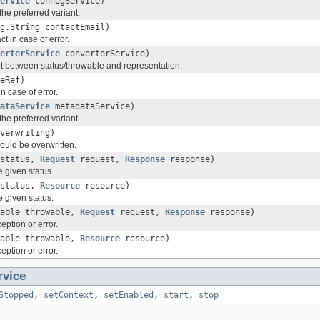
ervice
connegService)
the preferred variant.
g.String contactEmail)
t in case of error.
erterService
converterService)
rt between status/throwable and representation.
eRef)
 case of error.
ataService
metadataService)
the preferred variant.
verwriting)
should be overwritten.
status,
Request
request,
Response
response)
e given status.
status,
Resource
resource)
e given status.
wable throwable,
Request
request,
Response
response)
eption or error.
wable throwable,
Resource
resource)
eption or error.
rvice
Stopped
,
setContext
,
setEnabled
,
start
,
stop