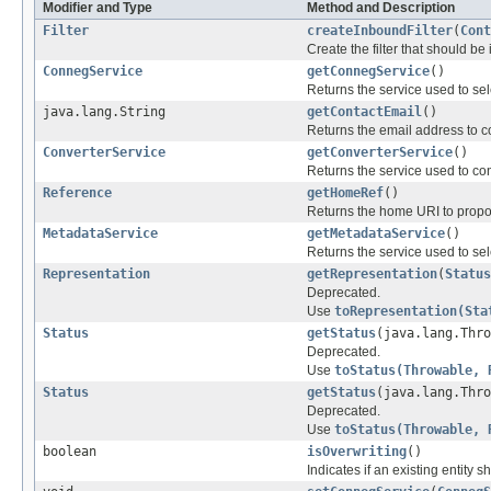
Modifier and Type
Method and Description
Filter
createInboundFilter
(
Cont
Create the filter that should be
ConnegService
getConnegService
()
Returns the service used to sele
java.lang.String
getContactEmail
()
Returns the email address to co
ConverterService
getConverterService
()
Returns the service used to co
Reference
getHomeRef
()
Returns the home URI to propos
MetadataService
getMetadataService
()
Returns the service used to sele
Representation
getRepresentation
(
Status
Deprecated.
Use
toRepresentation(Sta
Status
getStatus
(java.lang.Thr
Deprecated.
Use
toStatus(Throwable, 
Status
getStatus
(java.lang.Thr
Deprecated.
Use
toStatus(Throwable, 
boolean
isOverwriting
()
Indicates if an existing entity 