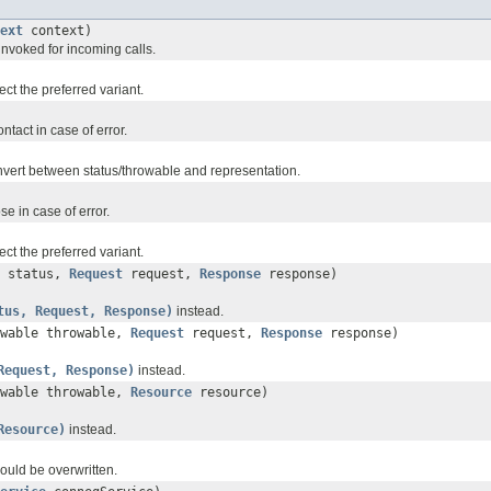
ext
context)
 invoked for incoming calls.
ct the preferred variant.
ntact in case of error.
nvert between status/throwable and representation.
e in case of error.
ct the preferred variant.
status,
Request
request,
Response
response)
tus, Request, Response)
instead.
owable throwable,
Request
request,
Response
response)
Request, Response)
instead.
owable throwable,
Resource
resource)
Resource)
instead.
should be overwritten.