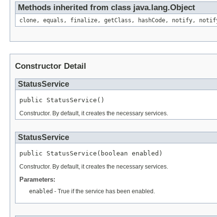
Methods inherited from class java.lang.Object
clone, equals, finalize, getClass, hashCode, notify, notif
Constructor Detail
StatusService
public StatusService()
Constructor. By default, it creates the necessary services.
StatusService
public StatusService(boolean enabled)
Constructor. By default, it creates the necessary services.
Parameters:
enabled
- True if the service has been enabled.