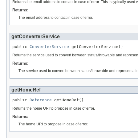
Returns the email address to contact in case of error. This is typically used
Returns:
The email address to contact in case of error.
getConverterService
public 
ConverterService
 getConverterService()
Returns the service used to convert between status/throwable and represen
Returns:
The service used to convert between status/throwable and representati
getHomeRef
public 
Reference
 getHomeRef()
Returns the home URI to propose in case of error.
Returns:
The home URI to propose in case of error.