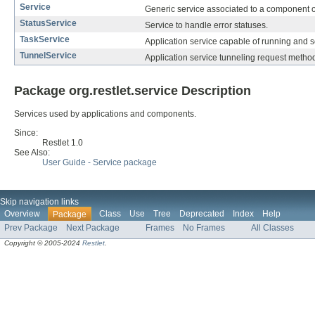
Service
Generic service associated to a component o
StatusService
Service to handle error statuses.
TaskService
Application service capable of running and 
TunnelService
Application service tunneling request method
Package org.restlet.service Description
Services used by applications and components.
Since:
Restlet 1.0
See Also:
User Guide - Service package
Skip navigation links
Overview
Class
Use
Tree
Deprecated
Index
Help
Package
Prev Package
Next Package
Frames
No Frames
All Classes
Copyright © 2005-2024
Restlet
.