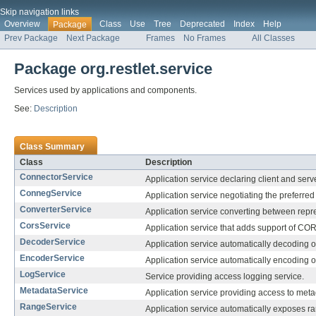
Skip navigation links
Overview
Class
Use
Tree
Deprecated
Index
Help
Package
Prev Package
Next Package
Frames
No Frames
All Classes
Package org.restlet.service
Services used by applications and components.
See:
Description
Class Summary
Class
Description
ConnectorService
Application service declaring client and serv
ConnegService
Application service negotiating the preferred
ConverterService
Application service converting between repr
CorsService
Application service that adds support of CO
DecoderService
Application service automatically decoding o
EncoderService
Application service automatically encoding o
LogService
Service providing access logging service.
MetadataService
Application service providing access to met
RangeService
Application service automatically exposes ra