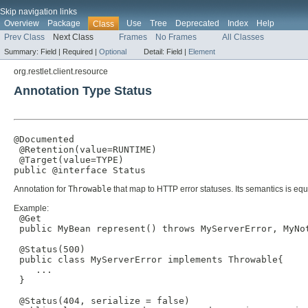
Skip navigation links
Overview
Package
Use
Tree
Deprecated
Index
Help
Class
Prev Class
Next Class
Frames
No Frames
All Classes
Summary:
Field |
Required |
Optional
Detail:
Field |
Element
org.restlet.client.resource
Annotation Type Status
@Documented

 @Retention(value=RUNTIME)

 @Target(value=TYPE)

public @interface 
Status
Annotation for
Throwable
that map to HTTP error statuses. Its semantics is equi
Example:
 @Get

 public MyBean represent() throws MyServerError, MyNot
 @Status(500)

 public class MyServerError implements Throwable{

    ...

 }

 @Status(404, serialize = false)
