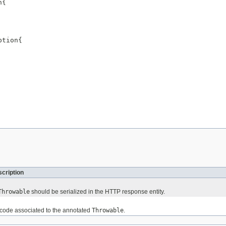
{

tion{

cription
Throwable
should be serialized in the HTTP response entity.
 code associated to the annotated
Throwable
.