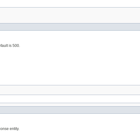
fault is 500.
onse entity.