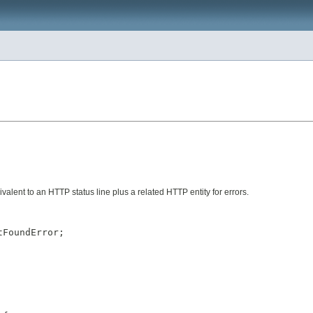
valent to an HTTP status line plus a related HTTP entity for errors.
FoundError;
