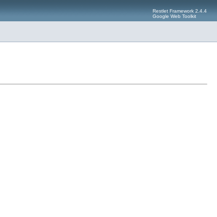
Restlet Framework 2.4.4
Google Web Toolkit