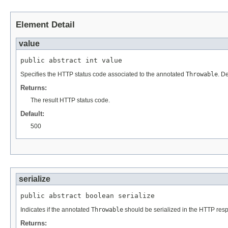
Element Detail
value
public abstract int value
Specifies the HTTP status code associated to the annotated
Throwable
. De
Returns:
The result HTTP status code.
Default:
500
serialize
public abstract boolean serialize
Indicates if the annotated
Throwable
should be serialized in the HTTP resp
Returns: