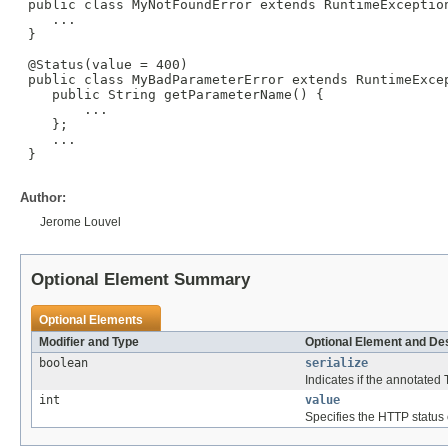
 public class MyNotFoundError extends RuntimeException
    ...

 }

 @Status(value = 400)

 public class MyBadParameterError extends RuntimeExcep
    public String getParameterName() {

        ...

    };

    ...

 }

Author:
Jerome Louvel
Optional Element Summary
Optional Elements
Modifier and Type
Optional Element and Des
boolean
serialize
Indicates if the annotated
int
value
Specifies the HTTP status