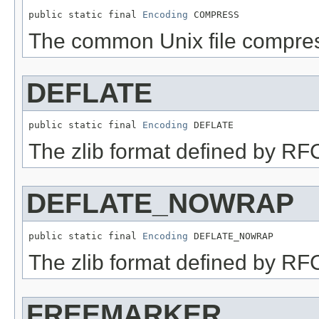
public static final 
Encoding
 COMPRESS
The common Unix file compres
DEFLATE
public static final 
Encoding
 DEFLATE
The zlib format defined by R
DEFLATE_NOWRAP
public static final 
Encoding
 DEFLATE_NOWRAP
The zlib format defined by RF
FREEMARKER