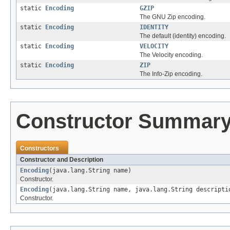
static
Encoding
GZIP
The GNU Zip encoding.
static
Encoding
IDENTITY
The default (identity) encoding.
static
Encoding
VELOCITY
The Velocity encoding.
static
Encoding
ZIP
The Info-Zip encoding.
Constructor Summar
Constructors
Constructor and Description
Encoding
(java.lang.String name)
Constructor.
Encoding
(java.lang.String name, java.lang.String descripti
Constructor.