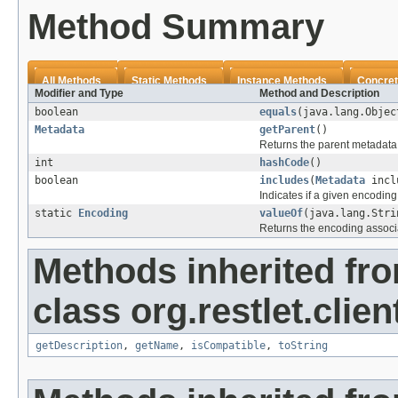
Method Summary
All Methods
Static Methods
Instance Methods
Concret
Modifier and Type
Method and Description
boolean
equals
(java.lang.Objec
Metadata
getParent
()
Returns the parent metadata i
int
hashCode
()
boolean
includes
(
Metadata
incl
Indicates if a given encoding
static
Encoding
valueOf
(java.lang.Stri
Returns the encoding associ
Methods inherited fr
class org.restlet.clien
getDescription
,
getName
,
isCompatible
,
toString