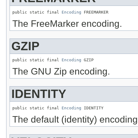
public static final 
Encoding
 FREEMARKER
The FreeMarker encoding.
GZIP
public static final 
Encoding
 GZIP
The GNU Zip encoding.
IDENTITY
public static final 
Encoding
 IDENTITY
The default (identity) encoding