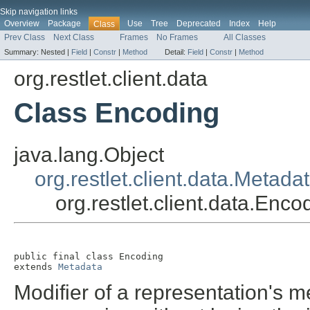
Skip navigation links
Overview
Package
Use
Tree
Deprecated
Index
Help
Class
Prev Class
Next Class
Frames
No Frames
All Classes
Summary:
Nested |
Field
|
Constr
|
Method
Detail:
Field
|
Constr
|
Method
org.restlet.client.data
Class Encoding
java.lang.Object
org.restlet.client.data.Metada
org.restlet.client.data.Enco
public final class 
Encoding
extends 
Metadata
Modifier of a representation's m