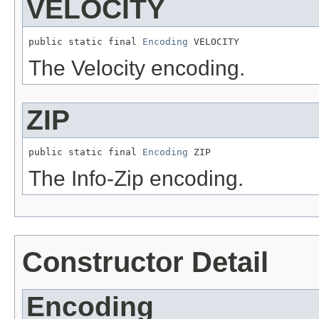
VELOCITY
public static final 
Encoding
 VELOCITY
The Velocity encoding.
ZIP
public static final 
Encoding
 ZIP
The Info-Zip encoding.
Constructor Detail
Encoding