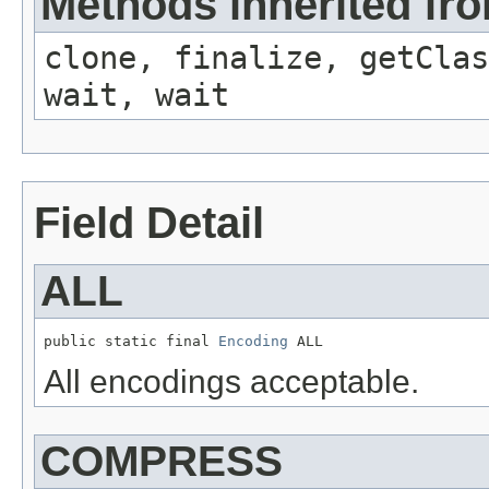
Methods inherited fro
clone, finalize, getClas
wait, wait
Field Detail
ALL
public static final 
Encoding
 ALL
All encodings acceptable.
COMPRESS