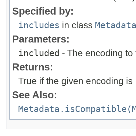
Specified by:
includes
in class
Metadat
Parameters:
included
- The encoding to t
Returns:
True if the given encoding is 
See Also:
Metadata.isCompatible(