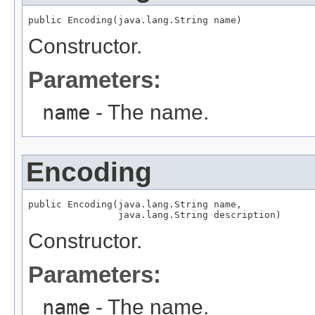
public Encoding(java.lang.String name)
Constructor.
Parameters:
name
- The name.
Encoding
public Encoding(java.lang.String name,

                java.lang.String description)
Constructor.
Parameters:
name
- The name.