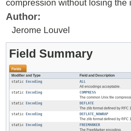
compression without losing the i
Author:
Jerome Louvel
Field Summary
Fields
Modifier and Type
Field and Description
static
Encoding
ALL
All encodings acceptable.
static
Encoding
COMPRESS
The common Unix file compress
static
Encoding
DEFLATE
The zlib format defined by RFC
static
Encoding
DEFLATE_NOWRAP
The zlib format defined by RFC 
static
Encoding
FREEMARKER
The FreeMarker encoding.