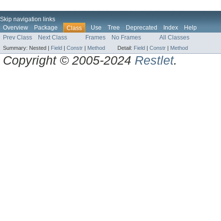
Skip navigation links
Overview
Package
Use
Tree
Deprecated
Index
Help
Class
Prev Class
Next Class
Frames
No Frames
All Classes
Summary:
Nested |
Field
|
Constr
|
Method
Detail:
Field
|
Constr
|
Method
Copyright © 2005-2024
Restlet
.