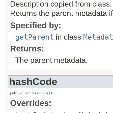
Description copied from class
Returns the parent metadata if 
Specified by:
getParent
in class
Metada
Returns:
The parent metadata.
hashCode
public int hashCode()
Overrides: