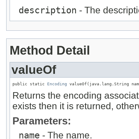
description
- The descripti
Method Detail
valueOf
public static 
Encoding
 valueOf(java.lang.String nam
Returns the encoding associate
exists then it is returned, oth
Parameters:
name
- The name.