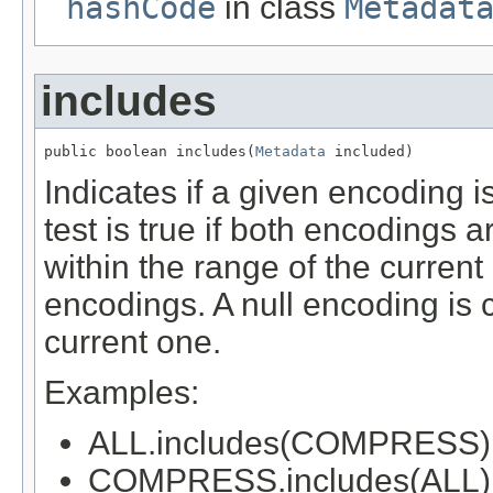
hashCode
in class
Metadat
includes
public boolean includes(
Metadata
 included)
Indicates if a given encoding i
test is true if both encodings a
within the range of the current
encodings. A null encoding is 
current one.
Examples:
ALL.includes(COMPRESS) 
COMPRESS.includes(ALL) -