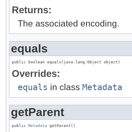
Returns:
The associated encoding.
equals
public boolean equals(java.lang.Object object)
Overrides:
equals
in class
Metadata
getParent
public 
Metadata
 getParent()