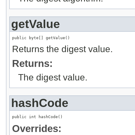
getValue
public byte[] getValue()
Returns the digest value.
Returns:
The digest value.
hashCode
public int hashCode()
Overrides: