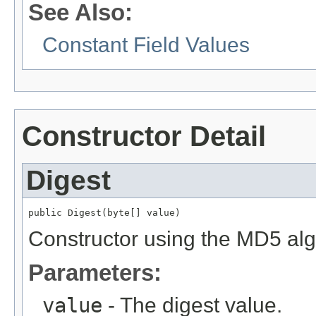
See Also:
Constant Field Values
Constructor Detail
Digest
public Digest(byte[] value)
Constructor using the MD5 algo
Parameters:
value
- The digest value.