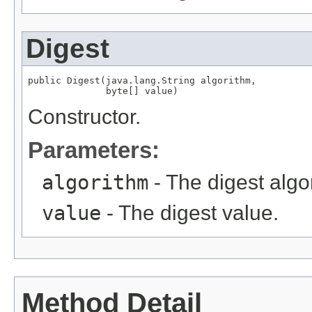
Digest
public Digest(java.lang.String algorithm,

              byte[] value)
Constructor.
Parameters:
algorithm
- The digest algo
value
- The digest value.
Method Detail