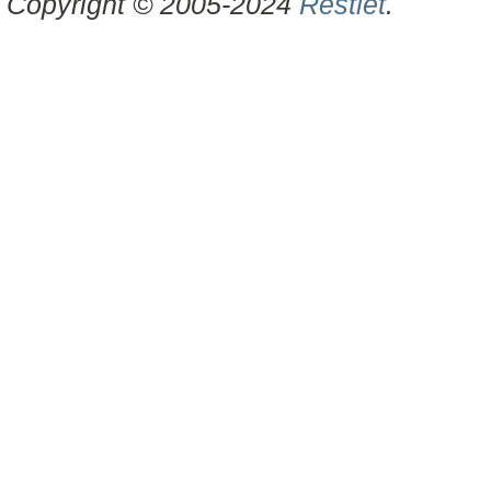
Copyright © 2005-2024
Restlet
.