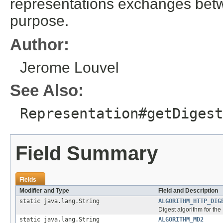
representations exchanges betwe
purpose.
Author:
Jerome Louvel
See Also:
Representation#getDigest
Field Summary
Fields
Modifier and Type
Field and Description
static java.lang.String
ALGORITHM_HTTP_DIG
Digest algorithm for t
static java.lang.String
ALGORITHM_MD2