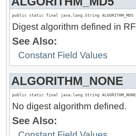
ALGORITHM_MD5
public static final java.lang.String ALGORITHM_MD5
Digest algorithm defined in R
See Also:
Constant Field Values
ALGORITHM_NONE
public static final java.lang.String ALGORITHM_NONE
No digest algorithm defined.
See Also:
Constant Field Values