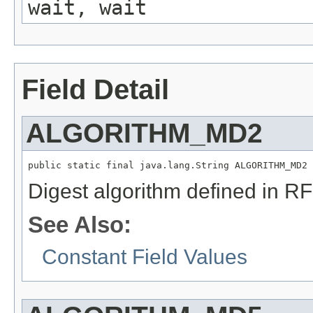
wait, wait
Field Detail
ALGORITHM_MD2
public static final java.lang.String ALGORITHM_MD2
Digest algorithm defined in R
See Also:
Constant Field Values