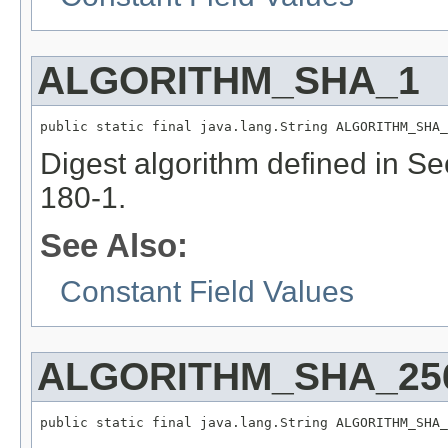
ALGORITHM_SHA_1
public static final java.lang.String ALGORITHM_SHA_
Digest algorithm defined in S
180-1.
See Also:
Constant Field Values
ALGORITHM_SHA_25
public static final java.lang.String ALGORITHM_SHA_