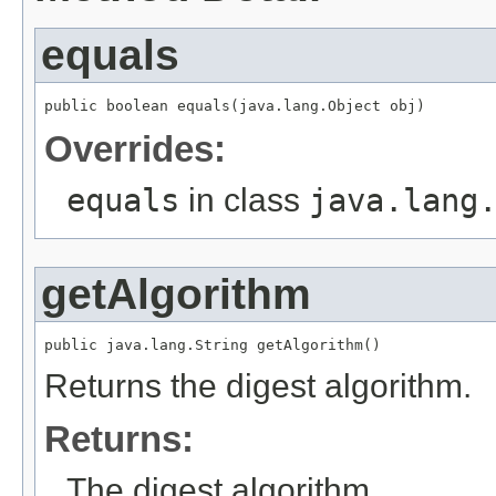
equals
public boolean equals(java.lang.Object obj)
Overrides:
equals
in class
java.lang
getAlgorithm
public java.lang.String getAlgorithm()
Returns the digest algorithm.
Returns:
The digest algorithm.