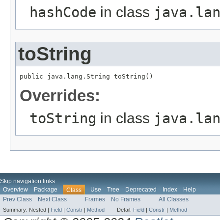
hashCode
in class
java.la
toString
public java.lang.String toString()
Overrides:
toString
in class
java.la
Skip navigation links
Overview
Package
Use
Tree
Deprecated
Index
Help
Class
Prev Class
Next Class
Frames
No Frames
All Classes
Summary:
Nested |
Field
|
Constr
|
Method
Detail:
Field
|
Constr
|
Method