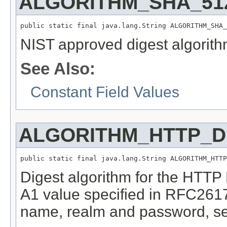
ALGORITHM_SHA_51
public static final java.lang.String ALGORITHM_SHA_
NIST approved digest algorith
See Also:
Constant Field Values
ALGORITHM_HTTP_D
public static final java.lang.String ALGORITHM_HTTP
Digest algorithm for the HTTP
A1 value specified in RFC2617
name, realm and password, se