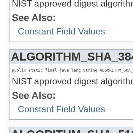
NIST approved digest algorith
See Also:
Constant Field Values
ALGORITHM_SHA_38
public static final java.lang.String ALGORITHM_SHA_
NIST approved digest algorith
See Also:
Constant Field Values