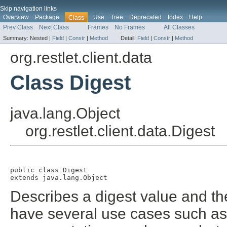
Skip navigation links
Overview
Package
Use
Tree
Deprecated
Index
Help
Class
Prev Class
Next Class
Frames
No Frames
All Classes
Summary:
Nested |
Field
|
Constr
|
Method
Detail:
Field
|
Constr
|
Method
org.restlet.client.data
Class Digest
java.lang.Object
org.restlet.client.data.Digest
public class 
Digest
extends java.lang.Object
Describes a digest value and th
have several use cases such as 