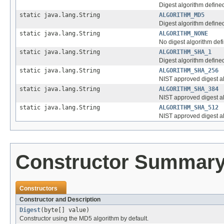
Digest algorithm define
static java.lang.String
ALGORITHM_MD5
Digest algorithm define
static java.lang.String
ALGORITHM_NONE
No digest algorithm def
static java.lang.String
ALGORITHM_SHA_1
Digest algorithm define
static java.lang.String
ALGORITHM_SHA_256
NIST approved digest al
static java.lang.String
ALGORITHM_SHA_384
NIST approved digest al
static java.lang.String
ALGORITHM_SHA_512
NIST approved digest al
Constructor Summar
Constructors
Constructor and Description
Digest
(byte[] value)
Constructor using the MD5 algorithm by default.