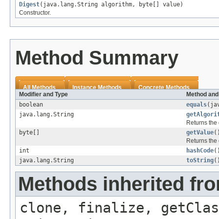
Digest
(java.lang.String algorithm, byte[] value)
Constructor.
Method Summary
All Methods
Instance Methods
Concrete Methods
Modifier and Type
Method and
boolean
equals
(ja
java.lang.String
getAlgori
Returns the 
byte[]
getValue
(
Returns the 
int
hashCode
(
java.lang.String
toString
(
Methods inherited fro
clone, finalize, getClas