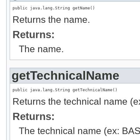
public java.lang.String getName()
Returns the name.
Returns:
The name.
getTechnicalName
public java.lang.String getTechnicalName()
Returns the technical name (e
Returns:
The technical name (ex: BAS