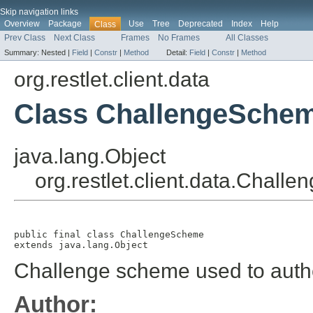
Skip navigation links
Overview
Package
Use
Tree
Deprecated
Index
Help
Class
Prev Class
Next Class
Frames
No Frames
All Classes
Summary:
Nested |
Field
|
Constr
|
Method
Detail:
Field
|
Constr
|
Method
org.restlet.client.data
Class ChallengeSche
java.lang.Object
org.restlet.client.data.Chal
public final class 
ChallengeScheme
extends java.lang.Object
Challenge scheme used to authe
Author: