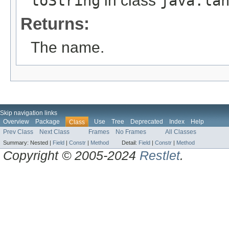
toString
in class
java.la
Returns:
The name.
Skip navigation links
Overview
Package
Use
Tree
Deprecated
Index
Help
Class
Prev Class
Next Class
Frames
No Frames
All Classes
Summary:
Nested |
Field
|
Constr
|
Method
Detail:
Field
|
Constr
|
Method
Copyright © 2005-2024
Restlet
.