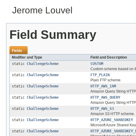
Jerome Louvel
Field Summary
Fields
Modifier and Type
Field and Description
static
ChallengeScheme
CUSTOM
Custom scheme based on IP 
static
ChallengeScheme
FTP_PLAIN
Plain FTP scheme.
static
ChallengeScheme
HTTP_AWS_IAM
Amazon Query String HTTP
static
ChallengeScheme
HTTP_AWS_QUERY
Amazon Query String HTTP
static
ChallengeScheme
HTTP_AWS_S3
Amazon S3 HTTP scheme.
static
ChallengeScheme
HTTP_AZURE_SHAREDKEY
Microsoft Azure Shared Ke
static
ChallengeScheme
HTTP_AZURE_SHAREDKEY_