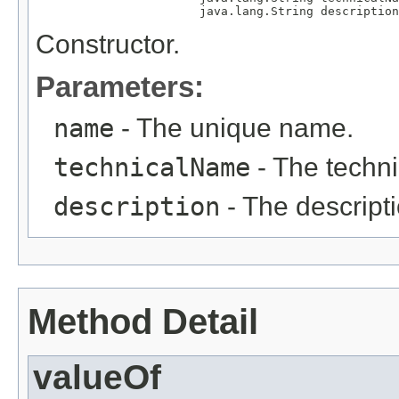
                       java.lang.String description
Constructor.
Parameters:
name
- The unique name.
technicalName
- The techn
description
- The descripti
Method Detail
valueOf