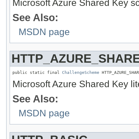
Microsoft Azure Shared Key s
See Also:
MSDN page
HTTP_AZURE_SHARE
public static final 
ChallengeScheme
 HTTP_AZURE_SHAR
Microsoft Azure Shared Key li
See Also:
MSDN page