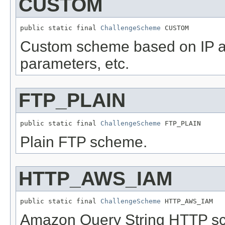
CUSTOM
public static final 
ChallengeScheme
 CUSTOM
Custom scheme based on IP ad
parameters, etc.
FTP_PLAIN
public static final 
ChallengeScheme
 FTP_PLAIN
Plain FTP scheme.
HTTP_AWS_IAM
public static final 
ChallengeScheme
 HTTP_AWS_IAM
Amazon Query String HTTP s