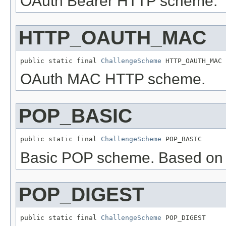
OAuth Bearer HTTP scheme.
HTTP_OAUTH_MAC
public static final 
ChallengeScheme
 HTTP_OAUTH_MAC
OAuth MAC HTTP scheme.
POP_BASIC
public static final 
ChallengeScheme
 POP_BASIC
Basic POP scheme. Based o
POP_DIGEST
public static final 
ChallengeScheme
 POP_DIGEST