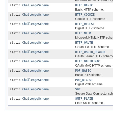
Microsoft Azure Shared Key
static
ChallengeScheme
HTTP_BASIC
Basic HTTP scheme.
static
ChallengeScheme
HTTP_COOKIE
Cookie HTTP scheme.
static
ChallengeScheme
HTTP_DIGEST
Digest HTTP scheme.
static
ChallengeScheme
HTTP_NTLM
Microsoft NTML HTTP sche
static
ChallengeScheme
HTTP_OAUTH
OAuth 1.0 HTTP scheme.
static
ChallengeScheme
HTTP_OAUTH_BEARER
OAuth Bearer HTTP schem
static
ChallengeScheme
HTTP_OAUTH_MAC
OAuth MAC HTTP scheme.
static
ChallengeScheme
POP_BASIC
Basic POP scheme.
static
ChallengeScheme
POP_DIGEST
Digest POP scheme.
static
ChallengeScheme
SDC
Secure Data Connector sc
static
ChallengeScheme
SMTP_PLAIN
Plain SMTP scheme.