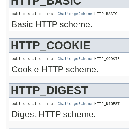
HTTP_BASIC
public static final 
ChallengeScheme
 HTTP_BASIC
Basic HTTP scheme.
HTTP_COOKIE
public static final 
ChallengeScheme
 HTTP_COOKIE
Cookie HTTP scheme.
HTTP_DIGEST
public static final 
ChallengeScheme
 HTTP_DIGEST
Digest HTTP scheme.