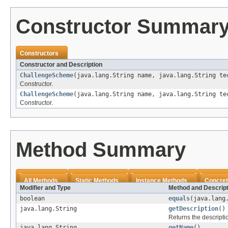
Constructor Summar
Constructors
Constructor and Description
ChallengeScheme
(java.lang.String name, java.lang.String te
Constructor.
ChallengeScheme
(java.lang.String name, java.lang.String te
Constructor.
Method Summary
All Methods
Static Methods
Instance Methods
Concret
Modifier and Type
Method and Descript
boolean
equals
(java.lang
java.lang.String
getDescription
()
Returns the descripti
java.lang.String
getName
()