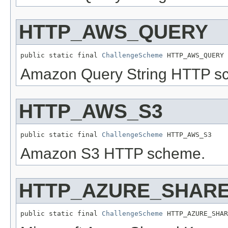
HTTP_AWS_QUERY
public static final 
ChallengeScheme
 HTTP_AWS_QUERY
Amazon Query String HTTP s
HTTP_AWS_S3
public static final 
ChallengeScheme
 HTTP_AWS_S3
Amazon S3 HTTP scheme.
HTTP_AZURE_SHAR
public static final 
ChallengeScheme
 HTTP_AZURE_SHAR