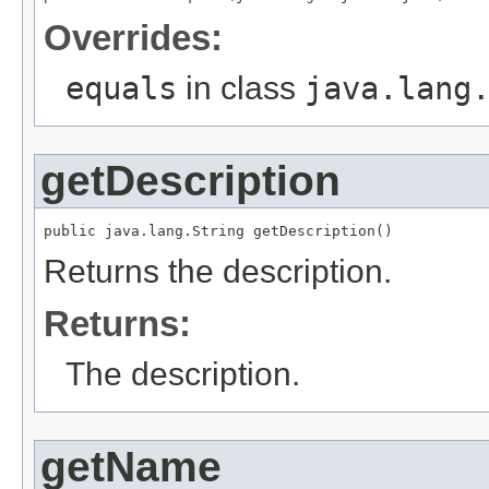
Overrides:
equals
in class
java.lang
getDescription
public java.lang.String getDescription()
Returns the description.
Returns:
The description.
getName