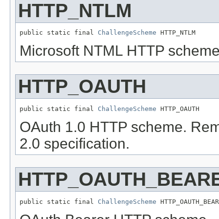
HTTP_NTLM
public static final 
ChallengeScheme
 HTTP_NTLM
Microsoft NTML HTTP scheme
HTTP_OAUTH
public static final 
ChallengeScheme
 HTTP_OAUTH
OAuth 1.0 HTTP scheme. Remov
2.0 specification.
HTTP_OAUTH_BEAR
public static final 
ChallengeScheme
 HTTP_OAUTH_BEAR