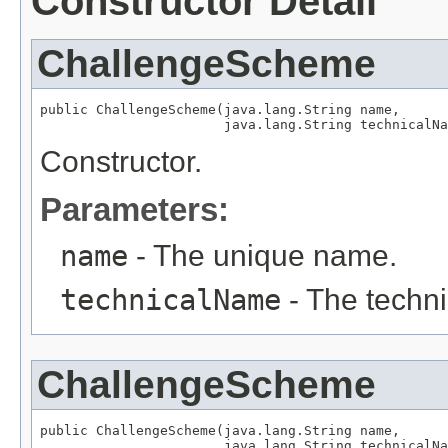
Constructor Detail
ChallengeScheme
public ChallengeScheme(java.lang.String name,

                       java.lang.String technicalNa
Constructor.
Parameters:
name
- The unique name.
technicalName
- The techn
ChallengeScheme
public ChallengeScheme(java.lang.String name,

                       java.lang.String technicalNa