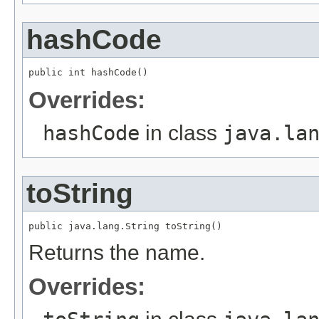
hashCode
public int hashCode()
Overrides:
hashCode
in class
java.la
toString
public java.lang.String toString()
Returns the name.
Overrides: