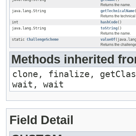
Returns the name.
java.lang.String
getTechnicalName
Returns the technica
int
hashCode
()
java.lang.String
toString
()
Returns the name.
static
ChallengeScheme
valueOf
(java.lan
Returns the challen
Methods inherited fro
clone, finalize, getClas
wait, wait
Field Detail