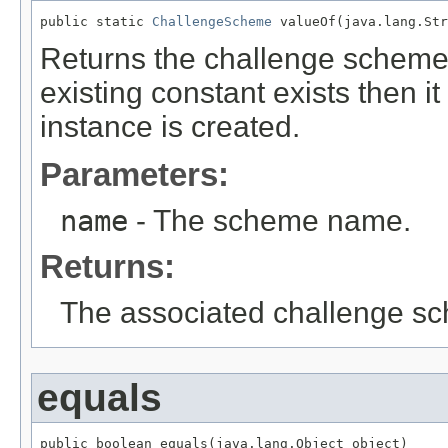
public static 
ChallengeScheme
 valueOf(java.lang.Str
Returns the challenge scheme
existing constant exists then i
instance is created.
Parameters:
name
- The scheme name.
Returns:
The associated challenge s
equals
public boolean equals(java.lang.Object object)