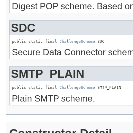
Digest POP scheme. Based o
SDC
public static final 
ChallengeScheme
 SDC
Secure Data Connector schem
SMTP_PLAIN
public static final 
ChallengeScheme
 SMTP_PLAIN
Plain SMTP scheme.