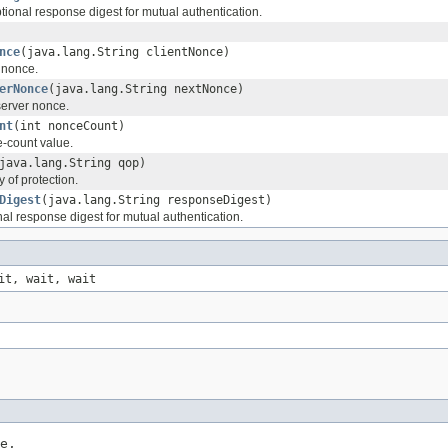
tional response digest for mutual authentication.
nce
(java.lang.String clientNonce)
t nonce.
erNonce
(java.lang.String nextNonce)
server nonce.
nt
(int nonceCount)
e-count value.
java.lang.String qop)
y of protection.
Digest
(java.lang.String responseDigest)
nal response digest for mutual authentication.
it, wait, wait
e,
