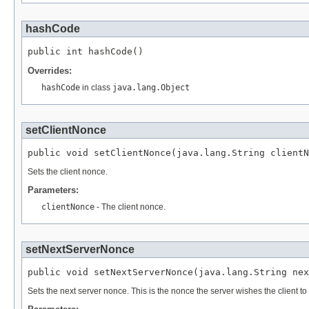
hashCode
public int hashCode()
Overrides:
hashCode
in class
java.lang.Object
setClientNonce
public void setClientNonce(java.lang.String clientN
Sets the client nonce.
Parameters:
clientNonce
- The client nonce.
setNextServerNonce
public void setNextServerNonce(java.lang.String nex
Sets the next server nonce. This is the nonce the server wishes the client to