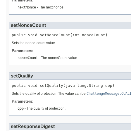
Parameters:
nextNonce
- The next nonce.
setNonceCount
public void setNonceCount(int nonceCount)
Sets the nonce-count value.
Parameters:
nonceCount
- The nonceCount value.
setQuality
public void setQuality(java.lang.String qop)
Sets the quality of protection. The value can be
ChallengeMessage.QUAL
Parameters:
qop
- The quality of protection.
setResponseDigest