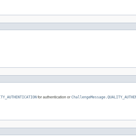
ITY_AUTHENTICATION
for authentication or
ChallengeMessage.QUALITY_AUTHE