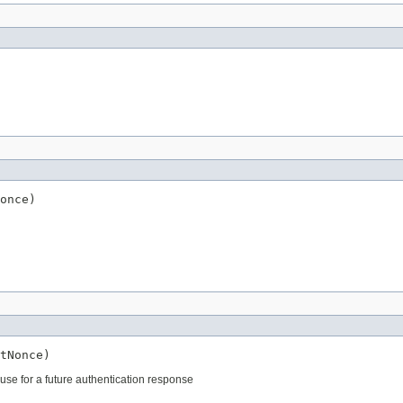
once)
tNonce)
 use for a future authentication response