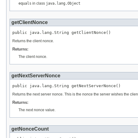
equals
in class
java.lang.Object
getClientNonce
public java.lang.String getClientNonce()
Returns the client nonce.
Returns:
The client nonce.
getNextServerNonce
public java.lang.String getNextServerNonce()
Returns the next server nonce. This is the nonce the server wishes the clien
Returns:
The next nonce value.
getNonceCount