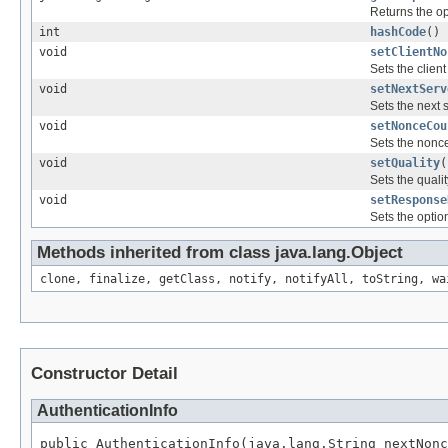
Returns the op
int
hashCode
()
void
setClientNo
Sets the clien
void
setNextServ
Sets the next 
void
setNonceCou
Sets the nonc
void
setQuality
(
Sets the qualit
void
setResponse
Sets the optio
Methods inherited from class java.lang.Object
clone, finalize, getClass, notify, notifyAll, toString, wa
Constructor Detail
AuthenticationInfo
public AuthenticationInfo(java.lang.String nextNonc