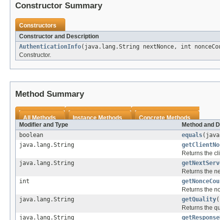
Constructor Summary
Constructors
Constructor and Description
AuthenticationInfo
(java.lang.String nextNonce, int nonceCo
Constructor.
Method Summary
All Methods
Instance Methods
Concrete Methods
Modifier and Type
Method and D
boolean
equals
(java
java.lang.String
getClientNo
Returns the cl
java.lang.String
getNextServ
Returns the ne
int
getNonceCou
Returns the n
java.lang.String
getQuality
(
Returns the qua
java.lang.String
getResponse