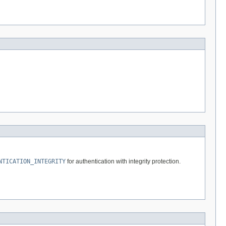
NTICATION_INTEGRITY
for authentication with integrity protection.