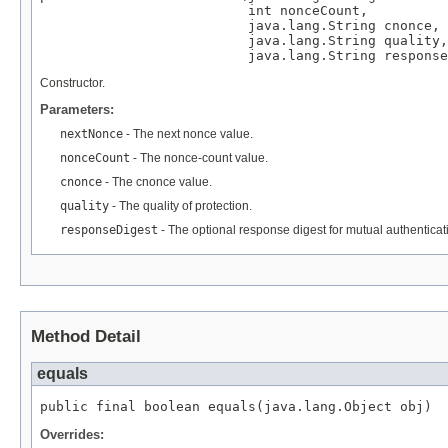
                          int nonceCount,

                          java.lang.String cnonce,

                          java.lang.String quality,

                          java.lang.String response
Constructor.
Parameters:
nextNonce
- The next nonce value.
nonceCount
- The nonce-count value.
cnonce
- The cnonce value.
quality
- The quality of protection.
responseDigest
- The optional response digest for mutual authenticat
Method Detail
equals
public final boolean equals(java.lang.Object obj)
Overrides: