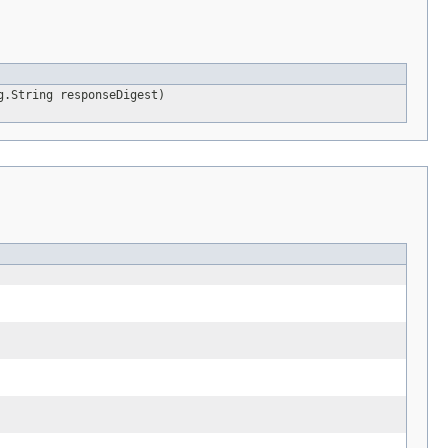
g.String responseDigest)