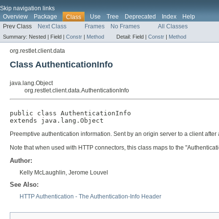
Skip navigation links
Overview
Package
Use
Tree
Deprecated
Index
Help
Class
Prev Class
Next Class
Frames
No Frames
All Classes
Summary:
Nested |
Field |
Constr
|
Method
Detail:
Field |
Constr
|
Method
org.restlet.client.data
Class AuthenticationInfo
java.lang.Object
org.restlet.client.data.AuthenticationInfo
public class 
AuthenticationInfo
extends java.lang.Object
Preemptive authentication information. Sent by an origin server to a client after
Note that when used with HTTP connectors, this class maps to the "Authenticati
Author:
Kelly McLaughlin, Jerome Louvel
See Also:
HTTP Authentication - The Authentication-Info Header