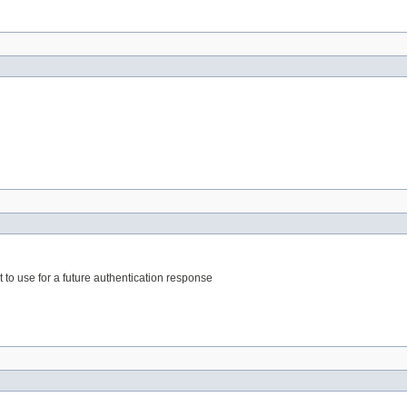
t to use for a future authentication response