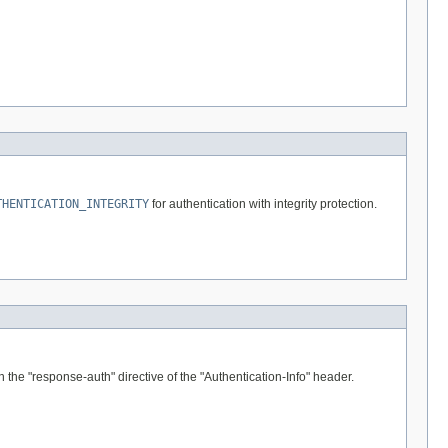
THENTICATION_INTEGRITY
for authentication with integrity protection.
the "response-auth" directive of the "Authentication-Info" header.