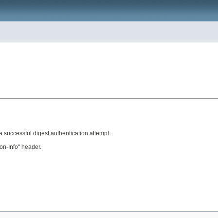
 a successful digest authentication attempt.
on-Info" header.