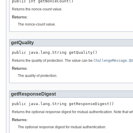
public int getNonceCount()
Returns the nonce-count value.
Returns:
The nonce-count value.
getQuality
public java.lang.String getQuality()
Returns the quality of protection. The value can be
ChallengeMessage.QU
Returns:
The quality of protection.
getResponseDigest
public java.lang.String getResponseDigest()
Returns the optional response digest for mutual authentication. Note that w
Returns:
The optional response digest for mutual authentication.