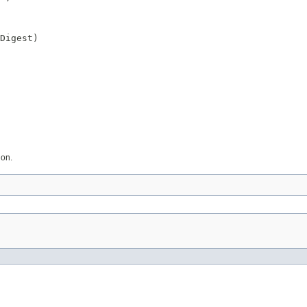
Digest)
ion.