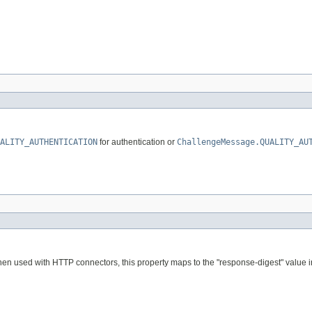
ALITY_AUTHENTICATION
for authentication or
ChallengeMessage.QUALITY_AU
hen used with HTTP connectors, this property maps to the "response-digest" value in 