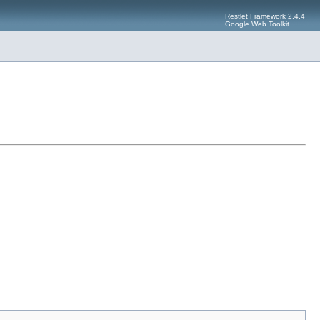
Restlet Framework 2.4.4
Google Web Toolkit