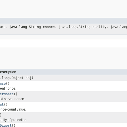
unt, java.lang.String cnonce, java.lang.String quality, java.lan
escription
.lang.Object obj)
nce
()
ient nonce.
erNonce
()
xt server nonce.
nt
()
once-count value.
)
lity of protection.
Digest
()