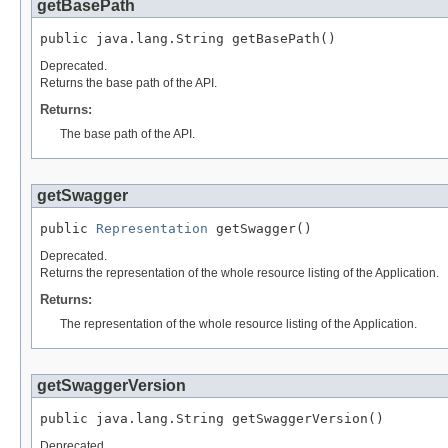
getBasePath
public java.lang.String getBasePath()
Deprecated.
Returns the base path of the API.
Returns:
The base path of the API.
getSwagger
public 
Representation
 getSwagger()
Deprecated.
Returns the representation of the whole resource listing of the Application.
Returns:
The representation of the whole resource listing of the Application.
getSwaggerVersion
public java.lang.String getSwaggerVersion()
Deprecated.