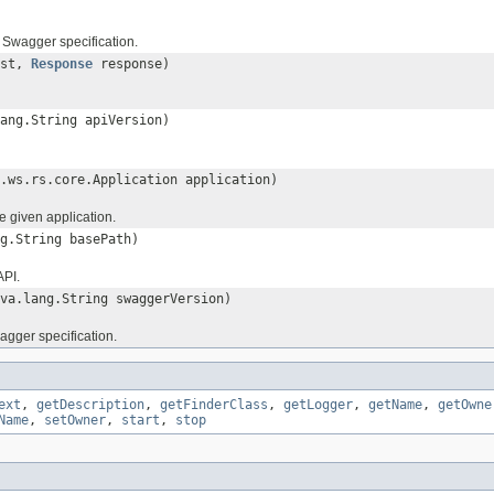
e Swagger specification.
est,
Response
response)
ang.String apiVersion)
.ws.rs.core.Application application)
he given application.
g.String basePath)
API.
va.lang.String swaggerVersion)
agger specification.
ext
,
getDescription
,
getFinderClass
,
getLogger
,
getName
,
getOwne
Name
,
setOwner
,
start
,
stop