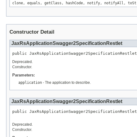
clone, equals, getClass, hashCode, notify, notifyAll, toSt
Constructor Detail
JaxRsApplicationSwagger2SpecificationRestlet
public JaxRsApplicationSwagger2SpecificationRestle
Deprecated.
Constructor.
Parameters:
application
- The application to describe.
JaxRsApplicationSwagger2SpecificationRestlet
public JaxRsApplicationSwagger2SpecificationRestlet
                                                  
Deprecated.
Constructor.