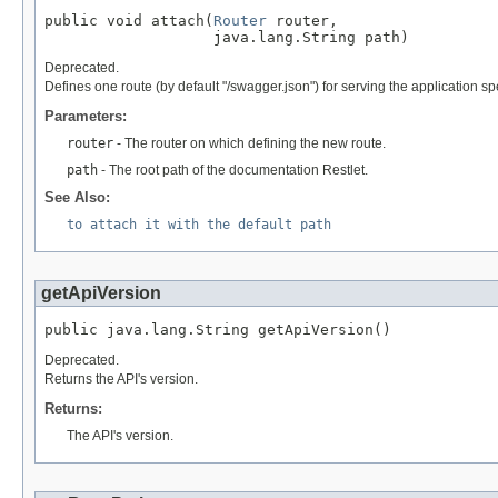
public void attach(
Router
 router,

                   java.lang.String path)
Deprecated.
Defines one route (by default "/swagger.json") for serving the application spe
Parameters:
router
- The router on which defining the new route.
path
- The root path of the documentation Restlet.
See Also:
to attach it with the default path
getApiVersion
public java.lang.String getApiVersion()
Deprecated.
Returns the API's version.
Returns:
The API's version.