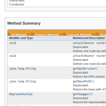
Deprecated.
Constructor.
Method Summary
All Methods
Instance Methods
Concrete Methods
Dep
Modifier and Type
Method and Description
void
attach
(
Router
router
Deprecated.
Defines one route (by defa
void
attach
(
Router
router
Deprecated.
Defines one route (by defa
java.lang.String
getApiVersion
()
Deprecated.
Returns the API's version.
java.lang.String
getBasePath
()
Deprecated.
Returns the base path of t
Representation
getSwagger
()
Deprecated.
Returns the representation