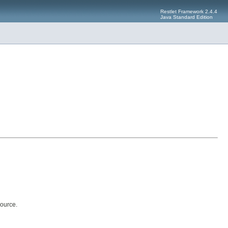
Restlet Framework 2.4.4
Java Standard Edition
ource.