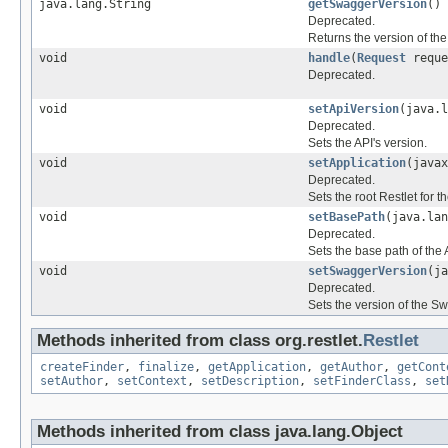
java.lang.String
getSwaggerVersion
()
Deprecated.
Returns the version of th
void
handle
(
Request
requ
Deprecated.
void
setApiVersion
(java.l
Deprecated.
Sets the API's version.
void
setApplication
(javax
Deprecated.
Sets the root Restlet for t
void
setBasePath
(java.lan
Deprecated.
Sets the base path of the 
void
setSwaggerVersion
(ja
Deprecated.
Sets the version of the Sw
Methods inherited from class org.restlet.
Restlet
createFinder
,
finalize
,
getApplication
,
getAuthor
,
getCont
setAuthor
,
setContext
,
setDescription
,
setFinderClass
,
set
Methods inherited from class java.lang.Object