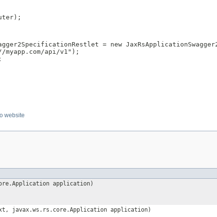
ter);

agger2SpecificationRestlet = new JaxRsApplicationSwagger2
/myapp.com/api/v1");



o website
ore.Application application)
t, javax.ws.rs.core.Application application)