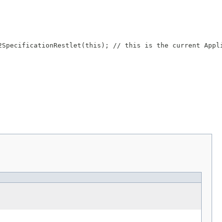
SpecificationRestlet(this); // this is the current Appli