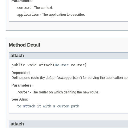
Parameters:
context
- The context.
application
- The application to describe.
Method Detail
attach
public void attach(
Router
 router)
Deprecated.
Defines one route (by default "/swagger.json") for serving the application spe
Parameters:
router
- The router on which defining the new route.
See Also:
to attach it with a custom path
attach