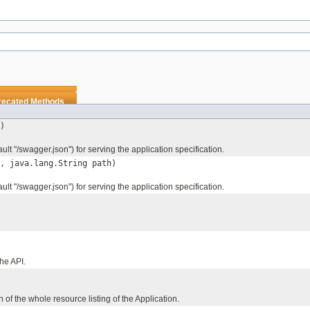
recated Methods
)
ult "/swagger.json") for serving the application specification.
, java.lang.String path)
ult "/swagger.json") for serving the application specification.
he API.
 of the whole resource listing of the Application.