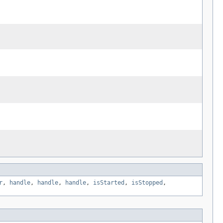
r
,
handle
,
handle
,
handle
,
isStarted
,
isStopped
,