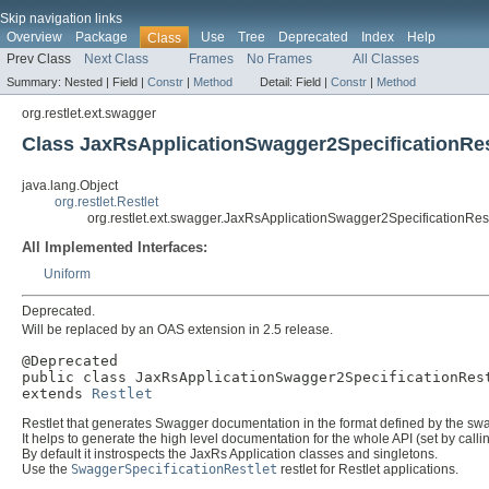
Skip navigation links
Overview
Package
Use
Tree
Deprecated
Index
Help
Class
Prev Class
Next Class
Frames
No Frames
All Classes
Summary:
Nested |
Field |
Constr
|
Method
Detail:
Field |
Constr
|
Method
org.restlet.ext.swagger
Class JaxRsApplicationSwagger2SpecificationRes
java.lang.Object
org.restlet.Restlet
org.restlet.ext.swagger.JaxRsApplicationSwagger2SpecificationRest
All Implemented Interfaces:
Uniform
Deprecated.
Will be replaced by an OAS extension in 2.5 release.
@Deprecated

public class 
JaxRsApplicationSwagger2SpecificationRes
extends 
Restlet
Restlet that generates Swagger documentation in the format defined by the swa
It helps to generate the high level documentation for the whole API (set by call
By default it instrospects the JaxRs Application classes and singletons.
Use the
SwaggerSpecificationRestlet
restlet for Restlet applications.