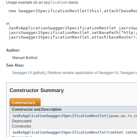
Usage example (in an
Application
class):
 new Swagger2SpecificationRestlet(this).attach(baseRou
or
 JaxRsApplicationSwagger2SpecificationRestlet jaxrsSw
 jaxrsSwagger2SpecificationRestlet.setBasePath("http:/
 jaxrsSwagger2SpecificationRestlet.attach(baseRouter);
Author:
Manuel Boillod
See Also:
Swagger UI (github)
,
Petstore sample application of Swagger-UI
,
Swagger.i
Constructor Summary
Constructors
Constructor and Description
JaxRsApplicationSwagger2SpecificationRestlet
(javax.ws.rs.c
Deprecated.
Constructor.
JaxRsApplicationSwagger2SpecificationRestlet
(
Context
contex