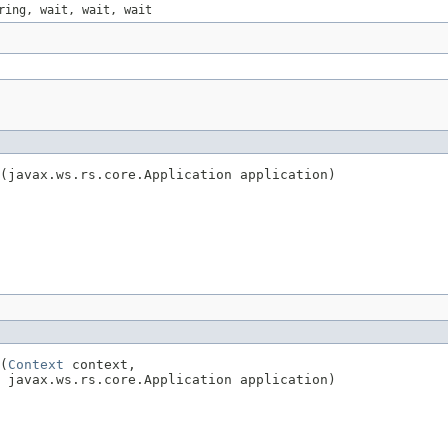
ring, wait, wait, wait
t(javax.ws.rs.core.Application application)
(
Context
 context,

  javax.ws.rs.core.Application application)