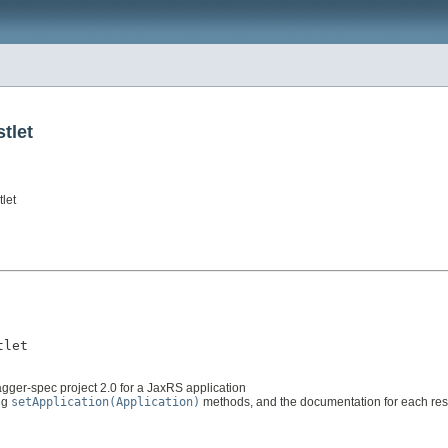
tlet
let
tlet
gger-spec project 2.0 for a JaxRS application
ing
setApplication(Application)
methods, and the documentation for each res