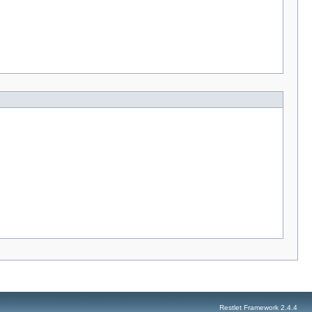
Restlet Framework 2.4.4