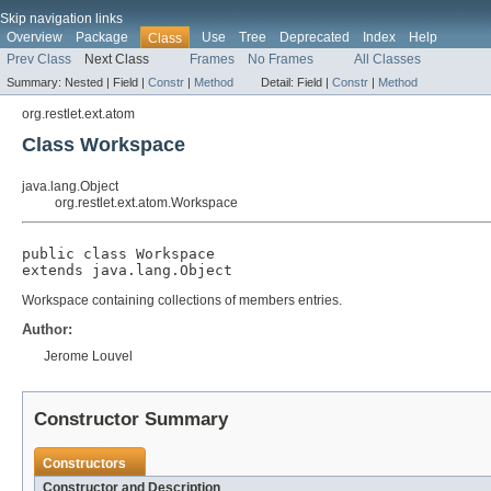
Skip navigation links
Overview
Package
Use
Tree
Deprecated
Index
Help
Class
Prev Class
Next Class
Frames
No Frames
All Classes
Summary:
Nested |
Field |
Constr
|
Method
Detail:
Field |
Constr
|
Method
org.restlet.ext.atom
Class Workspace
java.lang.Object
org.restlet.ext.atom.Workspace
public class 
Workspace
extends java.lang.Object
Workspace containing collections of members entries.
Author:
Jerome Louvel
Constructor Summary
Constructors
Constructor and Description