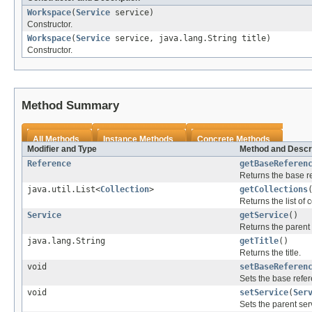
Workspace
(
Service
service)
Constructor.
Workspace
(
Service
service, java.lang.String title)
Constructor.
Method Summary
All Methods
Instance Methods
Concrete Methods
Modifier and Type
Method and Descr
Reference
getBaseReferen
Returns the base re
java.util.List<
Collection
>
getCollections
Returns the list of c
Service
getService
()
Returns the parent 
java.lang.String
getTitle
()
Returns the title.
void
setBaseReferen
Sets the base refer
void
setService
(
Ser
Sets the parent ser