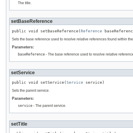
The title.
setBaseReference
public void setBaseReference(
Reference
 baseReferenc
Sets the base reference used to resolve relative references found within the
Parameters:
baseReference
- The base reference used to resolve relative reference
setService
public void setService(
Service
 service)
Sets the parent service.
Parameters:
service
- The parent service.
setTitle