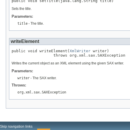
public void setTitle(java.lang.String title)
Sets the title.
Parameters:
title
- The title.
writeElement
public void writeElement(
XmlWriter
 writer)

                  throws org.xml.sax.SAXException
Writes the current object as an XML element using the given SAX writer.
Parameters:
writer
- The SAX writer.
Throws:
org.xml.sax.SAXException
Skip navigation links