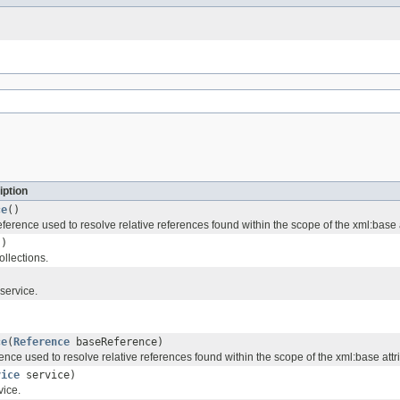
iption
ce
()
ference used to resolve relative references found within the scope of the xml:base a
()
ollections.
service.
ce
(
Reference
baseReference)
ence used to resolve relative references found within the scope of the xml:base attr
vice
service)
vice.