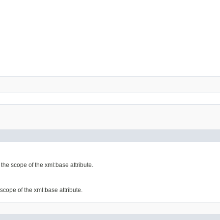
the scope of the xml:base attribute.
scope of the xml:base attribute.