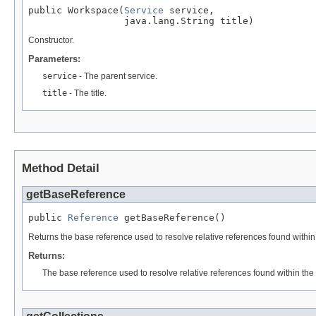
public Workspace(
Service
 service,

                 java.lang.String title)
Constructor.
Parameters:
service
- The parent service.
title
- The title.
Method Detail
getBaseReference
public 
Reference
 getBaseReference()
Returns the base reference used to resolve relative references found within 
Returns:
The base reference used to resolve relative references found within the 