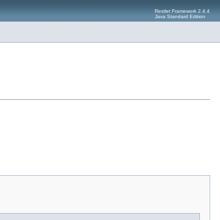
Restlet Framework 2.4.4
Java Standard Edition