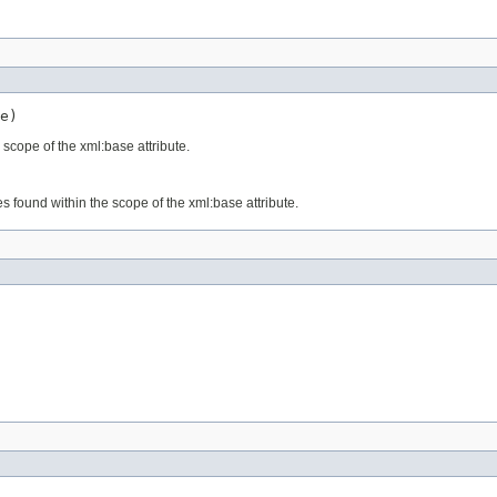
e)
 scope of the xml:base attribute.
s found within the scope of the xml:base attribute.