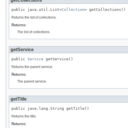
getCollections
public java.util.List<
Collection
> getCollections()
Returns the list of collections.
Returns:
The list of collections.
getService
public 
Service
 getService()
Returns the parent service.
Returns:
The parent service.
getTitle
public java.lang.String getTitle()
Returns the title.
Returns: