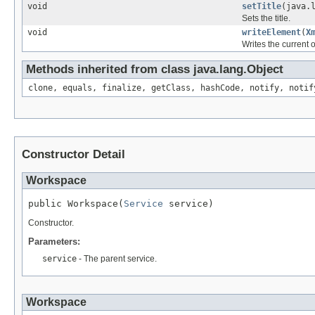
void
setTitle
(java.
Sets the title.
void
writeElement
(
X
Writes the current 
Methods inherited from class java.lang.Object
clone, equals, finalize, getClass, hashCode, notify, notif
Constructor Detail
Workspace
public Workspace(
Service
 service)
Constructor.
Parameters:
service
- The parent service.
Workspace