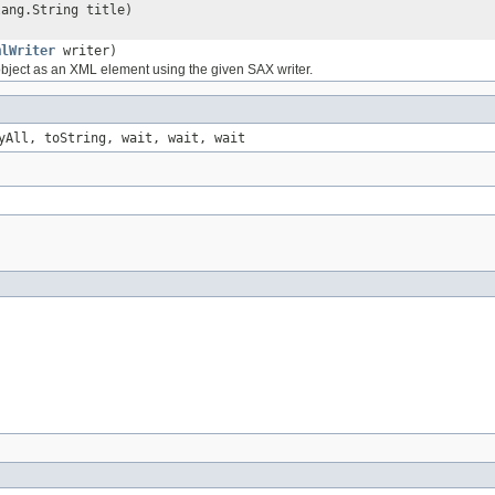
lang.String title)
mlWriter
writer)
object as an XML element using the given SAX writer.
yAll, toString, wait, wait, wait